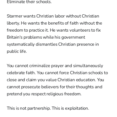
Eliminate their schools.
Starmer wants Christian labor without Christian
liberty. He wants the benefits of faith without the
freedom to practice it. He wants volunteers to fix
Britain's problems while his government
systematically dismantles Christian presence in
public life.
You cannot criminalize prayer and simultaneously
celebrate faith. You cannot force Christian schools to
close and claim you value Christian education. You
cannot prosecute believers for their thoughts and
pretend you respect religious freedom.
This is not partnership. This is exploitation.