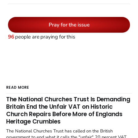
Pray for the issue
96
people are praying for this
READ MORE
The National Churches Trust Is Demanding
Britain End the Unfair VAT on Historic
Church Repairs Before More of Englands
Heritage Crumbles
The National Churches Trust has called on the British
government to end what it calls the "unfair" 20 percent VAT