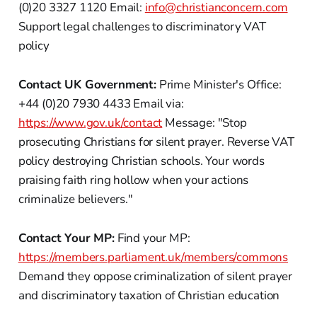
(0)20 3327 1120 Email:
info@christianconcern.com
Support legal challenges to discriminatory VAT
policy
Contact UK Government:
Prime Minister's Office:
+44 (0)20 7930 4433 Email via:
https://www.gov.uk/contact
Message: "Stop
prosecuting Christians for silent prayer. Reverse VAT
policy destroying Christian schools. Your words
praising faith ring hollow when your actions
criminalize believers."
Contact Your MP:
Find your MP:
https://members.parliament.uk/members/commons
Demand they oppose criminalization of silent prayer
and discriminatory taxation of Christian education