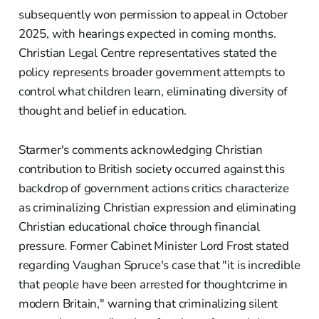
subsequently won permission to appeal in October
2025, with hearings expected in coming months.
Christian Legal Centre representatives stated the
policy represents broader government attempts to
control what children learn, eliminating diversity of
thought and belief in education.
Starmer's comments acknowledging Christian
contribution to British society occurred against this
backdrop of government actions critics characterize
as criminalizing Christian expression and eliminating
Christian educational choice through financial
pressure. Former Cabinet Minister Lord Frost stated
regarding Vaughan Spruce's case that "it is incredible
that people have been arrested for thoughtcrime in
modern Britain," warning that criminalizing silent