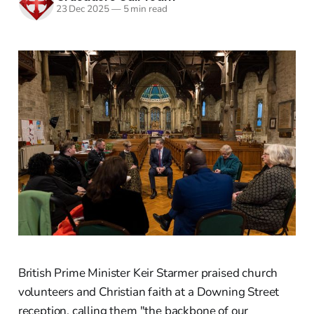
23 Dec 2025
—
5 min read
British Prime Minister Keir Starmer praised church
volunteers and Christian faith at a Downing Street
reception, calling them "the backbone of our