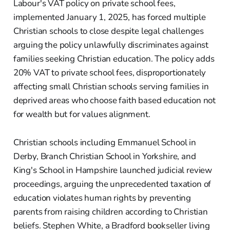
Labour's VAT policy on private school fees,
implemented January 1, 2025, has forced multiple
Christian schools to close despite legal challenges
arguing the policy unlawfully discriminates against
families seeking Christian education. The policy adds
20% VAT to private school fees, disproportionately
affecting small Christian schools serving families in
deprived areas who choose faith based education not
for wealth but for values alignment.
Christian schools including Emmanuel School in
Derby, Branch Christian School in Yorkshire, and
King's School in Hampshire launched judicial review
proceedings, arguing the unprecedented taxation of
education violates human rights by preventing
parents from raising children according to Christian
beliefs. Stephen White, a Bradford bookseller living