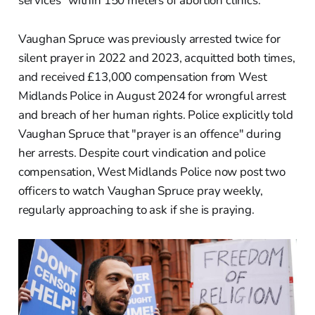
services" within 150 meters of abortion clinics.
Vaughan Spruce was previously arrested twice for
silent prayer in 2022 and 2023, acquitted both times,
and received £13,000 compensation from West
Midlands Police in August 2024 for wrongful arrest
and breach of her human rights. Police explicitly told
Vaughan Spruce that "prayer is an offence" during
her arrests. Despite court vindication and police
compensation, West Midlands Police now post two
officers to watch Vaughan Spruce pray weekly,
regularly approaching to ask if she is praying.