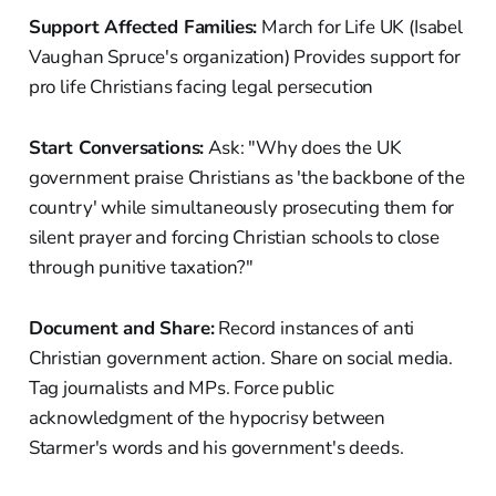
Support Affected Families:
March for Life UK (Isabel
Vaughan Spruce's organization) Provides support for
pro life Christians facing legal persecution
Start Conversations:
Ask: "Why does the UK
government praise Christians as 'the backbone of the
country' while simultaneously prosecuting them for
silent prayer and forcing Christian schools to close
through punitive taxation?"
Document and Share:
Record instances of anti
Christian government action. Share on social media.
Tag journalists and MPs. Force public
acknowledgment of the hypocrisy between
Starmer's words and his government's deeds.