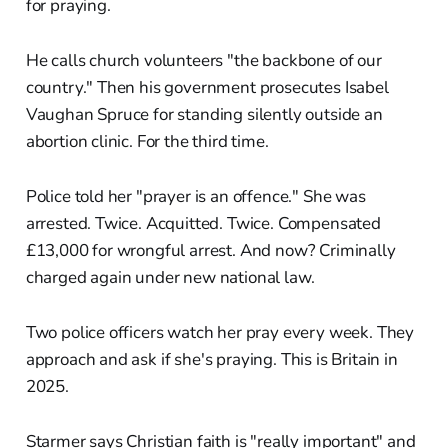
for praying.
He calls church volunteers "the backbone of our
country." Then his government prosecutes Isabel
Vaughan Spruce for standing silently outside an
abortion clinic. For the third time.
Police told her "prayer is an offence." She was
arrested. Twice. Acquitted. Twice. Compensated
£13,000 for wrongful arrest. And now? Criminally
charged again under new national law.
Two police officers watch her pray every week. They
approach and ask if she's praying. This is Britain in
2025.
Starmer says Christian faith is "really important" and