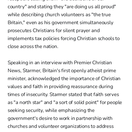
country" and stating they "are doing us all proud"
while describing church volunteers as "the true
Britain," even as his government simultaneously
prosecutes Christians for silent prayer and
implements tax policies forcing Christian schools to
close across the nation.
Speaking in an interview with Premier Christian
News, Starmer, Britain's first openly atheist prime
minister, acknowledged the importance of Christian
values and faith in providing reassurance during
times of insecurity. Starmer stated that faith serves
as "a north star" and "a sort of solid point" for people
seeking security, while emphasizing the
government's desire to work in partnership with
churches and volunteer organizations to address