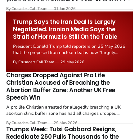
levied on historic church repairs. The demand follows the
By Crusaders Call Team
01 Jun 2026
Starmer government's quiet closure of the Listed Places of
Worship Grant Scheme and its replacement with a smaller...
Trump Says the Iran Deal Is Largely
Negotiated. Iranian Media Says the
Strait of Hormuz Is Still On the Table
President Donald Trump told reporters on 25 May 2026
that the proposed Iran nuclear deal is now "largely
negotiated." Iranian state media immediately disputed
By Crusaders Call Team
29 May 2026
the framing, signalling that Strait of Hormuz control
remains an unresolved sticking point alongside uranium
Charges Dropped Against Pro Life
enrichment limits.
Christian Accused of Breaching the
Abortion Buffer Zone: Another UK Free
Speech Win
A pro life Christian arrested for allegedly breaching a UK
abortion clinic buffer zone has had all charges dropped,
Christian Post reported on 23 May 2026. The case is the latest
By Crusaders Call Team
29 May 2026
in a recognisable pattern: British police arrest a praying
Trumps Week: Tulsi Gabbard Resigns,
Christian, investigate for months, and then drop...
Rededicate 250 Pulls Thousands to the