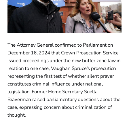
The Attorney General confirmed to Parliament on
December 16, 2024 that Crown Prosecution Service
issued proceedings under the new buffer zone law in
relation to one case, Vaughan Spruce's prosecution
representing the first test of whether silent prayer
constitutes criminal influence under national
legislation. Former Home Secretary Suella
Braverman raised parliamentary questions about the
case, expressing concern about criminalization of
thought.