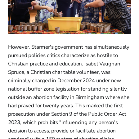
However, Starmer's government has simultaneously
pursued policies critics characterize as hostile to
Christian practice and education. Isabel Vaughan
Spruce, a Christian charitable volunteer, was
criminally charged in December 2024 under new
national buffer zone legislation for standing silently
outside an abortion facility in Birmingham where she
had prayed for twenty years. This marked the first
prosecution under Section 9 of the Public Order Act
2023, which prohibits "influencing any person's
decision to access, provide or facilitate abortion