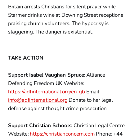
Britain arrests Christians for silent prayer while
Starmer drinks wine at Downing Street receptions
praising church volunteers. The hypocrisy is
staggering. The danger is existential.
TAKE ACTION
Support Isabel Vaughan Spruce:
Alliance
Defending Freedom UK Website:
https://adfinternational.org/en-gb
Email:
info@adfinternational.org
Donate to her legal
defense against thought crime prosecution
Support Christian Schools:
Christian Legal Centre
Website:
https://christianconcern.com
Phone: +44