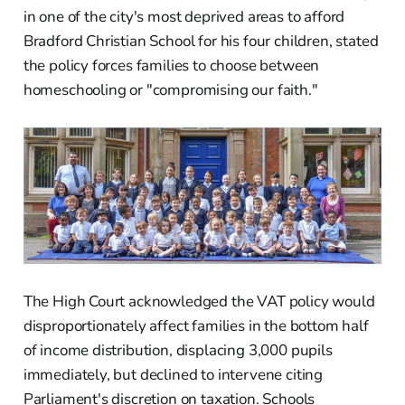
in one of the city's most deprived areas to afford
Bradford Christian School for his four children, stated
the policy forces families to choose between
homeschooling or "compromising our faith."
The High Court acknowledged the VAT policy would
disproportionately affect families in the bottom half
of income distribution, displacing 3,000 pupils
immediately, but declined to intervene citing
Parliament's discretion on taxation. Schools