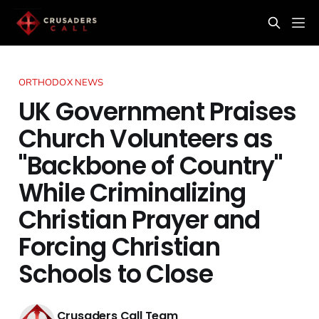
ORTHODOX NEWS
UK Government Praises
Church Volunteers as
"Backbone of Country"
While Criminalizing
Christian Prayer and
Forcing Christian
Schools to Close
Crusaders Call Team