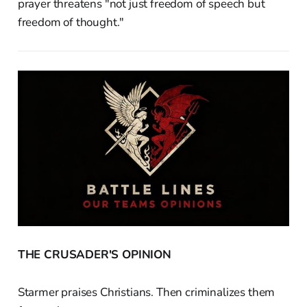
prayer threatens "not just freedom of speech but
freedom of thought."
THE CRUSADER'S OPINION
Starmer praises Christians. Then criminalizes them