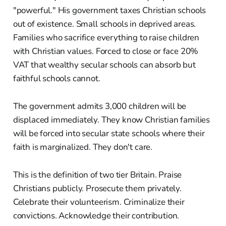
"powerful." His government taxes Christian schools
out of existence. Small schools in deprived areas.
Families who sacrifice everything to raise children
with Christian values. Forced to close or face 20%
VAT that wealthy secular schools can absorb but
faithful schools cannot.
The government admits 3,000 children will be
displaced immediately. They know Christian families
will be forced into secular state schools where their
faith is marginalized. They don't care.
This is the definition of two tier Britain. Praise
Christians publicly. Prosecute them privately.
Celebrate their volunteerism. Criminalize their
convictions. Acknowledge their contribution.