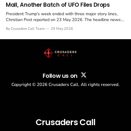
Mall, Another Batch of UFO Files Drops
President Trump's week ended with three major story lines,
Christian Post reported on 23 May 2026. The headline news:
Tulsi Gabbard resigned. The Christian story: Rededicate 250
By Crusaders Call Team
29 May 2026
drew thousands of believers to the National Mall. The cultural
story: another batch of UFO declassification...
Follow us on
Copyright ©
2026
Crusaders Call. All rights reserved.
Crusaders Call