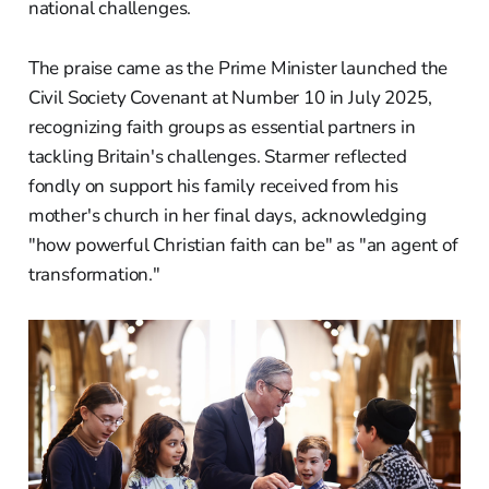
national challenges.
The praise came as the Prime Minister launched the
Civil Society Covenant at Number 10 in July 2025,
recognizing faith groups as essential partners in
tackling Britain's challenges. Starmer reflected
fondly on support his family received from his
mother's church in her final days, acknowledging
"how powerful Christian faith can be" as "an agent of
transformation."