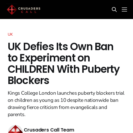
UK
UK Defies Its Own Ban
to Experiment on
CHILDREN With Puberty
Blockers
Kings College London launches puberty blockers trial
on children as young as 10 despite nationwide ban
drawing fierce criticism from evangelicals and
parents.
Crusaders Call Team