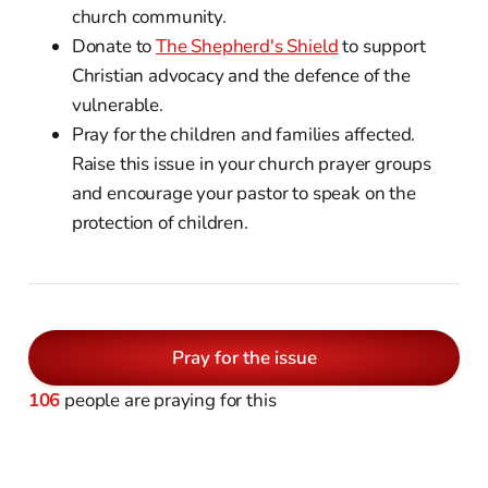
church community.
Donate to
The Shepherd's Shield
to support
Christian advocacy and the defence of the
vulnerable.
Pray for the children and families affected.
Raise this issue in your church prayer groups
and encourage your pastor to speak on the
protection of children.
Pray for the issue
106
people are praying for this