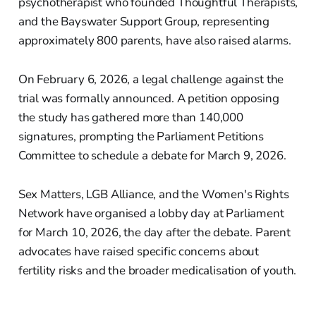
psychotherapist who founded Thoughtful Therapists,
and the Bayswater Support Group, representing
approximately 800 parents, have also raised alarms.
On February 6, 2026, a legal challenge against the
trial was formally announced. A petition opposing
the study has gathered more than 140,000
signatures, prompting the Parliament Petitions
Committee to schedule a debate for March 9, 2026.
Sex Matters, LGB Alliance, and the Women's Rights
Network have organised a lobby day at Parliament
for March 10, 2026, the day after the debate. Parent
advocates have raised specific concerns about
fertility risks and the broader medicalisation of youth.