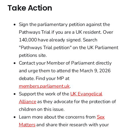
Take Action
Sign the parliamentary petition against the
Pathways Trial if you are a UK resident. Over
140,000 have already signed. Search
"Pathways Trial petition" on the UK Parliament
petitions site.
Contact your Member of Parliament directly
and urge them to attend the March 9, 2026
debate. Find your MP at
members.parliament.uk
.
Support the work of the
UK Evangelical
Alliance
as they advocate for the protection of
children on this issue.
Learn more about the concerns from
Sex
Matters
and share their research with your