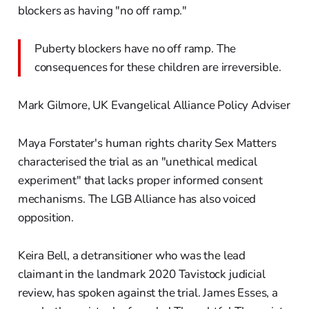
blockers as having "no off ramp."
Puberty blockers have no off ramp. The
consequences for these children are irreversible.
Mark Gilmore, UK Evangelical Alliance Policy Adviser
Maya Forstater's human rights charity Sex Matters
characterised the trial as an "unethical medical
experiment" that lacks proper informed consent
mechanisms. The LGB Alliance has also voiced
opposition.
Keira Bell, a detransitioner who was the lead
claimant in the landmark 2020 Tavistock judicial
review, has spoken against the trial. James Esses, a