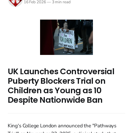
16 Feb 2026
—
3 min read
UK Launches Controversial
Puberty Blockers Trial on
Children as Young as 10
Despite Nationwide Ban
King's College London announced the "Pathways