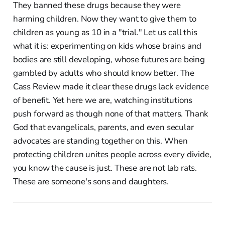
They banned these drugs because they were
harming children. Now they want to give them to
children as young as 10 in a "trial." Let us call this
what it is: experimenting on kids whose brains and
bodies are still developing, whose futures are being
gambled by adults who should know better. The
Cass Review made it clear these drugs lack evidence
of benefit. Yet here we are, watching institutions
push forward as though none of that matters. Thank
God that evangelicals, parents, and even secular
advocates are standing together on this. When
protecting children unites people across every divide,
you know the cause is just. These are not lab rats.
These are someone's sons and daughters.