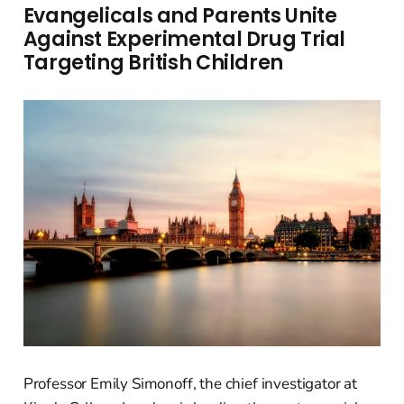
Evangelicals and Parents Unite
Against Experimental Drug Trial
Targeting British Children
Professor Emily Simonoff, the chief investigator at