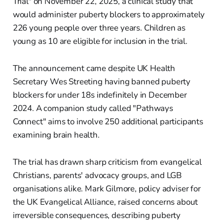
Trial" on November 22, 2025, a clinical study that
would administer puberty blockers to approximately
226 young people over three years. Children as
young as 10 are eligible for inclusion in the trial.
The announcement came despite UK Health
Secretary Wes Streeting having banned puberty
blockers for under 18s indefinitely in December
2024. A companion study called "Pathways
Connect" aims to involve 250 additional participants
examining brain health.
The trial has drawn sharp criticism from evangelical
Christians, parents' advocacy groups, and LGB
organisations alike. Mark Gilmore, policy adviser for
the UK Evangelical Alliance, raised concerns about
irreversible consequences, describing puberty