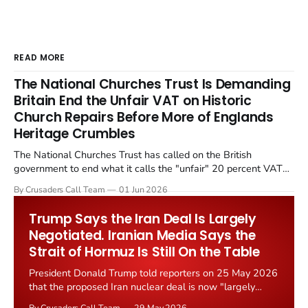
READ MORE
The National Churches Trust Is Demanding
Britain End the Unfair VAT on Historic
Church Repairs Before More of Englands
Heritage Crumbles
The National Churches Trust has called on the British
government to end what it calls the "unfair" 20 percent VAT
levied on historic church repairs. The demand follows the
By Crusaders Call Team
01 Jun 2026
Starmer government's quiet closure of the Listed Places of
Worship Grant Scheme and its replacement with a smaller...
Trump Says the Iran Deal Is Largely
Negotiated. Iranian Media Says the
Strait of Hormuz Is Still On the Table
President Donald Trump told reporters on 25 May 2026
that the proposed Iran nuclear deal is now "largely
negotiated." Iranian state media immediately disputed
By Crusaders Call Team
29 May 2026