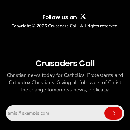
Follow us on
Copyright ©
2026
Crusaders Call. All rights reserved.
Crusaders Call
Christian news today for Catholics, Protestants and
Orthodox Christians. Giving all followers of Christ
the change tomorrows news, biblically.