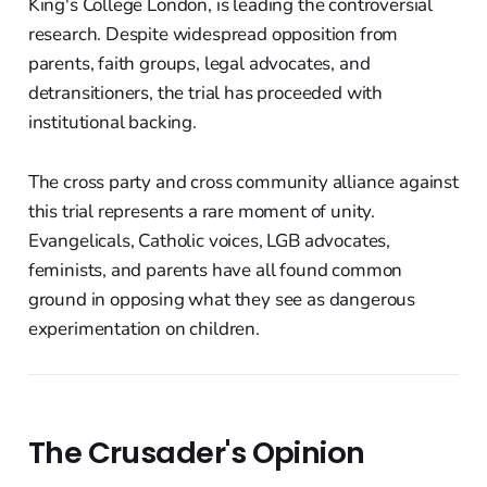
King's College London, is leading the controversial
research. Despite widespread opposition from
parents, faith groups, legal advocates, and
detransitioners, the trial has proceeded with
institutional backing.
The cross party and cross community alliance against
this trial represents a rare moment of unity.
Evangelicals, Catholic voices, LGB advocates,
feminists, and parents have all found common
ground in opposing what they see as dangerous
experimentation on children.
The Crusader's Opinion