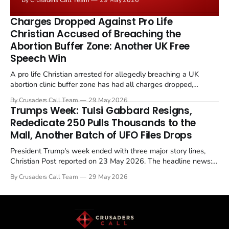
the framing, signalling that Strait of Hormuz control
remains an unresolved sticking point alongside uranium
Charges Dropped Against Pro Life
enrichment limits.
Christian Accused of Breaching the
Abortion Buffer Zone: Another UK Free
Speech Win
A pro life Christian arrested for allegedly breaching a UK
abortion clinic buffer zone has had all charges dropped,
Christian Post reported on 23 May 2026. The case is the latest
By Crusaders Call Team
29 May 2026
in a recognisable pattern: British police arrest a praying
Trumps Week: Tulsi Gabbard Resigns,
Christian, investigate for months, and then drop...
Rededicate 250 Pulls Thousands to the
Mall, Another Batch of UFO Files Drops
President Trump's week ended with three major story lines,
Christian Post reported on 23 May 2026. The headline news:
Tulsi Gabbard resigned. The Christian story: Rededicate 250
By Crusaders Call Team
29 May 2026
drew thousands of believers to the National Mall. The cultural
story: another batch of UFO declassification...