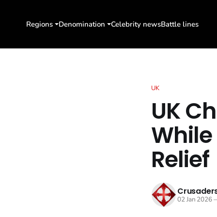
Regions
Denomination
Celebrity news
Battle lines
UK
UK Ch
While
Relief
Crusaders
02 Jan 2026