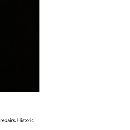
pairs. Historic