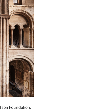
fson Foundation,