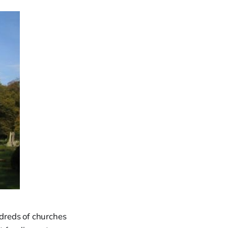
dreds of churches