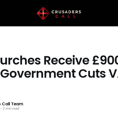
urches Receive £90
 Government Cuts 
 Call Team
—
2 min read