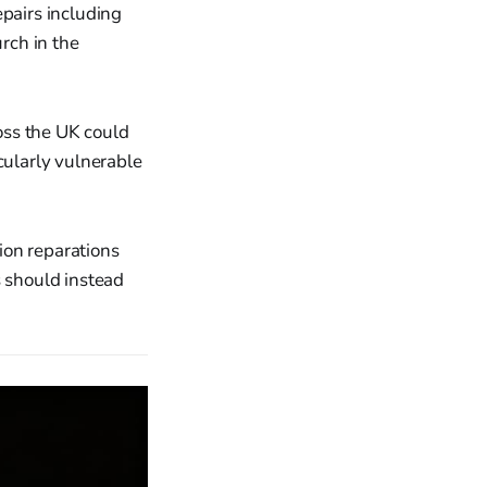
epairs including
urch in the
oss the UK could
cularly vulnerable
ion reparations
s should instead