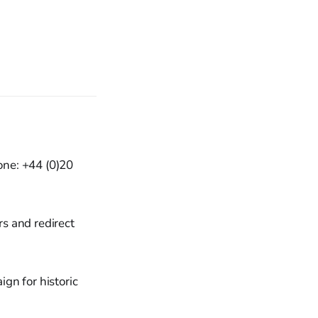
one: +44 (0)20
s and redirect
gn for historic