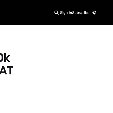
Sign in
Subscribe
0k
VAT