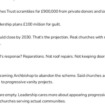
hes Trust scrambles for £900,000 from private donors and lo
rship plans £100 million for guilt.
ld close by 2030. That's the projection. Real churches with 
.
's response? Reparations. Not roof repairs. Not keeping door
oming Archbishop to abandon the scheme. Said churches ar
 to progressive vanity projects.
are empty. Leadership cares more about appearing progressi
 churches serving actual communities.