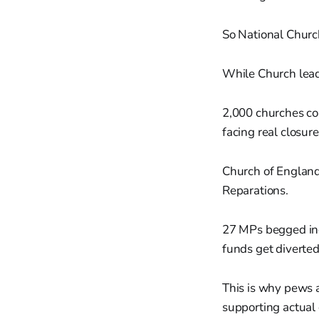
So National Churc
While Church leade
2,000 churches cou
facing real closure
Church of England
Reparations.
27 MPs begged inc
funds get diverted
This is why pews 
supporting actual