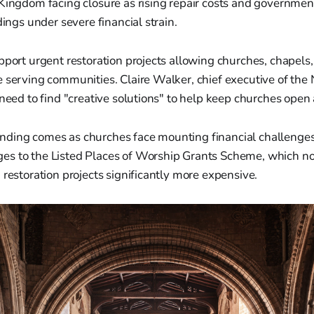
Kingdom facing closure as rising repair costs and governmen
dings under severe financial strain.
pport urgent restoration projects allowing churches, chapels
 serving communities. Claire Walker, chief executive of the
 need to find "creative solutions" to help keep churches open 
ding comes as churches face mounting financial challenges
s to the Listed Places of Worship Grants Scheme, which no
 restoration projects significantly more expensive.