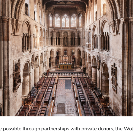
possible through partnerships with private donors, the Wol