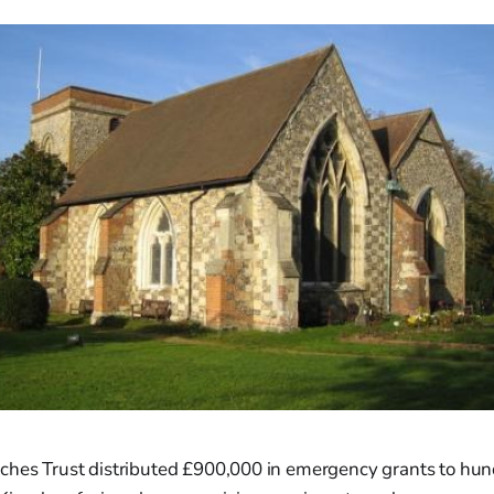
ches Trust distributed £900,000 in emergency grants to hun