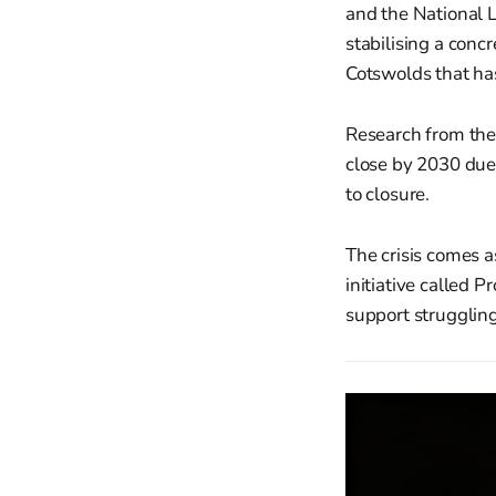
and the National L
stabilising a conc
Cotswolds that has
Research from the
close by 2030 due 
to closure.
The crisis comes 
initiative called 
support struggling