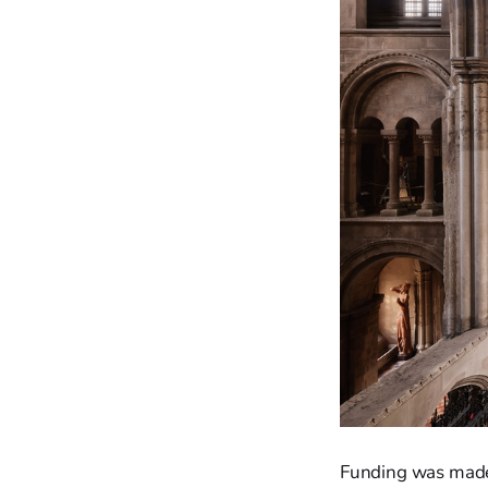
Funding was made 