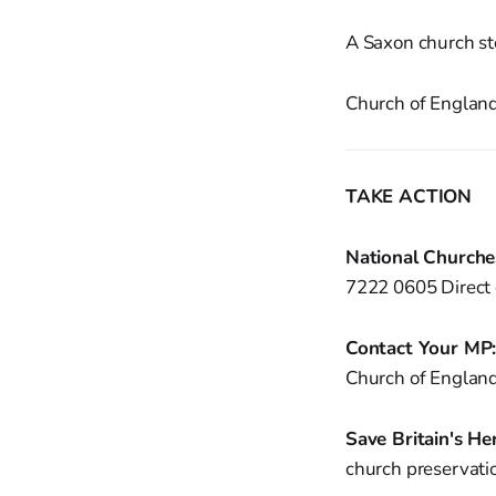
A Saxon church sto
Church of England 
TAKE ACTION
National Churche
7222 0605 Direct 
Contact Your MP
Church of England
Save Britain's Her
church preservati