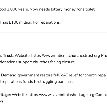
od 1,000 years. Now needs lottery money for a toilet.
has £100 million. For reparations.
s Trust:
Website: https://www.nationalchurchestrust.org Ph
donations support churches facing closure
:
Demand government restore full VAT relief for church repair
 reparations funds to struggling parishes
itage:
Website: https://www.savebritainsheritage.org Campai
on