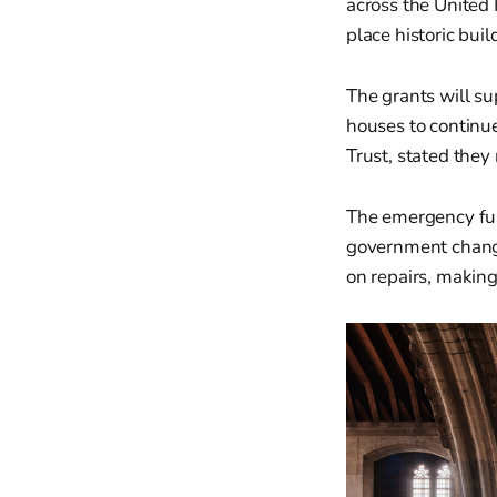
across the United 
place historic buil
The grants will su
houses to continue
Trust, stated they
The emergency fun
government change
on repairs, making