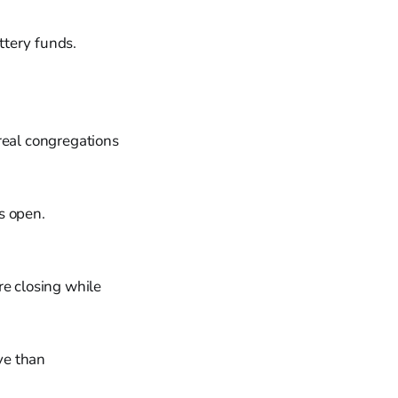
ttery funds.
real congregations
s open.
e closing while
ve than