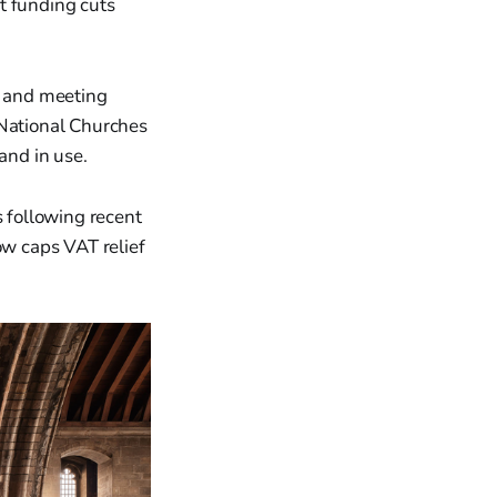
t funding cuts
, and meeting
 National Churches
and in use.
 following recent
w caps VAT relief