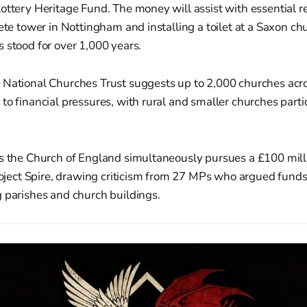
ottery Heritage Fund. The money will assist with essential r
rete tower in Nottingham and installing a toilet at a Saxon ch
 stood for over 1,000 years.
 National Churches Trust suggests up to 2,000 churches acr
to financial pressures, with rural and smaller churches parti
as the Church of England simultaneously pursues a £100 mill
Project Spire, drawing criticism from 27 MPs who argued fund
 parishes and church buildings.