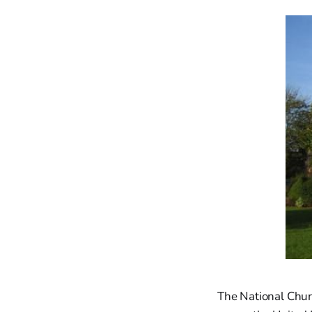
The National Chur