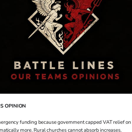
S OPINION
rgency funding because government capped VAT relief on re
matically more. Rural churches cannot absorb increases.