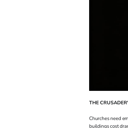
THE CRUSADER'
Churches need eme
buildings cost dra