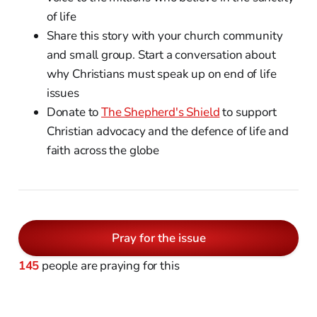
of life
Share this story with your church community
and small group. Start a conversation about
why Christians must speak up on end of life
issues
Donate to
The Shepherd's Shield
to support
Christian advocacy and the defence of life and
faith across the globe
Pray for the issue
145
people are praying for this