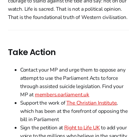
courage to stand against the tide and say: not on our
watch. Life is sacred. That is not a political opinion.
That is the foundational truth of Western civilisation.
Take Action
Contact your MP and urge them to oppose any
attempt to use the Parliament Acts to force
through assisted suicide legislation. Find your
MP at
members.parliament.uk
Support the work of
The Christian Institute
,
which has been at the forefront of opposing the
bill in Parliament
Sign the petition at
Right to Life UK
to add your
voice to the millions who believe in the sanctity