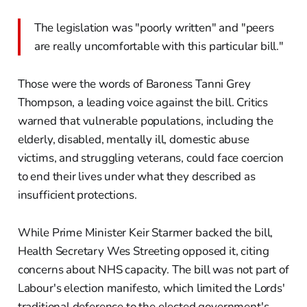
The legislation was "poorly written" and "peers
are really uncomfortable with this particular bill."
Those were the words of Baroness Tanni Grey
Thompson, a leading voice against the bill. Critics
warned that vulnerable populations, including the
elderly, disabled, mentally ill, domestic abuse
victims, and struggling veterans, could face coercion
to end their lives under what they described as
insufficient protections.
While Prime Minister Keir Starmer backed the bill,
Health Secretary Wes Streeting opposed it, citing
concerns about NHS capacity. The bill was not part of
Labour's election manifesto, which limited the Lords'
traditional deference to the elected government's