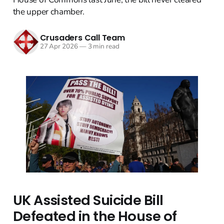
the upper chamber.
Crusaders Call Team
27 Apr 2026
—
3 min read
UK Assisted Suicide Bill
Defeated in the House of