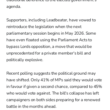
agenda.
Supporters, including Leadbeater, have vowed to
reintroduce the legislation when the next
parliamentary session begins in May 2026. Some
have even floated using the Parliament Acts to
bypass Lords opposition, a move that would be
unprecedented for a private member's bill and
politically explosive.
Recent polling suggests the political ground may
have shifted. Only 41% of MPs said they would vote
in favour if given a second chance, compared to 45%
who would vote against. The bill's collapse has left
campaigners on both sides preparing for a renewed
battle in the months ahead.