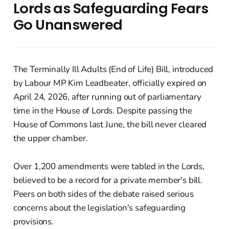
Lords as Safeguarding Fears
Go Unanswered
The Terminally Ill Adults (End of Life) Bill, introduced
by Labour MP Kim Leadbeater, officially expired on
April 24, 2026, after running out of parliamentary
time in the House of Lords. Despite passing the
House of Commons last June, the bill never cleared
the upper chamber.
Over 1,200 amendments were tabled in the Lords,
believed to be a record for a private member's bill.
Peers on both sides of the debate raised serious
concerns about the legislation's safeguarding
provisions.