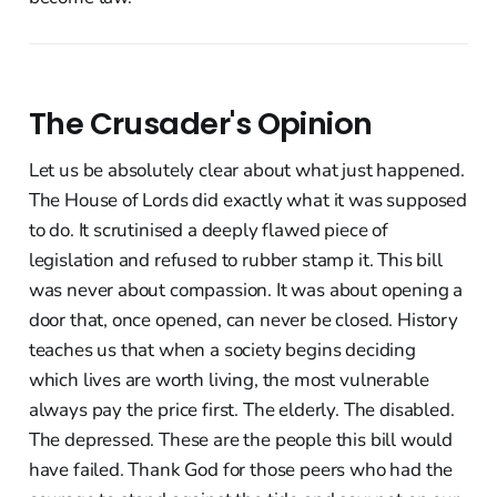
The Crusader's Opinion
Let us be absolutely clear about what just happened.
The House of Lords did exactly what it was supposed
to do. It scrutinised a deeply flawed piece of
legislation and refused to rubber stamp it. This bill
was never about compassion. It was about opening a
door that, once opened, can never be closed. History
teaches us that when a society begins deciding
which lives are worth living, the most vulnerable
always pay the price first. The elderly. The disabled.
The depressed. These are the people this bill would
have failed. Thank God for those peers who had the