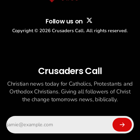
Follow us on
Copyright ©
2026
Crusaders Call. All rights reserved.
Crusaders Call
Christian news today for Catholics, Protestants and
Orthodox Christians. Giving all followers of Christ
the change tomorrows news, biblically.