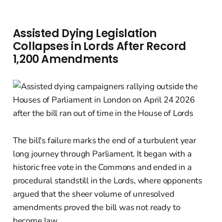
Assisted Dying Legislation
Collapses in Lords After Record
1,200 Amendments
The bill's failure marks the end of a turbulent year
long journey through Parliament. It began with a
historic free vote in the Commons and ended in a
procedural standstill in the Lords, where opponents
argued that the sheer volume of unresolved
amendments proved the bill was not ready to
become law.