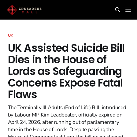
UK
UK Assisted Suicide Bill
Dies in the House of
Lords as Safeguarding
Concerns Expose Fatal
Flaws
The Terminally Ill Adults (End of Life) Bill, introduced
by Labour MP Kim Leadbeater, officially expired on
April 24, 2026, after running out of parliamentary
time in the House of Lords. Despite passing the
House of Commons last June, the bill never cleared