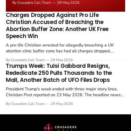
By Crusaders Call Team
29 May 2026
the framing, signalling that Strait of Hormuz control
remains an unresolved sticking point alongside uranium
Charges Dropped Against Pro Life
enrichment limits.
Christian Accused of Breaching the
Abortion Buffer Zone: Another UK Free
Speech Win
A pro life Christian arrested for allegedly breaching a UK
abortion clinic buffer zone has had all charges dropped,
Christian Post reported on 23 May 2026. The case is the latest
By Crusaders Call Team
29 May 2026
in a recognisable pattern: British police arrest a praying
Trumps Week: Tulsi Gabbard Resigns,
Christian, investigate for months, and then drop...
Rededicate 250 Pulls Thousands to the
Mall, Another Batch of UFO Files Drops
President Trump's week ended with three major story lines,
Christian Post reported on 23 May 2026. The headline news:
Tulsi Gabbard resigned. The Christian story: Rededicate 250
By Crusaders Call Team
29 May 2026
drew thousands of believers to the National Mall. The cultural
story: another batch of UFO declassification...