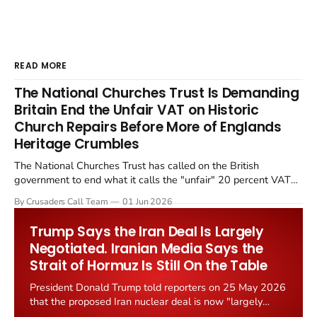
READ MORE
The National Churches Trust Is Demanding
Britain End the Unfair VAT on Historic
Church Repairs Before More of Englands
Heritage Crumbles
The National Churches Trust has called on the British
government to end what it calls the "unfair" 20 percent VAT
levied on historic church repairs. The demand follows the
By Crusaders Call Team
01 Jun 2026
Starmer government's quiet closure of the Listed Places of
Worship Grant Scheme and its replacement with a smaller...
Trump Says the Iran Deal Is Largely
Negotiated. Iranian Media Says the
Strait of Hormuz Is Still On the Table
President Donald Trump told reporters on 25 May 2026
that the proposed Iran nuclear deal is now "largely
negotiated." Iranian state media immediately disputed