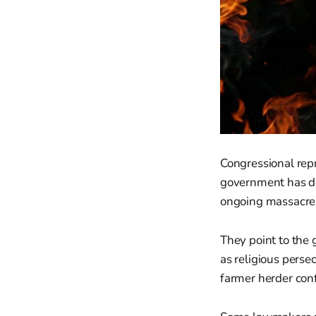
Congressional repr
government has dem
ongoing massacre
They point to the 
as religious perse
farmer herder conf