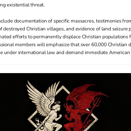
ng existential threat.
include documentation of specific massacres, testimonies fro
of destroyed Christian villages, and evidence of land seizure 
ated efforts to permanently displace Christian populations 
ressional members will emphasize that over 60,000 Christian 
de under international law and demand immediate American 