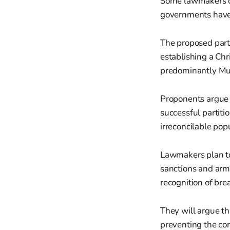
Some lawmakers c
governments have 
The proposed parti
establishing a Chr
predominantly Mus
Proponents argue t
successful partit
irreconcilable pop
Lawmakers plan to
sanctions and arm
recognition of bre
They will argue th
preventing the co