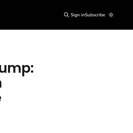
Sign in
Subscribe
rump:
h
e