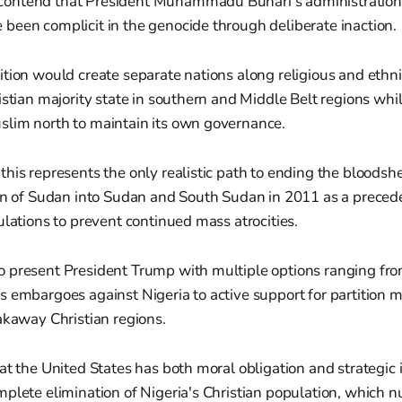
ontend that President Muhammadu Buhari's administratio
been complicit in the genocide through deliberate inaction.
tion would create separate nations along religious and ethnic
istian majority state in southern and Middle Belt regions whi
lim north to maintain its own governance.
his represents the only realistic path to ending the bloodshe
ion of Sudan into Sudan and South Sudan in 2011 as a precede
ulations to prevent continued mass atrocities.
 present President Trump with multiple options ranging fr
s embargoes against Nigeria to active support for partition
akaway Christian regions.
at the United States has both moral obligation and strategic i
mplete elimination of Nigeria's Christian population, which 