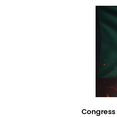
Congress P