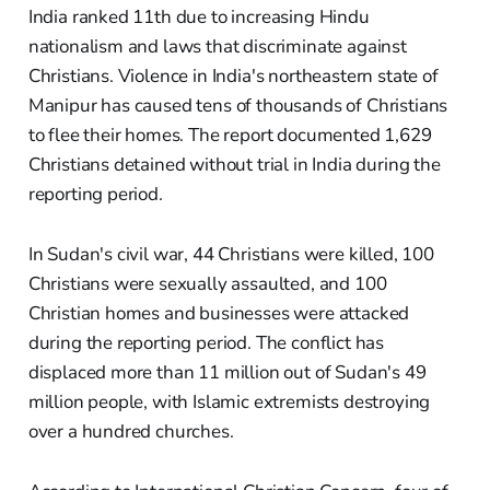
India ranked 11th due to increasing Hindu
nationalism and laws that discriminate against
Christians. Violence in India's northeastern state of
Manipur has caused tens of thousands of Christians
to flee their homes. The report documented 1,629
Christians detained without trial in India during the
reporting period.
In Sudan's civil war, 44 Christians were killed, 100
Christians were sexually assaulted, and 100
Christian homes and businesses were attacked
during the reporting period. The conflict has
displaced more than 11 million out of Sudan's 49
million people, with Islamic extremists destroying
over a hundred churches.