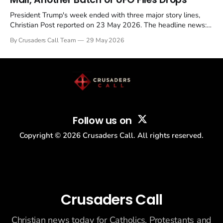
President Trump's week ended with three major story lines,
Christian Post reported on 23 May 2026. The headline news:
Tulsi Gabbard resigned. The Christian story: Rededicate 250
By Crusaders Call Team
29 May 2026
drew thousands of believers to the National Mall. The cultural
story: another batch of UFO declassification...
Follow us on
Copyright ©
2026
Crusaders Call. All rights reserved.
Crusaders Call
Christian news today for Catholics, Protestants and