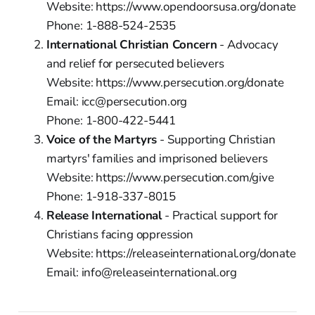
Website: https://www.opendoorsusa.org/donate
Phone: 1-888-524-2535
International Christian Concern
- Advocacy
and relief for persecuted believers
Website: https://www.persecution.org/donate
Email: icc@persecution.org
Phone: 1-800-422-5441
Voice of the Martyrs
- Supporting Christian
martyrs' families and imprisoned believers
Website: https://www.persecution.com/give
Phone: 1-918-337-8015
Release International
- Practical support for
Christians facing oppression
Website: https://releaseinternational.org/donate
Email: info@releaseinternational.org