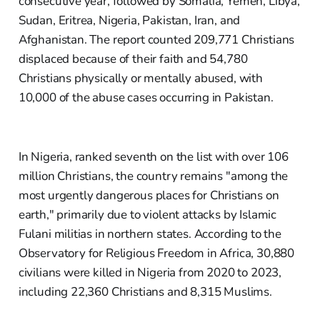
consecutive year, followed by Somalia, Yemen, Libya,
Sudan, Eritrea, Nigeria, Pakistan, Iran, and
Afghanistan. The report counted 209,771 Christians
displaced because of their faith and 54,780
Christians physically or mentally abused, with
10,000 of the abuse cases occurring in Pakistan.
In Nigeria, ranked seventh on the list with over 106
million Christians, the country remains "among the
most urgently dangerous places for Christians on
earth," primarily due to violent attacks by Islamic
Fulani militias in northern states. According to the
Observatory for Religious Freedom in Africa, 30,880
civilians were killed in Nigeria from 2020 to 2023,
including 22,360 Christians and 8,315 Muslims.