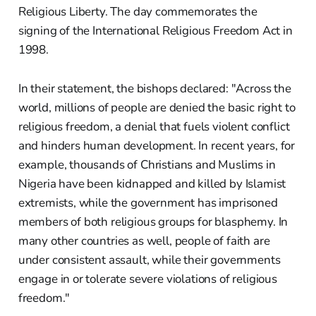
Religious Liberty. The day commemorates the
signing of the International Religious Freedom Act in
1998.
In their statement, the bishops declared: "Across the
world, millions of people are denied the basic right to
religious freedom, a denial that fuels violent conflict
and hinders human development. In recent years, for
example, thousands of Christians and Muslims in
Nigeria have been kidnapped and killed by Islamist
extremists, while the government has imprisoned
members of both religious groups for blasphemy. In
many other countries as well, people of faith are
under consistent assault, while their governments
engage in or tolerate severe violations of religious
freedom."