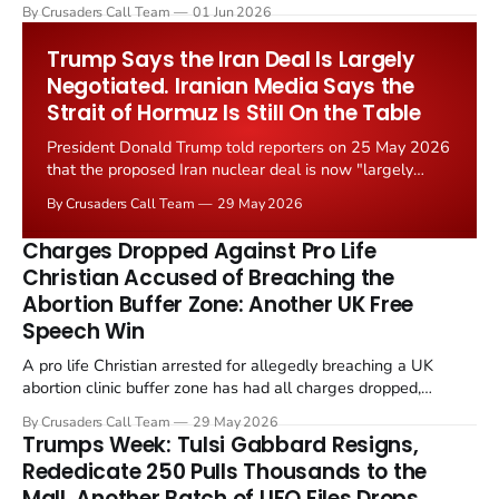
levied on historic church repairs. The demand follows the
By Crusaders Call Team
01 Jun 2026
Starmer government's quiet closure of the Listed Places of
Worship Grant Scheme and its replacement with a smaller...
Trump Says the Iran Deal Is Largely
Negotiated. Iranian Media Says the
Strait of Hormuz Is Still On the Table
President Donald Trump told reporters on 25 May 2026
that the proposed Iran nuclear deal is now "largely
negotiated." Iranian state media immediately disputed
By Crusaders Call Team
29 May 2026
the framing, signalling that Strait of Hormuz control
remains an unresolved sticking point alongside uranium
Charges Dropped Against Pro Life
enrichment limits.
Christian Accused of Breaching the
Abortion Buffer Zone: Another UK Free
Speech Win
A pro life Christian arrested for allegedly breaching a UK
abortion clinic buffer zone has had all charges dropped,
Christian Post reported on 23 May 2026. The case is the latest
By Crusaders Call Team
29 May 2026
in a recognisable pattern: British police arrest a praying
Trumps Week: Tulsi Gabbard Resigns,
Christian, investigate for months, and then drop...
Rededicate 250 Pulls Thousands to the
Mall, Another Batch of UFO Files Drops