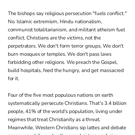
The bishops say religious persecution "fuels conflict."
No. Islamic extremism, Hindu nationalism,
communist totalitarianism, and militant atheism fuel
conflict. Christians are the victims, not the
perpetrators. We don't form terror groups. We don't
burn mosques or temples. We don't pass laws
forbidding other religions. We preach the Gospel,
build hospitals, feed the hungry, and get massacred
for it.
Four of the five most populous nations on earth
systematically persecute Christians. That's 3.4 billion
people, 41% of the world's population, living under
regimes that treat Christianity as a threat.
Meanwhile, Western Christians sip lattes and debate