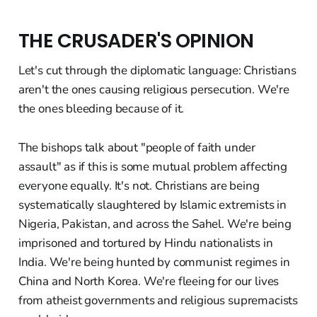
THE CRUSADER'S OPINION
Let's cut through the diplomatic language: Christians
aren't the ones causing religious persecution. We're
the ones bleeding because of it.
The bishops talk about "people of faith under
assault" as if this is some mutual problem affecting
everyone equally. It's not. Christians are being
systematically slaughtered by Islamic extremists in
Nigeria, Pakistan, and across the Sahel. We're being
imprisoned and tortured by Hindu nationalists in
India. We're being hunted by communist regimes in
China and North Korea. We're fleeing for our lives
from atheist governments and religious supremacists