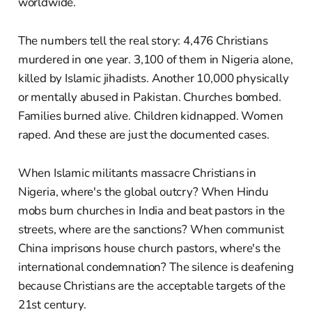
worldwide.
The numbers tell the real story: 4,476 Christians
murdered in one year. 3,100 of them in Nigeria alone,
killed by Islamic jihadists. Another 10,000 physically
or mentally abused in Pakistan. Churches bombed.
Families burned alive. Children kidnapped. Women
raped. And these are just the documented cases.
When Islamic militants massacre Christians in
Nigeria, where's the global outcry? When Hindu
mobs burn churches in India and beat pastors in the
streets, where are the sanctions? When communist
China imprisons house church pastors, where's the
international condemnation? The silence is deafening
because Christians are the acceptable targets of the
21st century.