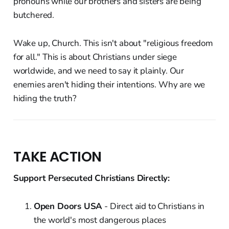
pronouns while our brothers and sisters are being
butchered.
Wake up, Church. This isn't about "religious freedom
for all." This is about Christians under siege
worldwide, and we need to say it plainly. Our
enemies aren't hiding their intentions. Why are we
hiding the truth?
TAKE ACTION
Support Persecuted Christians Directly:
Open Doors USA
- Direct aid to Christians in
the world's most dangerous places