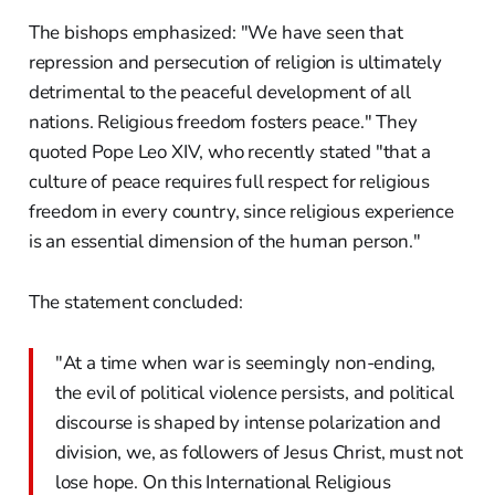
The bishops emphasized: "We have seen that
repression and persecution of religion is ultimately
detrimental to the peaceful development of all
nations. Religious freedom fosters peace." They
quoted Pope Leo XIV, who recently stated "that a
culture of peace requires full respect for religious
freedom in every country, since religious experience
is an essential dimension of the human person."
The statement concluded:
"At a time when war is seemingly non-ending,
the evil of political violence persists, and political
discourse is shaped by intense polarization and
division, we, as followers of Jesus Christ, must not
lose hope. On this International Religious