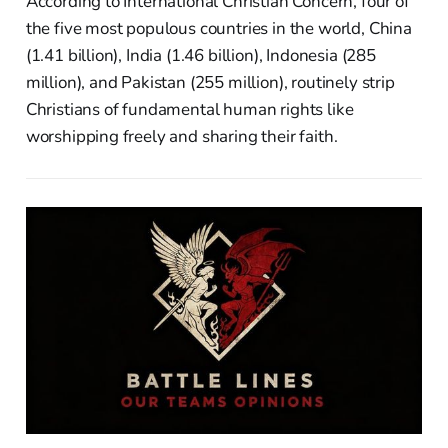
According to International Christian Concern, four of
the five most populous countries in the world, China
(1.41 billion), India (1.46 billion), Indonesia (285
million), and Pakistan (255 million), routinely strip
Christians of fundamental human rights like
worshipping freely and sharing their faith.