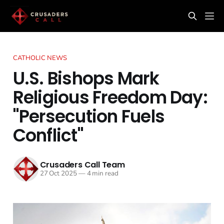
CATHOLIC NEWS
U.S. Bishops Mark
Religious Freedom Day:
"Persecution Fuels
Conflict"
Crusaders Call Team
27 Oct 2025
—
4 min read