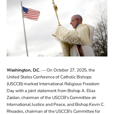
Washington, D.C.
— On October 27, 2025, the
United States Conference of Catholic Bishops
(USCCB) marked International Religious Freedom
Day with a joint statement from Bishop A. Elias
Zaidan, chairman of the USCCB's Committee on
International Justice and Peace, and Bishop Kevin C.
Rhoades, chairman of the USCCB's Committee for