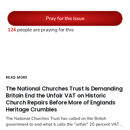
Pray for the issue
124
people are praying for this
READ MORE
The National Churches Trust Is Demanding
Britain End the Unfair VAT on Historic
Church Repairs Before More of Englands
Heritage Crumbles
The National Churches Trust has called on the British
government to end what it calls the "unfair" 20 percent VAT