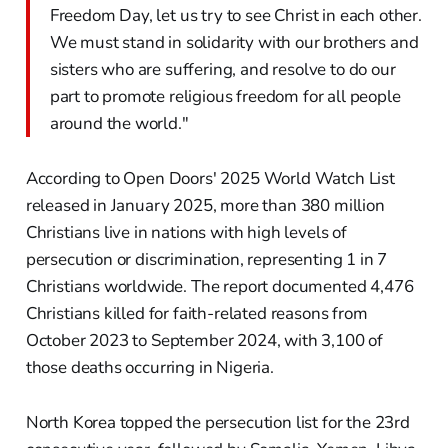
Freedom Day, let us try to see Christ in each other.
We must stand in solidarity with our brothers and
sisters who are suffering, and resolve to do our
part to promote religious freedom for all people
around the world."
According to Open Doors' 2025 World Watch List
released in January 2025, more than 380 million
Christians live in nations with high levels of
persecution or discrimination, representing 1 in 7
Christians worldwide. The report documented 4,476
Christians killed for faith-related reasons from
October 2023 to September 2024, with 3,100 of
those deaths occurring in Nigeria.
North Korea topped the persecution list for the 23rd