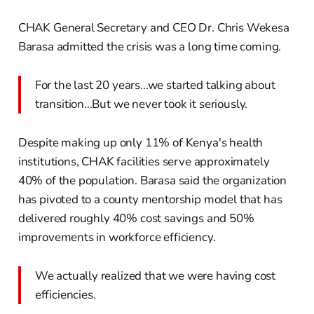
CHAK General Secretary and CEO Dr. Chris Wekesa
Barasa admitted the crisis was a long time coming.
For the last 20 years...we started talking about
transition...But we never took it seriously.
Despite making up only 11% of Kenya's health
institutions, CHAK facilities serve approximately
40% of the population. Barasa said the organization
has pivoted to a county mentorship model that has
delivered roughly 40% cost savings and 50%
improvements in workforce efficiency.
We actually realized that we were having cost
efficiencies.