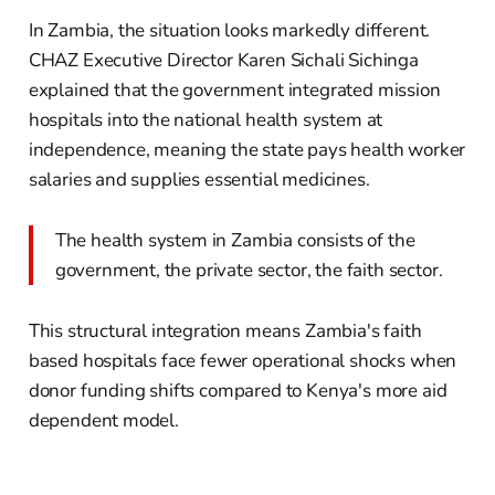
In Zambia, the situation looks markedly different.
CHAZ Executive Director Karen Sichali Sichinga
explained that the government integrated mission
hospitals into the national health system at
independence, meaning the state pays health worker
salaries and supplies essential medicines.
The health system in Zambia consists of the
government, the private sector, the faith sector.
This structural integration means Zambia's faith
based hospitals face fewer operational shocks when
donor funding shifts compared to Kenya's more aid
dependent model.