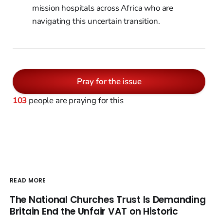
mission hospitals across Africa who are
navigating this uncertain transition.
Pray for the issue
103
people are praying for this
READ MORE
The National Churches Trust Is Demanding
Britain End the Unfair VAT on Historic