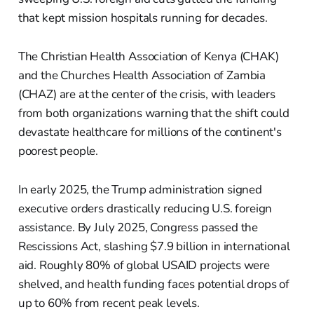
that kept mission hospitals running for decades.
The Christian Health Association of Kenya (CHAK)
and the Churches Health Association of Zambia
(CHAZ) are at the center of the crisis, with leaders
from both organizations warning that the shift could
devastate healthcare for millions of the continent's
poorest people.
In early 2025, the Trump administration signed
executive orders drastically reducing U.S. foreign
assistance. By July 2025, Congress passed the
Rescissions Act, slashing $7.9 billion in international
aid. Roughly 80% of global USAID projects were
shelved, and health funding faces potential drops of
up to 60% from recent peak levels.