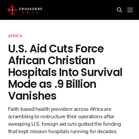
AFRICA
U.S. Aid Cuts Force
African Christian
Hospitals Into Survival
Mode as .9 Billion
Vanishes
Faith based health providers across Africa are
scrambling to restructure their operations after
sweeping U.S. foreign aid cuts gutted the funding
that kept mission hospitals running for decades.