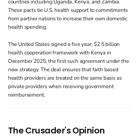
countries including Uganda, Kenya, and Zambia.
These pacts tie U.S. health support to commitments
from partner nations to increase their own domestic
health spending.
The United States signed a five year, $2.5 billion
health cooperation framework with Kenya in
December 2025, the first such agreement under the
new strategy. The deal ensures that faith based
health providers are treated on the same basis as
private providers when receiving government
reimbursement.
The Crusader's Opinion