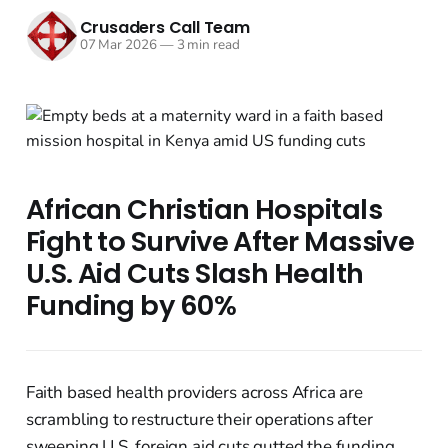
Crusaders Call Team
07 Mar 2026
—
3 min read
African Christian Hospitals
Fight to Survive After Massive
U.S. Aid Cuts Slash Health
Funding by 60%
Faith based health providers across Africa are
scrambling to restructure their operations after
sweeping U.S. foreign aid cuts gutted the funding