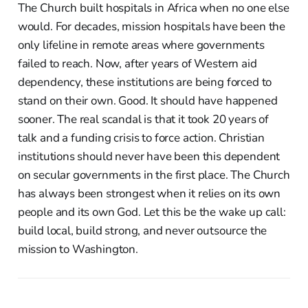
The Church built hospitals in Africa when no one else
would. For decades, mission hospitals have been the
only lifeline in remote areas where governments
failed to reach. Now, after years of Western aid
dependency, these institutions are being forced to
stand on their own. Good. It should have happened
sooner. The real scandal is that it took 20 years of
talk and a funding crisis to force action. Christian
institutions should never have been this dependent
on secular governments in the first place. The Church
has always been strongest when it relies on its own
people and its own God. Let this be the wake up call:
build local, build strong, and never outsource the
mission to Washington.