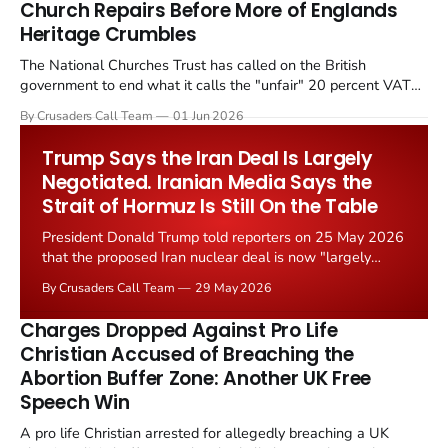
Church Repairs Before More of Englands
Heritage Crumbles
The National Churches Trust has called on the British
government to end what it calls the "unfair" 20 percent VAT
levied on historic church repairs. The demand follows the
By Crusaders Call Team
01 Jun 2026
Starmer government's quiet closure of the Listed Places of
Worship Grant Scheme and its replacement with a smaller...
Trump Says the Iran Deal Is Largely
Negotiated. Iranian Media Says the
Strait of Hormuz Is Still On the Table
President Donald Trump told reporters on 25 May 2026
that the proposed Iran nuclear deal is now "largely
negotiated." Iranian state media immediately disputed
By Crusaders Call Team
29 May 2026
the framing, signalling that Strait of Hormuz control
remains an unresolved sticking point alongside uranium
Charges Dropped Against Pro Life
enrichment limits.
Christian Accused of Breaching the
Abortion Buffer Zone: Another UK Free
Speech Win
A pro life Christian arrested for allegedly breaching a UK