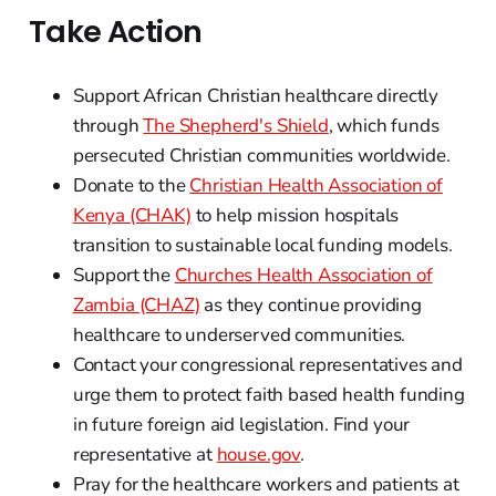
Take Action
Support African Christian healthcare directly
through
The Shepherd's Shield
, which funds
persecuted Christian communities worldwide.
Donate to the
Christian Health Association of
Kenya (CHAK)
to help mission hospitals
transition to sustainable local funding models.
Support the
Churches Health Association of
Zambia (CHAZ)
as they continue providing
healthcare to underserved communities.
Contact your congressional representatives and
urge them to protect faith based health funding
in future foreign aid legislation. Find your
representative at
house.gov
.
Pray for the healthcare workers and patients at