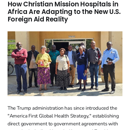
How Christian Mission Hospitals in
Africa Are Adapting to the New U.S.
Foreign Aid Reality
The Trump administration has since introduced the
"America First Global Health Strategy," establishing
direct government to government agreements with