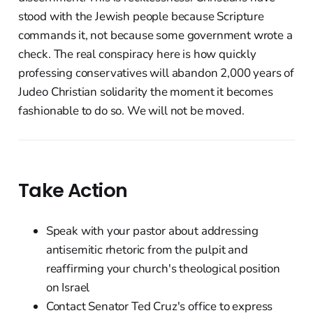
stood with the Jewish people because Scripture
commands it, not because some government wrote a
check. The real conspiracy here is how quickly
professing conservatives will abandon 2,000 years of
Judeo Christian solidarity the moment it becomes
fashionable to do so. We will not be moved.
Take Action
Speak with your pastor about addressing
antisemitic rhetoric from the pulpit and
reaffirming your church's theological position
on Israel
Contact Senator Ted Cruz's office to express