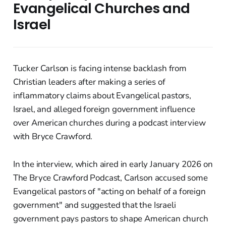
Evangelical Churches and
Israel
Tucker Carlson is facing intense backlash from
Christian leaders after making a series of
inflammatory claims about Evangelical pastors,
Israel, and alleged foreign government influence
over American churches during a podcast interview
with Bryce Crawford.
In the interview, which aired in early January 2026 on
The Bryce Crawford Podcast, Carlson accused some
Evangelical pastors of "acting on behalf of a foreign
government" and suggested that the Israeli
government pays pastors to shape American church