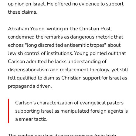
opinion on Israel. He offered no evidence to support
these claims.
Abraham Young, writing in The Christian Post,
condemned the remarks as dangerous rhetoric that
echoes "long discredited antisemitic tropes" about
Jewish control of institutions. Young pointed out that
Carlson admitted he lacks understanding of
dispensationalism and replacement theology, yet still
felt qualified to dismiss Christian support for Israel as
propaganda driven.
Carlson's characterization of evangelical pastors
supporting Israel as manipulated foreign agents is
a smear tactic.
The controversy has drawn responses from high