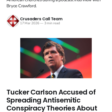
Bryce Crawford.
Crusaders Call Team
17 Mar 2026
—
3 min read
Tucker Carlson Accused of
Spreading Antisemitic
Conspiracy Theories About