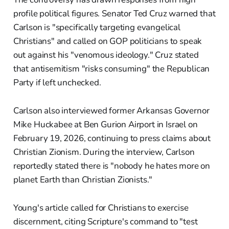
profile political figures. Senator Ted Cruz warned that
Carlson is "specifically targeting evangelical
Christians" and called on GOP politicians to speak
out against his "venomous ideology." Cruz stated
that antisemitism "risks consuming" the Republican
Party if left unchecked.
Carlson also interviewed former Arkansas Governor
Mike Huckabee at Ben Gurion Airport in Israel on
February 19, 2026, continuing to press claims about
Christian Zionism. During the interview, Carlson
reportedly stated there is "nobody he hates more on
planet Earth than Christian Zionists."
Young's article called for Christians to exercise
discernment, citing Scripture's command to "test