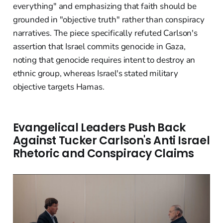
everything" and emphasizing that faith should be
grounded in "objective truth" rather than conspiracy
narratives. The piece specifically refuted Carlson's
assertion that Israel commits genocide in Gaza,
noting that genocide requires intent to destroy an
ethnic group, whereas Israel's stated military
objective targets Hamas.
Evangelical Leaders Push Back
Against Tucker Carlson's Anti Israel
Rhetoric and Conspiracy Claims