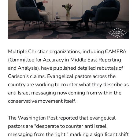
Multiple Christian organizations, including CAMERA
(Committee for Accuracy in Middle East Reporting
and Analysis), have published detailed rebuttals of
Carlson's claims. Evangelical pastors across the
country are working to counter what they describe as
anti Israel messaging now coming from within the
conservative movement itself.
The Washington Post reported that evangelical
pastors are "desperate to counter anti Israel
messaging from the right," marking a significant shift