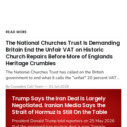
READ MORE
The National Churches Trust Is Demanding
Britain End the Unfair VAT on Historic
Church Repairs Before More of Englands
Heritage Crumbles
The National Churches Trust has called on the British
government to end what it calls the "unfair" 20 percent VAT
levied on historic church repairs. The demand follows the
By Crusaders Call Team
01 Jun 2026
Starmer government's quiet closure of the Listed Places of
Worship Grant Scheme and its replacement with a smaller...
Trump Says the Iran Deal Is Largely
Negotiated. Iranian Media Says the
Strait of Hormuz Is Still On the Table
President Donald Trump told reporters on 25 May 2026
that the proposed Iran nuclear deal is now "largely