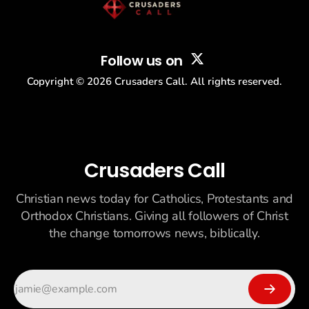
Follow us on
Copyright ©
2026
Crusaders Call. All rights reserved.
Crusaders Call
Christian news today for Catholics, Protestants and
Orthodox Christians. Giving all followers of Christ
the change tomorrows news, biblically.