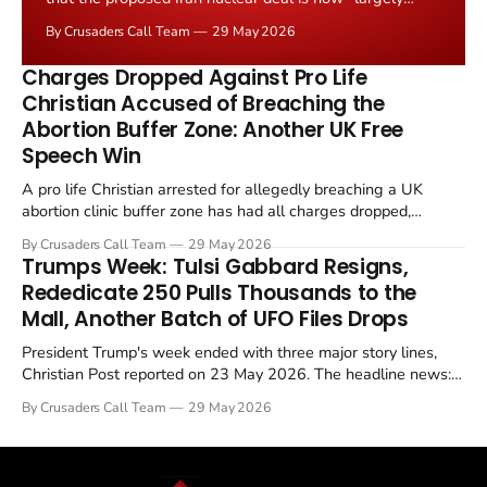
negotiated." Iranian state media immediately disputed
By Crusaders Call Team
29 May 2026
the framing, signalling that Strait of Hormuz control
remains an unresolved sticking point alongside uranium
Charges Dropped Against Pro Life
enrichment limits.
Christian Accused of Breaching the
Abortion Buffer Zone: Another UK Free
Speech Win
A pro life Christian arrested for allegedly breaching a UK
abortion clinic buffer zone has had all charges dropped,
Christian Post reported on 23 May 2026. The case is the latest
By Crusaders Call Team
29 May 2026
in a recognisable pattern: British police arrest a praying
Trumps Week: Tulsi Gabbard Resigns,
Christian, investigate for months, and then drop...
Rededicate 250 Pulls Thousands to the
Mall, Another Batch of UFO Files Drops
President Trump's week ended with three major story lines,
Christian Post reported on 23 May 2026. The headline news:
Tulsi Gabbard resigned. The Christian story: Rededicate 250
By Crusaders Call Team
29 May 2026
drew thousands of believers to the National Mall. The cultural
story: another batch of UFO declassification...