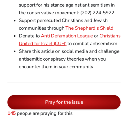
support for his stance against antisemitism in
the conservative movement: (202) 224-5922
Support persecuted Christians and Jewish
communities through
The Shepherd's Shield
Donate to
Anti Defamation League
or
Christians
United for Israel (CUFI)
to combat antisemitism
Share this article on social media and challenge
antisemitic conspiracy theories when you
encounter them in your community
Pray for the issue
145
people are praying for this