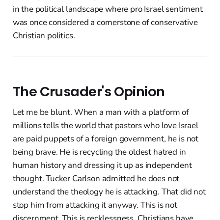
in the political landscape where pro Israel sentiment
was once considered a cornerstone of conservative
Christian politics.
The Crusader's Opinion
Let me be blunt. When a man with a platform of
millions tells the world that pastors who love Israel
are paid puppets of a foreign government, he is not
being brave. He is recycling the oldest hatred in
human history and dressing it up as independent
thought. Tucker Carlson admitted he does not
understand the theology he is attacking. That did not
stop him from attacking it anyway. This is not
discernment. This is recklessness. Christians have