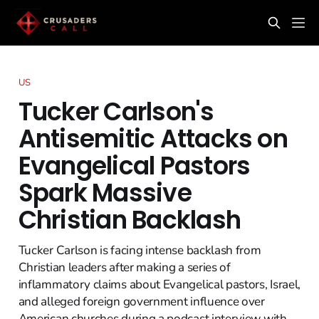
US
Tucker Carlson's
Antisemitic Attacks on
Evangelical Pastors
Spark Massive
Christian Backlash
Tucker Carlson is facing intense backlash from
Christian leaders after making a series of
inflammatory claims about Evangelical pastors, Israel,
and alleged foreign government influence over
American churches during a podcast interview with