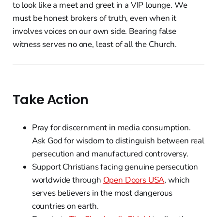
to look like a meet and greet in a VIP lounge. We
must be honest brokers of truth, even when it
involves voices on our own side. Bearing false
witness serves no one, least of all the Church.
Take Action
Pray for discernment in media consumption.
Ask God for wisdom to distinguish between real
persecution and manufactured controversy.
Support Christians facing genuine persecution
worldwide through
Open Doors USA
, which
serves believers in the most dangerous
countries on earth.