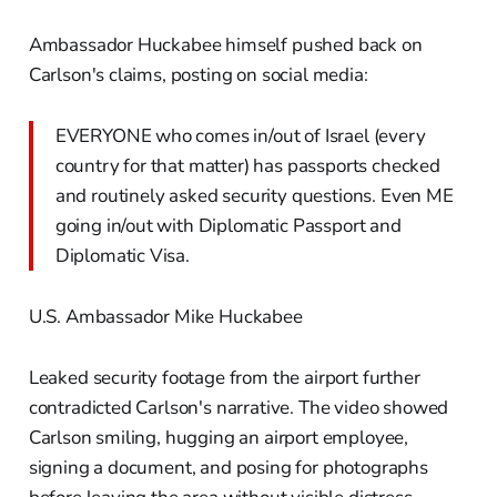
Ambassador Huckabee himself pushed back on
Carlson's claims, posting on social media:
EVERYONE who comes in/out of Israel (every
country for that matter) has passports checked
and routinely asked security questions. Even ME
going in/out with Diplomatic Passport and
Diplomatic Visa.
U.S. Ambassador Mike Huckabee
Leaked security footage from the airport further
contradicted Carlson's narrative. The video showed
Carlson smiling, hugging an airport employee,
signing a document, and posing for photographs