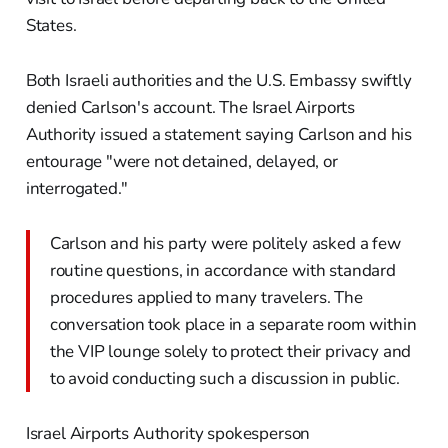
States.
Both Israeli authorities and the U.S. Embassy swiftly
denied Carlson's account. The Israel Airports
Authority issued a statement saying Carlson and his
entourage "were not detained, delayed, or
interrogated."
Carlson and his party were politely asked a few
routine questions, in accordance with standard
procedures applied to many travelers. The
conversation took place in a separate room within
the VIP lounge solely to protect their privacy and
to avoid conducting such a discussion in public.
Israel Airports Authority spokesperson