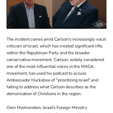
The incident comes amid Carlson's increasingly vocal
criticism of Israel, which has created significant rifts
within the Republican Party and the broader
conservative movement. Carlson, widely considered
one of the most influential voices in the MAGA
movement, has used his podcast to accuse
Ambassador Huckabee of "prioritizing Israel" and
failing to address what Carlson describes as the
demonization of Christians in the region.
Oren Marmorstein, Israel's Foreign Ministry