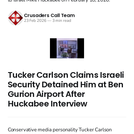
Crusaders Call Team
23 Feb 2026
—
3 min read
Tucker Carlson Claims Israeli
Security Detained Him at Ben
Gurion Airport After
Huckabee Interview
Conservative media personality Tucker Carlson