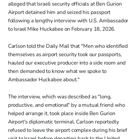
alleged that Israeli security officials at Ben Gurion
Airport detained him and seized his passport
following a lengthy interview with U.S. Ambassador
to Israel Mike Huckabee on February 18, 2026.
Carlson told the Daily Mail that "Men who identified
themselves as airport security took our passports,
hauled our executive producer into a side room and
then demanded to know what we spoke to
Ambassador Huckabee about."
The interview, which was described as "long,
productive, and emotional" by a mutual friend who
helped arrange it, took place inside Ben Gurion
Airport's diplomatic terminal. Carlson reportedly
refused to leave the airport complex during his brief
visit to Israel before departing back to the United