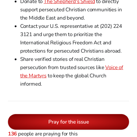
Donate to
The Shepherd's Shield
to directly
support persecuted Christian communities in
the Middle East and beyond.
Contact your U.S. representative at (202) 224
3121 and urge them to prioritize the
International Religious Freedom Act and
protections for persecuted Christians abroad.
Share verified stories of real Christian
persecution from trusted sources like
Voice of
the Martyrs
to keep the global Church
informed.
Pray for the issue
136
people are praying for this