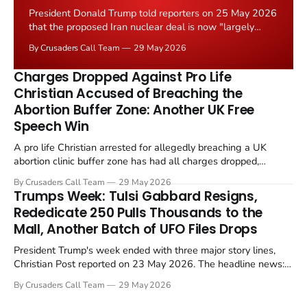
President Donald Trump told reporters on 25 May 2026
that the proposed Iran nuclear deal is now "largely
negotiated." Iranian state media immediately disputed
By Crusaders Call Team
29 May 2026
the framing, signalling that Strait of Hormuz control
remains an unresolved sticking point alongside uranium
Charges Dropped Against Pro Life
enrichment limits.
Christian Accused of Breaching the
Abortion Buffer Zone: Another UK Free
Speech Win
A pro life Christian arrested for allegedly breaching a UK
abortion clinic buffer zone has had all charges dropped,
Christian Post reported on 23 May 2026. The case is the latest
By Crusaders Call Team
29 May 2026
in a recognisable pattern: British police arrest a praying
Trumps Week: Tulsi Gabbard Resigns,
Christian, investigate for months, and then drop...
Rededicate 250 Pulls Thousands to the
Mall, Another Batch of UFO Files Drops
President Trump's week ended with three major story lines,
Christian Post reported on 23 May 2026. The headline news:
Tulsi Gabbard resigned. The Christian story: Rededicate 250
By Crusaders Call Team
29 May 2026
drew thousands of believers to the National Mall. The cultural
story: another batch of UFO declassification...