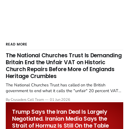
READ MORE
The National Churches Trust Is Demanding
Britain End the Unfair VAT on Historic
Church Repairs Before More of Englands
Heritage Crumbles
The National Churches Trust has called on the British
government to end what it calls the "unfair" 20 percent VAT
levied on historic church repairs. The demand follows the
By Crusaders Call Team
01 Jun 2026
Starmer government's quiet closure of the Listed Places of
Worship Grant Scheme and its replacement with a smaller...
Trump Says the Iran Deal Is Largely
Negotiated. Iranian Media Says the
Strait of Hormuz Is Still On the Table