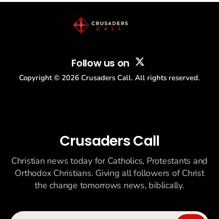
Follow us on
Copyright ©
2026
Crusaders Call. All rights reserved.
Crusaders Call
Christian news today for Catholics, Protestants and
Orthodox Christians. Giving all followers of Christ
the change tomorrows news, biblically.