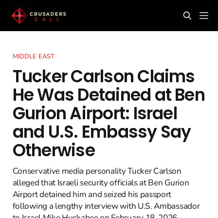
MIDDLE EAST
Tucker Carlson Claims
He Was Detained at Ben
Gurion Airport: Israel
and U.S. Embassy Say
Otherwise
Conservative media personality Tucker Carlson
alleged that Israeli security officials at Ben Gurion
Airport detained him and seized his passport
following a lengthy interview with U.S. Ambassador
to Israel Mike Huckabee on February 18, 2026.