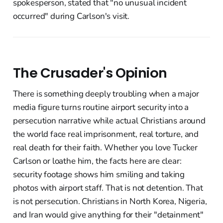
spokesperson, stated that "no unusual incident
occurred" during Carlson's visit.
The Crusader's Opinion
There is something deeply troubling when a major
media figure turns routine airport security into a
persecution narrative while actual Christians around
the world face real imprisonment, real torture, and
real death for their faith. Whether you love Tucker
Carlson or loathe him, the facts here are clear:
security footage shows him smiling and taking
photos with airport staff. That is not detention. That
is not persecution. Christians in North Korea, Nigeria,
and Iran would give anything for their "detainment"