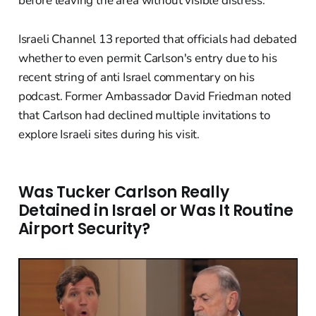
before leaving the area without visible distress.
Israeli Channel 13 reported that officials had debated
whether to even permit Carlson's entry due to his
recent string of anti Israel commentary on his
podcast. Former Ambassador David Friedman noted
that Carlson had declined multiple invitations to
explore Israeli sites during his visit.
Was Tucker Carlson Really
Detained in Israel or Was It Routine
Airport Security?