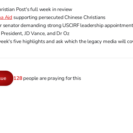
istian Post's full week in review
na Aid
supporting persecuted Chinese Christians
r senator demanding strong USCIRF leadership appointmen
 President, JD Vance, and Dr Oz
ek's five highlights and ask which the legacy media will co
sue
128
people are praying for this