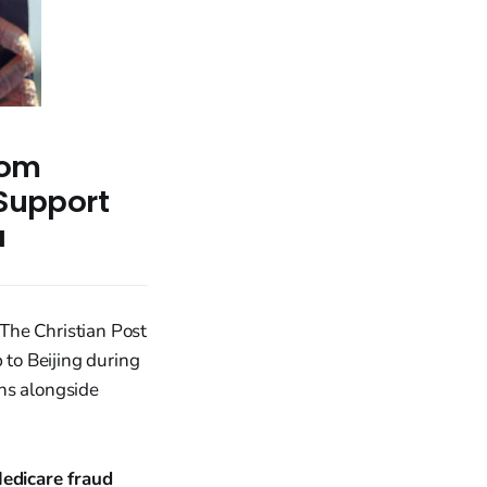
rom
 Support
a
The Christian Post
ip to Beijing during
ns alongside
edicare fraud