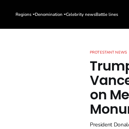
Regions
Denomination
Celebrity news
Battle lines
PROTESTANT NEWS
Trump
Vance
on Me
Monu
President Donald