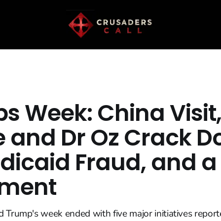
s Week: China Visit,
 and Dr Oz Crack 
dicaid Fraud, and 
ment
 Trump's week ended with five major initiatives repor