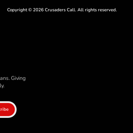
Copyright ©
2026
Crusaders Call. All rights reserved.
ians. Giving
y.
ribe