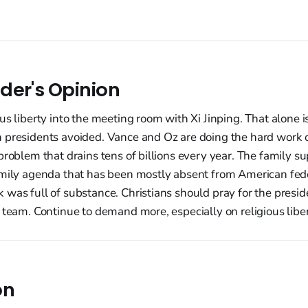
der's Opinion
us liberty into the meeting room with Xi Jinping. That alone 
 presidents avoided. Vance and Oz are doing the hard work o
problem that drains tens of billions every year. The family sup
amily agenda that has been mostly absent from American fede
was full of substance. Christians should pray for the preside
 team. Continue to demand more, especially on religious liber
on