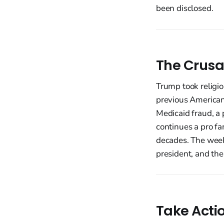
been disclosed.
The Crusa
Trump took religio
previous American
Medicaid fraud, a 
continues a pro f
decades. The week 
president, and the
Take Acti