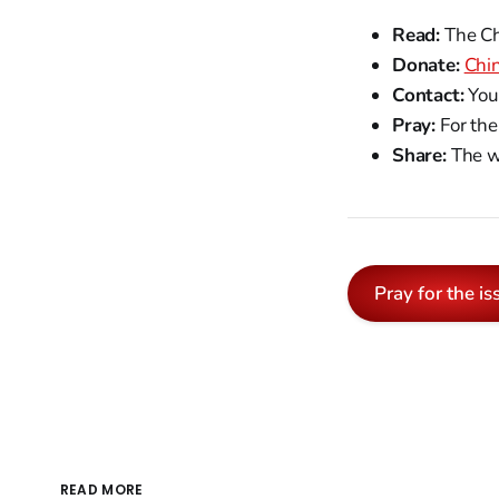
Read:
The Chr
Donate:
Chi
Contact:
You
Pray:
For the
Share:
The we
Pray for the is
READ MORE