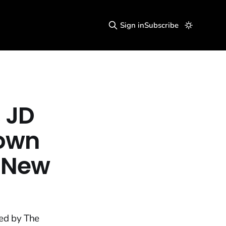
Sign in
Subscribe
 JD
Down
a New
ted by The