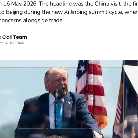
n 16 May 2026. The headline was the China visit, the fi
p to Beijing during the new Xi Jinping summit cycle, wh
 concerns alongside trade.
 Call Team
—
2 min read