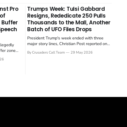
nst Pro
Trumps Week: Tulsi Gabbard
 of
Resigns, Rededicate 250 Pulls
 Buffer
Thousands to the Mall, Another
 Speech
Batch of UFO Files Drops
President Trump's week ended with three
major story lines, Christian Post reported on
llegedly
23 May 2026. The headline news: Tulsi
ffer zone
By Crusaders Call Team
29 May 2026
Gabbard resigned. The Christian story:
stian Post
26
Rededicate 250 drew thousands of believers
se is the
to the National Mall. The cultural story:
ritish police
another batch of UFO declassification...
gate for