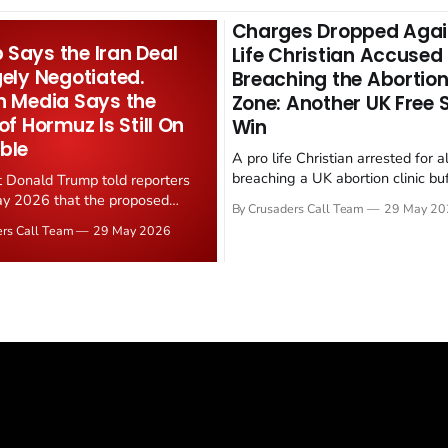
Charges Dropped Agai
Says the Iran Deal
Life Christian Accused
gely Negotiated.
Breaching the Abortion
n Media Says the
Zone: Another UK Free
 of Hormuz Is Still On
Win
ble
A pro life Christian arrested for a
breaching a UK abortion clinic bu
t Donald Trump told reporters
has had all charges dropped, Chri
y 2026 that the proposed
By Crusaders Call Team
29 May 20
reported on 23 May 2026. The ca
ear deal is now "largely
ers Call Team
29 May 2026
latest in a recognisable pattern: B
d." Iranian state media
arrest a praying Christian, investi
ely disputed the framing,
months, and then drop...
g that Strait of Hormuz control
n unresolved sticking point
 uranium enrichment limits.