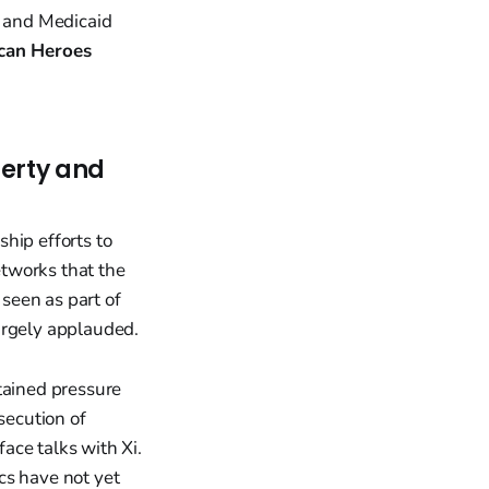
 and Medicaid
can Heroes
berty and
hip efforts to
tworks that the
seen as part of
argely applauded.
tained pressure
secution of
 face talks with Xi.
cs have not yet