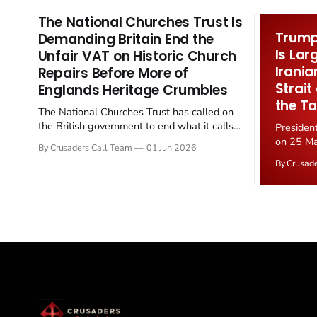
The National Churches Trust Is
Trump 
Demanding Britain End the
Is Lar
Unfair VAT on Historic Church
Irania
Repairs Before More of
Strait
Englands Heritage Crumbles
the Ta
The National Churches Trust has called on
the British government to end what it calls
Presiden
the "unfair" 20 percent VAT levied on historic
on 25 Ma
By Crusaders Call Team
01 Jun 2026
church repairs. The demand follows the
Iran nucl
By Crusad
Starmer government's quiet closure of the
negotiate
Listed Places of Worship Grant Scheme and
immediat
its replacement with a smaller...
signallin
remains a
alongside