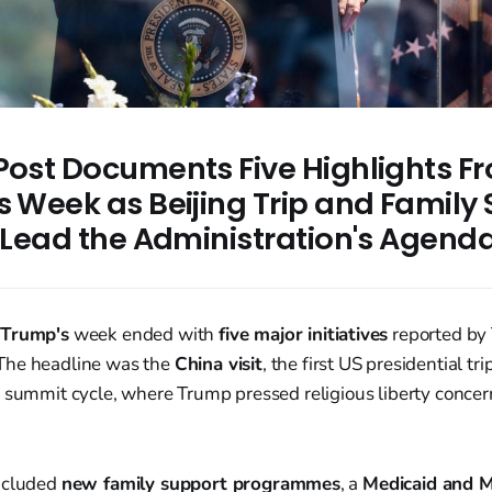
 Post Documents Five Highlights F
s Week as Beijing Trip and Family
s Lead the Administration's Agend
 Trump's
week ended with
five major initiatives
reported by 
 The headline was the
China visit
, the first US presidential tr
g summit cycle, where Trump pressed religious liberty concer
ncluded
new family support programmes
, a
Medicaid and M