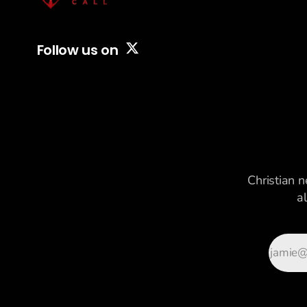
Follow us on
Christian n
a