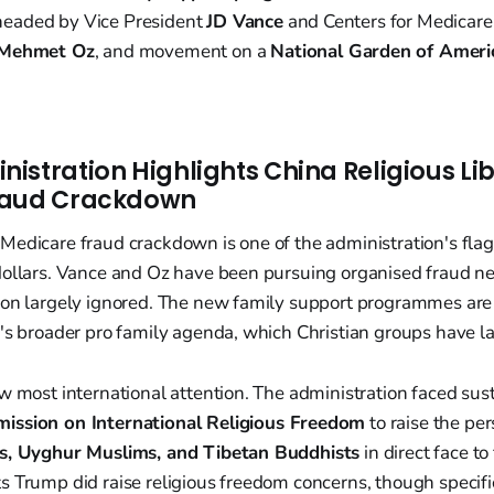
eaded by Vice President
JD Vance
and Centers for Medicare
 Mehmet Oz
, and movement on a
National Garden of Ameri
istration Highlights China Religious Li
raud Crackdown
edicare fraud crackdown is one of the administration's flags
dollars. Vance and Oz have been pursuing organised fraud ne
ion largely ignored. The new family support programmes are 
n's broader pro family agenda, which Christian groups have l
w most international attention. The administration faced sus
ssion on International Religious Freedom
to raise the per
ns, Uyghur Muslims, and Tibetan Buddhists
in direct face to
 Trump did raise religious freedom concerns, though specifi