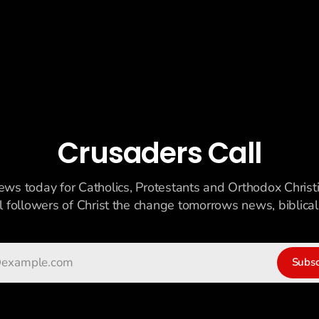
Crusaders Call
ews today for Catholics, Protestants and Orthodox Christ
ll followers of Christ the change tomorrows news, biblicall
Subsc