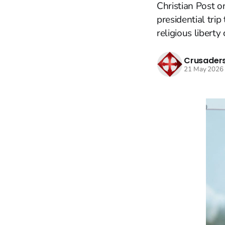
Christian Post o
presidential tri
religious liberty
Crusaders
21 May 2026