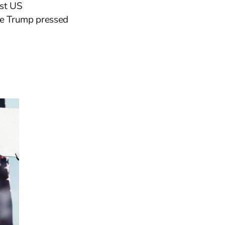
rst US
ere Trump pressed