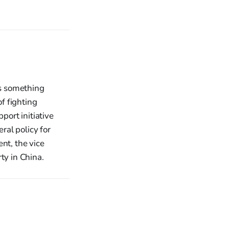
is something
f fighting
port initiative
ral policy for
nt, the vice
ty in China.