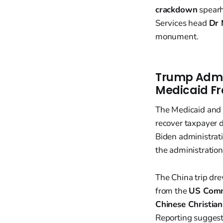
crackdown
spearh
Services head
Dr
monument.
Trump Admin
Medicaid F
The Medicaid and M
recover taxpayer 
Biden administrat
the administratio
The China trip dre
from the
US Commi
Chinese Christia
Reporting suggests