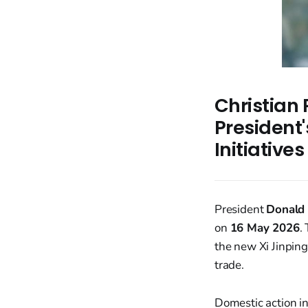
Christian
President'
Initiative
President
Donald
on
16 May 2026
.
the new Xi Jinpin
trade.
Domestic action i