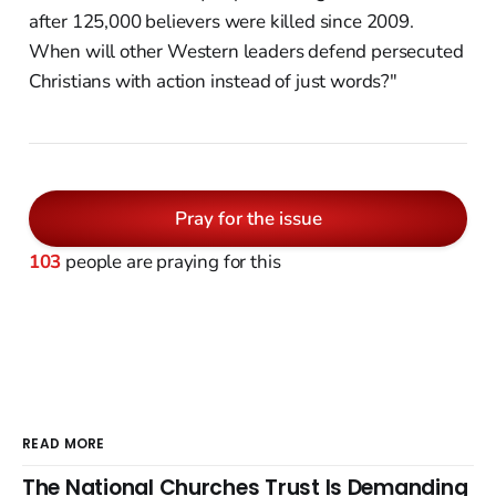
after 125,000 believers were killed since 2009.
When will other Western leaders defend persecuted
Christians with action instead of just words?"
Pray for the issue
103
people are praying for this
READ MORE
The National Churches Trust Is Demanding