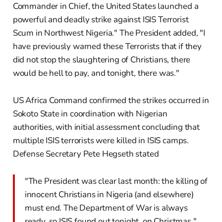
Commander in Chief, the United States launched a
powerful and deadly strike against ISIS Terrorist
Scum in Northwest Nigeria." The President added, "I
have previously warned these Terrorists that if they
did not stop the slaughtering of Christians, there
would be hell to pay, and tonight, there was."
US Africa Command confirmed the strikes occurred in
Sokoto State in coordination with Nigerian
authorities, with initial assessment concluding that
multiple ISIS terrorists were killed in ISIS camps.
Defense Secretary Pete Hegseth stated
"The President was clear last month: the killing of
innocent Christians in Nigeria (and elsewhere)
must end. The Department of War is always
ready, so ISIS found out tonight, on Christmas."