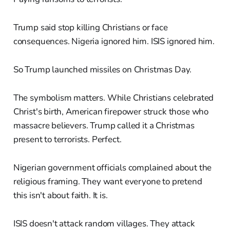
Trump said stop killing Christians or face
consequences. Nigeria ignored him. ISIS ignored him.
So Trump launched missiles on Christmas Day.
The symbolism matters. While Christians celebrated
Christ's birth, American firepower struck those who
massacre believers. Trump called it a Christmas
present to terrorists. Perfect.
Nigerian government officials complained about the
religious framing. They want everyone to pretend
this isn't about faith. It is.
ISIS doesn't attack random villages. They attack