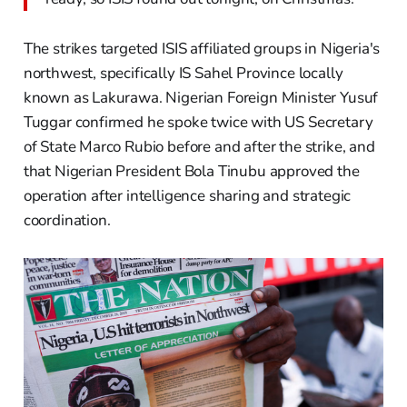
The strikes targeted ISIS affiliated groups in Nigeria's
northwest, specifically IS Sahel Province locally
known as Lakurawa. Nigerian Foreign Minister Yusuf
Tuggar confirmed he spoke twice with US Secretary
of State Marco Rubio before and after the strike, and
that Nigerian President Bola Tinubu approved the
operation after intelligence sharing and strategic
coordination.