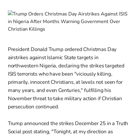
President Donald Trump ordered Christmas Day
airstrikes against Islamic State targets in
northwestern Nigeria, declaring the strikes targeted
ISIS terrorists who have been "viciously killing,
primarily, innocent Christians, at levels not seen for
many years, and even Centuries," fulfilling his
November threat to take military action if Christian
persecution continued.
Trump announced the strikes December 25 in a Truth
Social post stating, "Tonight, at my direction as