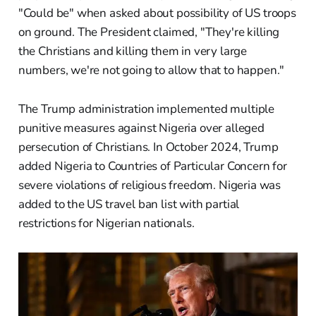
"Could be" when asked about possibility of US troops
on ground. The President claimed, "They're killing
the Christians and killing them in very large
numbers, we're not going to allow that to happen."
The Trump administration implemented multiple
punitive measures against Nigeria over alleged
persecution of Christians. In October 2024, Trump
added Nigeria to Countries of Particular Concern for
severe violations of religious freedom. Nigeria was
added to the US travel ban list with partial
restrictions for Nigerian nationals.