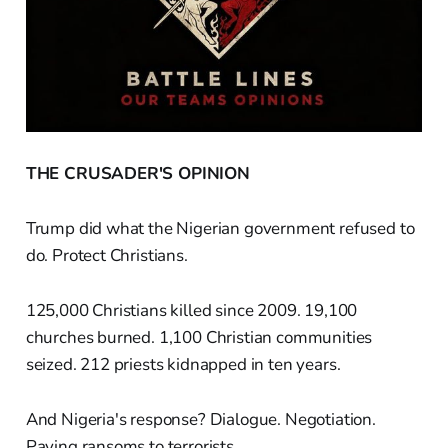
THE CRUSADER'S OPINION
Trump did what the Nigerian government refused to
do. Protect Christians.
125,000 Christians killed since 2009. 19,100
churches burned. 1,100 Christian communities
seized. 212 priests kidnapped in ten years.
And Nigeria's response? Dialogue. Negotiation.
Paying ransoms to terrorists.