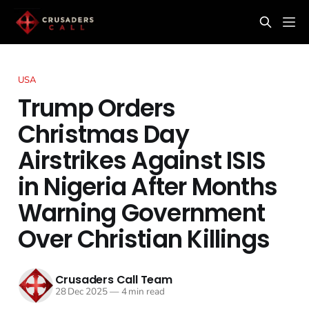
USA
Trump Orders
Christmas Day
Airstrikes Against ISIS
in Nigeria After Months
Warning Government
Over Christian Killings
Crusaders Call Team
28 Dec 2025
—
4 min read