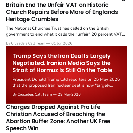
Britain End the Unfair VAT on Historic
Church Repairs Before More of Englands
Heritage Crumbles
The National Churches Trust has called on the British
government to end what it calls the "unfair" 20 percent VAT
levied on historic church repairs. The demand follows the
By Crusaders Call Team
01 Jun 2026
Starmer government's quiet closure of the Listed Places of
Worship Grant Scheme and its replacement with a smaller...
Trump Says the Iran Deal Is Largely
Negotiated. Iranian Media Says the
Strait of Hormuz Is Still On the Table
President Donald Trump told reporters on 25 May 2026
that the proposed Iran nuclear deal is now "largely
negotiated." Iranian state media immediately disputed
By Crusaders Call Team
29 May 2026
the framing, signalling that Strait of Hormuz control
remains an unresolved sticking point alongside uranium
Charges Dropped Against Pro Life
enrichment limits.
Christian Accused of Breaching the
Abortion Buffer Zone: Another UK Free
Speech Win