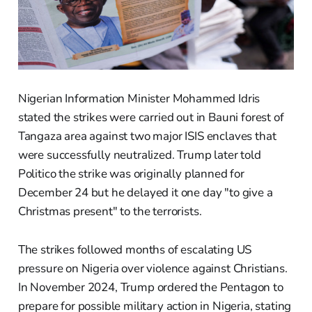
Nigerian Information Minister Mohammed Idris
stated the strikes were carried out in Bauni forest of
Tangaza area against two major ISIS enclaves that
were successfully neutralized. Trump later told
Politico the strike was originally planned for
December 24 but he delayed it one day "to give a
Christmas present" to the terrorists.
The strikes followed months of escalating US
pressure on Nigeria over violence against Christians.
In November 2024, Trump ordered the Pentagon to
prepare for possible military action in Nigeria, stating