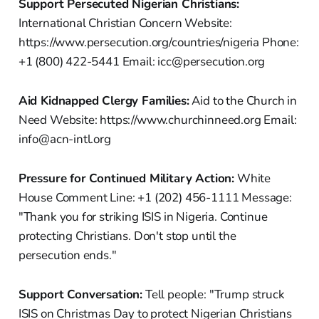
Support Persecuted Nigerian Christians:
International Christian Concern Website:
https://www.persecution.org/countries/nigeria Phone:
+1 (800) 422-5441 Email: icc@persecution.org
Aid Kidnapped Clergy Families:
Aid to the Church in
Need Website: https://www.churchinneed.org Email:
info@acn-intl.org
Pressure for Continued Military Action:
White
House Comment Line: +1 (202) 456-1111 Message:
"Thank you for striking ISIS in Nigeria. Continue
protecting Christians. Don't stop until the
persecution ends."
Support Conversation:
Tell people: "Trump struck
ISIS on Christmas Day to protect Nigerian Christians