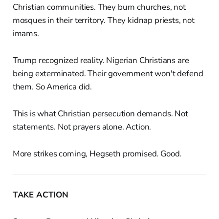
Christian communities. They burn churches, not
mosques in their territory. They kidnap priests, not
imams.
Trump recognized reality. Nigerian Christians are
being exterminated. Their government won't defend
them. So America did.
This is what Christian persecution demands. Not
statements. Not prayers alone. Action.
More strikes coming, Hegseth promised. Good.
TAKE ACTION