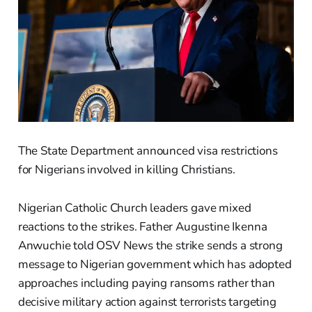
The State Department announced visa restrictions
for Nigerians involved in killing Christians.
Nigerian Catholic Church leaders gave mixed
reactions to the strikes. Father Augustine Ikenna
Anwuchie told OSV News the strike sends a strong
message to Nigerian government which has adopted
approaches including paying ransoms rather than
decisive military action against terrorists targeting