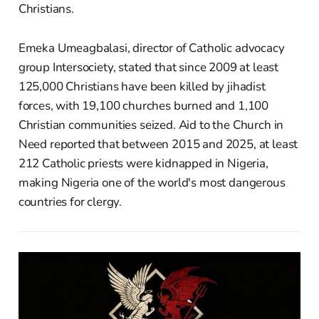
Christians.
Emeka Umeagbalasi, director of Catholic advocacy
group Intersociety, stated that since 2009 at least
125,000 Christians have been killed by jihadist
forces, with 19,100 churches burned and 1,100
Christian communities seized. Aid to the Church in
Need reported that between 2015 and 2025, at least
212 Catholic priests were kidnapped in Nigeria,
making Nigeria one of the world's most dangerous
countries for clergy.