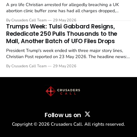
A pro life Christian arrested for allegedly breaching a UK
abortion clinic buffer zone has had all charges dropped,
Christian Post reported on 23 May 2026. The case is the latest
By Crusaders Call Team
29 May 2026
in a recognisable pattern: British police arrest a praying
Trumps Week: Tulsi Gabbard Resigns,
Christian, investigate for months, and then drop...
Rededicate 250 Pulls Thousands to the
Mall, Another Batch of UFO Files Drops
President Trump's week ended with three major story lines,
Christian Post reported on 23 May 2026. The headline news:
Tulsi Gabbard resigned. The Christian story: Rededicate 250
By Crusaders Call Team
29 May 2026
drew thousands of believers to the National Mall. The cultural
story: another batch of UFO declassification...
Follow us on
Copyright ©
2026
Crusaders Call. All rights reserved.