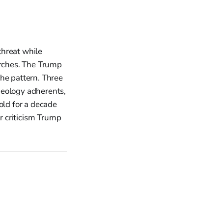
 threat while
urches. The Trump
the pattern. Three
ideology adherents,
old for a decade
er criticism Trump