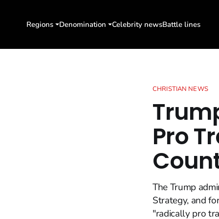
Regions
Denomination
Celebrity news
Battle lines
CHRISTIAN NEWS
Trump
Pro T
Count
The Trump admini
Strategy, and for
"radically pro t