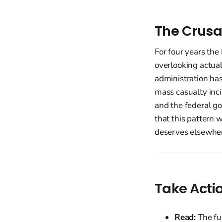
The Crusa
For four years the 
overlooking actual
administration has
mass casualty inci
and the federal go
that this pattern 
deserves elsewhere
Take Acti
Read:
The fu