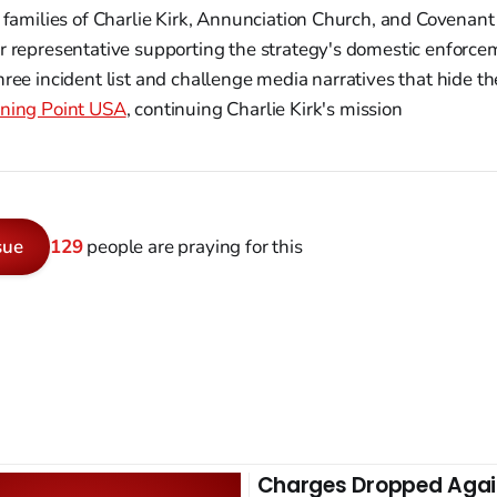
 families of Charlie Kirk, Annunciation Church, and Covenant
 representative supporting the strategy's domestic enforce
ree incident list and challenge media narratives that hide th
ning Point USA
, continuing Charlie Kirk's mission
sue
129
people are praying for this
Charges Dropped Agai