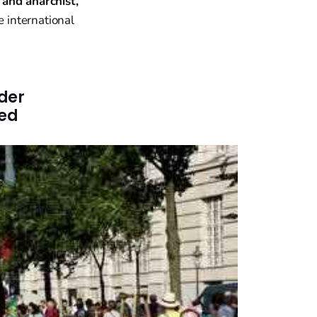
 and anarchist,"
e international
"
der
led