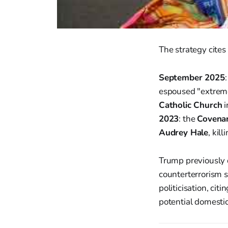
The strategy cites
September 2025
espoused "extreme
Catholic Church
i
2023
: the
Covenan
Audrey Hale
, kill
Trump previously
counterterrorism st
politicisation, cit
potential domestic 