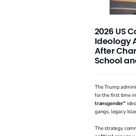
2026 US Co
Ideology A
After Char
School an
The Trump adminis
for the first time 
transgender"
ideo
gangs, legacy Islam
The strategy comm