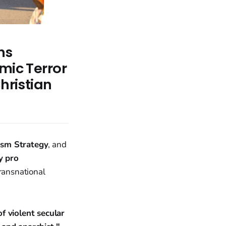
ns
mic Terror
hristian
ism Strategy
, and
y pro
transnational
of violent secular