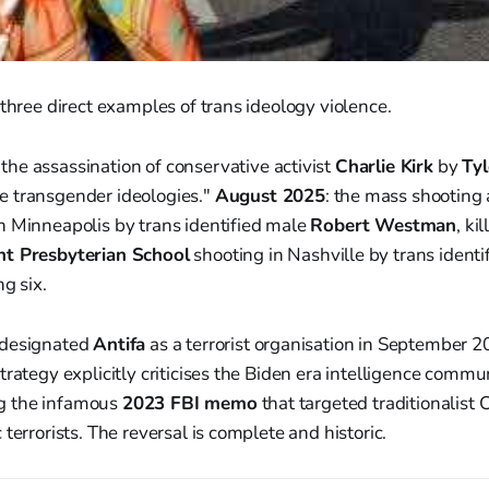
 three direct examples of trans ideology violence.
: the assassination of conservative activist
Charlie Kirk
by
Ty
 transgender ideologies."
August 2025
: the mass shooting
n Minneapolis by trans identified male
Robert Westman
, ki
t Presbyterian School
shooting in Nashville by trans identi
ing six.
 designated
Antifa
as a terrorist organisation in September 
rategy explicitly criticises the Biden era intelligence commun
ing the infamous
2023 FBI memo
that targeted traditionalist 
terrorists. The reversal is complete and historic.