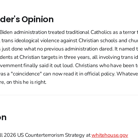
der's Opinion
Biden administration treated traditional Catholics as a terror
 trans ideological violence against Christian schools and ch
 just done what no previous administration dared. It named 
dents at Christian targets in three years, all involving trans 
vernment finally said it out loud. Christians who have been t
was a "coincidence" can now read it in official policy. Whatev
, on this he is right.
on
ll 2026 US Counterterrorism Strategy at
whitehouse.gov