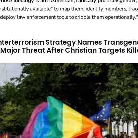
whose ideology is anti American, radically pro transgender,
onstitutionally available" to map them, identify members, trac
deploy law enforcement tools to cripple them operationally.
terterrorism Strategy Names Transgen
Major Threat After Christian Targets Kil