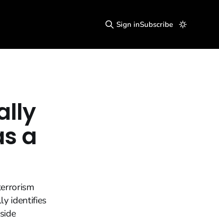
Sign in
Subscribe
lly
as a
terrorism
ly identifies
side