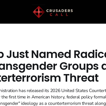
 Just Named Radica
ransgender Groups 
erterrorism Threat
stration has released its 2026 United States Counter
 the first time in American history, federal policy formal
ransgender" ideology as a counterterrorism threat along