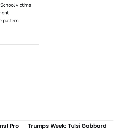
 School victims
ment
e pattern
nst Pro
Trumps Week: Tulsi Gabbard