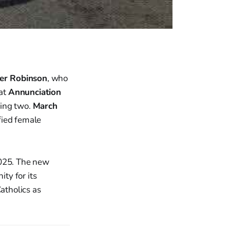
ler Robinson
, who
 at
Annunciation
lling two.
March
fied female
2025. The new
ity for its
Catholics as