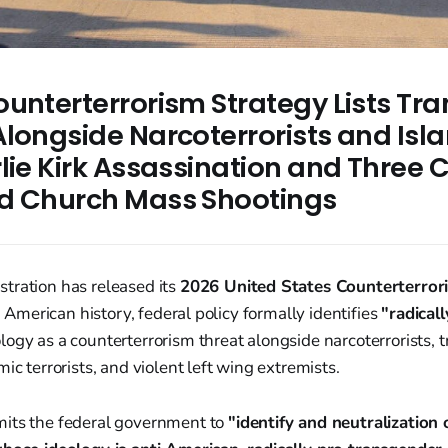
unterterrorism Strategy Lists Tra
longside Narcoterrorists and Isla
lie Kirk Assassination and Three C
d Church Mass Shootings
tration has released its
2026 United States Counterterror
in American history, federal policy formally identifies
"radicall
logy as a counterterrorism threat alongside narcoterrorists, 
ic terrorists, and violent left wing extremists.
its the federal government to
"identify and neutralization 