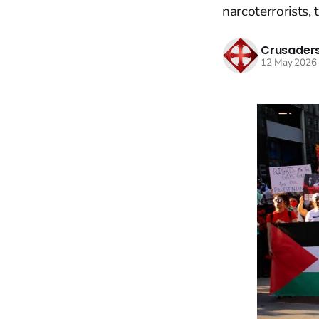
narcoterrorists, 
Crusaders
12 May 2026