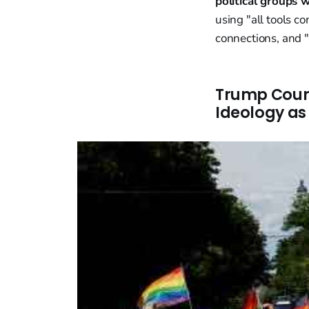
political groups 
using "all tools c
connections, and "
Trump Coun
Ideology as 