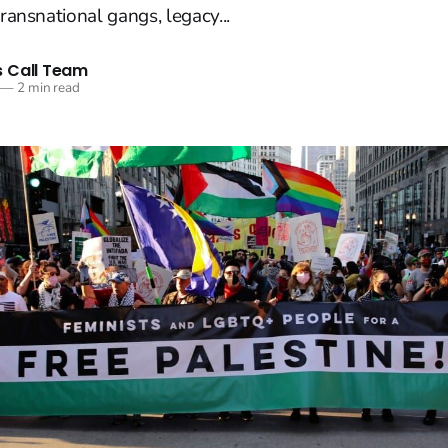
transnational gangs, legacy...
 Call Team
—
2 min read