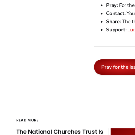
Pray:
For the
Contact:
Your
Share:
The th
Support:
Tur
Pray for the is
READ MORE
The National Churches Trust Is