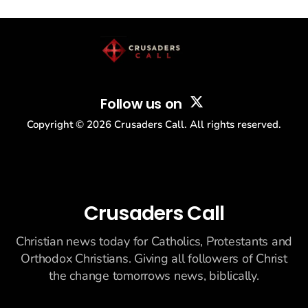
story: another batch of UFO declassification...
Follow us on
Copyright ©
2026
Crusaders Call. All rights reserved.
Crusaders Call
Christian news today for Catholics, Protestants and
Orthodox Christians. Giving all followers of Christ
the change tomorrows news, biblically.