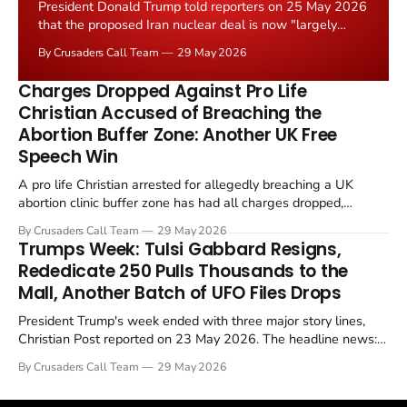
President Donald Trump told reporters on 25 May 2026
that the proposed Iran nuclear deal is now "largely
negotiated." Iranian state media immediately disputed
By Crusaders Call Team
29 May 2026
the framing, signalling that Strait of Hormuz control
remains an unresolved sticking point alongside uranium
Charges Dropped Against Pro Life
enrichment limits.
Christian Accused of Breaching the
Abortion Buffer Zone: Another UK Free
Speech Win
A pro life Christian arrested for allegedly breaching a UK
abortion clinic buffer zone has had all charges dropped,
Christian Post reported on 23 May 2026. The case is the latest
By Crusaders Call Team
29 May 2026
in a recognisable pattern: British police arrest a praying
Trumps Week: Tulsi Gabbard Resigns,
Christian, investigate for months, and then drop...
Rededicate 250 Pulls Thousands to the
Mall, Another Batch of UFO Files Drops
President Trump's week ended with three major story lines,
Christian Post reported on 23 May 2026. The headline news:
Tulsi Gabbard resigned. The Christian story: Rededicate 250
By Crusaders Call Team
29 May 2026
drew thousands of believers to the National Mall. The cultural
story: another batch of UFO declassification...