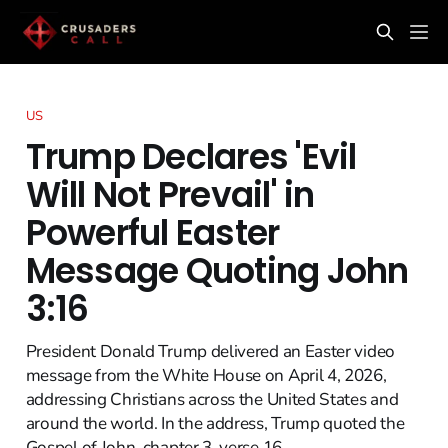
US
Trump Declares 'Evil
Will Not Prevail' in
Powerful Easter
Message Quoting John
3:16
President Donald Trump delivered an Easter video
message from the White House on April 4, 2026,
addressing Christians across the United States and
around the world. In the address, Trump quoted the
Gospel of John, chapter 3, verse 16.