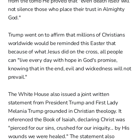
from the tomb He proved that "even death itself will
not silence those who place their trust in Almighty
God."
Trump went on to affirm that millions of Christians
worldwide would be reminded this Easter that
because of what Jesus did on the cross, all people
can "live every day with hope in God's promise,
knowing that in the end, evil and wickedness will not
prevail."
The White House also issued a joint written
statement from President Trump and First Lady
Melania Trump grounded in Christian theology. It
referenced the Book of Isaiah, declaring Christ was
"pierced for our sins, crushed for our iniquity... by His
wounds we were healed." The statement also