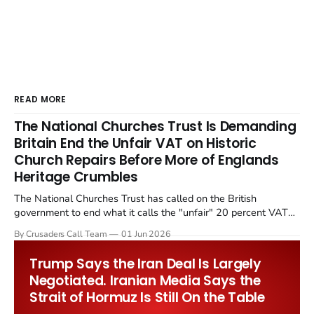
READ MORE
The National Churches Trust Is Demanding
Britain End the Unfair VAT on Historic
Church Repairs Before More of Englands
Heritage Crumbles
The National Churches Trust has called on the British
government to end what it calls the "unfair" 20 percent VAT
levied on historic church repairs. The demand follows the
By Crusaders Call Team
01 Jun 2026
Starmer government's quiet closure of the Listed Places of
Worship Grant Scheme and its replacement with a smaller...
Trump Says the Iran Deal Is Largely
Negotiated. Iranian Media Says the
Strait of Hormuz Is Still On the Table