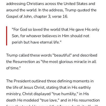
addressing Christians across the United States and
around the world. In the address, Trump quoted the
Gospel of John, chapter 3, verse 16.
"For God so loved the world that He gave His only
Son, for whoever believes in Him should not
perish but have eternal life."
Trump called these words "beautiful" and described
the Resurrection as "the most glorious miracle in all
of time."
The President outlined three defining moments in
the life of Jesus Christ, stating that in His earthly
ministry, Christ displayed "true humility," in His
death He modeled "true love," and in His resurrection