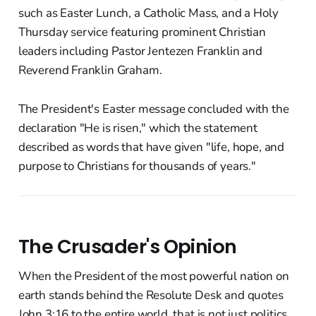
such as Easter Lunch, a Catholic Mass, and a Holy
Thursday service featuring prominent Christian
leaders including Pastor Jentezen Franklin and
Reverend Franklin Graham.
The President's Easter message concluded with the
declaration "He is risen," which the statement
described as words that have given "life, hope, and
purpose to Christians for thousands of years."
The Crusader's Opinion
When the President of the most powerful nation on
earth stands behind the Resolute Desk and quotes
John 3:16 to the entire world, that is not just politics.