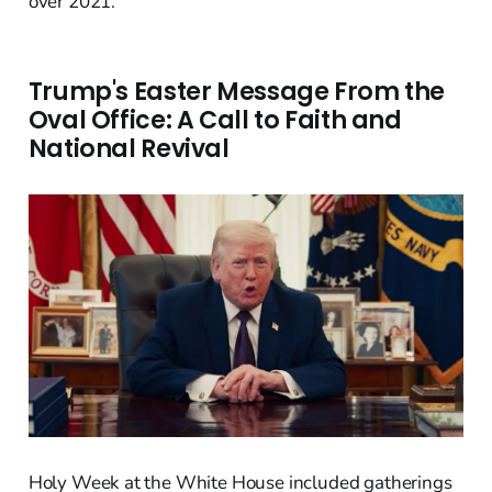
over 2021.
Trump's Easter Message From the
Oval Office: A Call to Faith and
National Revival
Holy Week at the White House included gatherings