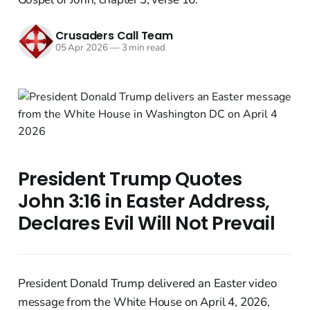
Crusaders Call Team
05 Apr 2026
—
3 min read
President Trump Quotes
John 3:16 in Easter Address,
Declares Evil Will Not Prevail
President Donald Trump delivered an Easter video
message from the White House on April 4, 2026,