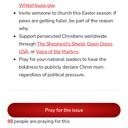
WhiteHouse.gov
.
Invite someone to church this Easter season. If
pews are getting fuller, be part of the reason
why.
Support persecuted Christians worldwide
through
The Shepherd's Shield
,
Open Doors
USA
, or
Voice of the Martyrs
.
Pray for your national leaders to have the
boldness to publicly declare Christ risen,
regardless of political pressure.
Pray for the issue
88
people are praying for this