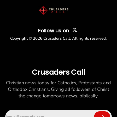
Follow us on
Copyright ©
2026
Crusaders Call. All rights reserved.
Crusaders Call
Christian news today for Catholics, Protestants and
Orthodox Christians. Giving all followers of Christ
the change tomorrows news, biblically.