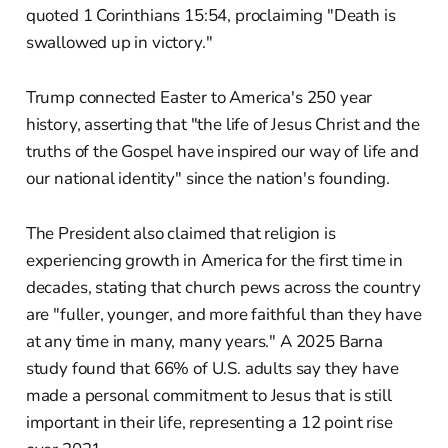
quoted 1 Corinthians 15:54, proclaiming "Death is
swallowed up in victory."
Trump connected Easter to America's 250 year
history, asserting that "the life of Jesus Christ and the
truths of the Gospel have inspired our way of life and
our national identity" since the nation's founding.
The President also claimed that religion is
experiencing growth in America for the first time in
decades, stating that church pews across the country
are "fuller, younger, and more faithful than they have
at any time in many, many years." A 2025 Barna
study found that 66% of U.S. adults say they have
made a personal commitment to Jesus that is still
important in their life, representing a 12 point rise