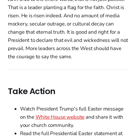
That is a leader planting a flag for the faith. Christ is
risen. He is risen indeed. And no amount of media
mockery, secular outrage, or cultural decay can
change that eternal truth. It is good and right for a
President to declare that evil and wickedness will not
prevail. More leaders across the West should have
the courage to say the same.
Take Action
Watch President Trump's full Easter message
on the
White House website
and share it with
your church community.
Read the full Presidential Easter statement at