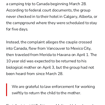
a camping trip to Canada beginning March 28.
According to federal court documents, the group
never checked in to their hotel in Calgary, Alberta, or
the campground where they were scheduled to stay
for five days.
Instead, the complaint alleges the couple crossed
into Canada, flew from Vancouver to Mexico City,
then traveled from Merida to Havana on April 1. The
10 year old was expected to be returned to his
biological mother on April 3, but the group had not
been heard from since March 28.
We are grateful to law enforcement for working
swiftly to return the child to the mother.