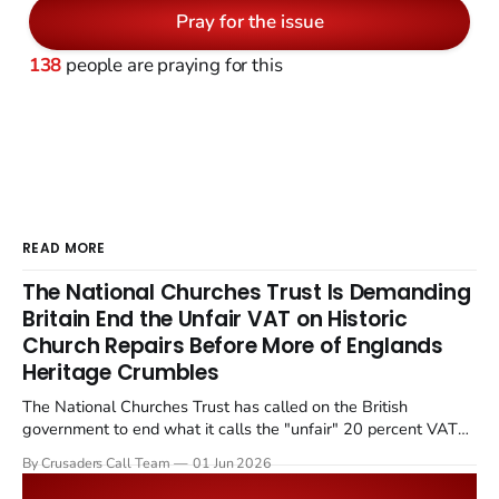
Pray for the issue
138
people are praying for this
READ MORE
The National Churches Trust Is Demanding
Britain End the Unfair VAT on Historic
Church Repairs Before More of Englands
Heritage Crumbles
The National Churches Trust has called on the British
government to end what it calls the "unfair" 20 percent VAT
levied on historic church repairs. The demand follows the
By Crusaders Call Team
01 Jun 2026
Starmer government's quiet closure of the Listed Places of
Worship Grant Scheme and its replacement with a smaller...