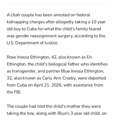
A Utah couple has been arrested on federal
kidnapping charges after allegedly taking a 10 year
old boy to Cuba for what the child's family feared
was gender reassignment surgery, according to the
U.S. Department of Justice.
Rose Inessa Ethington, 42, also known as Eri
Ethington, the child's biological father who identifies
as transgender, and partner Blue Inessa Ethington,
32, also known as Carly Ann Crosby, were deported
from Cuba on April 21, 2026, with assistance from
the FBI.
The couple had told the child's mother they were
taking the boy, along with Blue's 3 year old child, on