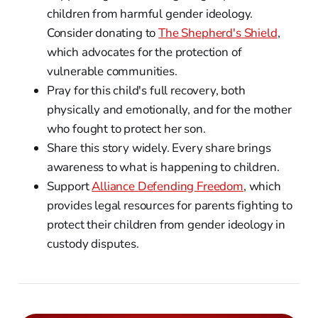
children from harmful gender ideology.
Consider donating to
The Shepherd's Shield
,
which advocates for the protection of
vulnerable communities.
Pray for this child's full recovery, both
physically and emotionally, and for the mother
who fought to protect her son.
Share this story widely. Every share brings
awareness to what is happening to children.
Support
Alliance Defending Freedom
, which
provides legal resources for parents fighting to
protect their children from gender ideology in
custody disputes.