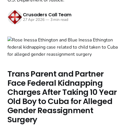
Crusaders Call Team
27 Apr 2026
—
3 min read
Trans Parent and Partner
Face Federal Kidnapping
Charges After Taking 10 Year
Old Boy to Cuba for Alleged
Gender Reassignment
Surgery