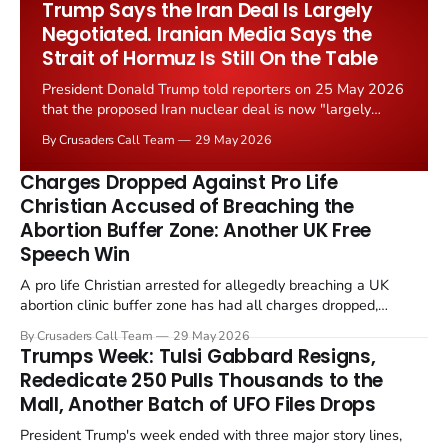
Trump Says the Iran Deal Is Largely
Negotiated. Iranian Media Says the
Strait of Hormuz Is Still On the Table
President Donald Trump told reporters on 25 May 2026
that the proposed Iran nuclear deal is now "largely
negotiated." Iranian state media immediately disputed
By Crusaders Call Team
29 May 2026
the framing, signalling that Strait of Hormuz control
remains an unresolved sticking point alongside uranium
Charges Dropped Against Pro Life
enrichment limits.
Christian Accused of Breaching the
Abortion Buffer Zone: Another UK Free
Speech Win
A pro life Christian arrested for allegedly breaching a UK
abortion clinic buffer zone has had all charges dropped,
Christian Post reported on 23 May 2026. The case is the latest
By Crusaders Call Team
29 May 2026
in a recognisable pattern: British police arrest a praying
Trumps Week: Tulsi Gabbard Resigns,
Christian, investigate for months, and then drop...
Rededicate 250 Pulls Thousands to the
Mall, Another Batch of UFO Files Drops
President Trump's week ended with three major story lines,