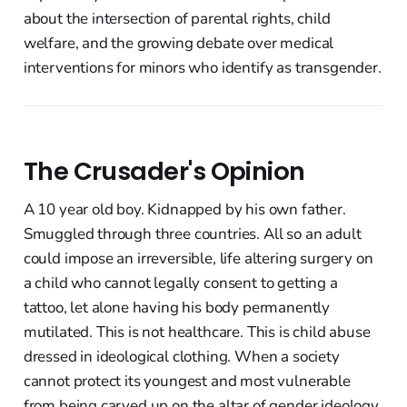
about the intersection of parental rights, child
welfare, and the growing debate over medical
interventions for minors who identify as transgender.
The Crusader's Opinion
A 10 year old boy. Kidnapped by his own father.
Smuggled through three countries. All so an adult
could impose an irreversible, life altering surgery on
a child who cannot legally consent to getting a
tattoo, let alone having his body permanently
mutilated. This is not healthcare. This is child abuse
dressed in ideological clothing. When a society
cannot protect its youngest and most vulnerable
from being carved up on the altar of gender ideology,