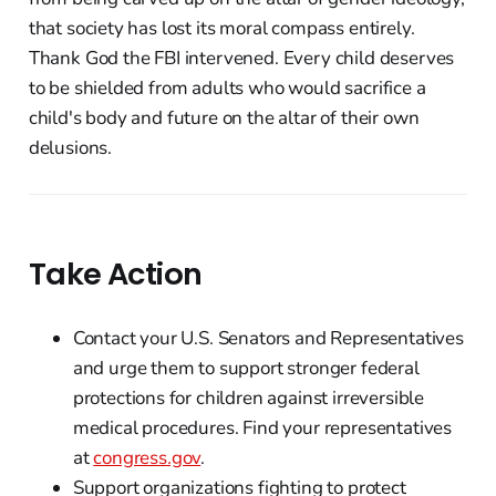
that society has lost its moral compass entirely.
Thank God the FBI intervened. Every child deserves
to be shielded from adults who would sacrifice a
child's body and future on the altar of their own
delusions.
Take Action
Contact your U.S. Senators and Representatives
and urge them to support stronger federal
protections for children against irreversible
medical procedures. Find your representatives
at
congress.gov
.
Support organizations fighting to protect