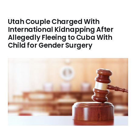
Utah Couple Charged With
International Kidnapping After
Allegedly Fleeing to Cuba With
Child for Gender Surgery