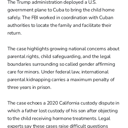
The Trump administration deployed a U.S.
government plane to Cuba to bring the child home
safely. The FBI worked in coordination with Cuban
authorities to locate the family and facilitate their
return.
The case highlights growing national concerns about
parental rights, child safeguarding, and the legal
boundaries surrounding so called gender affirming
care for minors. Under federal law, international
parental kidnapping carries a maximum penalty of
three years in prison.
The case echoes a 2020 California custody dispute in
which a father lost custody of his son after objecting
to the child receiving hormone treatments. Legal
experts say these cases raise difficult questions