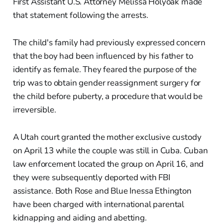
First Assistant U.S. Attorney Melissa Holyoak made
that statement following the arrests.
The child's family had previously expressed concern
that the boy had been influenced by his father to
identify as female. They feared the purpose of the
trip was to obtain gender reassignment surgery for
the child before puberty, a procedure that would be
irreversible.
A Utah court granted the mother exclusive custody
on April 13 while the couple was still in Cuba. Cuban
law enforcement located the group on April 16, and
they were subsequently deported with FBI
assistance. Both Rose and Blue Inessa Ethington
have been charged with international parental
kidnapping and aiding and abetting.