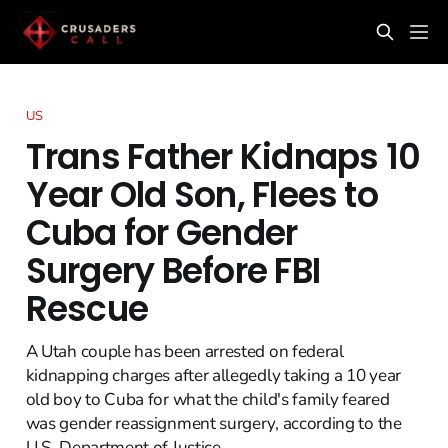
US
Trans Father Kidnaps 10
Year Old Son, Flees to
Cuba for Gender
Surgery Before FBI
Rescue
A Utah couple has been arrested on federal
kidnapping charges after allegedly taking a 10 year
old boy to Cuba for what the child's family feared
was gender reassignment surgery, according to the
U.S. Department of Justice.