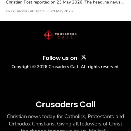
Christian Post reported on 23 May 2026. The headline news:
Tulsi Gabbard resigned. The Christian story: Rededicate 250
By Crusaders Call Team
29 May 2026
drew thousands of believers to the National Mall. The cultural
story: another batch of UFO declassification...
Follow us on
Copyright ©
2026
Crusaders Call. All rights reserved.
Crusaders Call
Christian news today for Catholics, Protestants and
Orthodox Christians. Giving all followers of Christ