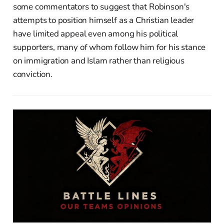
some commentators to suggest that Robinson's
attempts to position himself as a Christian leader
have limited appeal even among his political
supporters, many of whom follow him for his stance
on immigration and Islam rather than religious
conviction.