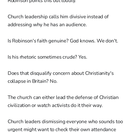
Robinson points this out loudly.
Church leadership calls him divisive instead of
addressing why he has an audience.
Is Robinson's faith genuine? God knows. We don't.
Is his rhetoric sometimes crude? Yes.
Does that disqualify concern about Christianity's
collapse in Britain? No.
The church can either lead the defense of Christian
civilization or watch activists do it their way.
Church leaders dismissing everyone who sounds too
urgent might want to check their own attendance