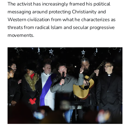
The activist has increasingly framed his political
messaging around protecting Christianity and
Western civilization from what he characterizes as
threats from radical Islam and secular progressive
movements.