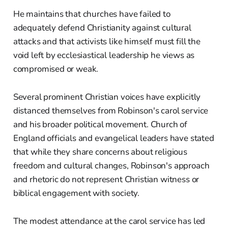
He maintains that churches have failed to
adequately defend Christianity against cultural
attacks and that activists like himself must fill the
void left by ecclesiastical leadership he views as
compromised or weak.
Several prominent Christian voices have explicitly
distanced themselves from Robinson's carol service
and his broader political movement. Church of
England officials and evangelical leaders have stated
that while they share concerns about religious
freedom and cultural changes, Robinson's approach
and rhetoric do not represent Christian witness or
biblical engagement with society.
The modest attendance at the carol service has led