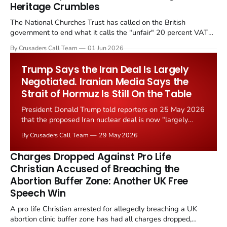
Heritage Crumbles
The National Churches Trust has called on the British
government to end what it calls the "unfair" 20 percent VAT
levied on historic church repairs. The demand follows the
By Crusaders Call Team
01 Jun 2026
Starmer government's quiet closure of the Listed Places of
Worship Grant Scheme and its replacement with a smaller...
Trump Says the Iran Deal Is Largely
Negotiated. Iranian Media Says the
Strait of Hormuz Is Still On the Table
President Donald Trump told reporters on 25 May 2026
that the proposed Iran nuclear deal is now "largely
negotiated." Iranian state media immediately disputed
By Crusaders Call Team
29 May 2026
the framing, signalling that Strait of Hormuz control
remains an unresolved sticking point alongside uranium
Charges Dropped Against Pro Life
enrichment limits.
Christian Accused of Breaching the
Abortion Buffer Zone: Another UK Free
Speech Win
A pro life Christian arrested for allegedly breaching a UK
abortion clinic buffer zone has had all charges dropped,