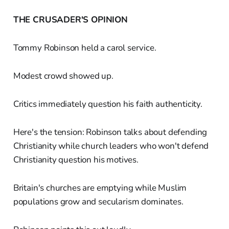
THE CRUSADER'S OPINION
Tommy Robinson held a carol service.
Modest crowd showed up.
Critics immediately question his faith authenticity.
Here's the tension: Robinson talks about defending
Christianity while church leaders who won't defend
Christianity question his motives.
Britain's churches are emptying while Muslim
populations grow and secularism dominates.