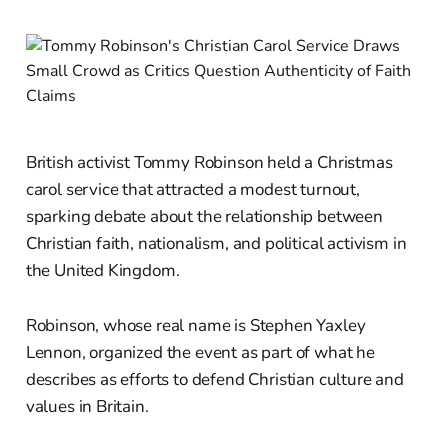
British activist Tommy Robinson held a Christmas
carol service that attracted a modest turnout,
sparking debate about the relationship between
Christian faith, nationalism, and political activism in
the United Kingdom.
Robinson, whose real name is Stephen Yaxley
Lennon, organized the event as part of what he
describes as efforts to defend Christian culture and
values in Britain.