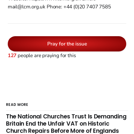
mail@lcm.org.uk Phone: +44 (0)20 7407 7585
Pray for the issue
127
people are praying for this
READ MORE
The National Churches Trust Is Demanding
Britain End the Unfair VAT on Historic
Church Repairs Before More of Englands