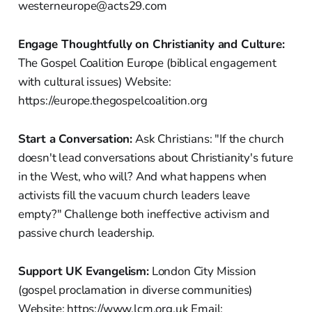
westerneurope@acts29.com
Engage Thoughtfully on Christianity and Culture:
The Gospel Coalition Europe (biblical engagement
with cultural issues) Website:
https://europe.thegospelcoalition.org
Start a Conversation:
Ask Christians: "If the church
doesn't lead conversations about Christianity's future
in the West, who will? And what happens when
activists fill the vacuum church leaders leave
empty?" Challenge both ineffective activism and
passive church leadership.
Support UK Evangelism:
London City Mission
(gospel proclamation in diverse communities)
Website: https://www.lcm.org.uk Email: