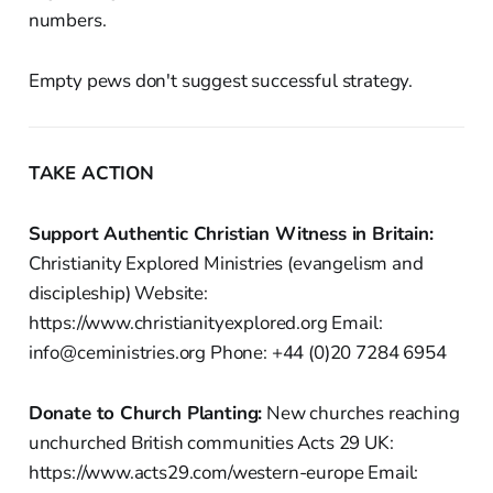
numbers.
Empty pews don't suggest successful strategy.
TAKE ACTION
Support Authentic Christian Witness in Britain:
Christianity Explored Ministries (evangelism and
discipleship) Website:
https://www.christianityexplored.org Email:
info@ceministries.org Phone: +44 (0)20 7284 6954
Donate to Church Planting:
New churches reaching
unchurched British communities Acts 29 UK:
https://www.acts29.com/western-europe Email: