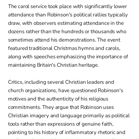
The carol service took place with significantly lower
attendance than Robinson's political rallies typically
draw, with observers estimating attendance in the
dozens rather than the hundreds or thousands who
sometimes attend his demonstrations. The event
featured traditional Christmas hymns and carols,
along with speeches emphasizing the importance of
maintaining Britain's Christian heritage.
Critics, including several Christian leaders and
church organizations, have questioned Robinson's
motives and the authenticity of his religious
commitments. They argue that Robinson uses
Christian imagery and language primarily as political
tools rather than expressions of genuine faith,
pointing to his history of inflammatory rhetoric and