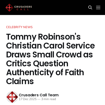
CELEBRITY NEWS
Tommy Robinson's
Christian Carol Service
Draws Small Crowd as
Critics Question
Authenticity of Faith
Claims
Crusaders Call Team
17 Dec 2025
—
3 min read