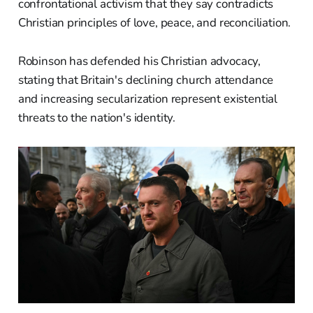
confrontational activism that they say contradicts
Christian principles of love, peace, and reconciliation.
Robinson has defended his Christian advocacy,
stating that Britain's declining church attendance
and increasing secularization represent existential
threats to the nation's identity.