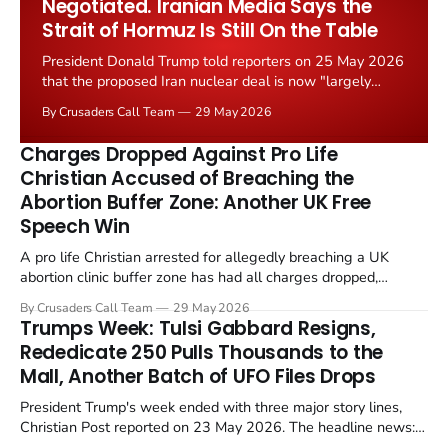
Negotiated. Iranian Media Says the
Strait of Hormuz Is Still On the Table
President Donald Trump told reporters on 25 May 2026
that the proposed Iran nuclear deal is now "largely
negotiated." Iranian state media immediately disputed
By Crusaders Call Team
29 May 2026
the framing, signalling that Strait of Hormuz control
remains an unresolved sticking point alongside uranium
Charges Dropped Against Pro Life
enrichment limits.
Christian Accused of Breaching the
Abortion Buffer Zone: Another UK Free
Speech Win
A pro life Christian arrested for allegedly breaching a UK
abortion clinic buffer zone has had all charges dropped,
Christian Post reported on 23 May 2026. The case is the latest
By Crusaders Call Team
29 May 2026
in a recognisable pattern: British police arrest a praying
Trumps Week: Tulsi Gabbard Resigns,
Christian, investigate for months, and then drop...
Rededicate 250 Pulls Thousands to the
Mall, Another Batch of UFO Files Drops
President Trump's week ended with three major story lines,
Christian Post reported on 23 May 2026. The headline news:
Tulsi Gabbard resigned. The Christian story: Rededicate 250