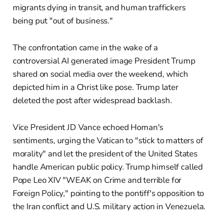
migrants dying in transit, and human traffickers
being put "out of business."
The confrontation came in the wake of a
controversial AI generated image President Trump
shared on social media over the weekend, which
depicted him in a Christ like pose. Trump later
deleted the post after widespread backlash.
Vice President JD Vance echoed Homan's
sentiments, urging the Vatican to "stick to matters of
morality" and let the president of the United States
handle American public policy. Trump himself called
Pope Leo XIV "WEAK on Crime and terrible for
Foreign Policy," pointing to the pontiff's opposition to
the Iran conflict and U.S. military action in Venezuela.