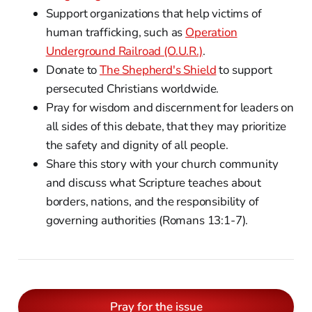
Support organizations that help victims of
human trafficking, such as
Operation
Underground Railroad (O.U.R.)
.
Donate to
The Shepherd's Shield
to support
persecuted Christians worldwide.
Pray for wisdom and discernment for leaders on
all sides of this debate, that they may prioritize
the safety and dignity of all people.
Share this story with your church community
and discuss what Scripture teaches about
borders, nations, and the responsibility of
governing authorities (Romans 13:1-7).
Pray for the issue