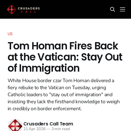
US
Tom Homan Fires Back
at the Vatican: Stay Out
of Immigration
White House border czar Tom Homan delivered a
fiery rebuke to the Vatican on Tuesday, urging
Catholic leaders to "stay out of immigration" and
insisting they lack the firsthand knowledge to weigh
in credibly on border enforcement.
Crusaders Call Team
21 Apr 2026
—
3 min read