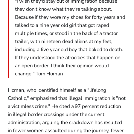
"I wish they'd stay out of immigration because
they don't know what they're talking about.
Because if they wore my shoes for forty years and
talked to a nine year old girl that got raped
multiple times, or stood in the back of a tractor
trailer, with nineteen dead aliens at my feet,
including a five year old boy that baked to death.
If they understood the atrocities that happen on
an open border, I think their opinion would
change." Tom Homan
Homan, who identified himself as a "lifelong
Catholic," emphasized that illegal immigration is "not
a victimless crime." He cited a 97 percent reduction
in illegal border crossings under the current
administration, arguing the crackdown has resulted
in fewer women assaulted during the journey, fewer