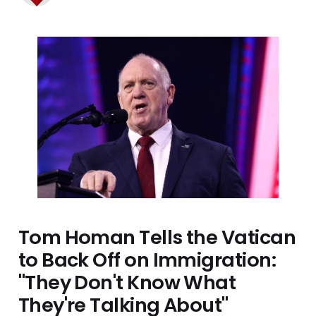
Tom Homan Tells the Vatican
to Back Off on Immigration:
"They Don't Know What
They're Talking About"