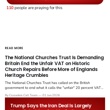
110
people are praying for this
READ MORE
The National Churches Trust Is Demanding
Britain End the Unfair VAT on Historic
Church Repairs Before More of Englands
Heritage Crumbles
The National Churches Trust has called on the British
government to end what it calls the "unfair" 20 percent VAT
levied on historic church repairs. The demand follows the
By Crusaders Call Team
01 Jun 2026
Starmer government's quiet closure of the Listed Places of
Worship Grant Scheme and its replacement with a smaller...
Trump Says the Iran Deal Is Largely