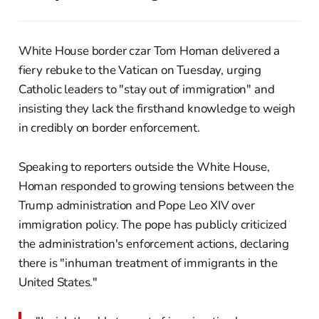
White House border czar Tom Homan delivered a
fiery rebuke to the Vatican on Tuesday, urging
Catholic leaders to "stay out of immigration" and
insisting they lack the firsthand knowledge to weigh
in credibly on border enforcement.
Speaking to reporters outside the White House,
Homan responded to growing tensions between the
Trump administration and Pope Leo XIV over
immigration policy. The pope has publicly criticized
the administration's enforcement actions, declaring
there is "inhuman treatment of immigrants in the
United States."