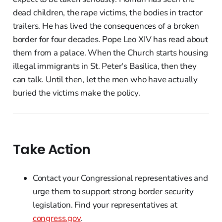
dead children, the rape victims, the bodies in tractor
trailers. He has lived the consequences of a broken
border for four decades. Pope Leo XIV has read about
them from a palace. When the Church starts housing
illegal immigrants in St. Peter's Basilica, then they
can talk. Until then, let the men who have actually
buried the victims make the policy.
Take Action
Contact your Congressional representatives and
urge them to support strong border security
legislation. Find your representatives at
congress.gov
.