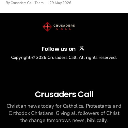
By Crusaders Call Team
29 May 2026
drew thousands of believers to the National Mall. The cultural
story: another batch of UFO declassification...
Follow us on
Copyright ©
2026
Crusaders Call. All rights reserved.
Crusaders Call
Christian news today for Catholics, Protestants and
Orthodox Christians. Giving all followers of Christ
the change tomorrows news, biblically.