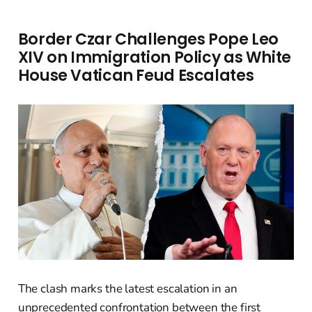
Border Czar Challenges Pope Leo
XIV on Immigration Policy as White
House Vatican Feud Escalates
The clash marks the latest escalation in an
unprecedented confrontation between the first