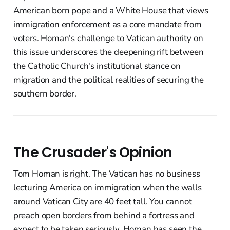
American born pope and a White House that views
immigration enforcement as a core mandate from
voters. Homan's challenge to Vatican authority on
this issue underscores the deepening rift between
the Catholic Church's institutional stance on
migration and the political realities of securing the
southern border.
The Crusader's Opinion
Tom Homan is right. The Vatican has no business
lecturing America on immigration when the walls
around Vatican City are 40 feet tall. You cannot
preach open borders from behind a fortress and
expect to be taken seriously. Homan has seen the