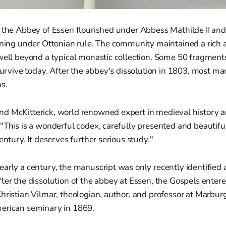
t the Abbey of Essen flourished under Abbess Mathilde II an
arning under Ottonian rule. The community maintained a rich 
 well beyond a typical monastic collection. Some 50 fragment
 survive today. After the abbey's dissolution in 1803, most m
s.
d McKitterick, world renowned expert in medieval history a
"This is a wonderful codex, carefully presented and beautifu
entury. It deserves further serious study."
arly a century, the manuscript was only recently identified 
ter the dissolution of the abbey at Essen, the Gospels entered
hristian Vilmar, theologian, author, and professor at Marbur
erican seminary in 1869.