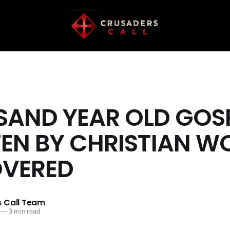
AND YEAR OLD GOS
EN BY CHRISTIAN 
OVERED
 Call Team
—
3 min read