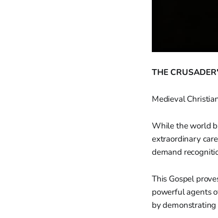
THE CRUSADER'
Medieval Christia
While the world b
extraordinary care
demand recognitio
This Gospel prove
powerful agents of
by demonstrating 