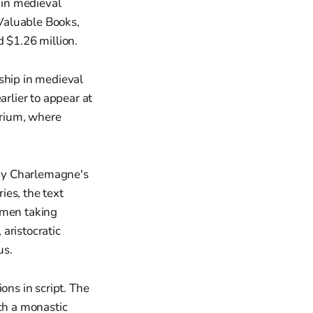
 in medieval
Valuable Books,
 $1.26 million.
ship in medieval
arlier to appear at
orium, where
d by Charlemagne's
ies, the text
omen taking
aristocratic
us.
ons in script. The
uch a monastic