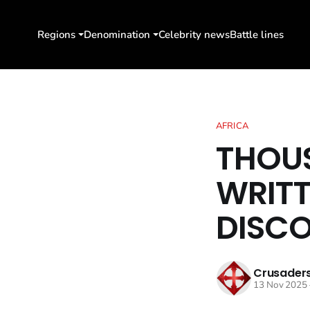
Regions
Denomination
Celebrity news
Battle lines
AFRICA
THOUS
WRITT
DISC
Crusaders
13 Nov 2025