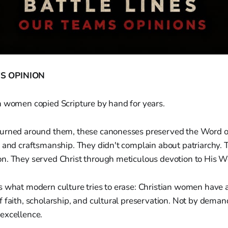
S OPINION
n women copied Scripture by hand for years.
urned around them, these canonesses preserved the Word o
 and craftsmanship. They didn't complain about patriarchy. 
n. They served Christ through meticulous devotion to His W
s what modern culture tries to erase: Christian women have
 faith, scholarship, and cultural preservation. Not by deman
excellence.