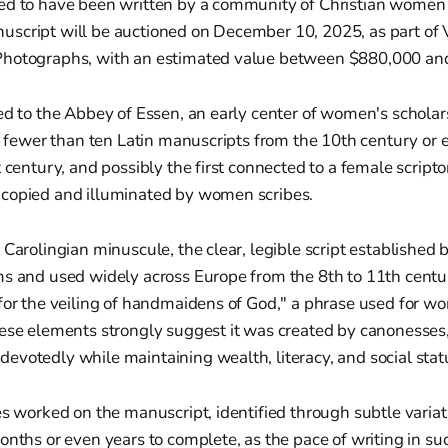
ed to have been written by a community of Christian women
script will be auctioned on December 10, 2025, as part of 
hotographs, with an estimated value between $880,000 and
ed to the Abbey of Essen, an early center of women's scholar
of fewer than ten Latin manuscripts from the 10th century or e
t century, and possibly the first connected to a female script
copied and illuminated by women scribes.
 Carolingian minuscule, the clear, legible script establishe
s and used widely across Europe from the 8th to 11th centur
"for the veiling of handmaidens of God," a phrase used for w
ese elements strongly suggest it was created by canonesses, 
votedly while maintaining wealth, literacy, and social stat
es worked on the manuscript, identified through subtle variati
onths or even years to complete, as the pace of writing in s