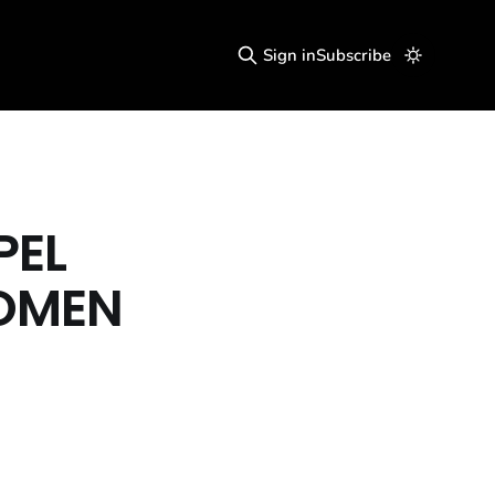
Sign in
Subscribe
PEL
WOMEN