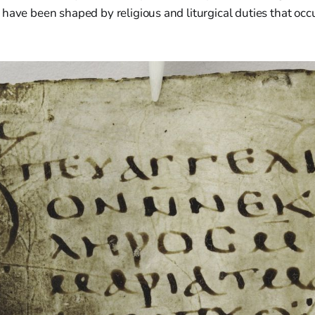
have been shaped by religious and liturgical duties that occ