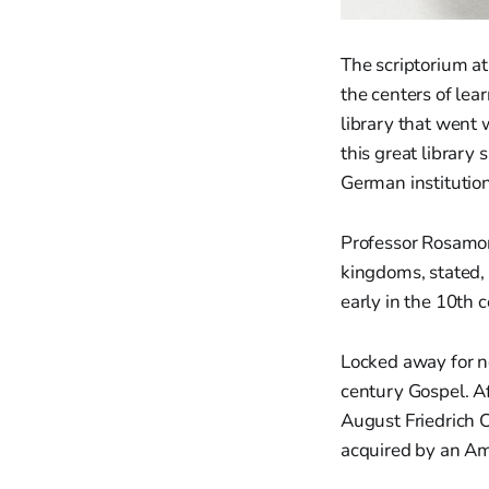
The scriptorium a
the centers of le
library that went
this great library
German institution
Professor Rosamon
kingdoms, stated, 
early in the 10th c
Locked away for ne
century Gospel. Af
August Friedrich C
acquired by an Am