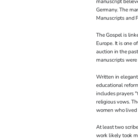
manuscript believ
Germany. The manu
Manuscripts and P
The Gospel is link
Europe. It is one 
auction in the pas
manuscripts were 
Written in elegant
educational reform
includes prayers 
religious vows. Th
women who lived de
At least two scrib
work likely took m