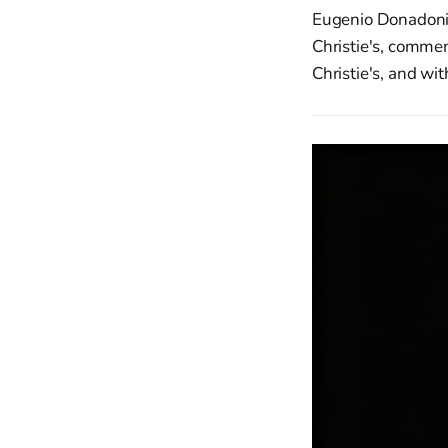
Eugenio Donadoni,
Christie's, commen
Christie's, and wi