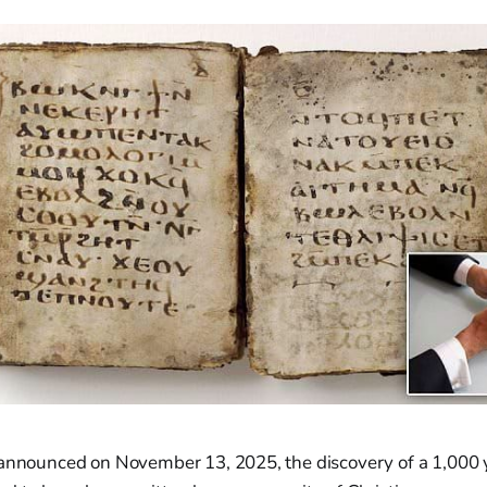
 announced on November 13, 2025, the discovery of a 1,000 