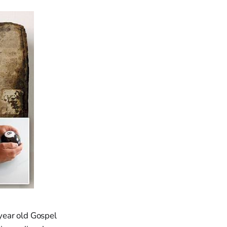
year old Gospel