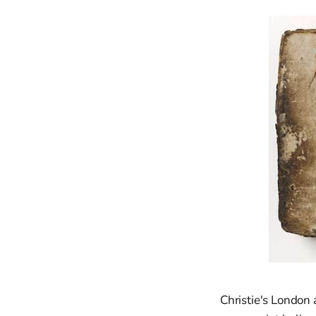
Christie's London