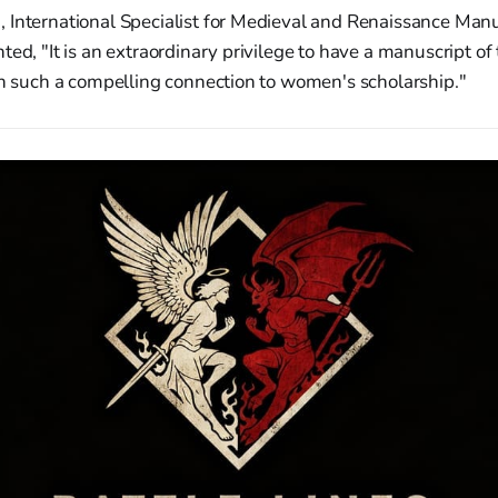
 International Specialist for Medieval and Renaissance Manu
ted, "It is an extraordinary privilege to have a manuscript of
th such a compelling connection to women's scholarship."