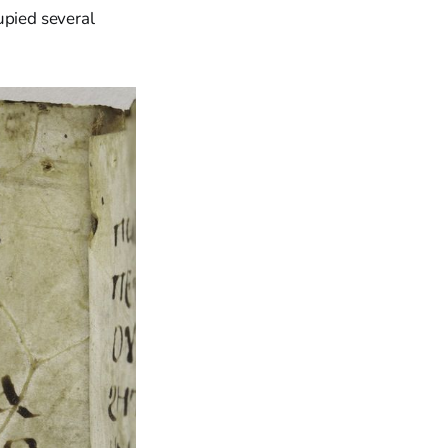
upied several