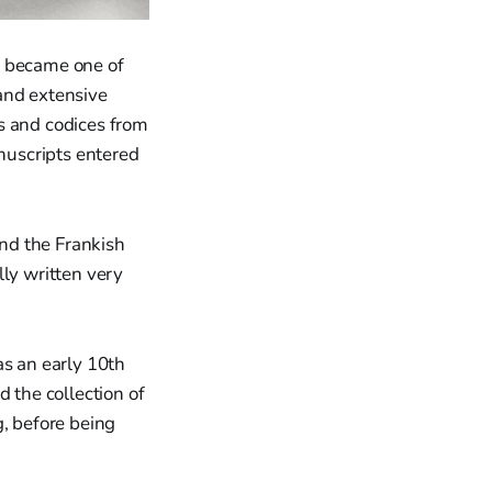
d became one of
and extensive
s and codices from
anuscripts entered
nd the Frankish
lly written very
as an early 10th
 the collection of
g, before being