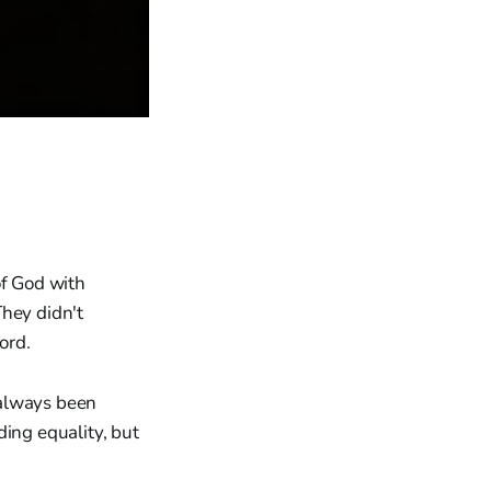
f God with
They didn't
ord.
 always been
ding equality, but