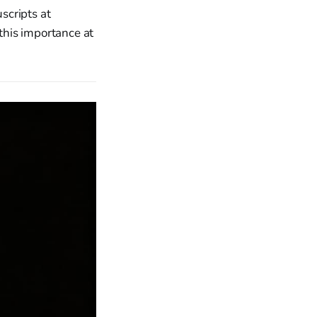
scripts at
 this importance at