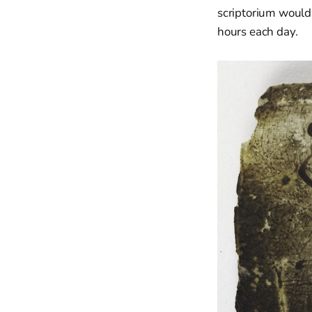
scriptorium would 
hours each day.