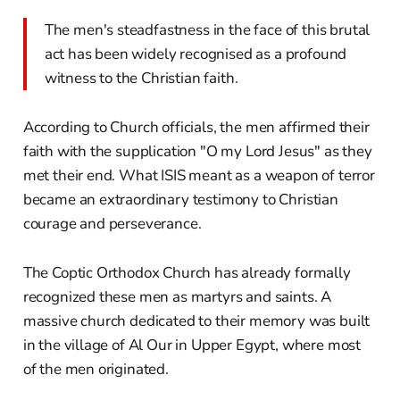
The men's steadfastness in the face of this brutal
act has been widely recognised as a profound
witness to the Christian faith.
According to Church officials, the men affirmed their
faith with the supplication "O my Lord Jesus" as they
met their end. What ISIS meant as a weapon of terror
became an extraordinary testimony to Christian
courage and perseverance.
The Coptic Orthodox Church has already formally
recognized these men as martyrs and saints. A
massive church dedicated to their memory was built
in the village of Al Our in Upper Egypt, where most
of the men originated.