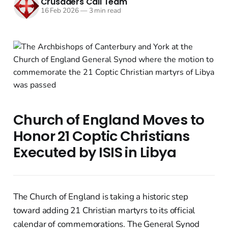
Crusaders Call Team
16 Feb 2026
—
3 min read
Church of England Moves to
Honor 21 Coptic Christians
Executed by ISIS in Libya
The Church of England is taking a historic step
toward adding 21 Christian martyrs to its official
calendar of commemorations. The General Synod