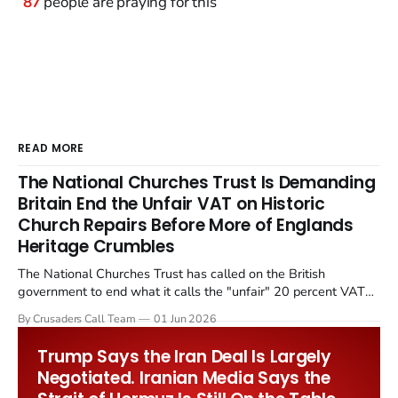
87
people are praying for this
READ MORE
The National Churches Trust Is Demanding
Britain End the Unfair VAT on Historic
Church Repairs Before More of Englands
Heritage Crumbles
The National Churches Trust has called on the British
government to end what it calls the "unfair" 20 percent VAT
levied on historic church repairs. The demand follows the
By Crusaders Call Team
01 Jun 2026
Starmer government's quiet closure of the Listed Places of
Worship Grant Scheme and its replacement with a smaller...
Trump Says the Iran Deal Is Largely
Negotiated. Iranian Media Says the