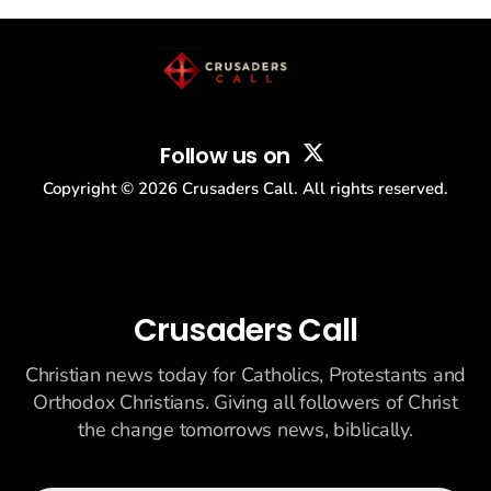
story: another batch of UFO declassification...
Follow us on
Copyright ©
2026
Crusaders Call. All rights reserved.
Crusaders Call
Christian news today for Catholics, Protestants and
Orthodox Christians. Giving all followers of Christ
the change tomorrows news, biblically.