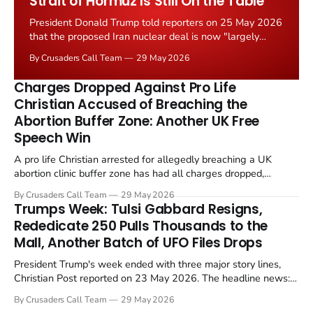
Strait of Hormuz Is Still On the Table
President Donald Trump told reporters on 25 May 2026
that the proposed Iran nuclear deal is now "largely
negotiated." Iranian state media immediately disputed
By Crusaders Call Team
29 May 2026
the framing, signalling that Strait of Hormuz control
remains an unresolved sticking point alongside uranium
Charges Dropped Against Pro Life
enrichment limits.
Christian Accused of Breaching the
Abortion Buffer Zone: Another UK Free
Speech Win
A pro life Christian arrested for allegedly breaching a UK
abortion clinic buffer zone has had all charges dropped,
Christian Post reported on 23 May 2026. The case is the latest
By Crusaders Call Team
29 May 2026
in a recognisable pattern: British police arrest a praying
Trumps Week: Tulsi Gabbard Resigns,
Christian, investigate for months, and then drop...
Rededicate 250 Pulls Thousands to the
Mall, Another Batch of UFO Files Drops
President Trump's week ended with three major story lines,
Christian Post reported on 23 May 2026. The headline news:
Tulsi Gabbard resigned. The Christian story: Rededicate 250
By Crusaders Call Team
29 May 2026
drew thousands of believers to the National Mall. The cultural