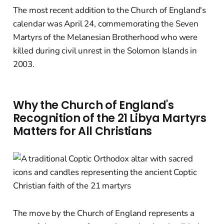
The most recent addition to the Church of England's
calendar was April 24, commemorating the Seven
Martyrs of the Melanesian Brotherhood who were
killed during civil unrest in the Solomon Islands in
2003.
Why the Church of England's
Recognition of the 21 Libya Martyrs
Matters for All Christians
The move by the Church of England represents a