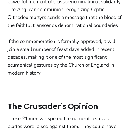
powerful moment of cross denominational solidarity.
The Anglican communion recognizing Coptic
Orthodox martyrs sends a message that the blood of
the faithful transcends denominational boundaries.
If the commemoration is formally approved, it will
join a small number of feast days added in recent
decades, making it one of the most significant
ecumenical gestures by the Church of England in
modern history.
The Crusader's Opinion
These 21 men whispered the name of Jesus as
blades were raised against them. They could have