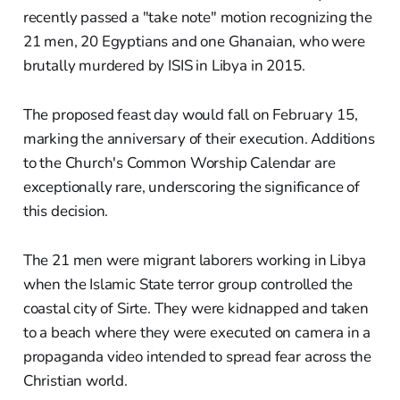
recently passed a "take note" motion recognizing the
21 men, 20 Egyptians and one Ghanaian, who were
brutally murdered by ISIS in Libya in 2015.
The proposed feast day would fall on February 15,
marking the anniversary of their execution. Additions
to the Church's Common Worship Calendar are
exceptionally rare, underscoring the significance of
this decision.
The 21 men were migrant laborers working in Libya
when the Islamic State terror group controlled the
coastal city of Sirte. They were kidnapped and taken
to a beach where they were executed on camera in a
propaganda video intended to spread fear across the
Christian world.