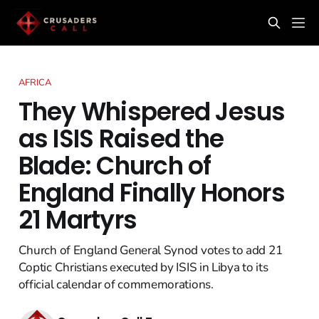
AFRICA
They Whispered Jesus
as ISIS Raised the
Blade: Church of
England Finally Honors
21 Martyrs
Church of England General Synod votes to add 21
Coptic Christians executed by ISIS in Libya to its
official calendar of commemorations.