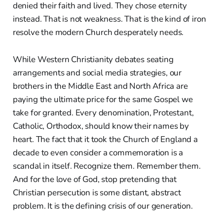
denied their faith and lived. They chose eternity
instead. That is not weakness. That is the kind of iron
resolve the modern Church desperately needs.
While Western Christianity debates seating
arrangements and social media strategies, our
brothers in the Middle East and North Africa are
paying the ultimate price for the same Gospel we
take for granted. Every denomination, Protestant,
Catholic, Orthodox, should know their names by
heart. The fact that it took the Church of England a
decade to even consider a commemoration is a
scandal in itself. Recognize them. Remember them.
And for the love of God, stop pretending that
Christian persecution is some distant, abstract
problem. It is the defining crisis of our generation.