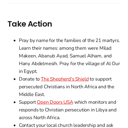
Take Action
Pray by name for the families of the 21 martyrs.
Learn their names: among them were Milad
Makeen, Abanub Ayad, Samuel Alham, and
Hany Abdelmesih. Pray for the village of Al Our
in Egypt.
Donate to
The Shepherd's Shield
to support
persecuted Christians in North Africa and the
Middle East.
Support
Open Doors USA
which monitors and
responds to Christian persecution in Libya and
across North Africa.
Contact your local church leadership and ask