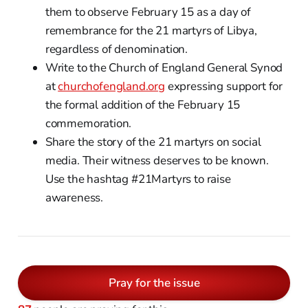
them to observe February 15 as a day of
remembrance for the 21 martyrs of Libya,
regardless of denomination.
Write to the Church of England General Synod
at
churchofengland.org
expressing support for
the formal addition of the February 15
commemoration.
Share the story of the 21 martyrs on social
media. Their witness deserves to be known.
Use the hashtag #21Martyrs to raise
awareness.
Pray for the issue