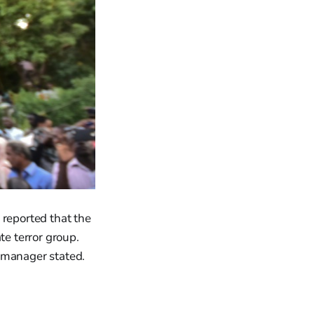
 reported that the
te terror group.
 manager stated.