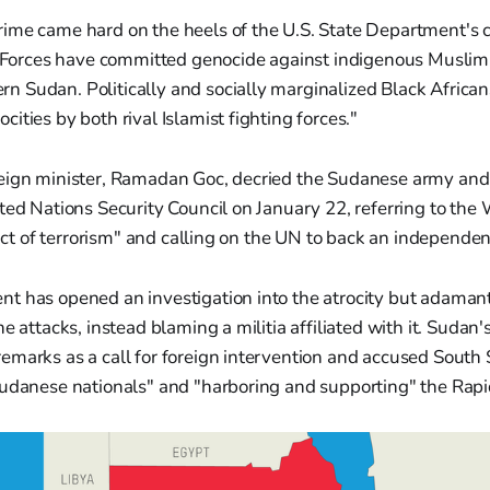
crime came hard on the heels of the U.S. State Department's c
Forces have committed genocide against indigenous Muslim 
rn Sudan. Politically and socially marginalized Black Africa
ocities by both rival Islamist fighting forces."
ign minister, Ramadan Goc, decried the Sudanese army and it
ted Nations Security Council on January 22, referring to th
e act of terrorism" and calling on the UN to back an independen
t has opened an investigation into the atrocity but adamant
e attacks, instead blaming a militia affiliated with it. Sudan'
marks as a call for foreign intervention and accused South 
Sudanese nationals" and "harboring and supporting" the Rapi