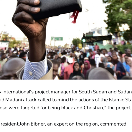
ty International's project manager for South Sudan and Sudan
ad Madani attack called to mind the actions of the Islamic Sta
se were targeted for being black and Christian," the project
President John Eibner, an expert on the region, commented: