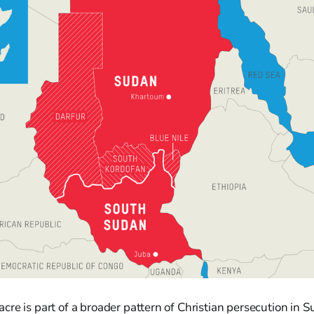
re is part of a broader pattern of Christian persecution in 