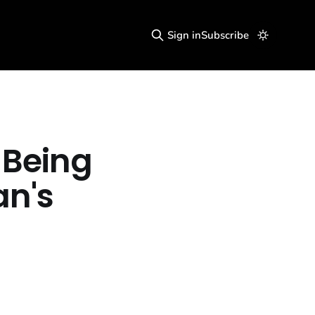
Sign in
Subscribe
 Being
an's