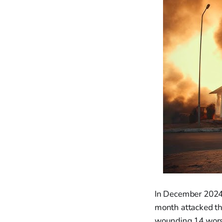
In December 2024, 
month attacked the
wounding 14 worsh