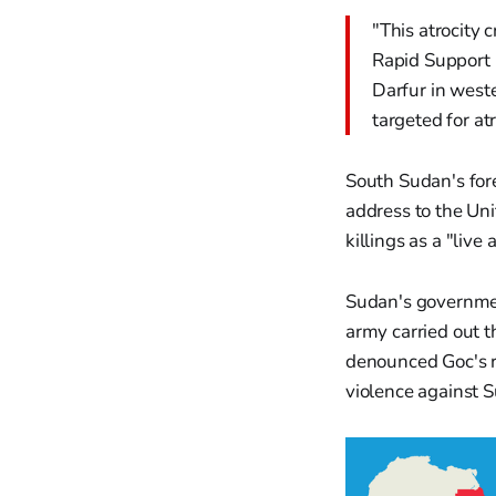
"This atrocity 
Rapid Support 
Darfur in weste
targeted for atr
South Sudan's fore
address to the Uni
killings as a "liv
Sudan's governmen
army carried out th
denounced Goc's re
violence against 