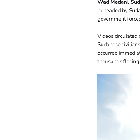
Wad Madani, Sud
beheaded by Sudan
government forces 
Videos circulated
Sudanese civilians
occurred immediat
thousands fleeing 