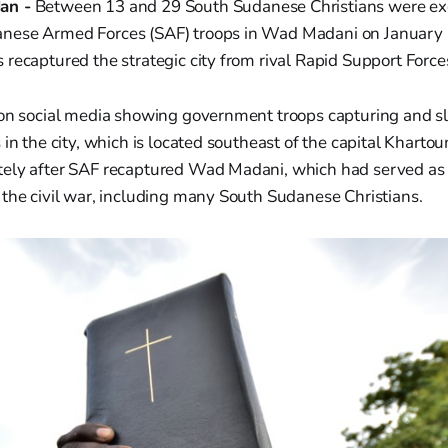
an -
Between 13 and 29 South Sudanese Christians were e
ese Armed Forces (SAF) troops in Wad Madani on January 1
recaptured the strategic city from rival Rapid Support Forces 
 on social media showing government troops capturing and s
 in the city, which is located southeast of the capital Khart
ely after SAF recaptured Wad Madani, which had served as 
the civil war, including many South Sudanese Christians.