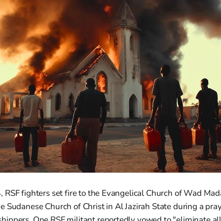
RSF fighters set fire to the Evangelical Church of Wad Mada
 Sudanese Church of Christ in Al Jazirah State during a pray
ippers. One RSF militant reportedly vowed to "eliminate all 