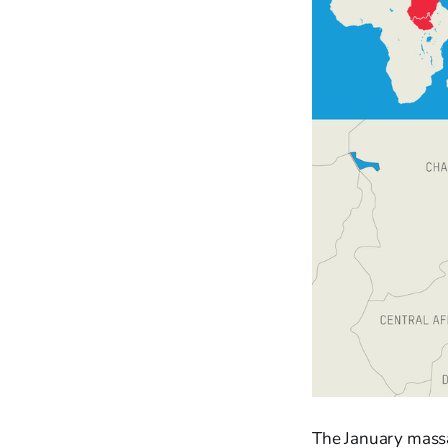
The January massac