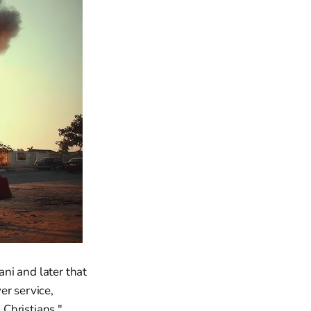
ni and later that
er service,
Christians."