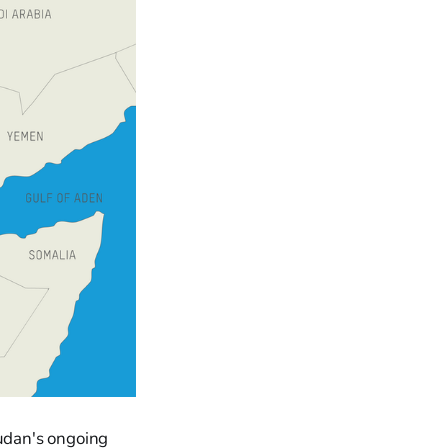
Sudan's ongoing