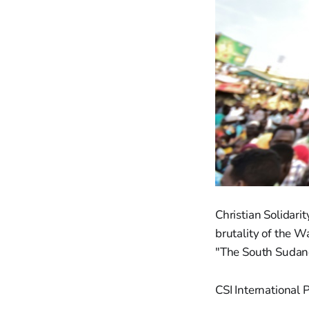
Christian Solidari
brutality of the W
"The South Sudane
CSI International 