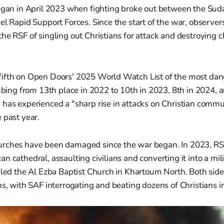
began in April 2023 when fighting broke out between the S
el Rapid Support Forces. Since the start of the war, observe
he RSF of singling out Christians for attack and destroying c
ifth on Open Doors' 2025 World Watch List of the most dan
imbing from 13th place in 2022 to 10th in 2023, 8th in 2024, 
 has experienced a "sharp rise in attacks on Christian commu
 past year.
rches have been damaged since the war began. In 2023, RS
n cathedral, assaulting civilians and converting it into a mil
eled the Al Ezba Baptist Church in Khartoum North. Both side
ns, with SAF interrogating and beating dozens of Christians 