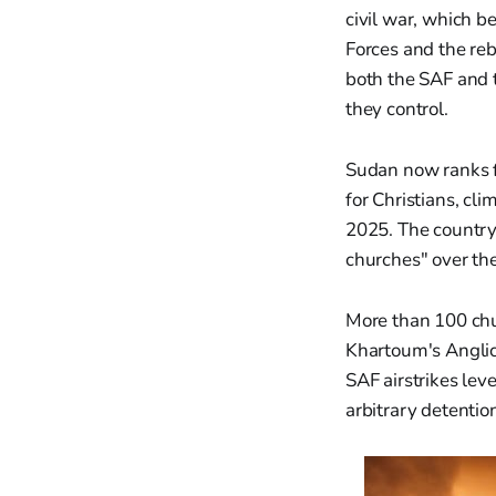
civil war, which 
Forces and the reb
both the SAF and t
they control.
Sudan now ranks f
for Christians, cl
2025. The country
churches" over the
More than 100 chu
Khartoum's Anglica
SAF airstrikes lev
arbitrary detentio