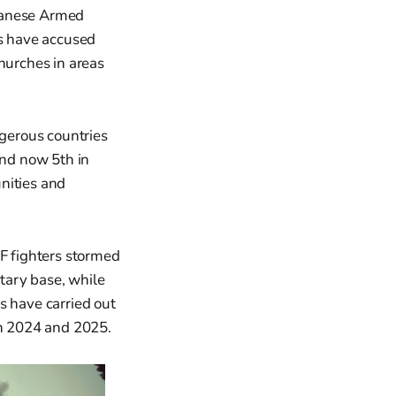
udanese Armed
rs have accused
hurches in areas
gerous countries
and now 5th in
nities and
F fighters stormed
itary base, while
s have carried out
in 2024 and 2025.