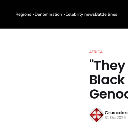
Regions
Denomination
Celebrity news
Battle lines
AFRICA
"They
Black
Genoc
Crusaders
31 Oct 2025