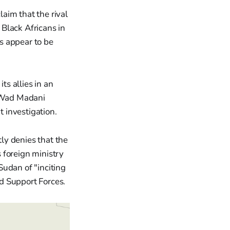
laim that the rival
Black Africans in
ns appear to be
s allies in an
e Wad Madani
t investigation.
ly denies that the
s foreign ministry
Sudan of "inciting
d Support Forces.