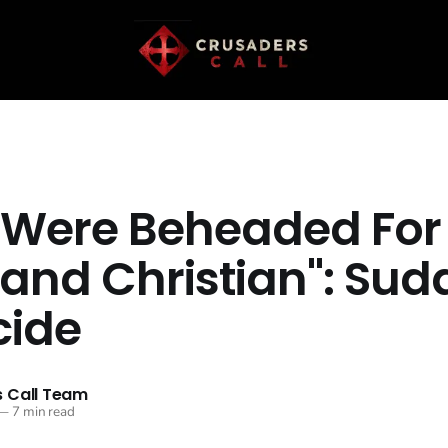
 Were Beheaded For
 and Christian": Sud
ide
 Call Team
—
7 min read