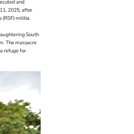
xecuted and
1, 2025, after
(RSF) militia.
laughtering South
oum. The massacre
a refuge for