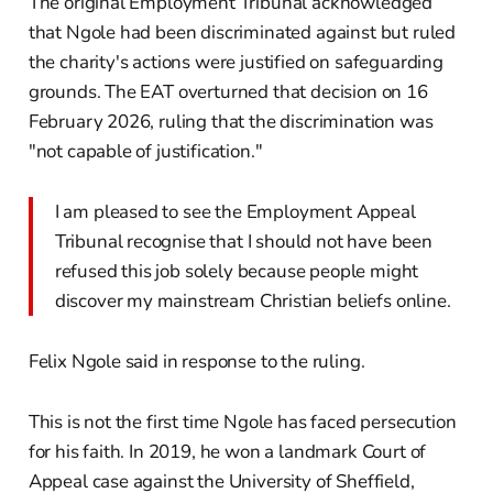
The original Employment Tribunal acknowledged
that Ngole had been discriminated against but ruled
the charity's actions were justified on safeguarding
grounds. The EAT overturned that decision on 16
February 2026, ruling that the discrimination was
"not capable of justification."
I am pleased to see the Employment Appeal
Tribunal recognise that I should not have been
refused this job solely because people might
discover my mainstream Christian beliefs online.
Felix Ngole said in response to the ruling.
This is not the first time Ngole has faced persecution
for his faith. In 2019, he won a landmark Court of
Appeal case against the University of Sheffield,