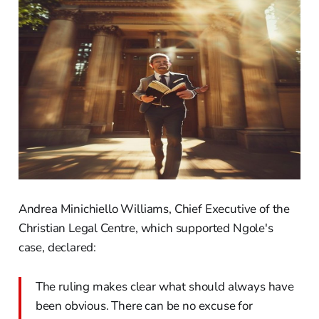
Andrea Minichiello Williams, Chief Executive of the
Christian Legal Centre, which supported Ngole's
case, declared:
The ruling makes clear what should always have
been obvious. There can be no excuse for