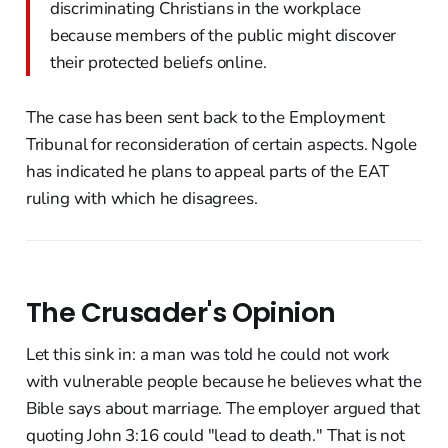
discriminating Christians in the workplace
because members of the public might discover
their protected beliefs online.
The case has been sent back to the Employment
Tribunal for reconsideration of certain aspects. Ngole
has indicated he plans to appeal parts of the EAT
ruling with which he disagrees.
The Crusader's Opinion
Let this sink in: a man was told he could not work
with vulnerable people because he believes what the
Bible says about marriage. The employer argued that
quoting John 3:16 could "lead to death." That is not