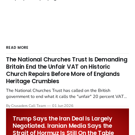
READ MORE
The National Churches Trust Is Demanding
Britain End the Unfair VAT on Historic
Church Repairs Before More of Englands
Heritage Crumbles
The National Churches Trust has called on the British
government to end what it calls the "unfair" 20 percent VAT
levied on historic church repairs. The demand follows the
By Crusaders Call Team
01 Jun 2026
Starmer government's quiet closure of the Listed Places of
Worship Grant Scheme and its replacement with a smaller...
Trump Says the Iran Deal Is Largely
Negotiated. Iranian Media Says the
Strait of Hormuz Is Still On the Table