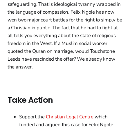
safeguarding. That is ideological tyranny wrapped in
the language of compassion. Felix Ngole has now
won two major court battles for the right to simply be
a Christian in public. The fact that he had to fight at
all tells you everything about the state of religious
freedom in the West. If a Muslim social worker
quoted the Quran on marriage, would Touchstone
Leeds have rescinded the offer? We already know
the answer.
Take Action
Support the
Christian Legal Centre
which
funded and argued this case for Felix Ngole