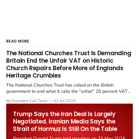
READ MORE
The National Churches Trust Is Demanding
Britain End the Unfair VAT on Historic
Church Repairs Before More of Englands
Heritage Crumbles
The National Churches Trust has called on the British
government to end what it calls the "unfair" 20 percent VAT
levied on historic church repairs. The demand follows the
By Crusaders Call Team
01 Jun 2026
Starmer government's quiet closure of the Listed Places of
Worship Grant Scheme and its replacement with a smaller...
Trump Says the Iran Deal Is Largely
Negotiated. Iranian Media Says the
Strait of Hormuz Is Still On the Table
President Donald Trump told reporters on 25 May 2026