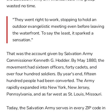
wasted no time.
"They went right to work, stopping to hold an
outdoor evangelistic meeting even before leaving
the waterfront. To say the least, it sparked a
sensation."
That was the account given by Salvation Army
Commissioner Kenneth G. Hodder. By May 1880, the
movement had sixteen officers, forty cadets, and
over four hundred soldiers. By year's end, fifteen
hundred people had been converted. The Army
rapidly expanded into New York, New Jersey,
Pennsylvania, and as far west as St. Louis, Missouri.
Today, the Salvation Army serves in every ZIP code in