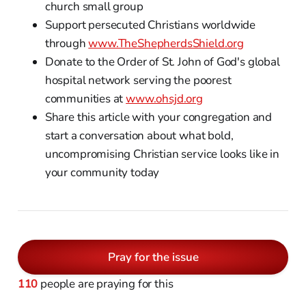
church small group
Support persecuted Christians worldwide
through
www.TheShepherdsShield.org
Donate to the Order of St. John of God's global
hospital network serving the poorest
communities at
www.ohsjd.org
Share this article with your congregation and
start a conversation about what bold,
uncompromising Christian service looks like in
your community today
Pray for the issue
110
people are praying for this