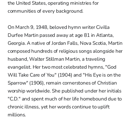
the United States, operating ministries for
communities of every background.
On March 9, 1948, beloved hymn writer Civilla
Durfee Martin passed away at age 81 in Atlanta,
Georgia. A native of Jordan Falls, Nova Scotia, Martin
composed hundreds of religious songs alongside her
husband, Walter Stillman Martin, a traveling
evangelist. Her two most celebrated hymns, "God
Will Take Care of You" (1904) and "His Eye is on the
Sparrow" (1906), remain cornerstones of Christian
worship worldwide. She published under her initials
"C.D." and spent much of her life homebound due to
chronic illness, yet her words continue to uplift
millions.