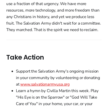
use a fraction of that urgency. We have more
resources, more technology, and more freedom than
any Christians in history, and yet we produce less
fruit. The Salvation Army didn't wait for a committee.
They marched. That is the spirit we need to reclaim.
Take Action
Support the Salvation Army's ongoing mission
in your community by volunteering or donating
at
www.salvationarmyusa.org
Learn a hymn by Civilla Martin this week. Play
"His Eye is on the Sparrow" or "God Will Take
Care of You" in your home, your car, or your