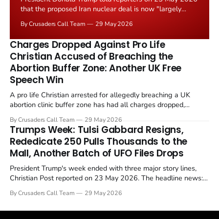
that the proposed Iran nuclear deal is now "largely
negotiated." Iranian state media immediately disputed
By Crusaders Call Team
29 May 2026
the framing, signalling that Strait of Hormuz control
remains an unresolved sticking point alongside uranium
Charges Dropped Against Pro Life
enrichment limits.
Christian Accused of Breaching the
Abortion Buffer Zone: Another UK Free
Speech Win
A pro life Christian arrested for allegedly breaching a UK
abortion clinic buffer zone has had all charges dropped,
Christian Post reported on 23 May 2026. The case is the latest
By Crusaders Call Team
29 May 2026
in a recognisable pattern: British police arrest a praying
Trumps Week: Tulsi Gabbard Resigns,
Christian, investigate for months, and then drop...
Rededicate 250 Pulls Thousands to the
Mall, Another Batch of UFO Files Drops
President Trump's week ended with three major story lines,
Christian Post reported on 23 May 2026. The headline news:
Tulsi Gabbard resigned. The Christian story: Rededicate 250
By Crusaders Call Team
29 May 2026
drew thousands of believers to the National Mall. The cultural
story: another batch of UFO declassification...