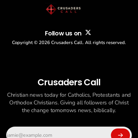
Follow us on
Copyright ©
2026
Crusaders Call. All rights reserved.
Crusaders Call
Christian news today for Catholics, Protestants and
Orthodox Christians. Giving all followers of Christ
the change tomorrows news, biblically.