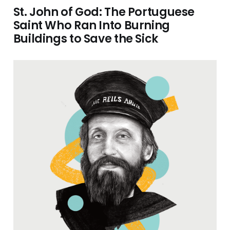
St. John of God: The Portuguese
Saint Who Ran Into Burning
Buildings to Save the Sick