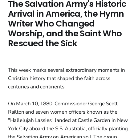
The Salvation Army's Historic
Arrival in America, the Hymn
Writer Who Changed
Worship, and the Saint Who
Rescued the Sick
This week marks several extraordinary moments in
Christian history that shaped the faith across
centuries and continents.
On March 10, 1880, Commissioner George Scott
Railton and seven women officers known as the
"Hallelujah Lassies" landed at Castle Garden in New
York City aboard the S.S. Australia, officially planting
the Salvation Army on American soil. The group