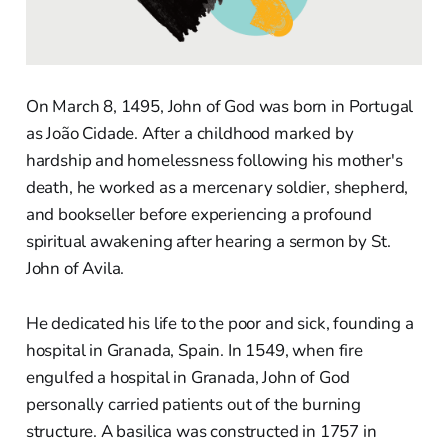
On March 8, 1495, John of God was born in Portugal
as João Cidade. After a childhood marked by
hardship and homelessness following his mother's
death, he worked as a mercenary soldier, shepherd,
and bookseller before experiencing a profound
spiritual awakening after hearing a sermon by St.
John of Avila.
He dedicated his life to the poor and sick, founding a
hospital in Granada, Spain. In 1549, when fire
engulfed a hospital in Granada, John of God
personally carried patients out of the burning
structure. A basilica was constructed in 1757 in