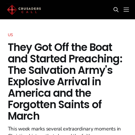
US
They Got Off the Boat
and Started Preaching:
The Salvation Army's
Explosive Arrival in
America and the
Forgotten Saints of
March
This week marks several extraordinary moments in