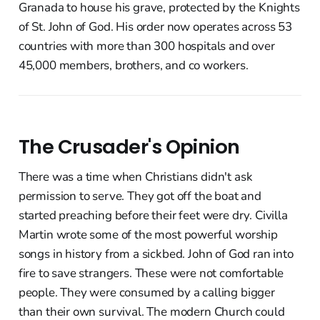
Granada to house his grave, protected by the Knights
of St. John of God. His order now operates across 53
countries with more than 300 hospitals and over
45,000 members, brothers, and co workers.
The Crusader's Opinion
There was a time when Christians didn't ask
permission to serve. They got off the boat and
started preaching before their feet were dry. Civilla
Martin wrote some of the most powerful worship
songs in history from a sickbed. John of God ran into
fire to save strangers. These were not comfortable
people. They were consumed by a calling bigger
than their own survival. The modern Church could