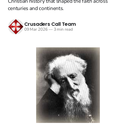
Christian history that shaped the faith across
centuries and continents.
Crusaders Call Team
09 Mar 2026
—
3 min read