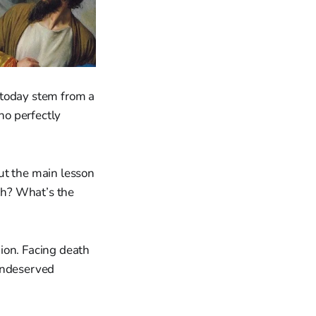
 today stem from a
ho perfectly
ut the main lesson
rth? What’s the
xion. Facing death
 undeserved