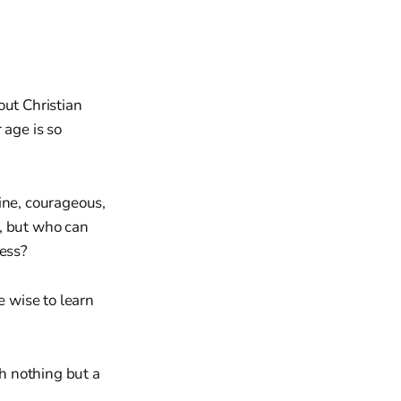
out Christian
 age is so
ine, courageous,
s, but who can
ness?
 wise to learn
h nothing but a