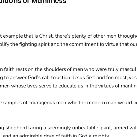
ditions of Manliness
 example that is Christ, there’s plenty of other men through
ify the fighting spirit and the commitment to virtue that our
an faith rests on the shoulders of men who were truly mascul
ng to answer God’s call to action. Jesus first and foremost, ye
 men whose lives serve to educate us in the virtues of manli
 of examples of courageous men who the modern man would be
ng shepherd facing a seemingly unbeatable giant, armed wit
, and an admirable dose of faith in God almighty.