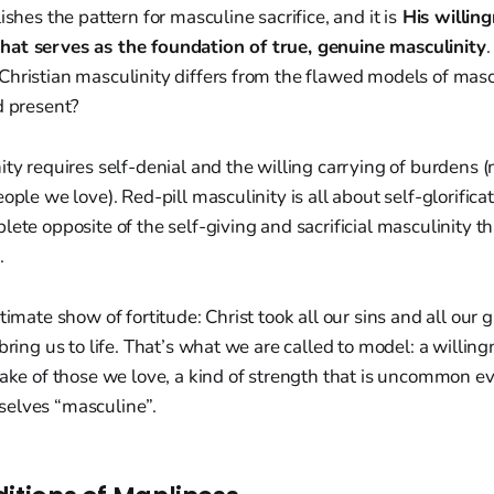
ishes the pattern for masculine sacrifice, and it is
His willing
at serves as the foundation of true, genuine masculinity
hristian masculinity differs from the flawed models of mascu
d present?
ity requires self-denial and the willing carrying of burdens (
ople we love). Red-pill masculinity is all about self-glorificat
lete opposite of the self-giving and sacrificial masculinity t
.
timate show of fortitude: Christ took all our sins and all our 
bring us to life. That’s what we are called to model: a willing
 sake of those we love, a kind of strength that is uncommon 
elves “masculine”.