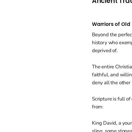
Ancient Tra
Warriors of Old
Beyond the perfect
history who exempl
deprived of.
The entire Christi
faithful, and willi
deny all the other
Scripture is full
from:
King David, a you
sling, some stones