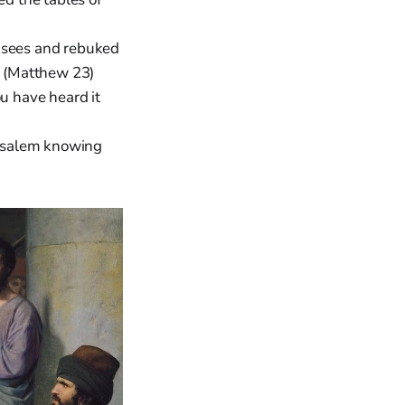
isees and rebuked
. (Matthew 23)
ou have heard it
usalem knowing