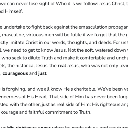
we can never lose sight of Who it is we follow: Jesus Christ, 
d Himself.
we undertake to fight back against the emasculation propaga
l, masculine, virtuous men will be futile if we forget that the
ectly imitate Christ in our words, thoughts, and deeds. For us 
l, we need to get to know Jesus. Not the soft, watered down 
 who seek to dilute Truth and make it comfortable and uncha
ls, the historical Jesus, the
real
Jesus, who was not only lovi
s
,
courageous
and
just
.
 is forgiving, and we all know He’s charitable. We’ve been v
enderness of His Heart. That side of Him has never been forgo
sted with the other, just as real side of Him: His righteous an
l courage and faithful commitment to Truth.
s us
His righteous anger
when he made whips, and overturne