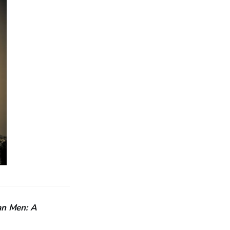
an Men: A