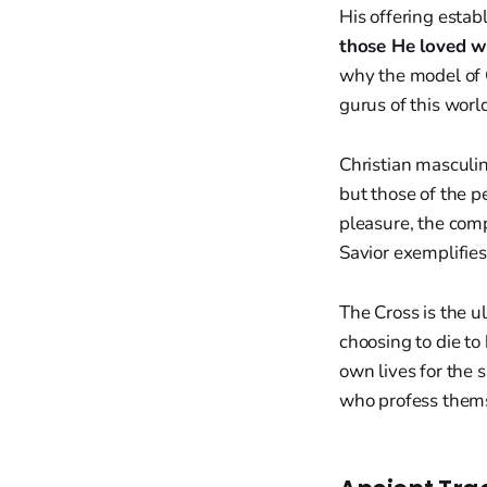
His offering establ
those He loved wh
why the model of C
gurus of this worl
Christian masculin
but those of the pe
pleasure, the comp
Savior exemplifies
The Cross is the ul
choosing to die to 
own lives for the
who profess thems