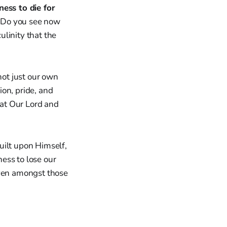
ness to die for
. Do you see now
linity that the
not just our own
ion, pride, and
hat Our Lord and
guilt upon Himself,
ness to lose our
even amongst those