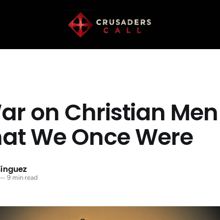
ar on Christian Men
hat We Once Were
ínguez
—
9 min read