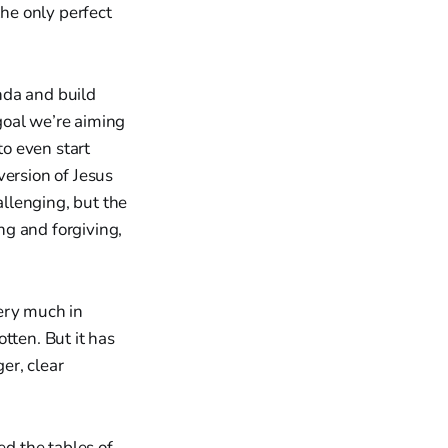
the only perfect
nda and build
 goal we’re aiming
to even start
version of Jesus
llenging, but the
ng and forgiving,
ery much in
tten. But it has
ger, clear
d the tables of