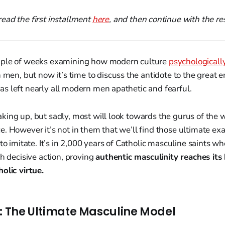
ead the first installment
here
, and then continue with the res
uple of weeks examining how modern culture
psychologicall
 men, but now it’s time to discuss the antidote to the great 
s left nearly all modern men apathetic and fearful.
ing up, but sadly, most will look towards the gurus of the w
. However it’s not in them that we’ll find those ultimate ex
 to imitate. It’s in 2,000 years of Catholic masculine saints 
th decisive action, proving
authentic masculinity reaches its
olic virtue.
t: The Ultimate Masculine Model