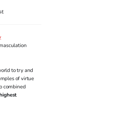
t.
y
emasculation
orld to try and
amples of virtue
who combined
 highest