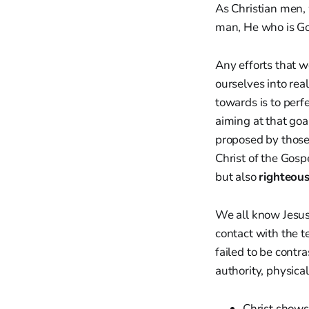
As Christian men, 
man, He who is Go
Any efforts that 
ourselves into rea
towards is to perf
aiming at that goa
proposed by those
Christ of the Gospe
but also
righteou
We all know Jesus
contact with the t
failed to be contra
authority, physica
Christ show