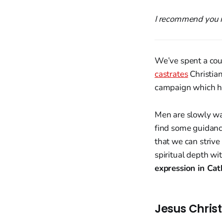
I recommend you r
We’ve spent a co
castrates
Christian
campaign which ha
Men are slowly wak
find some guidance
that we can strive
spiritual depth wi
expression in Cath
Jesus Chris