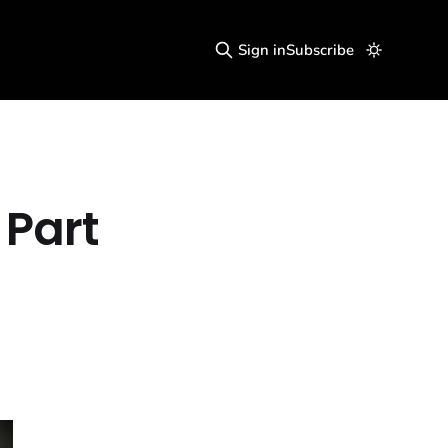
Sign in
Subscribe
 Part