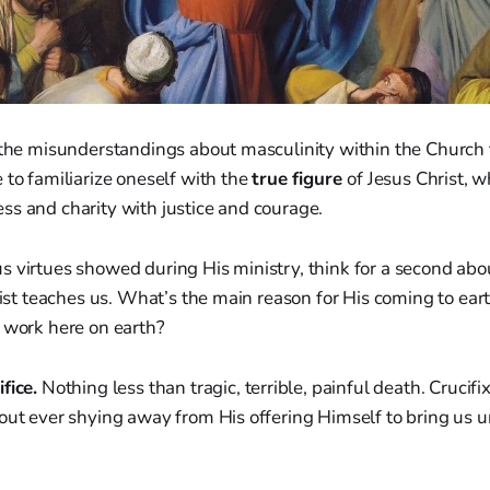
f the misunderstandings about masculinity within the Church
 to familiarize oneself with the
true figure
of Jesus Christ, w
ss and charity with justice and courage.
s virtues showed during His ministry, think for a second abo
hrist teaches us. What’s the main reason for His coming to ea
 work here on earth?
fice.
Nothing less than tragic, terrible, painful death. Crucifi
hout ever shying away from His offering Himself to bring us