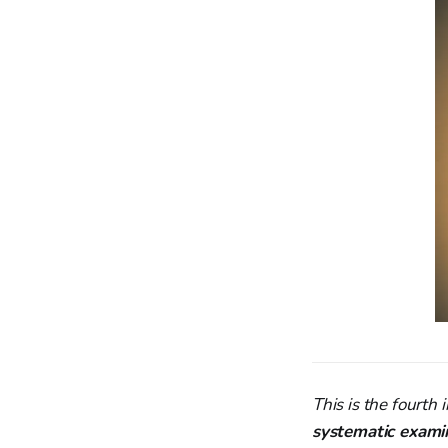
This is the fourth i
systematic exami