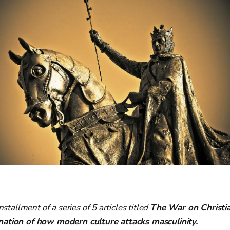
nstallment of a series of 5 articles titled
The War on Christi
nation of how modern culture attacks masculinity.