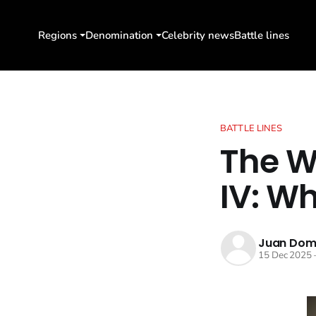
Regions
Denomination
Celebrity news
Battle lines
BATTLE LINES
The W
IV: W
Juan Dom
15 Dec 2025