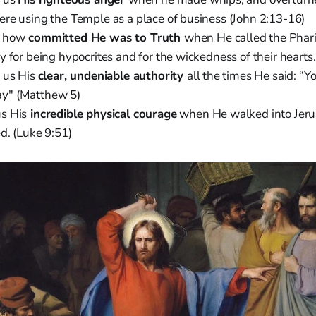
re using the Temple as a place of business (John 2:13-16)
s how
committed He was to Truth
when He called the Phar
y for being hypocrites and for the wickedness of their hearts
 us His
clear, undeniable authority
all the times He said: “Y
 say" (Matthew 5)
s His
incredible physical courage
when He walked into Jer
d. (Luke 9:51)