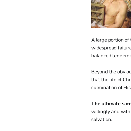
A large portion o
widespread failure
balanced tenderne
Beyond the obviou
that the life of C
culmination of His
The ultimate sacri
willingly and wit
salvation.