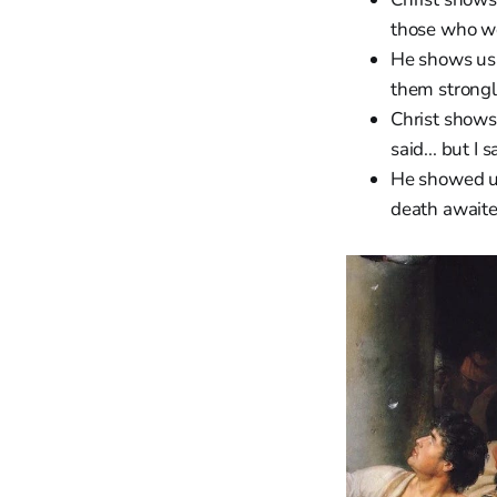
those who we
He shows u
them strongl
Christ shows
said... but I
He showed u
death awaite