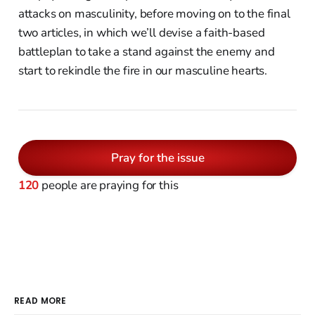
attacks on masculinity, before moving on to the final
two articles, in which we’ll devise a faith-based
battleplan to take a stand against the enemy and
start to rekindle the fire in our masculine hearts.
Pray for the issue
120
people are praying for this
READ MORE