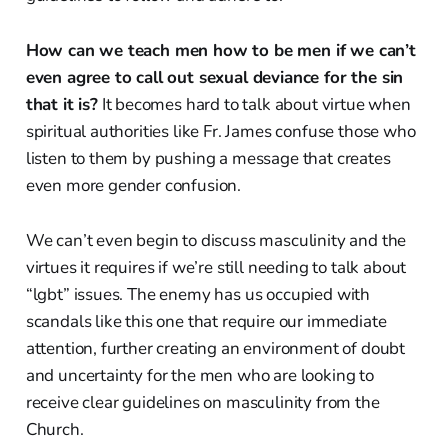
How can we teach men how to be men if we can’t
even agree to call out sexual deviance for the sin
that it is?
It becomes hard to talk about virtue when
spiritual authorities like Fr. James confuse those who
listen to them by pushing a message that creates
even more gender confusion.
We can’t even begin to discuss masculinity and the
virtues it requires if we’re still needing to talk about
“lgbt” issues. The enemy has us occupied with
scandals like this one that require our immediate
attention, further creating an environment of doubt
and uncertainty for the men who are looking to
receive clear guidelines on masculinity from the
Church.