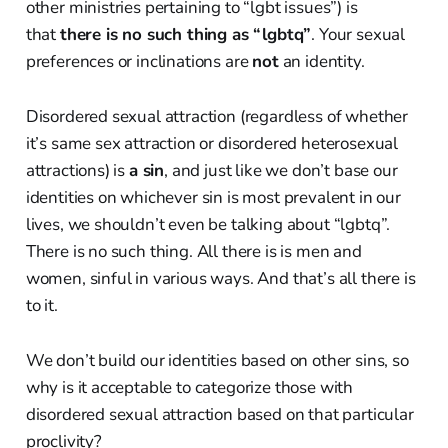
other ministries pertaining to “lgbt issues”) is
that
there is no such thing as “lgbtq”
. Your sexual
preferences or inclinations are
not
an identity.
Disordered sexual attraction (regardless of whether
it’s same sex attraction or disordered heterosexual
attractions) is
a sin
, and just like we don’t base our
identities on whichever sin is most prevalent in our
lives, we shouldn’t even be talking about “lgbtq”.
There is no such thing. All there is is men and
women, sinful in various ways. And that’s all there is
to it.
We don’t build our identities based on other sins, so
why is it acceptable to categorize those with
disordered sexual attraction based on that particular
proclivity?