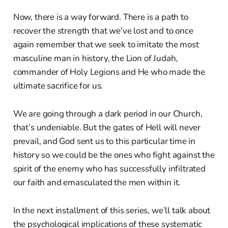
Now, there is a way forward. There is a path to
recover the strength that we’ve lost and to once
again remember that we seek to imitate the most
masculine man in history, the Lion of Judah,
commander of Holy Legions and He who made the
ultimate sacrifice for us.
We are going through a dark period in our Church,
that’s undeniable. But the gates of Hell will never
prevail, and God sent us to this particular time in
history so we could be the ones who fight against the
spirit of the enemy who has successfully infiltrated
our faith and emasculated the men within it.
In the next installment of this series, we’ll talk about
the psychological implications of these systematic