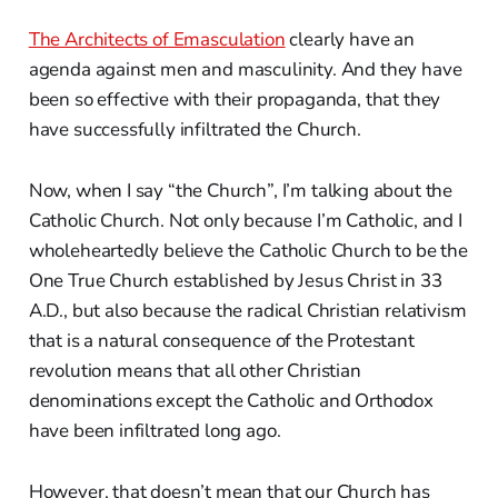
The Architects of Emasculation
clearly have an
agenda against men and masculinity. And they have
been so effective with their propaganda, that they
have successfully infiltrated the Church.
Now, when I say “the Church”, I’m talking about the
Catholic Church. Not only because I’m Catholic, and I
wholeheartedly believe the Catholic Church to be the
One True Church established by Jesus Christ in 33
A.D., but also because the radical Christian relativism
that is a natural consequence of the Protestant
revolution means that all other Christian
denominations except the Catholic and Orthodox
have been infiltrated long ago.
However, that doesn’t mean that our Church has