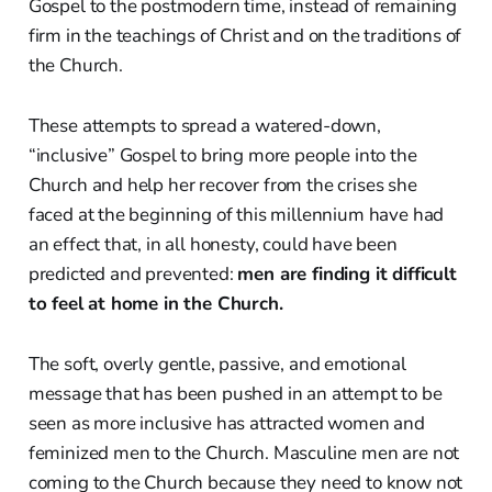
Gospel to the postmodern time, instead of remaining
firm in the teachings of Christ and on the traditions of
the Church.
These attempts to spread a watered-down,
“inclusive” Gospel to bring more people into the
Church and help her recover from the crises she
faced at the beginning of this millennium have had
an effect that, in all honesty, could have been
predicted and prevented:
men are finding it difficult
to feel at home in the Church.
The soft, overly gentle, passive, and emotional
message that has been pushed in an attempt to be
seen as more inclusive has attracted women and
feminized men to the Church. Masculine men are not
coming to the Church because they need to know not