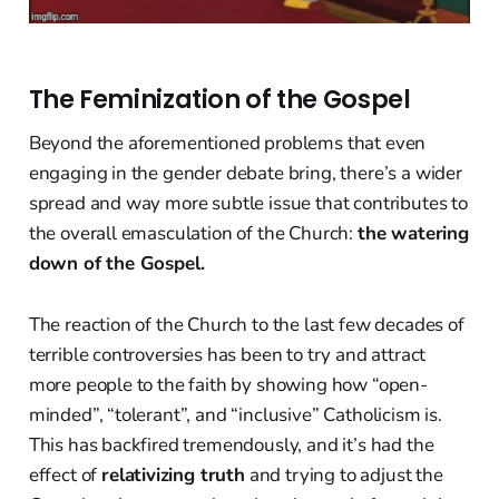
The Feminization of the Gospel
Beyond the aforementioned problems that even
engaging in the gender debate bring, there’s a wider
spread and way more subtle issue that contributes to
the overall emasculation of the Church:
the watering
down of the Gospel.
The reaction of the Church to the last few decades of
terrible controversies has been to try and attract
more people to the faith by showing how “open-
minded”, “tolerant”, and “inclusive” Catholicism is.
This has backfired tremendously, and it’s had the
effect of
relativizing truth
and trying to adjust the