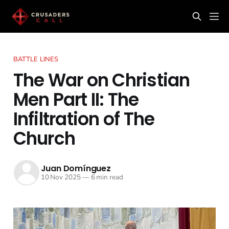
BATTLE LINES
The War on Christian
Men Part II: The
Infiltration of The
Church
Juan Domínguez
10 Nov 2025
—
6 min read