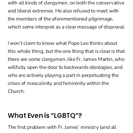
with all kinds of clergymen, on both the conservative
and liberal extremes. He also refused to meet with
the members of the aforementioned pilgrimage,
which some interpret as a clear message of disproval.
I won’t claim to know what Pope Leo thinks about
this whole thing, but the one thing that is clear is that
there are some clergymen, like Fr. James Martin, who
willfully open the door to backwards ideologies, and
who are actively playing a part in perpetuating the
crises of masculinity and femininity within the
Church.
What Even is “LGBTQ”?
The first problem with Fr. James’ ministry (and all