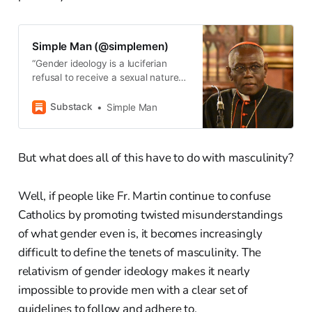
Simple Man (@simplemen)
“Gender ideology is a luciferian
refusal to receive a sexual nature
from God.” — Cardinal Robert
Sarah
Substack
Simple Man
But what does all of this have to do with masculinity?
Well, if people like Fr. Martin continue to confuse
Catholics by promoting twisted misunderstandings
of what gender even is, it becomes increasingly
difficult to define the tenets of masculinity. The
relativism of gender ideology makes it nearly
impossible to provide men with a clear set of
guidelines to follow and adhere to.