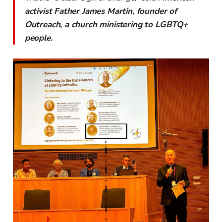
activist Father James Martin, founder of
Outreach, a church ministering to LGBTQ+
people.