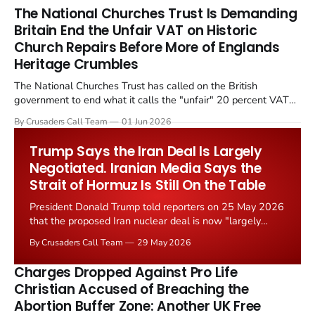
The National Churches Trust Is Demanding
Britain End the Unfair VAT on Historic
Church Repairs Before More of Englands
Heritage Crumbles
The National Churches Trust has called on the British
government to end what it calls the "unfair" 20 percent VAT
levied on historic church repairs. The demand follows the
By Crusaders Call Team
01 Jun 2026
Starmer government's quiet closure of the Listed Places of
Worship Grant Scheme and its replacement with a smaller...
Trump Says the Iran Deal Is Largely
Negotiated. Iranian Media Says the
Strait of Hormuz Is Still On the Table
President Donald Trump told reporters on 25 May 2026
that the proposed Iran nuclear deal is now "largely
negotiated." Iranian state media immediately disputed
By Crusaders Call Team
29 May 2026
the framing, signalling that Strait of Hormuz control
remains an unresolved sticking point alongside uranium
Charges Dropped Against Pro Life
enrichment limits.
Christian Accused of Breaching the
Abortion Buffer Zone: Another UK Free