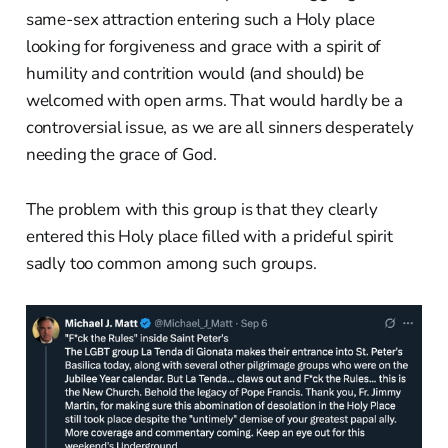
same-sex attraction entering such a Holy place
looking for forgiveness and grace with a spirit of
humility and contrition would (and should) be
welcomed with open arms. That would hardly be a
controversial issue, as we are all sinners desperately
needing the grace of God.
The problem with this group is that they clearly
entered this Holy place filled with a prideful spirit
sadly too common among such groups.