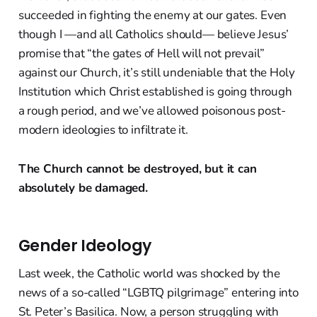
succeeded in fighting the enemy at our gates. Even
though I —and all Catholics should— believe Jesus’
promise that “the gates of Hell will not prevail”
against our Church, it’s still undeniable that the Holy
Institution which Christ established is going through
a rough period, and we’ve allowed poisonous post-
modern ideologies to infiltrate it.
The Church cannot be destroyed, but it can
absolutely be damaged.
Gender Ideology
Last week, the Catholic world was shocked by the
news of a so-called “LGBTQ pilgrimage” entering into
St. Peter’s Basilica. Now, a person struggling with