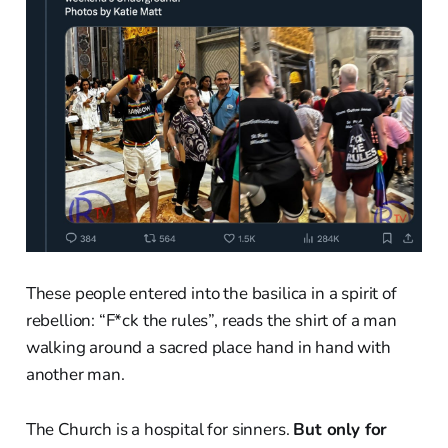
These people entered into the basilica in a spirit of
rebellion: “F*ck the rules”, reads the shirt of a man
walking around a sacred place hand in hand with
another man.
The Church is a hospital for sinners.
But only for