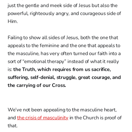
just the gentle and meek side of Jesus but also the
powerful, righteously angry, and courageous side of
Him.
Failing to show all sides of Jesus, both the one that
appeals to the feminine and the one that appeals to
the masculine, has very often turned our faith into a
sort of “emotional therapy” instead of what it really
is:
the Truth, which requires from us sacrifice,
suffering, self-denial, struggle, great courage, and
the carrying of our Cross.
We’ve not been appealing to the masculine heart,
and
the crisis of masculinity
in the Church is proof of
that.