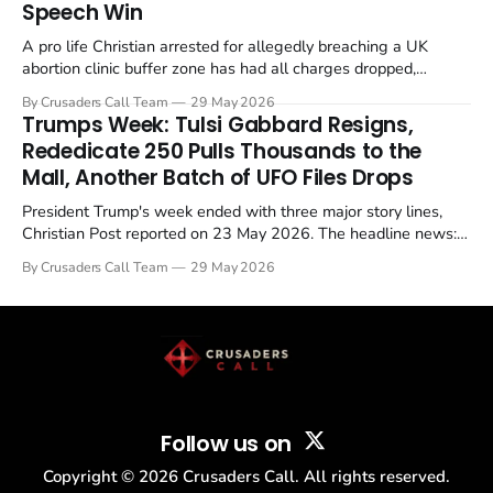
Speech Win
A pro life Christian arrested for allegedly breaching a UK
abortion clinic buffer zone has had all charges dropped,
Christian Post reported on 23 May 2026. The case is the latest
By Crusaders Call Team
29 May 2026
in a recognisable pattern: British police arrest a praying
Trumps Week: Tulsi Gabbard Resigns,
Christian, investigate for months, and then drop...
Rededicate 250 Pulls Thousands to the
Mall, Another Batch of UFO Files Drops
President Trump's week ended with three major story lines,
Christian Post reported on 23 May 2026. The headline news:
Tulsi Gabbard resigned. The Christian story: Rededicate 250
By Crusaders Call Team
29 May 2026
drew thousands of believers to the National Mall. The cultural
story: another batch of UFO declassification...
Follow us on
Copyright ©
2026
Crusaders Call. All rights reserved.