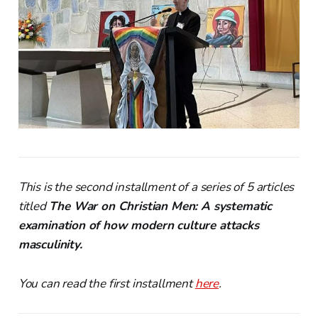
This is the second installment of a series of 5 articles
titled
The War on Christian Men: A systematic
examination of how modern culture attacks
masculinity.
You can read the first installment
here
.