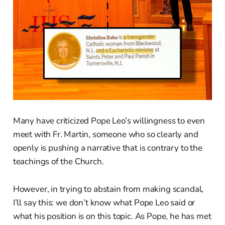
Many have criticized Pope Leo’s willingness to even
meet with Fr. Martin, someone who so clearly and
openly is pushing a narrative that is contrary to the
teachings of the Church.
However, in trying to abstain from making scandal,
I’ll say this: we don’t know what Pope Leo said or
what his position is on this topic. As Pope, he has met