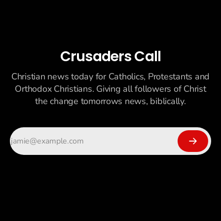
Crusaders Call
Christian news today for Catholics, Protestants and
Orthodox Christians. Giving all followers of Christ
the change tomorrows news, biblically.