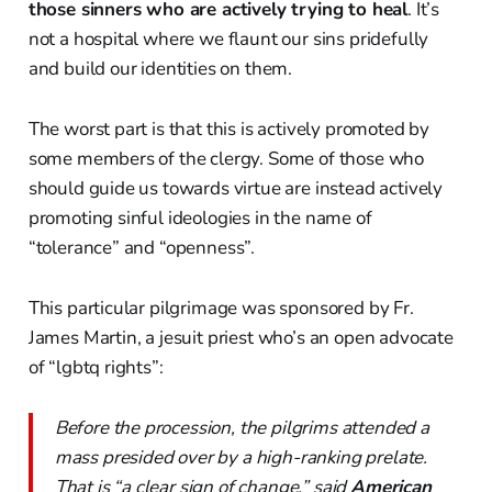
those sinners who are actively trying to heal
. It’s
not a hospital where we flaunt our sins pridefully
and build our identities on them.
The worst part is that this is actively promoted by
some members of the clergy. Some of those who
should guide us towards virtue are instead actively
promoting sinful ideologies in the name of
“tolerance” and “openness”.
This particular pilgrimage was sponsored by Fr.
James Martin, a jesuit priest who’s an open advocate
of “lgbtq rights”:
Before the procession, the pilgrims attended a
mass presided over by a high-ranking prelate.
That is “a clear sign of change,” said
American