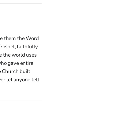
ave them the Word
ospel, faithfully
le the world uses
who gave entire
e Church built
er let anyone tell