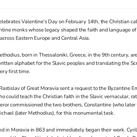
lebrates Valentine's Day on February 14th, the Christian ca
tine monks whose legacy shaped the faith and language of
 across Eastern Europe and Central Asia.
ethodius, born in Thessaloniki, Greece, in the 9th century, ar
written alphabet for the Slavic peoples and translating the Scr
ry first time.
Rastislav of Great Moravia sent a request to the Byzantine Em
o could teach the Christian faith in the Slavic vernacular, ra
eror commissioned the two brothers, Constantine (who later
chael (later Methodius), for this monumental task.
ed in Moravia in 863 and immediately began their work. Cyril, 