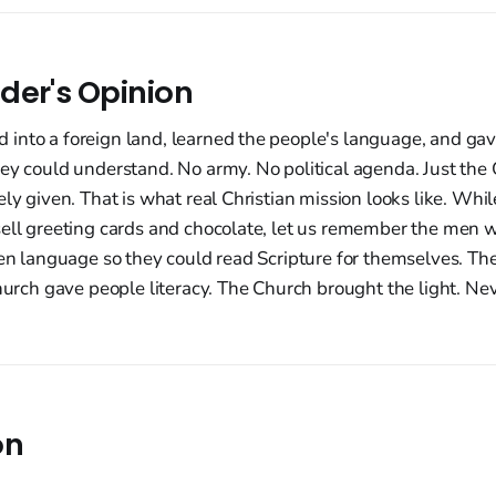
der's Opinion
into a foreign land, learned the people's language, and g
ey could understand. No army. No political agenda. Just the G
ely given. That is what real Christian mission looks like. Whi
sell greeting cards and chocolate, let us remember the men 
ten language so they could read Scripture for themselves. Th
Church gave people literacy. The Church brought the light. Nev
on