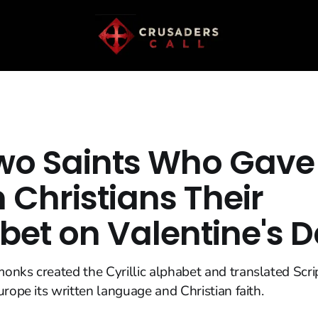
wo Saints Who Gave
n Christians Their
bet on Valentine's 
nks created the Cyrillic alphabet and translated Scrip
urope its written language and Christian faith.