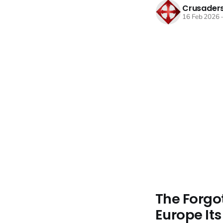
Crusaders
16 Feb 2026
The Forgo
Europe It