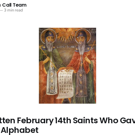
 Call Team
—
3 min read
tten February 14th Saints Who Ga
s Alphabet