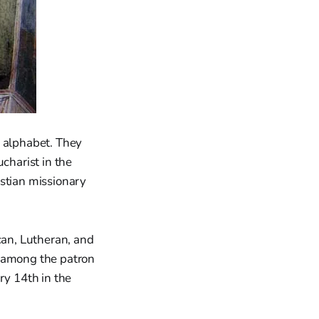
n alphabet. They
charist in the
istian missionary
can, Lutheran, and
e among the patron
ry 14th in the