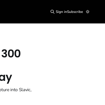
Sign in
Subscribe
 300
Day
ture into Slavic,