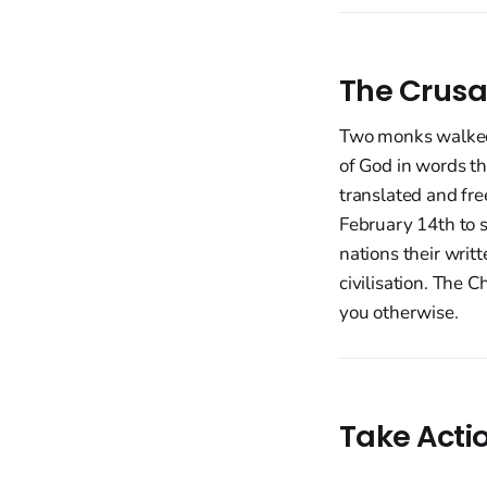
The Crusa
Two monks walked 
of God in words th
translated and fre
February 14th to 
nations their writ
civilisation. The 
you otherwise.
Take Acti