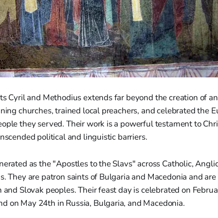
ts Cyril and Methodius extends far beyond the creation of a
ining churches, trained local preachers, and celebrated the Eu
ople they served. Their work is a powerful testament to Chr
nscended political and linguistic barriers.
nerated as the "Apostles to the Slavs" across Catholic, Angli
ns. They are patron saints of Bulgaria and Macedonia and ar
h and Slovak peoples. Their feast day is celebrated on Februa
d on May 24th in Russia, Bulgaria, and Macedonia.