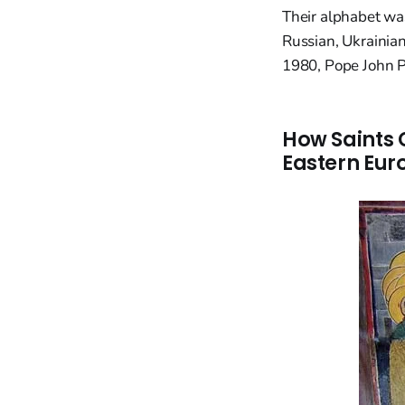
Their alphabet was
Russian, Ukrainia
1980, Pope John Pa
How Saints 
Eastern Eur