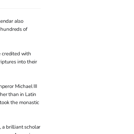
lendar also
 hundreds of
e credited with
iptures into their
peror Michael III
ther than in Latin
 took the monastic
a brilliant scholar