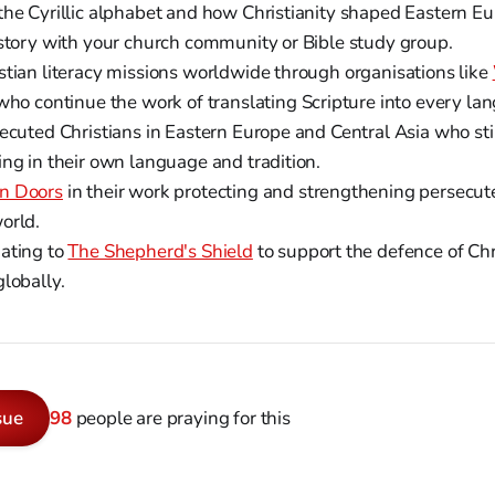
the Cyrillic alphabet and how Christianity shaped Eastern Eu
istory with your church community or Bible study group.
stian literacy missions worldwide through organisations like
 who continue the work of translating Scripture into every la
ecuted Christians in Eastern Europe and Central Asia who stil
ing in their own language and tradition.
n Doors
in their work protecting and strengthening persecut
orld.
ating to
The Shepherd's Shield
to support the defence of Chr
lobally.
sue
98
people are praying for this