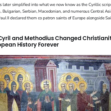
 later simplified into what we now know as the Cyrillic scrip
n, Bulgarian, Serbian, Macedonian, and numerous Central Asi
ul II declared them co patron saints of Europe alongside Sai
Cyril and Methodius Changed Christiani
opean History Forever