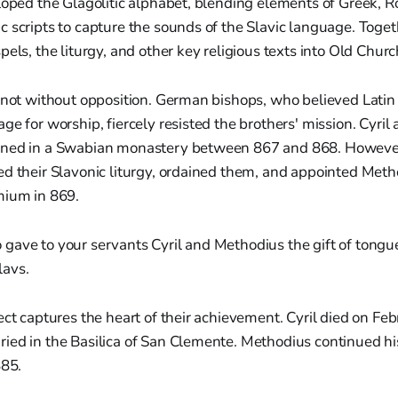
eloped the Glagolitic alphabet, blending elements of Greek,
 scripts to capture the sounds of the Slavic language. Toget
pels, the liturgy, and other key religious texts into Old Churc
 not without opposition. German bishops, who believed Latin
ge for worship, fiercely resisted the brothers' mission. Cyri
ned in a Swabian monastery between 867 and 868. However,
ed their Slavonic liturgy, ordained them, and appointed Meth
mium in 869.
o gave to your servants Cyril and Methodius the gift of tongu
lavs.
ect captures the heart of their achievement. Cyril died on Feb
ed in the Basilica of San Clemente. Methodius continued his
885.