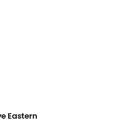
ve Eastern