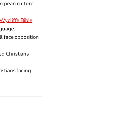
ropean culture.
Wycliffe Bible
nguage.
l face opposition
ed Christians
istians facing