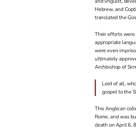
and linguist, dev
Hebrew, and Coptic
translated the Gos
Their efforts were
appropriate langua
were even impriso
ultimately approv
Archbishop of Sir
Lord of all, wh
gospel to the S
This Anglican coll
Rome, and was buri
death on April 6, 