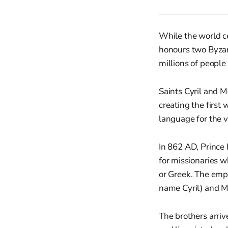
While the world ce
honours two Byzan
millions of people
Saints Cyril and M
creating the first 
language for the ve
In 862 AD, Prince 
for missionaries wh
or Greek. The emp
name Cyril) and Mi
The brothers arriv