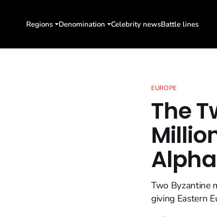
Regions
Denomination
Celebrity news
Battle lines
EUROPE
The T
Millio
Alpha
Two Byzantine mo
giving Eastern E