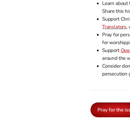
Learn about 
Share this h
Support Chri
Translators
,
Pray for pers
for worshipp
Support
Ope
around the w
Consider don
persecution g
Pray for the is