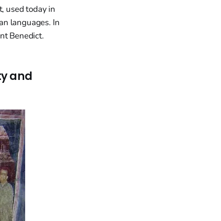
t, used today in
an languages. In
nt Benedict.
ty and