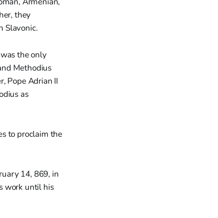
 Roman, Armenian,
her, they
h Slavonic.
 was the only
l and Methodius
 Pope Adrian II
odius as
es to proclaim the
ruary 14, 869, in
 work until his