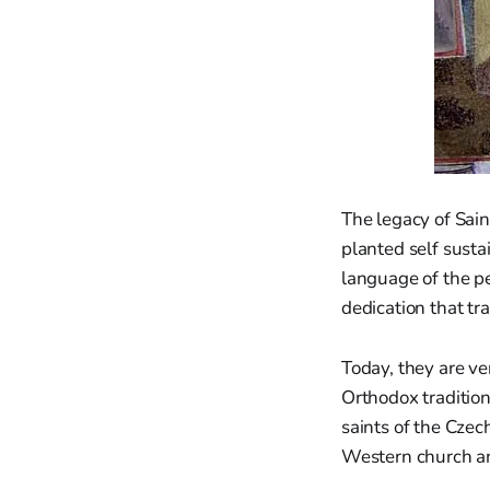
The legacy of Sain
planted self susta
language of the pe
dedication that tra
Today, they are ve
Orthodox traditio
saints of the Czec
Western church an