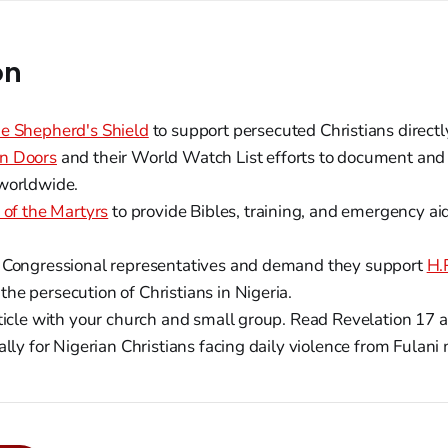
on
e Shepherd's Shield
to support persecuted Christians directl
n Doors
and their World Watch List efforts to document and
worldwide.
 of the Martyrs
to provide Bibles, training, and emergency ai
 Congressional representatives and demand they support
H.
he persecution of Christians in Nigeria.
rticle with your church and small group. Read Revelation 17 
ally for Nigerian Christians facing daily violence from Fulani 