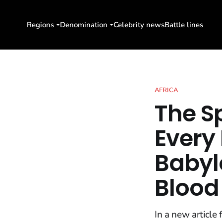
Regions
Denomination
Celebrity news
Battle lines
AFRICA
The S
Every
Babylo
Blood 
In a new article