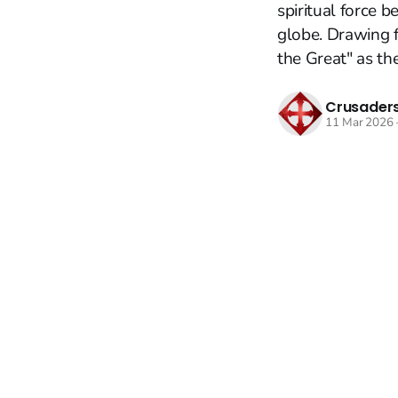
spiritual force 
globe. Drawing 
the Great" as the 
Crusaders
11 Mar 2026