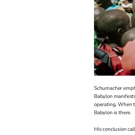
Schumacher emphas
Babylon manifests
operating. When the
Babylon is there.
His conclusion call