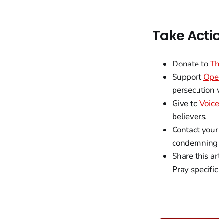
Take Acti
Donate to
Th
Support
Ope
persecution 
Give to
Voice
believers.
Contact your
condemning t
Share this a
Pray specific