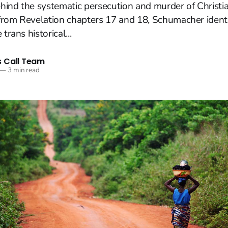
behind the systematic persecution and murder of Christ
from Revelation chapters 17 and 18, Schumacher identi
trans historical...
 Call Team
—
3 min read