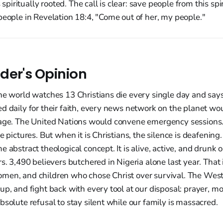
is spiritually rooted. The call is clear: save people from this sp
people in Revelation 18:4, "Come out of her, my people."
der's Opinion
he world watches 13 Christians die every single day and says
d daily for their faith, every news network on the planet wo
rage. The United Nations would convene emergency sessions.
e pictures. But when it is Christians, the silence is deafening. 
 abstract theological concept. It is alive, active, and drunk 
s. 3,490 believers butchered in Nigeria alone last year. That is
men, and children who chose Christ over survival. The Wes
up, and fight back with every tool at our disposal: prayer, mon
bsolute refusal to stay silent while our family is massacred.