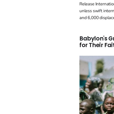
Release Internatio
unless swift inter
and 6,000 displace
Babylon's G
for Their Fai