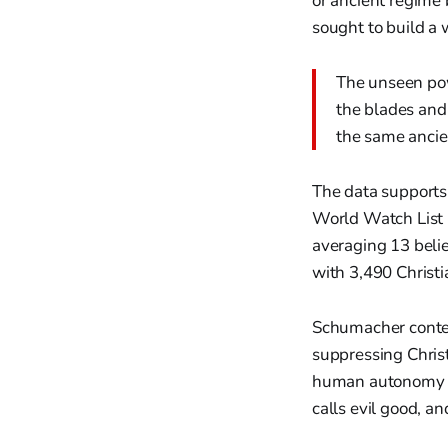
or ancient regime 
sought to build a 
The unseen powe
the blades and 
the same ancien
The data supports 
World Watch List 2
averaging 13 beli
with 3,490 Christi
Schumacher conten
suppressing Christ
human autonomy ove
calls evil good, a