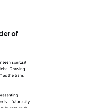
der of
nseen spiritual
globe. Drawing
" as the trans
epresenting
ely a future city