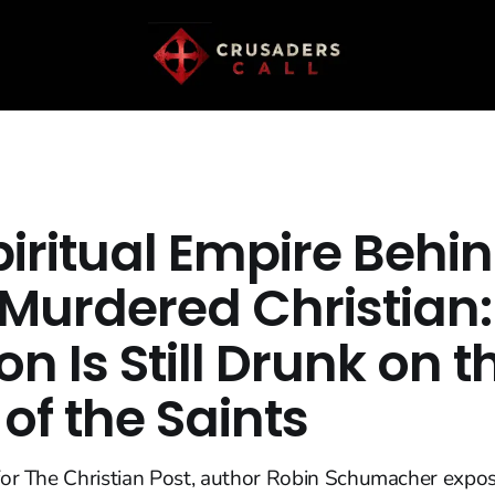
piritual Empire Behi
 Murdered Christian:
n Is Still Drunk on t
of the Saints
 for The Christian Post, author Robin Schumacher expo