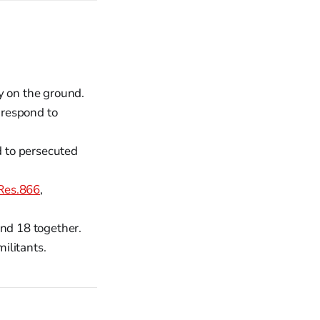
y on the ground.
 respond to
d to persecuted
Res.866
,
and 18 together.
militants.