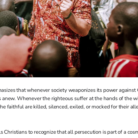
izes that whenever society weaponizes its power against 
 anew. Whenever the righteous suffer at the hands of the wi
 faithful are killed, silenced, exiled, or mocked for their al
s Christians to recognize that all persecution is part of a cos