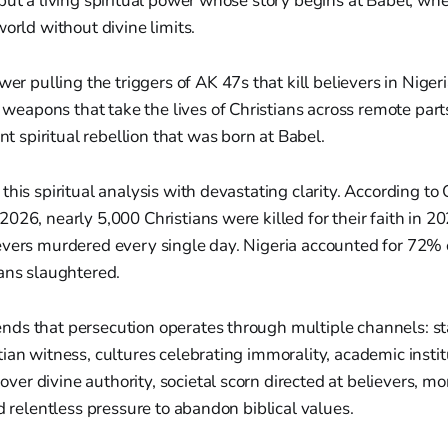
but a living spiritual power whose story begins at Babel, w
world without divine limits.
r pulling the triggers of AK 47s that kill believers in Niger
weapons that take the lives of Christians across remote parts
t spiritual rebellion that was born at Babel.
this spiritual analysis with devastating clarity. According to
026, nearly 5,000 Christians were killed for their faith in 2
evers murdered every single day. Nigeria accounted for 72% 
ans slaughtered.
ds that persecution operates through multiple channels: s
ian witness, cultures celebrating immorality, academic instit
r divine authority, societal scorn directed at believers, mor
nd relentless pressure to abandon biblical values.