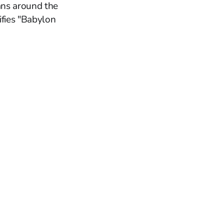
ians around the
fies "Babylon