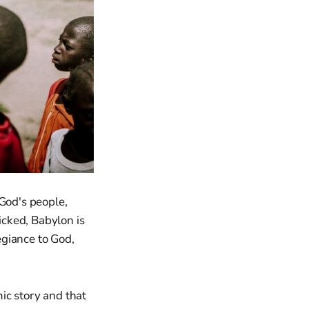
God's people,
cked, Babylon is
legiance to God,
mic story and that