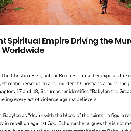
t Spiritual Empire Driving the Mur
s Worldwide
or The Christian Post, author Robin Schumacher exposes the u
systematic persecution and murder of Christians around the 
hapters 17 and 18, Schumacher identifies "Babylon the Great
ueling every act of violence against believers.
s Babylon as "drunk with the blood of the saints," a figure r
 in rebellion against God. Schumacher argues this is not mer