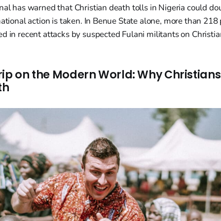
nal has warned that Christian death tolls in Nigeria could do
national action is taken. In Benue State alone, more than 218
d in recent attacks by suspected Fulani militants on Christian
rip on the Modern World: Why Christian
th