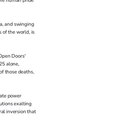
here human pride
ia, and swinging
 of the world, is
 Open Doors'
025 alone,
of those deaths,
tate power
utions exalting
al inversion that