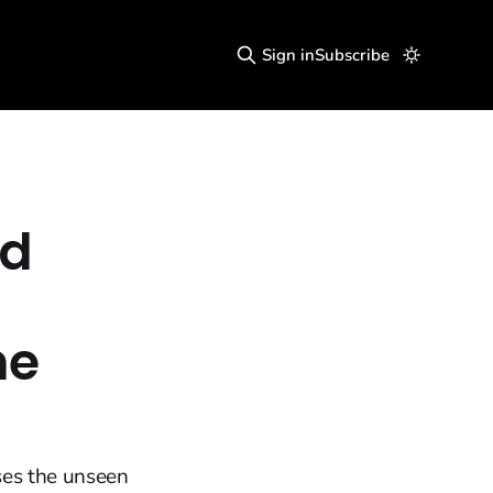
Sign in
Subscribe
nd
he
ses the unseen