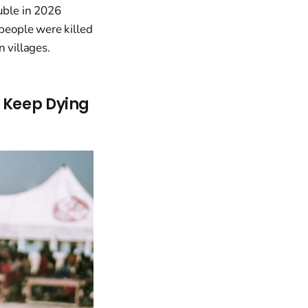
uble in 2026
 people were killed
 villages.
s Keep Dying