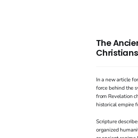
The Ancien
Christian
In a new article f
force behind the 
from Revelation c
historical empire f
Scripture describe
organized humanity