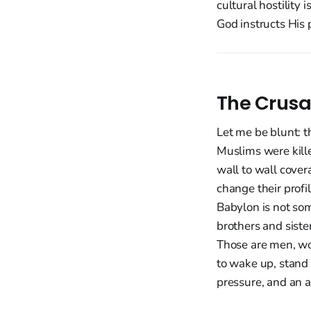
cultural hostility 
God instructs His 
The Crusa
Let me be blunt: t
Muslims were kille
wall to wall cove
change their profil
Babylon is not some
brothers and sister
Those are men, wo
to wake up, stand 
pressure, and an a