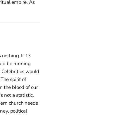
iritual empire. As
 nothing. If 13
uld be running
 Celebrities would
The spirit of
on the blood of our
 not a statistic.
tern church needs
ey, political