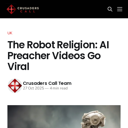
UK
The Robot Religion: AI
Preacher Videos Go
Viral
Crusaders Call Team
27 Oct 2025
—
4 min read