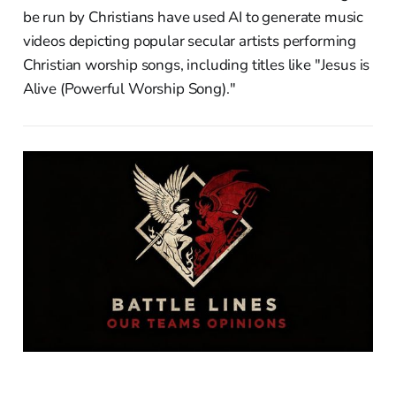
be run by Christians have used AI to generate music
videos depicting popular secular artists performing
Christian worship songs, including titles like "Jesus is
Alive (Powerful Worship Song)."