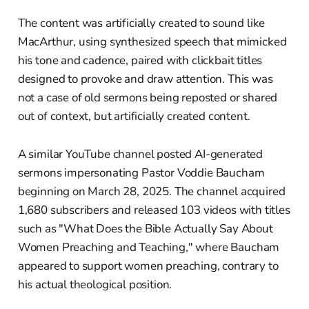
The content was artificially created to sound like
MacArthur, using synthesized speech that mimicked
his tone and cadence, paired with clickbait titles
designed to provoke and draw attention. This was
not a case of old sermons being reposted or shared
out of context, but artificially created content.
A similar YouTube channel posted AI-generated
sermons impersonating Pastor Voddie Baucham
beginning on March 28, 2025. The channel acquired
1,680 subscribers and released 103 videos with titles
such as "What Does the Bible Actually Say About
Women Preaching and Teaching," where Baucham
appeared to support women preaching, contrary to
his actual theological position.