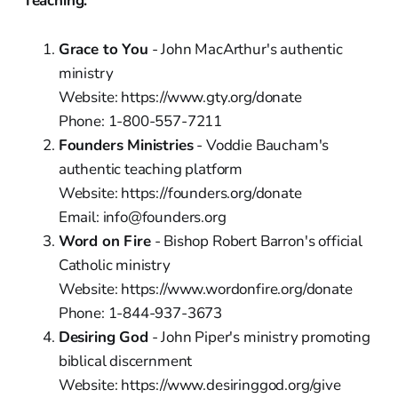
Teaching:
Grace to You
- John MacArthur's authentic
ministry
Website: https://www.gty.org/donate
Phone: 1-800-557-7211
Founders Ministries
- Voddie Baucham's
authentic teaching platform
Website: https://founders.org/donate
Email: info@founders.org
Word on Fire
- Bishop Robert Barron's official
Catholic ministry
Website: https://www.wordonfire.org/donate
Phone: 1-844-937-3673
Desiring God
- John Piper's ministry promoting
biblical discernment
Website: https://www.desiringgod.org/give