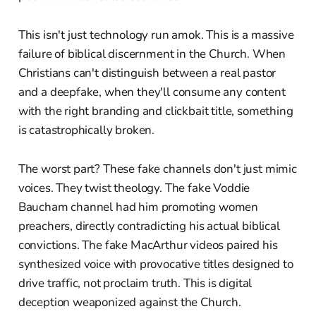
This isn't just technology run amok. This is a massive
failure of biblical discernment in the Church. When
Christians can't distinguish between a real pastor
and a deepfake, when they'll consume any content
with the right branding and clickbait title, something
is catastrophically broken.
The worst part? These fake channels don't just mimic
voices. They twist theology. The fake Voddie
Baucham channel had him promoting women
preachers, directly contradicting his actual biblical
convictions. The fake MacArthur videos paired his
synthesized voice with provocative titles designed to
drive traffic, not proclaim truth. This is digital
deception weaponized against the Church.