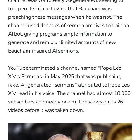
channel was completely AI-generated, seeking to
fool people into believing that Baucham was
preaching these messages when he was not. The
channel used decades of sermon archives to train an
AI bot, giving programs ample information to
generate and remix unlimited amounts of new
Baucham-inspired AI sermons.
YouTube terminated a channel named "Pope Leo
XIV's Sermons" in May 2025 that was publishing
fake, AI-generated "sermons" attributed to Pope Leo
XIV read in his voice. The channel had almost 18,000
subscribers and nearly one million views on its 26
videos before it was taken down.