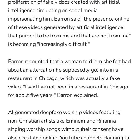
proliferation of fake videos created with artificial
intelligence circulating on social media
impersonating him. Barron said "the presence online
of these videos generated by artificial intelligence
that purport to be from me and that are not from me"
is becoming "increasingly difficult."
Barron recounted that a woman told him she felt bad
about an altercation he supposedly got into in a
restaurant in Chicago, which was actually a fake
video. "I said I've not been in a restaurant in Chicago
for about five years," Barron explained.
AI-generated deepfake worship videos featuring
non-Christian artists like Eminem and Rihanna
singing worship songs without their consent have
also circulated online. YouTube channels claiming to