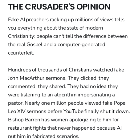
THE CRUSADER'S OPINION
Fake AI preachers racking up millions of views tells
you everything about the state of modern
Christianity: people can't tell the difference between
the real Gospel and a computer-generated
counterfeit.
Hundreds of thousands of Christians watched fake
John MacArthur sermons. They clicked, they
commented, they shared. They had no idea they
were listening to an algorithm impersonating a
pastor. Nearly one million people viewed fake Pope
Leo XIV sermons before YouTube finally shut it down.
Bishop Barron has women apologizing to him for
restaurant fights that never happened because AI
put him in fabricated scenarios.