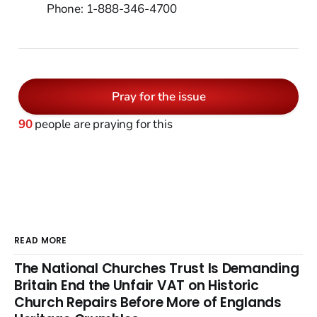
Phone: 1-888-346-4700
Pray for the issue
90
people are praying for this
READ MORE
The National Churches Trust Is Demanding
Britain End the Unfair VAT on Historic
Church Repairs Before More of Englands