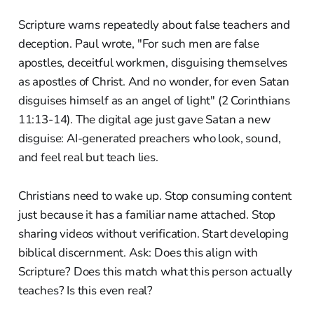
Scripture warns repeatedly about false teachers and
deception. Paul wrote, "For such men are false
apostles, deceitful workmen, disguising themselves
as apostles of Christ. And no wonder, for even Satan
disguises himself as an angel of light" (2 Corinthians
11:13-14). The digital age just gave Satan a new
disguise: AI-generated preachers who look, sound,
and feel real but teach lies.
Christians need to wake up. Stop consuming content
just because it has a familiar name attached. Stop
sharing videos without verification. Start developing
biblical discernment. Ask: Does this align with
Scripture? Does this match what this person actually
teaches? Is this even real?