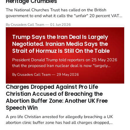
Heritage Crumbles
The National Churches Trust has called on the British
government to end what it calls the "unfair" 20 percent VAT
levied on historic church repairs. The demand follows the
By Crusaders Call Team
01 Jun 2026
Starmer government's quiet closure of the Listed Places of
Worship Grant Scheme and its replacement with a smaller...
Trump Says the Iran Deal Is Largely
Negotiated. Iranian Media Says the
Strait of Hormuz Is Still On the Table
President Donald Trump told reporters on 25 May 2026
that the proposed Iran nuclear deal is now "largely
negotiated." Iranian state media immediately disputed
By Crusaders Call Team
29 May 2026
the framing, signalling that Strait of Hormuz control
remains an unresolved sticking point alongside uranium
Charges Dropped Against Pro Life
enrichment limits.
Christian Accused of Breaching the
Abortion Buffer Zone: Another UK Free
Speech Win
A pro life Christian arrested for allegedly breaching a UK
abortion clinic buffer zone has had all charges dropped,
Christian Post reported on 23 May 2026. The case is the latest