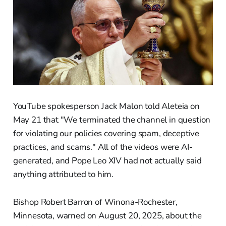
YouTube spokesperson Jack Malon told Aleteia on
May 21 that "We terminated the channel in question
for violating our policies covering spam, deceptive
practices, and scams." All of the videos were AI-
generated, and Pope Leo XIV had not actually said
anything attributed to him.
Bishop Robert Barron of Winona-Rochester,
Minnesota, warned on August 20, 2025, about the