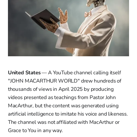
United States
— A YouTube channel calling itself
"JOHN MACARTHUR WORLD" drew hundreds of
thousands of views in April 2025 by producing
videos presented as teachings from Pastor John
MacArthur, but the content was generated using
artificial intelligence to imitate his voice and likeness.
The channel was not affiliated with MacArthur or
Grace to You in any way.