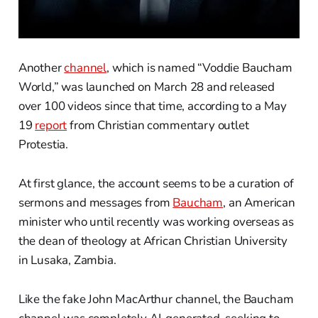
Another
channel
, which is named “Voddie Baucham
World,” was launched on March 28 and released
over 100 videos since that time, according to a May
19
report
from Christian commentary outlet
Protestia.
At first glance, the account seems to be a curation of
sermons and messages from
Baucham
, an American
minister who until recently was working overseas as
the dean of theology at African Christian University
in Lusaka, Zambia.
Like the fake John MacArthur channel, the Baucham