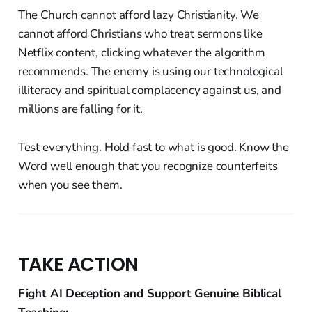
The Church cannot afford lazy Christianity. We
cannot afford Christians who treat sermons like
Netflix content, clicking whatever the algorithm
recommends. The enemy is using our technological
illiteracy and spiritual complacency against us, and
millions are falling for it.
Test everything. Hold fast to what is good. Know the
Word well enough that you recognize counterfeits
when you see them.
TAKE ACTION
Fight AI Deception and Support Genuine Biblical