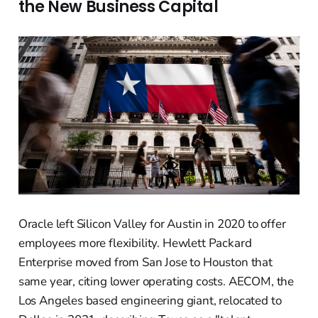
the New Business Capital
Oracle left Silicon Valley for Austin in 2020 to offer
employees more flexibility. Hewlett Packard
Enterprise moved from San Jose to Houston that
same year, citing lower operating costs. AECOM, the
Los Angeles based engineering giant, relocated to