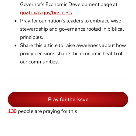
Governor's Economic Development page at
gov.texas.gov/business
.
Pray for our nation's leaders to embrace wise
stewardship and governance rooted in biblical
principles.
Share this article to raise awareness about how
policy decisions shape the economic health of
our communities.
Pray for the issue
139
people are praying for this