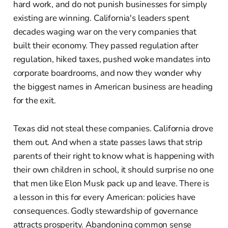
hard work, and do not punish businesses for simply
existing are winning. California's leaders spent
decades waging war on the very companies that
built their economy. They passed regulation after
regulation, hiked taxes, pushed woke mandates into
corporate boardrooms, and now they wonder why
the biggest names in American business are heading
for the exit.
Texas did not steal these companies. California drove
them out. And when a state passes laws that strip
parents of their right to know what is happening with
their own children in school, it should surprise no one
that men like Elon Musk pack up and leave. There is
a lesson in this for every American: policies have
consequences. Godly stewardship of governance
attracts prosperity. Abandoning common sense