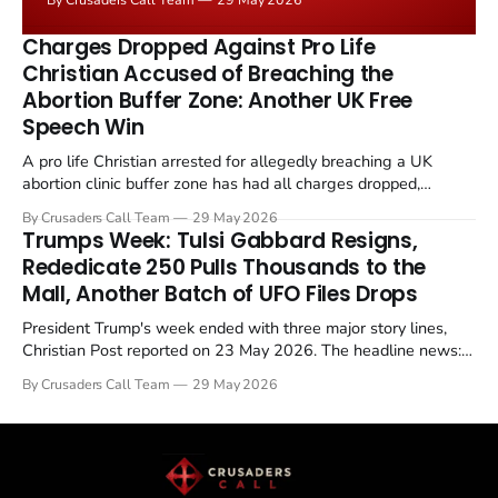
the framing, signalling that Strait of Hormuz control
remains an unresolved sticking point alongside uranium
Charges Dropped Against Pro Life
enrichment limits.
Christian Accused of Breaching the
Abortion Buffer Zone: Another UK Free
Speech Win
A pro life Christian arrested for allegedly breaching a UK
abortion clinic buffer zone has had all charges dropped,
Christian Post reported on 23 May 2026. The case is the latest
By Crusaders Call Team
29 May 2026
in a recognisable pattern: British police arrest a praying
Trumps Week: Tulsi Gabbard Resigns,
Christian, investigate for months, and then drop...
Rededicate 250 Pulls Thousands to the
Mall, Another Batch of UFO Files Drops
President Trump's week ended with three major story lines,
Christian Post reported on 23 May 2026. The headline news:
Tulsi Gabbard resigned. The Christian story: Rededicate 250
By Crusaders Call Team
29 May 2026
drew thousands of believers to the National Mall. The cultural
story: another batch of UFO declassification...