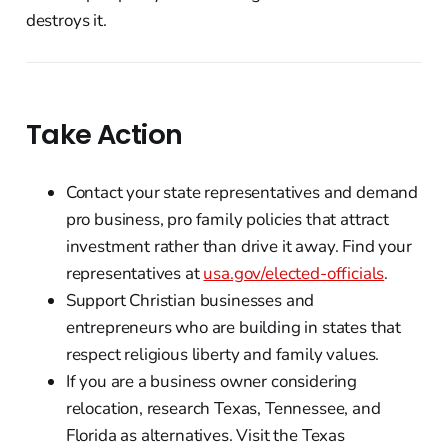
destroys it.
Take Action
Contact your state representatives and demand
pro business, pro family policies that attract
investment rather than drive it away. Find your
representatives at
usa.gov/elected-officials
.
Support Christian businesses and
entrepreneurs who are building in states that
respect religious liberty and family values.
If you are a business owner considering
relocation, research Texas, Tennessee, and
Florida as alternatives. Visit the Texas