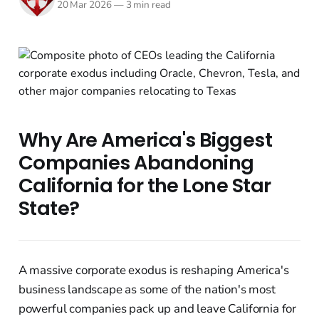
20 Mar 2026
—
3 min read
Why Are America's Biggest
Companies Abandoning
California for the Lone Star
State?
A massive corporate exodus is reshaping America's
business landscape as some of the nation's most
powerful companies pack up and leave California for