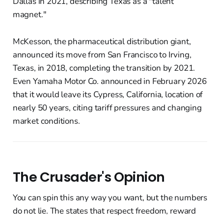
Dallas in 2021, describing Texas as a "talent
magnet."
McKesson, the pharmaceutical distribution giant,
announced its move from San Francisco to Irving,
Texas, in 2018, completing the transition by 2021.
Even Yamaha Motor Co. announced in February 2026
that it would leave its Cypress, California, location of
nearly 50 years, citing tariff pressures and changing
market conditions.
The Crusader's Opinion
You can spin this any way you want, but the numbers
do not lie. The states that respect freedom, reward