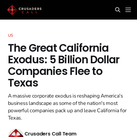
US
The Great California
Exodus: 5 Billion Dollar
Companies Flee to
Texas
A massive corporate exodus is reshaping America's
business landscape as some of the nation's most
powerful companies pack up and leave California for
Texas.
Crusaders Call Team