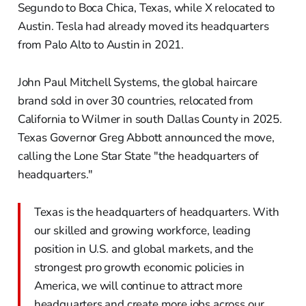
Segundo to Boca Chica, Texas, while X relocated to
Austin. Tesla had already moved its headquarters
from Palo Alto to Austin in 2021.
John Paul Mitchell Systems, the global haircare
brand sold in over 30 countries, relocated from
California to Wilmer in south Dallas County in 2025.
Texas Governor Greg Abbott announced the move,
calling the Lone Star State "the headquarters of
headquarters."
Texas is the headquarters of headquarters. With
our skilled and growing workforce, leading
position in U.S. and global markets, and the
strongest pro growth economic policies in
America, we will continue to attract more
headquarters and create more jobs across our