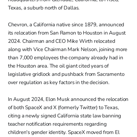
Texas, a suburb north of Dallas.
Chevron, a California native since 1879, announced
its relocation from San Ramon to Houston in August
2024. Chairman and CEO Mike Wirth relocated
along with Vice Chairman Mark Nelson, joining more
than 7,000 employees the company already had in
the Houston area. The oil giant cited years of
legislative gridlock and pushback from Sacramento
over regulation as key factors in the decision.
In August 2024, Elon Musk announced the relocation
of both SpaceX and X (formerly Twitter) to Texas,
citing a newly signed California state law banning
teacher notification requirements regarding
children's gender identity. SpaceX moved from El