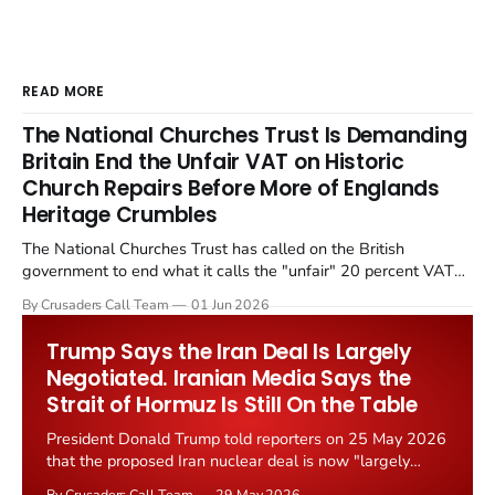
READ MORE
The National Churches Trust Is Demanding
Britain End the Unfair VAT on Historic
Church Repairs Before More of Englands
Heritage Crumbles
The National Churches Trust has called on the British
government to end what it calls the "unfair" 20 percent VAT
levied on historic church repairs. The demand follows the
By Crusaders Call Team
01 Jun 2026
Starmer government's quiet closure of the Listed Places of
Worship Grant Scheme and its replacement with a smaller...
Trump Says the Iran Deal Is Largely
Negotiated. Iranian Media Says the
Strait of Hormuz Is Still On the Table
President Donald Trump told reporters on 25 May 2026
that the proposed Iran nuclear deal is now "largely
negotiated." Iranian state media immediately disputed
By Crusaders Call Team
29 May 2026