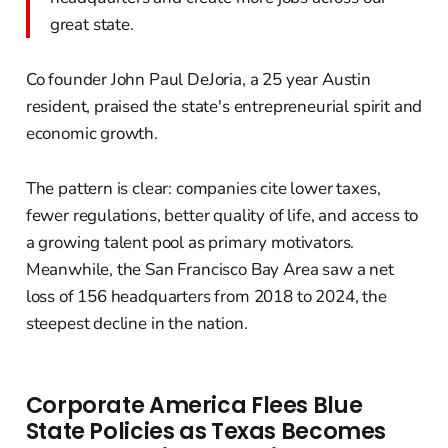
great state.
Co founder John Paul DeJoria, a 25 year Austin
resident, praised the state's entrepreneurial spirit and
economic growth.
The pattern is clear: companies cite lower taxes,
fewer regulations, better quality of life, and access to
a growing talent pool as primary motivators.
Meanwhile, the San Francisco Bay Area saw a net
loss of 156 headquarters from 2018 to 2024, the
steepest decline in the nation.
Corporate America Flees Blue
State Policies as Texas Becomes