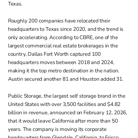
Texas.
Roughly 200 companies have relocated their
headquarters to Texas since 2020, and the trend is
only accelerating. According to CBRE, one of the
largest commercial real estate brokerages in the
country, Dallas Fort Worth captured 100
headquarters moves between 2018 and 2024,
making it the top metro destination in the nation.
Austin secured another 81 and Houston added 31.
Public Storage, the largest self storage brand in the
United States with over 3,500 facilities and $4.82
billion in revenue, announced on February 12, 2026,
that it would leave California after more than 50
years. The company is moving its corporate
headquarters from Glendale, California, to Frisco,