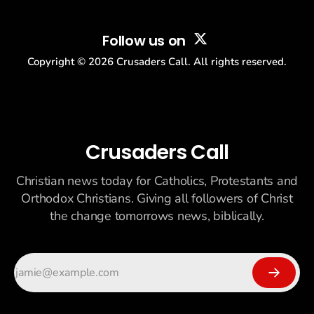
Follow us on
Copyright ©
2026
Crusaders Call. All rights reserved.
Crusaders Call
Christian news today for Catholics, Protestants and
Orthodox Christians. Giving all followers of Christ
the change tomorrows news, biblically.