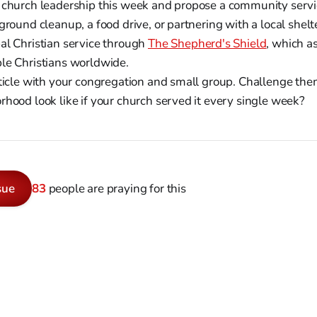
 church leadership this week and propose a community service
ground cleanup, a food drive, or partnering with a local shelt
al Christian service through
The Shepherd's Shield
, which a
le Christians worldwide.
rticle with your congregation and small group. Challenge th
rhood look like if your church served it every single week?
sue
83
people are praying for this