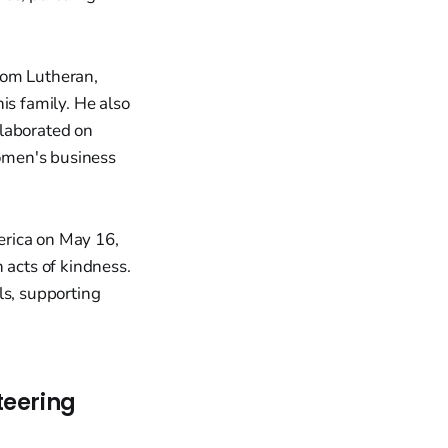
rom Lutheran,
is family. He also
llaborated on
omen's business
erica on May 16,
 acts of kindness.
ls, supporting
teering