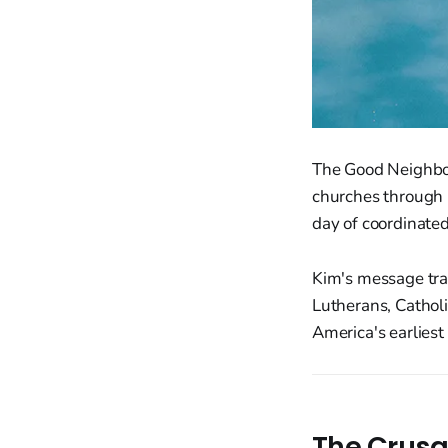
The Good Neighbor
churches through C
day of coordinated
Kim's message tra
Lutherans, Catholic
America's earlies
The Crusa