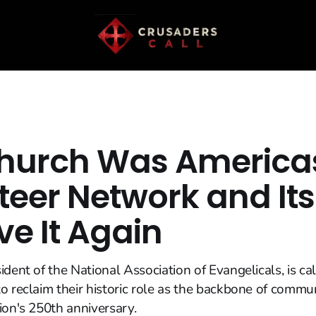
hurch Was Americas 
teer Network and It
ve It Again
ident of the National Association of Evangelicals, is ca
o reclaim their historic role as the backbone of commun
ion's 250th anniversary.