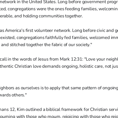
 network in the United States. Long before government progr
sted, congregations were the ones feeding families, welcomi
nerable, and holding communities together.
s America's first volunteer network. Long before civic and
 existed, congregations faithfully fed families, welcomed imm
 and stitched together the fabric of our society."
all in the words of Jesus from Mark 12:31: "Love your neighb
hentic Christian love demands ongoing, holistic care, not jus
ighbors as ourselves is to apply that same pattern of ongoing
owards others."
s 12, Kim outlined a biblical framework for Christian servic
ourning with those who mourn, rejoicing with those who rejo