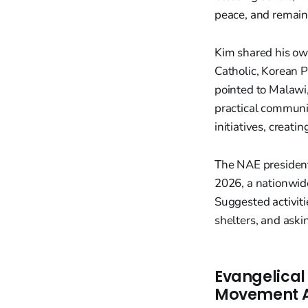
peace, and remainin
Kim shared his ow
Catholic, Korean P
pointed to Malawi
practical communi
initiatives, creati
The NAE president
2026, a nationwide
Suggested activiti
shelters, and ask
Evangelical
Movement Ah