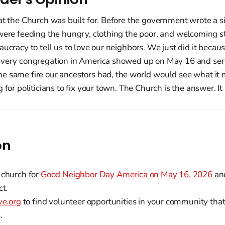
at the Church was built for. Before the government wrote a s
 were feeding the hungry, clothing the poor, and welcoming 
aucracy to tell us to love our neighbors. We just did it becaus
every congregation in America showed up on May 16 and ser
e same fire our ancestors had, the world would see what it 
g for politicians to fix your town. The Church is the answer. I
on
 church for
Good Neighbor Day America on May 16, 2026
and
ct.
ve.org
to find volunteer opportunities in your community that
.