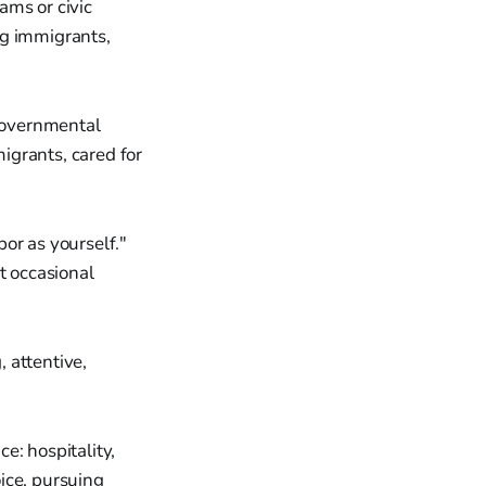
ams or civic
ng immigrants,
 governmental
igrants, cared for
or as yourself."
t occasional
, attentive,
e: hospitality,
ice, pursuing