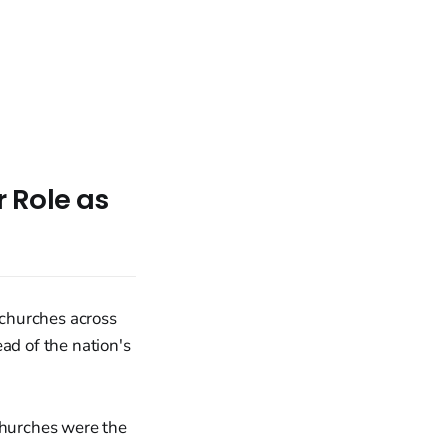
 Role as
 churches across
ad of the nation's
churches were the