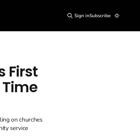
Sign in
Subscribe
First
s Time
lling on churches
ity service