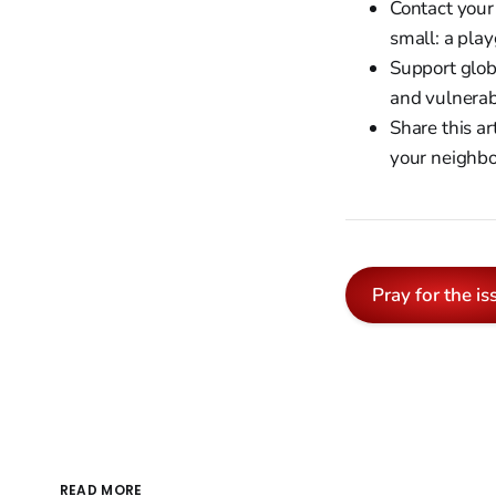
Contact your
small: a play
Support glob
and vulnerab
Share this a
your neighbo
Pray for the is
READ MORE