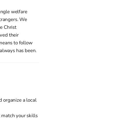
ingle welfare
strangers. We
e Christ
ved their
means to follow
t always has been.
 organize a local
 match your skills