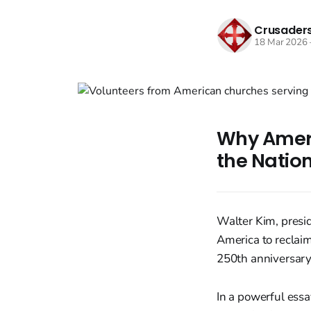
Crusaders
18 Mar 2026
Why Ameri
the Nation
Walter Kim, presid
America to reclaim
250th anniversary
In a powerful essa