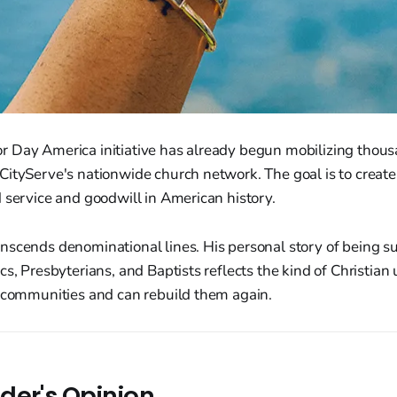
 Day America initiative has already begun mobilizing thousa
ityServe's nationwide church network. The goal is to create 
 service and goodwill in American history.
nscends denominational lines. His personal story of being s
s, Presbyterians, and Baptists reflects the kind of Christian u
t communities and can rebuild them again.
der's Opinion