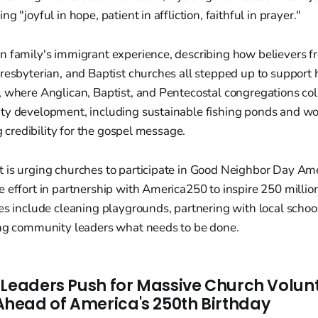
g "joyful in hope, patient in affliction, faithful in prayer."
n family's immigrant experience, describing how believers f
resbyterian, and Baptist churches all stepped up to support h
, where Anglican, Baptist, and Pentecostal congregations co
ty development, including sustainable fishing ponds and w
ng credibility for the gospel message.
 is urging churches to participate in Good Neighbor Day Am
 effort in partnership with America250 to inspire 250 million
es include cleaning playgrounds, partnering with local schoo
ing community leaders what needs to be done.
 Leaders Push for Massive Church Volun
ead of America's 250th Birthday