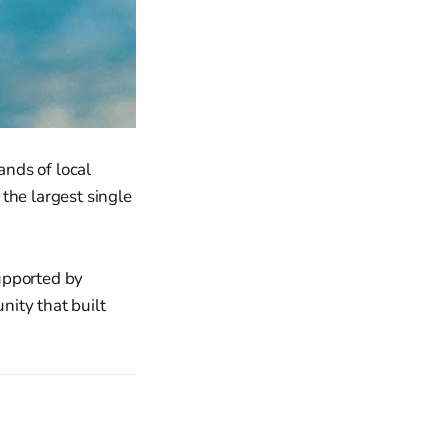
nds of local
the largest single
upported by
nity that built