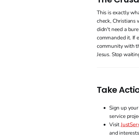
This is exactly wh
check, Christians
didn't need a bure
commanded it. If 
community with th
Jesus. Stop waitin
Take Acti
Sign up your
service proje
Visit
JustSer
and interests