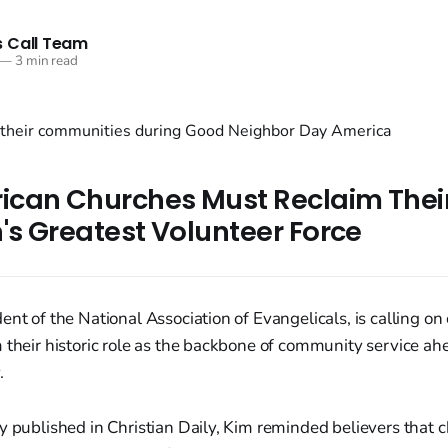
 Call Team
—
3 min read
can Churches Must Reclaim Their
's Greatest Volunteer Force
ent of the National Association of Evangelicals, is calling on
 their historic role as the backbone of community service ahe
.
y published in Christian Daily, Kim reminded believers that 