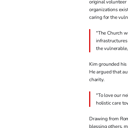
original volunteer
organizations exi
caring for the vul
"The Church wa
infrastructures
the vulnerable,
Kim grounded his c
He argued that aut
charity.
"To love our ne
holistic care t
Drawing from Roman
blessing others, m