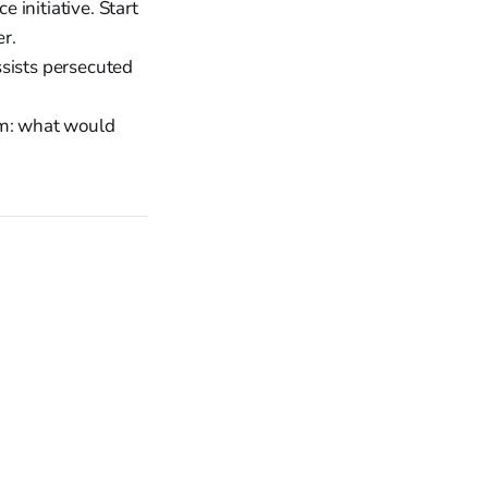
 initiative. Start
er.
ssists persecuted
em: what would