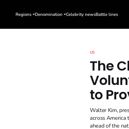
Regions
Denomination
Celebrity news
Battle lines
US
The C
Volun
to Pro
Walter Kim, pres
across America t
ahead of the nat