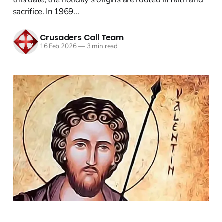
sacrifice. In 1969...
Crusaders Call Team
16 Feb 2026
—
3 min read