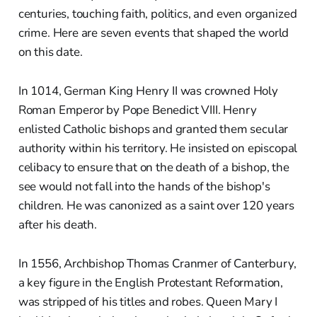
centuries, touching faith, politics, and even organized
crime. Here are seven events that shaped the world
on this date.
In 1014, German King Henry II was crowned Holy
Roman Emperor by Pope Benedict VIII. Henry
enlisted Catholic bishops and granted them secular
authority within his territory. He insisted on episcopal
celibacy to ensure that on the death of a bishop, the
see would not fall into the hands of the bishop's
children. He was canonized as a saint over 120 years
after his death.
In 1556, Archbishop Thomas Cranmer of Canterbury,
a key figure in the English Protestant Reformation,
was stripped of his titles and robes. Queen Mary I