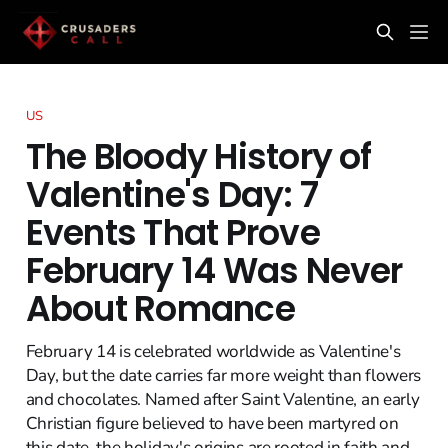
US
The Bloody History of
Valentine's Day: 7
Events That Prove
February 14 Was Never
About Romance
February 14 is celebrated worldwide as Valentine's
Day, but the date carries far more weight than flowers
and chocolates. Named after Saint Valentine, an early
Christian figure believed to have been martyred on
this date, the holiday's origins are rooted in faith and