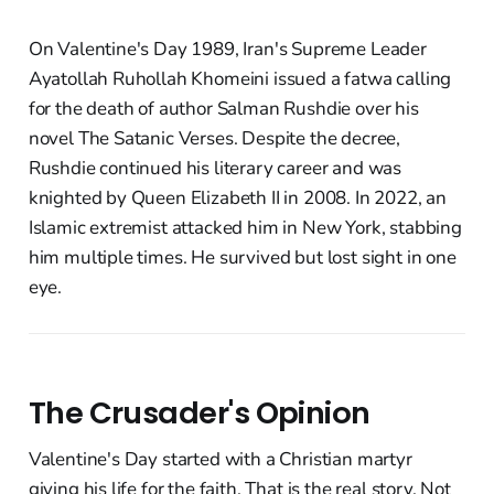
On Valentine's Day 1989, Iran's Supreme Leader
Ayatollah Ruhollah Khomeini issued a fatwa calling
for the death of author Salman Rushdie over his
novel The Satanic Verses. Despite the decree,
Rushdie continued his literary career and was
knighted by Queen Elizabeth II in 2008. In 2022, an
Islamic extremist attacked him in New York, stabbing
him multiple times. He survived but lost sight in one
eye.
The Crusader's Opinion
Valentine's Day started with a Christian martyr
giving his life for the faith. That is the real story. Not