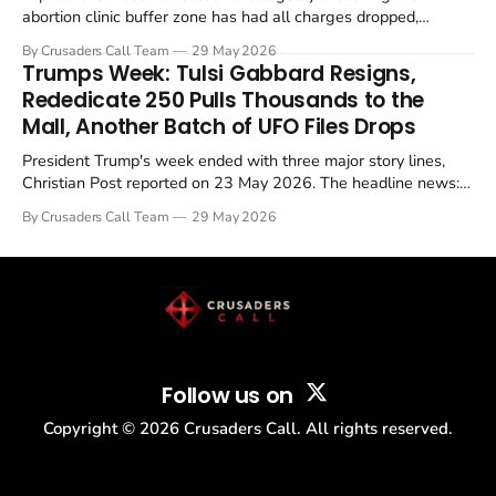
abortion clinic buffer zone has had all charges dropped,
Christian Post reported on 23 May 2026. The case is the latest
By Crusaders Call Team
29 May 2026
in a recognisable pattern: British police arrest a praying
Trumps Week: Tulsi Gabbard Resigns,
Christian, investigate for months, and then drop...
Rededicate 250 Pulls Thousands to the
Mall, Another Batch of UFO Files Drops
President Trump's week ended with three major story lines,
Christian Post reported on 23 May 2026. The headline news:
Tulsi Gabbard resigned. The Christian story: Rededicate 250
By Crusaders Call Team
29 May 2026
drew thousands of believers to the National Mall. The cultural
story: another batch of UFO declassification...
Follow us on
Copyright ©
2026
Crusaders Call. All rights reserved.