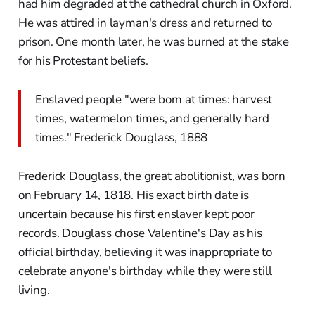
had him degraded at the cathedral church in Oxford.
He was attired in layman's dress and returned to
prison. One month later, he was burned at the stake
for his Protestant beliefs.
Enslaved people "were born at times: harvest
times, watermelon times, and generally hard
times." Frederick Douglass, 1888
Frederick Douglass, the great abolitionist, was born
on February 14, 1818. His exact birth date is
uncertain because his first enslaver kept poor
records. Douglass chose Valentine's Day as his
official birthday, believing it was inappropriate to
celebrate anyone's birthday while they were still
living.