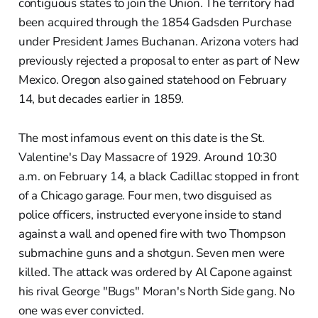
contiguous states to join the Union. The territory had
been acquired through the 1854 Gadsden Purchase
under President James Buchanan. Arizona voters had
previously rejected a proposal to enter as part of New
Mexico. Oregon also gained statehood on February
14, but decades earlier in 1859.
The most infamous event on this date is the St.
Valentine's Day Massacre of 1929. Around 10:30
a.m. on February 14, a black Cadillac stopped in front
of a Chicago garage. Four men, two disguised as
police officers, instructed everyone inside to stand
against a wall and opened fire with two Thompson
submachine guns and a shotgun. Seven men were
killed. The attack was ordered by Al Capone against
his rival George "Bugs" Moran's North Side gang. No
one was ever convicted.