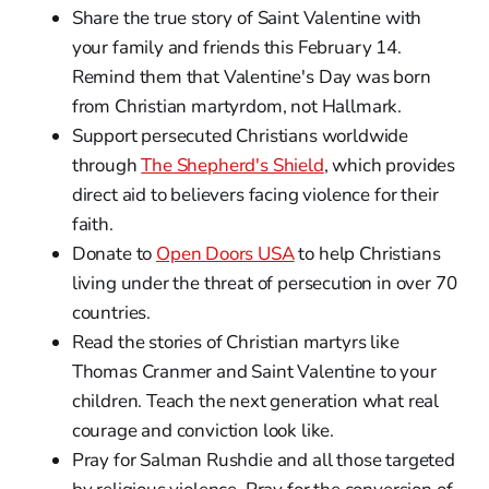
Share the true story of Saint Valentine with
your family and friends this February 14.
Remind them that Valentine's Day was born
from Christian martyrdom, not Hallmark.
Support persecuted Christians worldwide
through
The Shepherd's Shield
, which provides
direct aid to believers facing violence for their
faith.
Donate to
Open Doors USA
to help Christians
living under the threat of persecution in over 70
countries.
Read the stories of Christian martyrs like
Thomas Cranmer and Saint Valentine to your
children. Teach the next generation what real
courage and conviction look like.
Pray for Salman Rushdie and all those targeted