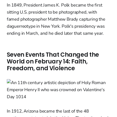
In 1849, President James K. Polk became the first
sitting U.S. president to be photographed, with
famed photographer Matthew Brady capturing the
daguerreotype in New York. Polk's presidency was
ending in March, and he died later that same year.
Seven Events That Changed the
World on February 14: Faith,
Freedom, and Violence
In 1912, Arizona became the last of the 48