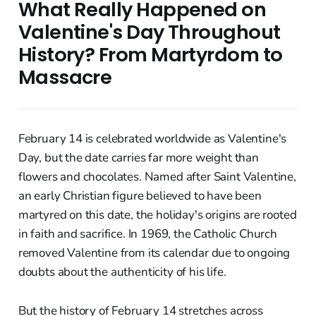
What Really Happened on
Valentine's Day Throughout
History? From Martyrdom to
Massacre
February 14 is celebrated worldwide as Valentine's
Day, but the date carries far more weight than
flowers and chocolates. Named after Saint Valentine,
an early Christian figure believed to have been
martyred on this date, the holiday's origins are rooted
in faith and sacrifice. In 1969, the Catholic Church
removed Valentine from its calendar due to ongoing
doubts about the authenticity of his life.
But the history of February 14 stretches across