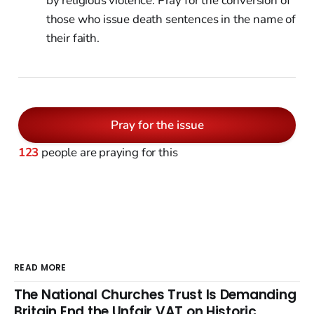
by religious violence. Pray for the conversion of
those who issue death sentences in the name of
their faith.
Pray for the issue
123
people are praying for this
READ MORE
The National Churches Trust Is Demanding
Britain End the Unfair VAT on Historic