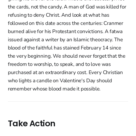
the cards, not the candy. A man of God was killed for
refusing to deny Christ. And look at what has
followed on this date across the centuries: Cranmer
burned alive for his Protestant convictions. A fatwa
issued against a writer by an Islamic theocracy. The
blood of the faithful has stained February 14 since
the very beginning. We should never forget that the
freedom to worship, to speak, and to love was
purchased at an extraordinary cost. Every Christian
who lights a candle on Valentine's Day should
remember whose blood made it possible.
Take Action