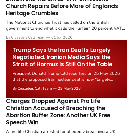
Church Repairs Before More of Englands
Heritage Crumbles
The National Churches Trust has called on the British
government to end what it calls the "unfair" 20 percent VAT
levied on historic church repairs. The demand follows the
By Crusaders Call Team
01 Jun 2026
Starmer government's quiet closure of the Listed Places of
Worship Grant Scheme and its replacement with a smaller...
Trump Says the Iran Deal Is Largely
Negotiated. Iranian Media Says the
Strait of Hormuz Is Still On the Table
President Donald Trump told reporters on 25 May 2026
that the proposed Iran nuclear deal is now "largely
negotiated." Iranian state media immediately disputed
By Crusaders Call Team
29 May 2026
the framing, signalling that Strait of Hormuz control
remains an unresolved sticking point alongside uranium
Charges Dropped Against Pro Life
enrichment limits.
Christian Accused of Breaching the
Abortion Buffer Zone: Another UK Free
Speech Win
A pro life Christian arrested for allegedly breaching a UK