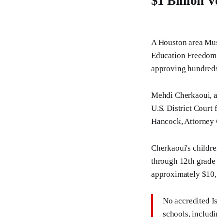
$1 Billion 
A Houston area Musli
Education Freedom 
approving hundreds 
Mehdi Cherkaoui, a 
U.S. District Court
Hancock, Attorney 
Cherkaoui's childr
through 12th grade 
approximately $10,5
No accredited I
schools, includ