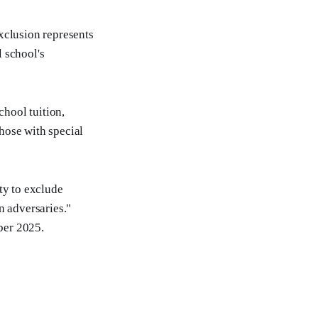
xclusion represents
 school's
chool tuition,
hose with special
ty to exclude
n adversaries."
ber 2025.