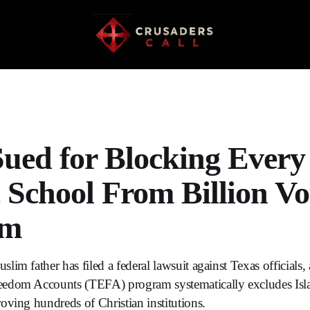
Sued for Blocking Every
c School From Billion V
am
im father has filed a federal lawsuit against Texas officials, a
edom Accounts (TEFA) program systematically excludes Isla
oving hundreds of Christian institutions.