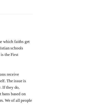
se which faiths get
ristian schools
is the First
ions receive
lf. The issue is
. If they do,
et bans based on
rs. We of all people