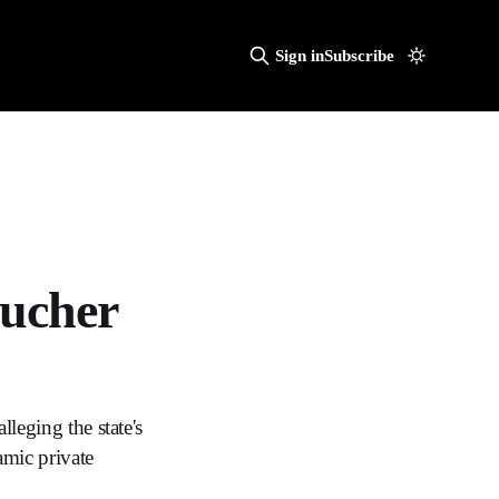
Sign in
Subscribe
oucher
lleging the state's
mic private