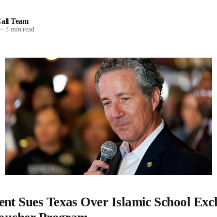
all Team
—
3 min read
nt Sues Texas Over Islamic School Exc