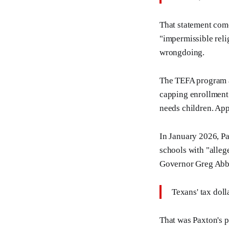
That statement come
"impermissible reli
wrongdoing.
The TEFA program all
capping enrollment 
needs children. Ap
In January 2026, Pa
schools with "alleg
Governor Greg Abbo
Texans' tax doll
That was Paxton's p