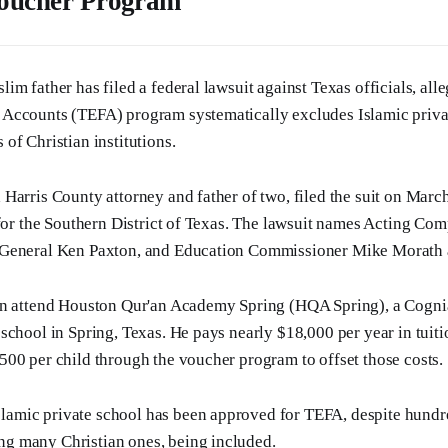
Voucher Program
m father has filed a federal lawsuit against Texas officials, alle
Accounts (TEFA) program systematically excludes Islamic priva
of Christian institutions.
Harris County attorney and father of two, filed the suit on March
 for the Southern District of Texas. The lawsuit names Acting Com
General Ken Paxton, and Education Commissioner Mike Morath 
en attend Houston Qur'an Academy Spring (HQA Spring), a Cogni
school in Spring, Texas. He pays nearly $18,000 per year in tuit
00 per child through the voucher program to offset those costs.
slamic private school has been approved for TEFA, despite hundre
ing many Christian ones, being included.