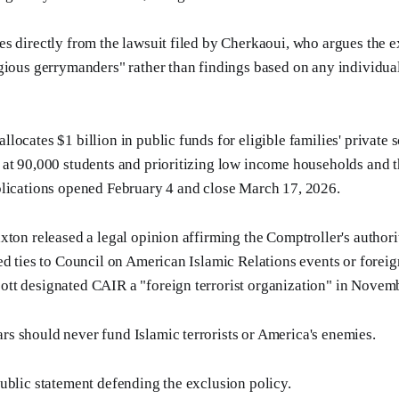
s directly from the lawsuit filed by Cherkaoui, who argues the e
gious gerrymanders" rather than findings based on any individual
ocates $1 billion in public funds for eligible families' private s
at 90,000 students and prioritizing low income households and t
plications opened February 4 and close March 17, 2026.
xton released a legal opinion affirming the Comptroller's authori
ed ties to Council on American Islamic Relations events or foreig
tt designated CAIR a "foreign terrorist organization" in Novem
ars should never fund Islamic terrorists or America's enemies.
ublic statement defending the exclusion policy.