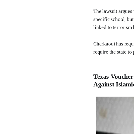
The lawsuit argues 
specific school, bu
linked to terrorism b
Cherkaoui has reque
require the state to
Texas Voucher
Against Islami