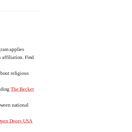
gram applies
 affiliation. Find
bout religious
luding
The Becket
tween national
pen Doors USA