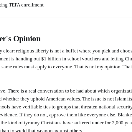
eking TEFA enrollment.
er's Opinion
y clear: religious liberty is not a buffet where you pick and choo
nment is handing out $1 billion in school vouchers and letting Ch
e same rules must apply to everyone. That is not my opinion. That 
aive. There is a real conversation to be had about which organizat
d whether they uphold American values. The issue is not Islam itse
ools have verifiable ties to groups that threaten national security
vidence. If they do not, approve them like everyone else. Blank
y the kind of tyranny Christians have suffered under for 2,000 yea
than to wield that weapon against others.