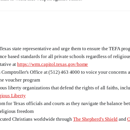
Texas state representative and urge them to ensure the TEFA pro
nce based standards for all private schools regardless of religious
tative at
https://wrm.capitol.texas.gov/home
s Comptroller's Office at (512) 463 4000 to voice your concerns a
 the voucher program
ous liberty organizations that defend the rights of all faiths, inc
gious Liberty
om for Texas officials and courts as they navigate the balance be
religious freedom
ecuted Christians worldwide through
The Shepherd's Shield
and
O