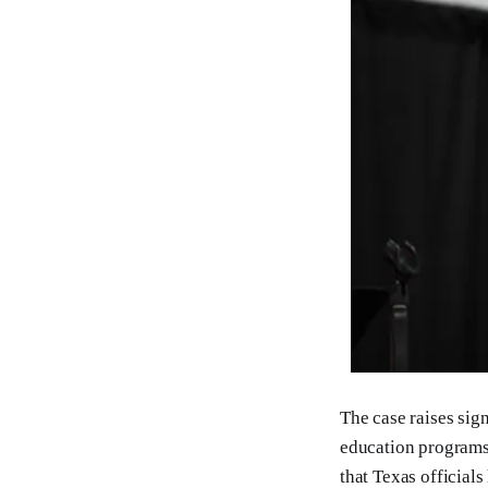
The case raises sign
education programs.
that Texas official