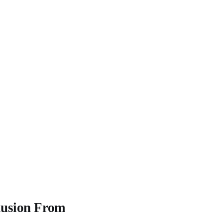
lusion From