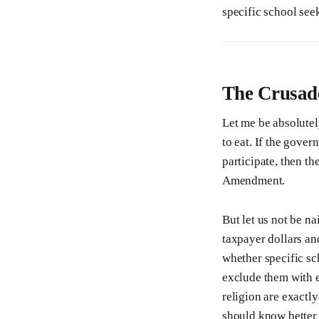
specific school se
The Crusad
Let me be absolutel
to eat. If the gover
participate, then th
Amendment.
But let us not be n
taxpayer dollars an
whether specific sch
exclude them with e
religion are exactl
should know better 