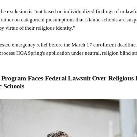
the exclusion is "not based on individualized findings of unlawf
t rather on categorical presumptions that Islamic schools are susp
y virtue of their religious identity."
sted emergency relief before the March 17 enrollment deadline, 
 process HQA Spring's application under neutral, religion blind st
 Program Faces Federal Lawsuit Over Religious 
c Schools