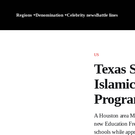
Regions
Denomination
Celebrity news
Battle lines
US
Texas 
Islami
Progr
A Houston area Musl
new Education Fre
schools while appr