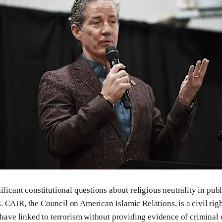
ificant constitutional questions about religious neutrality in pub
 CAIR, the Council on American Islamic Relations, is a civil rig
s have linked to terrorism without providing evidence of criminal