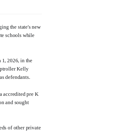
ging the state's new
te schools while
 1, 2026, in the
ptroller Kelly
as defendants.
a accredited pre K
ion and sought
ds of other private