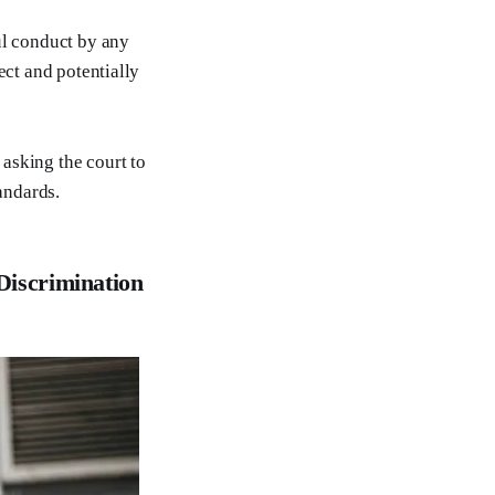
ul conduct by any
ect and potentially
asking the court to
andards.
Discrimination