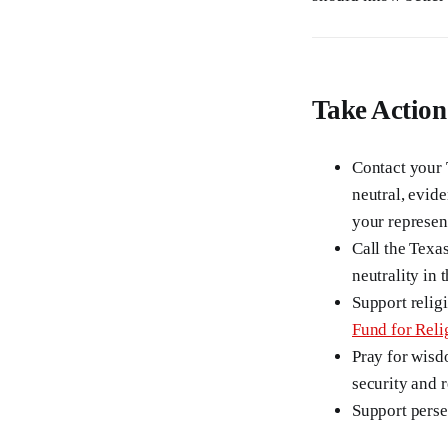
Take Action
Contact your 
neutral, evide
your represen
Call the Texa
neutrality in
Support religi
Fund for Reli
Pray for wisd
security and 
Support pers