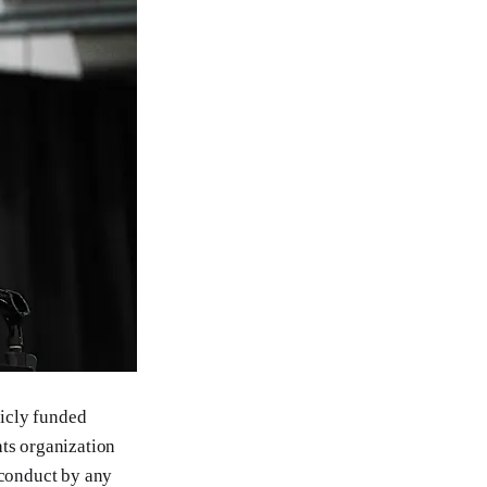
licly funded
hts organization
 conduct by any