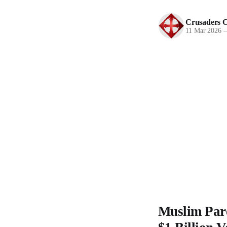
Crusaders C
11 Mar 2026
Muslim Pare