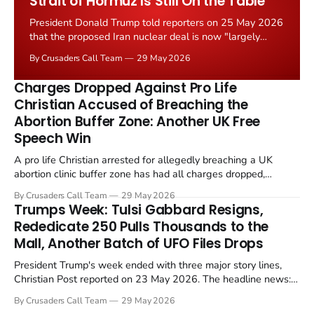
Strait of Hormuz Is Still On the Table
President Donald Trump told reporters on 25 May 2026
that the proposed Iran nuclear deal is now "largely
negotiated." Iranian state media immediately disputed
By Crusaders Call Team
29 May 2026
the framing, signalling that Strait of Hormuz control
remains an unresolved sticking point alongside uranium
Charges Dropped Against Pro Life
enrichment limits.
Christian Accused of Breaching the
Abortion Buffer Zone: Another UK Free
Speech Win
A pro life Christian arrested for allegedly breaching a UK
abortion clinic buffer zone has had all charges dropped,
Christian Post reported on 23 May 2026. The case is the latest
By Crusaders Call Team
29 May 2026
in a recognisable pattern: British police arrest a praying
Trumps Week: Tulsi Gabbard Resigns,
Christian, investigate for months, and then drop...
Rededicate 250 Pulls Thousands to the
Mall, Another Batch of UFO Files Drops
President Trump's week ended with three major story lines,
Christian Post reported on 23 May 2026. The headline news:
Tulsi Gabbard resigned. The Christian story: Rededicate 250
By Crusaders Call Team
29 May 2026
drew thousands of believers to the National Mall. The cultural