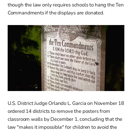
though the law only requires schools to hang the Ten
Commandments if the displays are donated.
U.S. District Judge Orlando L. Garcia on November 18
ordered 14 districts to remove the posters from
classroom walls by December 1, concluding that the
law "makes it impossible" for children to avoid the