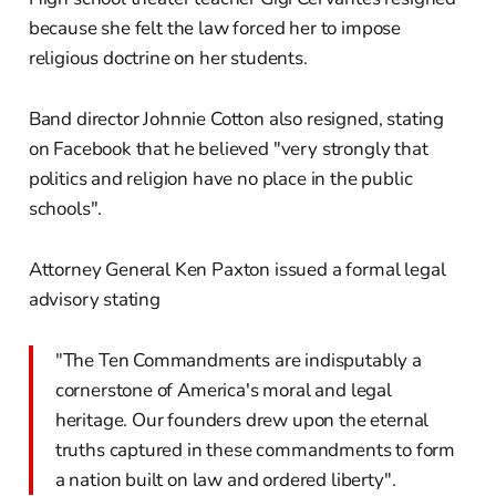
because she felt the law forced her to impose
religious doctrine on her students.
Band director Johnnie Cotton also resigned, stating
on Facebook that he believed "very strongly that
politics and religion have no place in the public
schools".
Attorney General Ken Paxton issued a formal legal
advisory stating
"The Ten Commandments are indisputably a
cornerstone of America's moral and legal
heritage. Our founders drew upon the eternal
truths captured in these commandments to form
a nation built on law and ordered liberty".