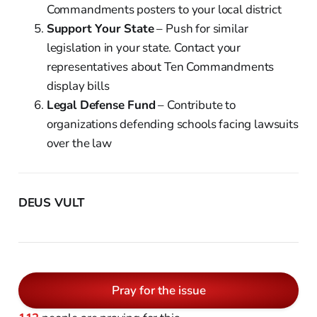
Commandments posters to your local district
Support Your State
– Push for similar
legislation in your state. Contact your
representatives about Ten Commandments
display bills
Legal Defense Fund
– Contribute to
organizations defending schools facing lawsuits
over the law
DEUS VULT
Pray for the issue