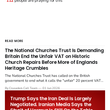
112
people are praying for this
READ MORE
The National Churches Trust Is Demanding
Britain End the Unfair VAT on Historic
Church Repairs Before More of Englands
Heritage Crumbles
The National Churches Trust has called on the British
government to end what it calls the "unfair" 20 percent VAT
levied on historic church repairs. The demand follows the
By Crusaders Call Team
01 Jun 2026
Starmer government's quiet closure of the Listed Places of
Worship Grant Scheme and its replacement with a smaller...
Trump Says the Iran Deal Is Largely
Negotiated. Iranian Media Says the