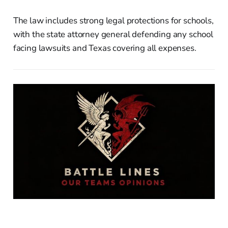
The law includes strong legal protections for schools,
with the state attorney general defending any school
facing lawsuits and Texas covering all expenses.