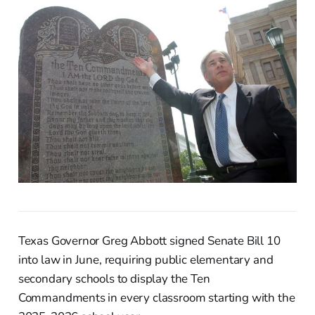
Texas Governor Greg Abbott signed Senate Bill 10
into law in June, requiring public elementary and
secondary schools to display the Ten
Commandments in every classroom starting with the