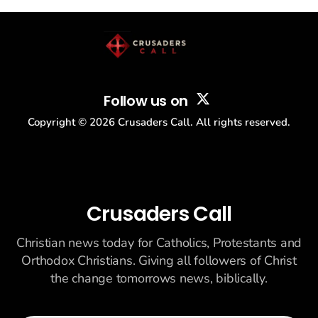
story: another batch of UFO declassification...
Follow us on
Copyright ©
2026
Crusaders Call. All rights reserved.
Crusaders Call
Christian news today for Catholics, Protestants and
Orthodox Christians. Giving all followers of Christ
the change tomorrows news, biblically.