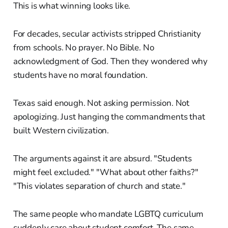
This is what winning looks like.
For decades, secular activists stripped Christianity
from schools. No prayer. No Bible. No
acknowledgment of God. Then they wondered why
students have no moral foundation.
Texas said enough. Not asking permission. Not
apologizing. Just hanging the commandments that
built Western civilization.
The arguments against it are absurd. "Students
might feel excluded." "What about other faiths?"
"This violates separation of church and state."
The same people who mandate LGBTQ curriculum
suddenly care about student comfort. The same