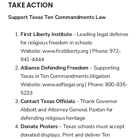
TAKE ACTION
Support Texas Ten Commandments Law
First Liberty Institute
– Leading legal defense
for religious freedom in schools
Website: www.firstliberty.org | Phone: 972-
941-4444
Alliance Defending Freedom
– Supporting
Texas in Ten Commandments litigation
Website: www.adflegal.org | Phone: 800-835-
5233
Contact Texas Officials
– Thank Governor
Abbott and Attorney General Paxton for
defending religious heritage
Donate Posters
– Texas schools must accept
donated displays. Print and deliver Ten