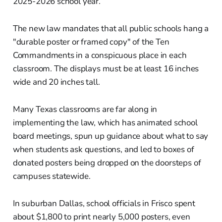
2025-2026 school year.
The new law mandates that all public schools hang a
"durable poster or framed copy" of the Ten
Commandments in a conspicuous place in each
classroom. The displays must be at least 16 inches
wide and 20 inches tall.
Many Texas classrooms are far along in
implementing the law, which has animated school
board meetings, spun up guidance about what to say
when students ask questions, and led to boxes of
donated posters being dropped on the doorsteps of
campuses statewide.
In suburban Dallas, school officials in Frisco spent
about $1,800 to print nearly 5,000 posters, even