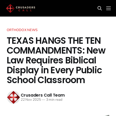
ORTHODOX NEWS
TEXAS HANGS THE TEN
COMMANDMENTS: New
Law Requires Biblical
Display in Every Public
School Classroom
Crusaders Call Team
22 Nov 2025
—
3 min read