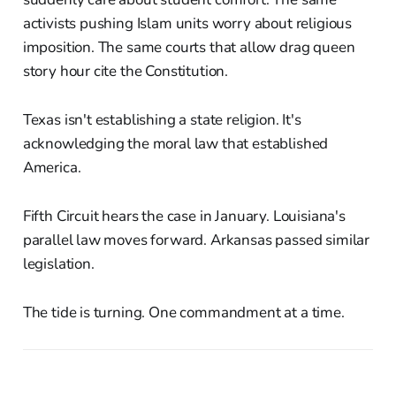
activists pushing Islam units worry about religious
imposition. The same courts that allow drag queen
story hour cite the Constitution.
Texas isn't establishing a state religion. It's
acknowledging the moral law that established
America.
Fifth Circuit hears the case in January. Louisiana's
parallel law moves forward. Arkansas passed similar
legislation.
The tide is turning. One commandment at a time.