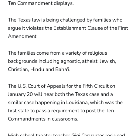
Ten Commandment displays.
The Texas law is being challenged by families who
argue it violates the Establishment Clause of the First
Amendment.
The families come from a variety of religious
backgrounds including agnostic, atheist, Jewish,
Christian, Hindu and Baha'i.
The U.S. Court of Appeals for the Fifth Circuit on
January 20 will hear both the Texas case and a
similar case happening in Louisiana, which was the
first state to pass a requirement to post the Ten
Commandments in classrooms.
High school theater teacher Gigi Cervantes resigned