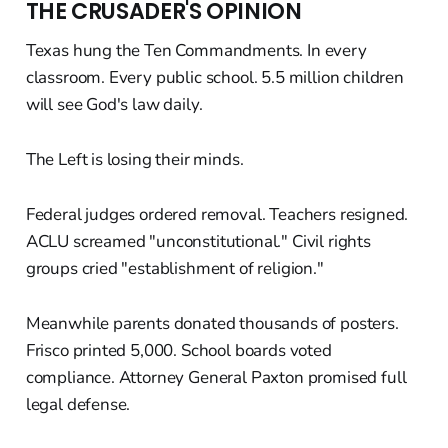
THE CRUSADER'S OPINION
Texas hung the Ten Commandments. In every
classroom. Every public school. 5.5 million children
will see God's law daily.
The Left is losing their minds.
Federal judges ordered removal. Teachers resigned.
ACLU screamed "unconstitutional." Civil rights
groups cried "establishment of religion."
Meanwhile parents donated thousands of posters.
Frisco printed 5,000. School boards voted
compliance. Attorney General Paxton promised full
legal defense.