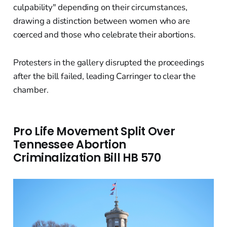
culpability" depending on their circumstances,
drawing a distinction between women who are
coerced and those who celebrate their abortions.
Protesters in the gallery disrupted the proceedings
after the bill failed, leading Carringer to clear the
chamber.
Pro Life Movement Split Over
Tennessee Abortion
Criminalization Bill HB 570