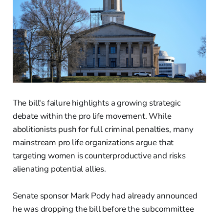
The bill's failure highlights a growing strategic
debate within the pro life movement. While
abolitionists push for full criminal penalties, many
mainstream pro life organizations argue that
targeting women is counterproductive and risks
alienating potential allies.
Senate sponsor Mark Pody had already announced
he was dropping the bill before the subcommittee