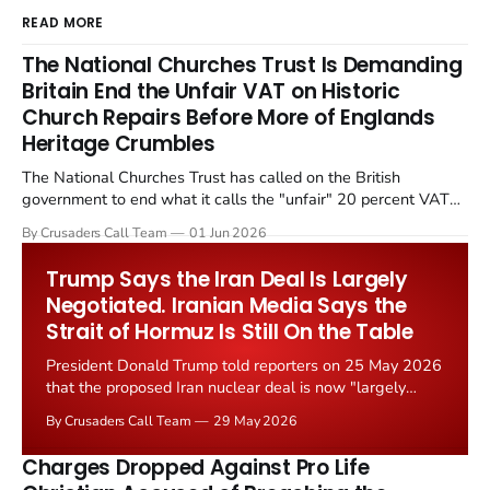
READ MORE
The National Churches Trust Is Demanding
Britain End the Unfair VAT on Historic
Church Repairs Before More of Englands
Heritage Crumbles
The National Churches Trust has called on the British
government to end what it calls the "unfair" 20 percent VAT
levied on historic church repairs. The demand follows the
By Crusaders Call Team
01 Jun 2026
Starmer government's quiet closure of the Listed Places of
Worship Grant Scheme and its replacement with a smaller...
Trump Says the Iran Deal Is Largely
Negotiated. Iranian Media Says the
Strait of Hormuz Is Still On the Table
President Donald Trump told reporters on 25 May 2026
that the proposed Iran nuclear deal is now "largely
negotiated." Iranian state media immediately disputed
By Crusaders Call Team
29 May 2026
the framing, signalling that Strait of Hormuz control
remains an unresolved sticking point alongside uranium
Charges Dropped Against Pro Life
enrichment limits.