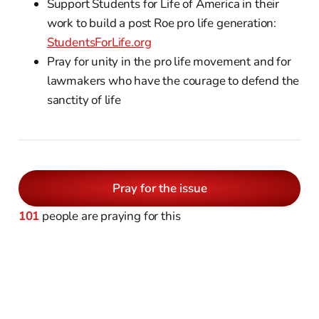
Support Students for Life of America in their
work to build a post Roe pro life generation:
StudentsForLife.org
Pray for unity in the pro life movement and for
lawmakers who have the courage to defend the
sanctity of life
Pray for the issue
101
people are praying for this