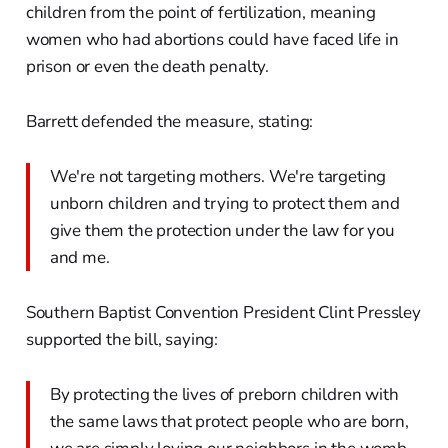
children from the point of fertilization, meaning
women who had abortions could have faced life in
prison or even the death penalty.
Barrett defended the measure, stating:
We're not targeting mothers. We're targeting
unborn children and trying to protect them and
give them the protection under the law for you
and me.
Southern Baptist Convention President Clint Pressley
supported the bill, saying:
By protecting the lives of preborn children with
the same laws that protect people who are born,