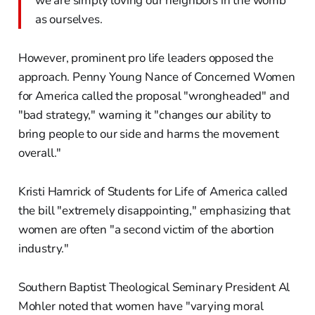
we are simply loving our neighbors in the womb
as ourselves.
However, prominent pro life leaders opposed the
approach. Penny Young Nance of Concerned Women
for America called the proposal "wrongheaded" and
"bad strategy," warning it "changes our ability to
bring people to our side and harms the movement
overall."
Kristi Hamrick of Students for Life of America called
the bill "extremely disappointing," emphasizing that
women are often "a second victim of the abortion
industry."
Southern Baptist Theological Seminary President Al
Mohler noted that women have "varying moral