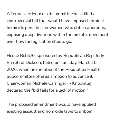
A Tennessee House subcommittee has killed a
controversial bill that would have imposed criminal
homicide penalties on women who obtain abortions,
exposing deep divisions within the pro life movement
over how far legislation should go.
House Bill 570, sponsored by Republican Rep. Jody
Barrett of Dickson, failed on Tuesday, March 10,
2026, when no member of the Population Health
Subcommittee offered a motion to advance it.
Chairwoman Michele Carringer (R Knoxville)
declared the "bill fails for a lack of motion."
The proposed amendment would have applied
existing assault and homicide laws to unborn