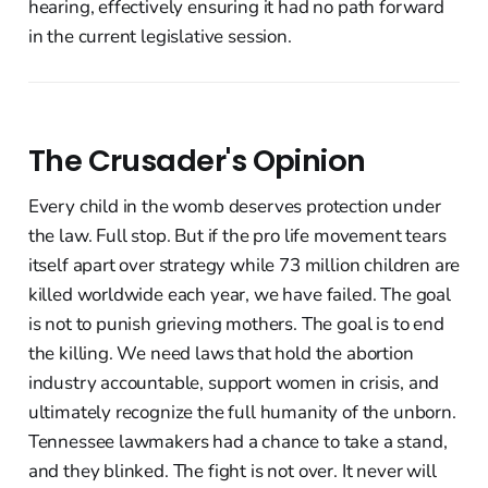
hearing, effectively ensuring it had no path forward
in the current legislative session.
The Crusader's Opinion
Every child in the womb deserves protection under
the law. Full stop. But if the pro life movement tears
itself apart over strategy while 73 million children are
killed worldwide each year, we have failed. The goal
is not to punish grieving mothers. The goal is to end
the killing. We need laws that hold the abortion
industry accountable, support women in crisis, and
ultimately recognize the full humanity of the unborn.
Tennessee lawmakers had a chance to take a stand,
and they blinked. The fight is not over. It never will