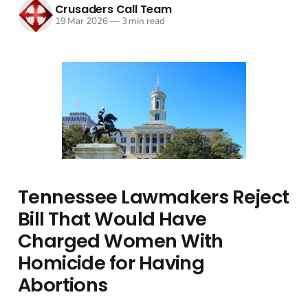
Crusaders Call Team
19 Mar 2026
—
3 min read
Tennessee Lawmakers Reject
Bill That Would Have
Charged Women With
Homicide for Having
Abortions