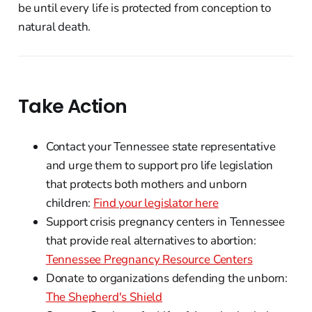
be until every life is protected from conception to
natural death.
Take Action
Contact your Tennessee state representative
and urge them to support pro life legislation
that protects both mothers and unborn
children:
Find your legislator here
Support crisis pregnancy centers in Tennessee
that provide real alternatives to abortion:
Tennessee Pregnancy Resource Centers
Donate to organizations defending the unborn:
The Shepherd's Shield