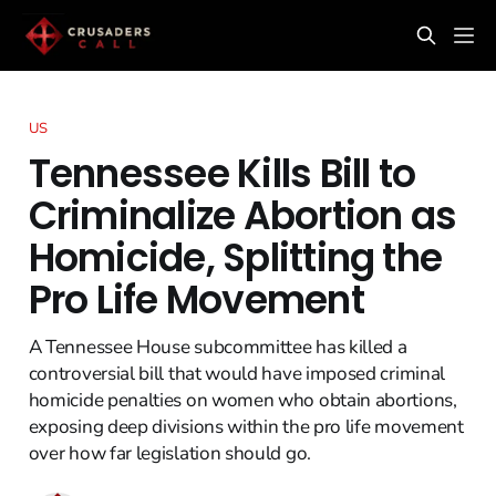
US
Tennessee Kills Bill to
Criminalize Abortion as
Homicide, Splitting the
Pro Life Movement
A Tennessee House subcommittee has killed a
controversial bill that would have imposed criminal
homicide penalties on women who obtain abortions,
exposing deep divisions within the pro life movement
over how far legislation should go.