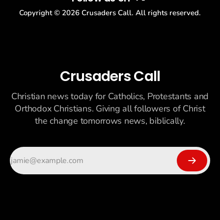
Copyright ©
2026
Crusaders Call. All rights reserved.
Crusaders Call
Christian news today for Catholics, Protestants and
Orthodox Christians. Giving all followers of Christ
the change tomorrows news, biblically.