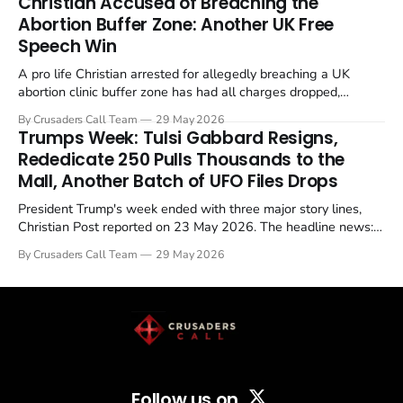
Christian Accused of Breaching the
Abortion Buffer Zone: Another UK Free
Speech Win
A pro life Christian arrested for allegedly breaching a UK
abortion clinic buffer zone has had all charges dropped,
Christian Post reported on 23 May 2026. The case is the latest
By Crusaders Call Team
29 May 2026
in a recognisable pattern: British police arrest a praying
Trumps Week: Tulsi Gabbard Resigns,
Christian, investigate for months, and then drop...
Rededicate 250 Pulls Thousands to the
Mall, Another Batch of UFO Files Drops
President Trump's week ended with three major story lines,
Christian Post reported on 23 May 2026. The headline news:
Tulsi Gabbard resigned. The Christian story: Rededicate 250
By Crusaders Call Team
29 May 2026
drew thousands of believers to the National Mall. The cultural
story: another batch of UFO declassification...
Follow us on