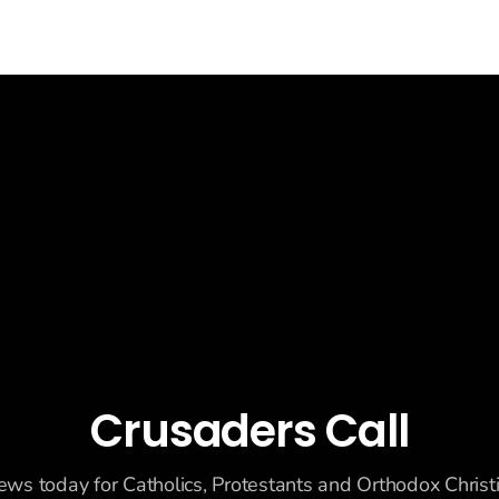
Crusaders Call
ews today for Catholics, Protestants and Orthodox Christ