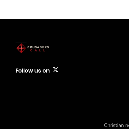
banned at least 160
foreign Christian workers,
including pastors, ministry
workers, and
missionaries, from re
entering the country by
labeling them as threats
to national security using
internal security codes
normally reserved for
terrorism suspects. Since
Follow us on
Christian n