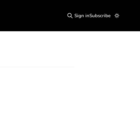
Sign in
Subscribe