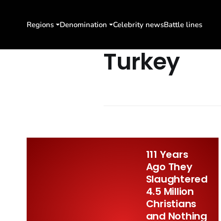
Regions
Denomination
Celebrity news
Battle lines
Turkey
111 Years
Ago They
Slaughtered
4.5 Million
Christians
and Nothing