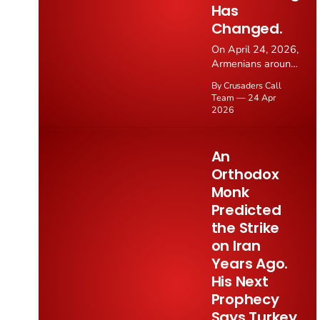
Has
Changed.
On April 24, 2026,
Armenians around
the world marked
By Crusaders Call
the 111th
Team
24 Apr
anniversary of the
2026
Armenian
Genocide, when
the Ottoman
An
Empire
Orthodox
systematically
Monk
murdered 1.5
million Armenian
Predicted
Christians during
the Strike
World War I.
on Iran
Thousands
Years Ago.
gathered at the
Tsitsernakaberd
His Next
memorial in
Prophecy
Yerevan to lay
Says Turkey