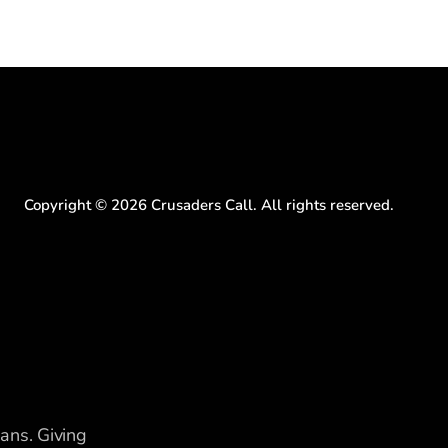
Copyright ©
2026
Crusaders Call. All rights reserved.
ians. Giving