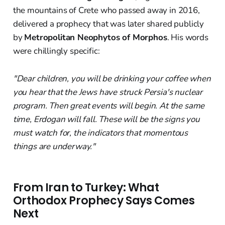
the mountains of Crete who passed away in 2016,
delivered a prophecy that was later shared publicly
by
Metropolitan Neophytos of Morphos
. His words
were chillingly specific:
"Dear children, you will be drinking your coffee when
you hear that the Jews have struck Persia's nuclear
program. Then great events will begin. At the same
time, Erdogan will fall. These will be the signs you
must watch for, the indicators that momentous
things are underway."
From Iran to Turkey: What
Orthodox Prophecy Says Comes
Next