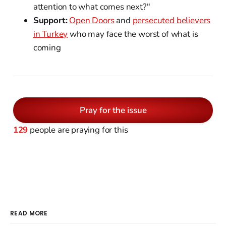
attention to what comes next?"
Support:
Open Doors
and
persecuted believers
in Turkey
who may face the worst of what is
coming
Pray for the issue
129
people are praying for this
READ MORE