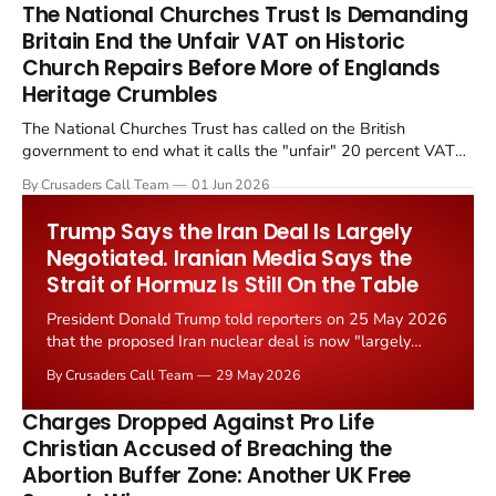
The National Churches Trust Is Demanding
Britain End the Unfair VAT on Historic
Church Repairs Before More of Englands
Heritage Crumbles
The National Churches Trust has called on the British
government to end what it calls the "unfair" 20 percent VAT
levied on historic church repairs. The demand follows the
By Crusaders Call Team
01 Jun 2026
Starmer government's quiet closure of the Listed Places of
Worship Grant Scheme and its replacement with a smaller...
Trump Says the Iran Deal Is Largely
Negotiated. Iranian Media Says the
Strait of Hormuz Is Still On the Table
President Donald Trump told reporters on 25 May 2026
that the proposed Iran nuclear deal is now "largely
negotiated." Iranian state media immediately disputed
By Crusaders Call Team
29 May 2026
the framing, signalling that Strait of Hormuz control
remains an unresolved sticking point alongside uranium
Charges Dropped Against Pro Life
enrichment limits.
Christian Accused of Breaching the
Abortion Buffer Zone: Another UK Free