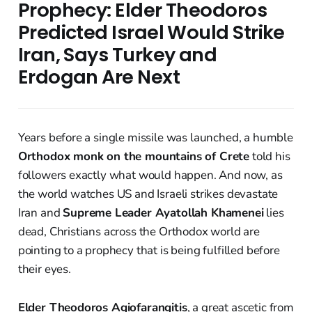
Prophecy: Elder Theodoros
Predicted Israel Would Strike
Iran, Says Turkey and
Erdogan Are Next
Years before a single missile was launched, a humble
Orthodox monk on the mountains of Crete
told his
followers exactly what would happen. And now, as
the world watches US and Israeli strikes devastate
Iran and
Supreme Leader Ayatollah Khamenei
lies
dead, Christians across the Orthodox world are
pointing to a prophecy that is being fulfilled before
their eyes.
Elder Theodoros Agiofarangitis
, a great ascetic from