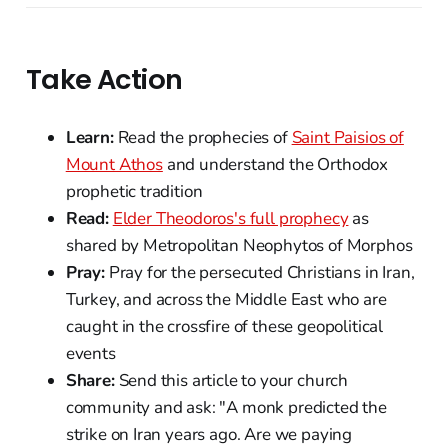
Take Action
Learn:
Read the prophecies of
Saint Paisios of
Mount Athos
and understand the Orthodox
prophetic tradition
Read:
Elder Theodoros's full prophecy
as
shared by Metropolitan Neophytos of Morphos
Pray:
Pray for the persecuted Christians in Iran,
Turkey, and across the Middle East who are
caught in the crossfire of these geopolitical
events
Share:
Send this article to your church
community and ask: "A monk predicted the
strike on Iran years ago. Are we paying