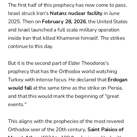
The first half of this prophecy has now come to pass.
Israel struck Iran's
Natanz nuclear facility
in June
2025. Then on
February 28, 2026
, the United States
and Israel launched a full scale military operation
inside Iran that killed Khamenei himself. The strikes
continue to this day.
But it is the second part of Elder Theodoros's
prophecy that has the Orthodox world watching
Turkey with intense focus. He declared that
Erdogan
would fall
at the same time as the strike on Persia,
and that this would mark the beginning of "great
events."
This aligns with the prophecies of the most revered
Orthodox seer of the 20th century,
Saint Paisios of