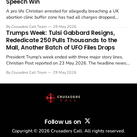
Speech Win
A pro life Christian arrested for allegedly breaching a UK
abortion clinic buffer zone has had all charges dropped,
Christian Post reported on 23 May 2026. The case is the latest
By Crusaders Call Team
29 May 2026
in a recognisable pattern: British police arrest a praying
Trumps Week: Tulsi Gabbard Resigns,
Christian, investigate for months, and then drop...
Rededicate 250 Pulls Thousands to the
Mall, Another Batch of UFO Files Drops
President Trump's week ended with three major story lines,
Christian Post reported on 23 May 2026. The headline news:
Tulsi Gabbard resigned. The Christian story: Rededicate 250
By Crusaders Call Team
29 May 2026
drew thousands of believers to the National Mall. The cultural
story: another batch of UFO declassification...
Follow us on
Copyright ©
2026
Crusaders Call. All rights reserved.