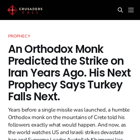
PROPHECY
An Orthodox Monk
Predicted the Strike on
Iran Years Ago. His Next
Prophecy Says Turkey
Falls Next.
Years before a single missile was launched, a humble
Orthodox monk on the mountains of Crete told his
followers exactly what would happen. And now, as
the world watches US and Israeli strikes devastate
Iran and Supreme Leader Ayatollah Khamenei lies