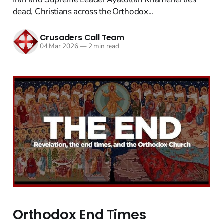
dead, Christians across the Orthodox...
Crusaders Call Team
04 Mar 2026
—
2 min read
Orthodox End Times