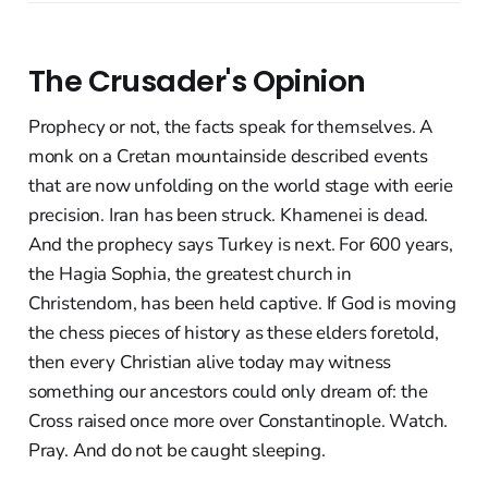
The Crusader's Opinion
Prophecy or not, the facts speak for themselves. A
monk on a Cretan mountainside described events
that are now unfolding on the world stage with eerie
precision. Iran has been struck. Khamenei is dead.
And the prophecy says Turkey is next. For 600 years,
the Hagia Sophia, the greatest church in
Christendom, has been held captive. If God is moving
the chess pieces of history as these elders foretold,
then every Christian alive today may witness
something our ancestors could only dream of: the
Cross raised once more over Constantinople. Watch.
Pray. And do not be caught sleeping.