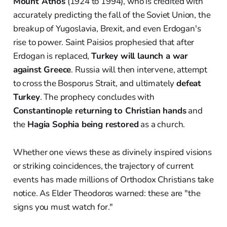
Mount Athos
(1924 to 1994), who is credited with
accurately predicting the fall of the Soviet Union, the
breakup of Yugoslavia, Brexit, and even Erdogan's
rise to power. Saint Paisios prophesied that after
Erdogan is replaced,
Turkey will launch a war
against Greece
. Russia will then intervene, attempt
to cross the Bosporus Strait, and ultimately
defeat
Turkey
. The prophecy concludes with
Constantinople returning to Christian hands
and
the
Hagia Sophia being restored
as a church.
Whether one views these as divinely inspired visions
or striking coincidences, the trajectory of current
events has made millions of Orthodox Christians take
notice. As Elder Theodoros warned: these are "the
signs you must watch for."