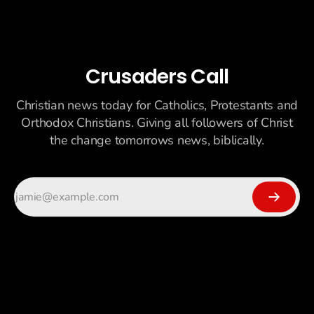
Crusaders Call
Christian news today for Catholics, Protestants and
Orthodox Christians. Giving all followers of Christ
the change tomorrows news, biblically.