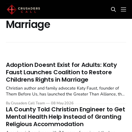
Marriage
Adoption Doesnt Exist for Adults: Katy
Faust Launches Coalition to Restore
Childrens Rights in Marriage
Christian author and family advocate Katy Faust, founder of
Them Before Us, has launched the Greater Than Alliance, the
first national coalition in any country dedicated to restoring
By Crusaders Call Team
08 May 2026
marriage as a child centred institution after a decade of same
LA County Told Christian Engineer to Get
sex marriage legalisation. The coalition...
Mental Health Help Instead of Granting
Religious Accommodation