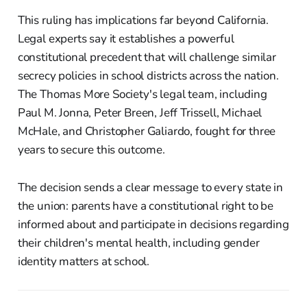
This ruling has implications far beyond California.
Legal experts say it establishes a powerful
constitutional precedent that will challenge similar
secrecy policies in school districts across the nation.
The Thomas More Society's legal team, including
Paul M. Jonna, Peter Breen, Jeff Trissell, Michael
McHale, and Christopher Galiardo, fought for three
years to secure this outcome.
The decision sends a clear message to every state in
the union: parents have a constitutional right to be
informed about and participate in decisions regarding
their children's mental health, including gender
identity matters at school.