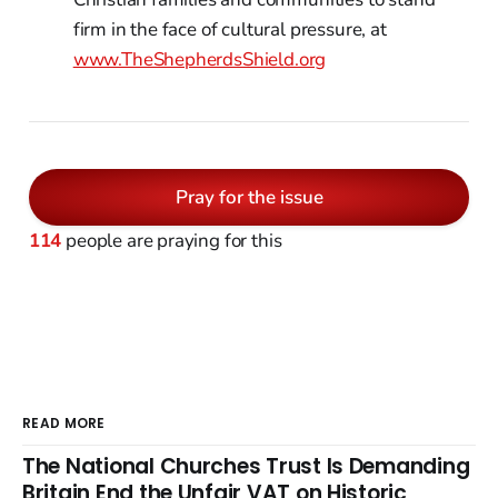
firm in the face of cultural pressure, at
www.TheShepherdsShield.org
Pray for the issue
114
people are praying for this
READ MORE
The National Churches Trust Is Demanding
Britain End the Unfair VAT on Historic