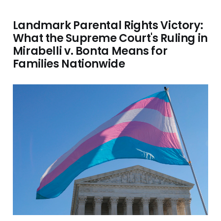
Landmark Parental Rights Victory:
What the Supreme Court's Ruling in
Mirabelli v. Bonta Means for
Families Nationwide