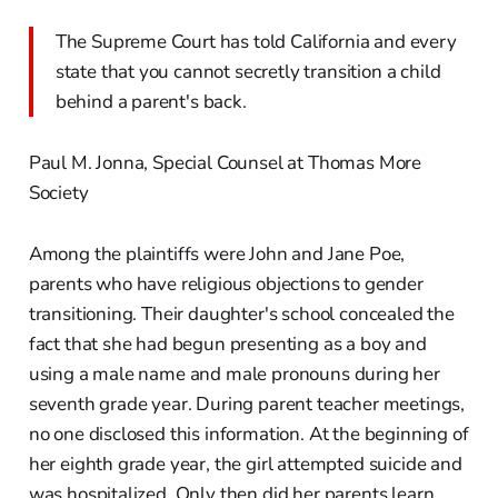
The Supreme Court has told California and every
state that you cannot secretly transition a child
behind a parent's back.
Paul M. Jonna, Special Counsel at Thomas More
Society
Among the plaintiffs were John and Jane Poe,
parents who have religious objections to gender
transitioning. Their daughter's school concealed the
fact that she had begun presenting as a boy and
using a male name and male pronouns during her
seventh grade year. During parent teacher meetings,
no one disclosed this information. At the beginning of
her eighth grade year, the girl attempted suicide and
was hospitalized. Only then did her parents learn