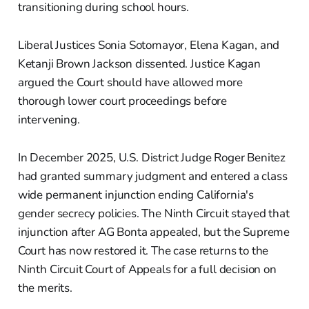
transitioning during school hours.
Liberal Justices Sonia Sotomayor, Elena Kagan, and
Ketanji Brown Jackson dissented. Justice Kagan
argued the Court should have allowed more
thorough lower court proceedings before
intervening.
In December 2025, U.S. District Judge Roger Benitez
had granted summary judgment and entered a class
wide permanent injunction ending California's
gender secrecy policies. The Ninth Circuit stayed that
injunction after AG Bonta appealed, but the Supreme
Court has now restored it. The case returns to the
Ninth Circuit Court of Appeals for a full decision on
the merits.