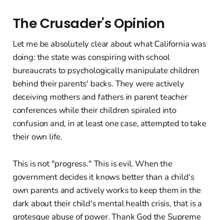
The Crusader's Opinion
Let me be absolutely clear about what California was
doing: the state was conspiring with school
bureaucrats to psychologically manipulate children
behind their parents' backs. They were actively
deceiving mothers and fathers in parent teacher
conferences while their children spiraled into
confusion and, in at least one case, attempted to take
their own life.
This is not "progress." This is evil. When the
government decides it knows better than a child's
own parents and actively works to keep them in the
dark about their child's mental health crisis, that is a
grotesque abuse of power. Thank God the Supreme