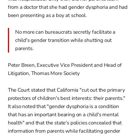
from a doctor that she had gender dysphoria and had
been presenting as a boy at school.
No more can bureaucrats secretly facilitate a
child's gender transition while shutting out
parents.
Peter Breen, Executive Vice President and Head of
Litigation, Thomas More Society
The Court stated that California "cut out the primary
protectors of children's best interests: their parents."
It also noted that "gender dysphoria is a condition
that has an important bearing on a child's mental
health" and that the state's policies concealed that
information from parents while facilitating gender