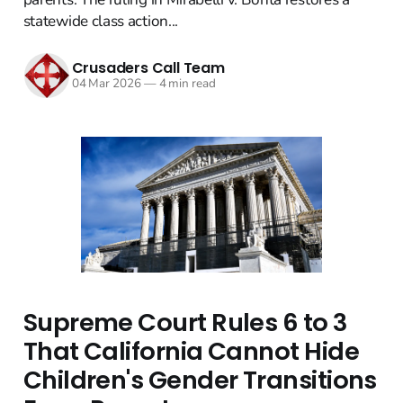
statewide class action...
Crusaders Call Team
04 Mar 2026
—
4 min read
Supreme Court Rules 6 to 3
That California Cannot Hide
Children's Gender Transitions