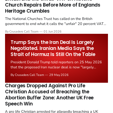
Church Repairs Before More of Englands
Heritage Crumbles
The National Churches Trust has called on the British
government to end what it calls the "unfair" 20 percent VAT
levied on historic church repairs. The demand follows the
By Crusaders Call Team
01 Jun 2026
Starmer government's quiet closure of the Listed Places of
Worship Grant Scheme and its replacement with a smaller...
Trump Says the Iran Deal Is Largely
Negotiated. Iranian Media Says the
Strait of Hormuz Is Still On the Table
President Donald Trump told reporters on 25 May 2026
that the proposed Iran nuclear deal is now "largely
negotiated." Iranian state media immediately disputed
By Crusaders Call Team
29 May 2026
the framing, signalling that Strait of Hormuz control
remains an unresolved sticking point alongside uranium
Charges Dropped Against Pro Life
enrichment limits.
Christian Accused of Breaching the
Abortion Buffer Zone: Another UK Free
Speech Win
A pro life Christian arrested for allegedly breaching a UK