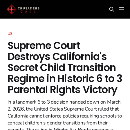
US
Supreme Court
Destroys California's
Secret Child Transition
Regime in Historic 6 to 3
Parental Rights Victory
In a landmark 6 to 3 decision handed down on March
2, 2026, the United States Supreme Court ruled that
California cannot enforce policies requiring schools to
conceal children's gender transitions from their
parents. The ruling in Mirabelli v. Bonta restores a