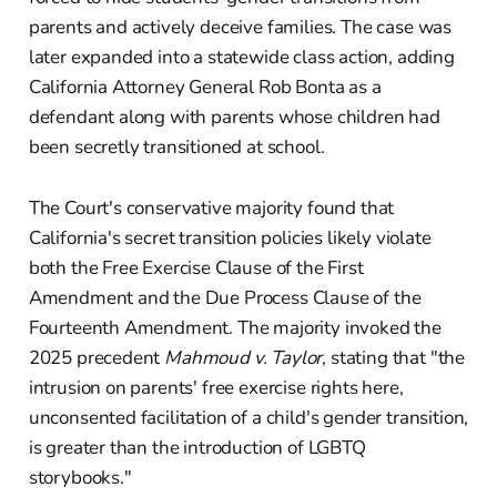
parents and actively deceive families. The case was
later expanded into a statewide class action, adding
California Attorney General Rob Bonta as a
defendant along with parents whose children had
been secretly transitioned at school.
The Court's conservative majority found that
California's secret transition policies likely violate
both the Free Exercise Clause of the First
Amendment and the Due Process Clause of the
Fourteenth Amendment. The majority invoked the
2025 precedent
Mahmoud v. Taylor
, stating that "the
intrusion on parents' free exercise rights here,
unconsented facilitation of a child's gender transition,
is greater than the introduction of LGBTQ
storybooks."