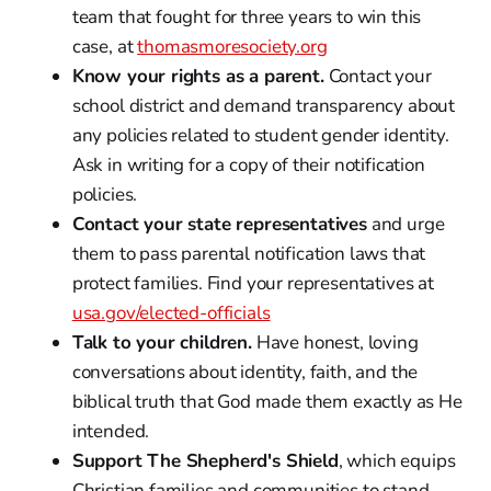
team that fought for three years to win this
case, at
thomasmoresociety.org
Know your rights as a parent.
Contact your
school district and demand transparency about
any policies related to student gender identity.
Ask in writing for a copy of their notification
policies.
Contact your state representatives
and urge
them to pass parental notification laws that
protect families. Find your representatives at
usa.gov/elected-officials
Talk to your children.
Have honest, loving
conversations about identity, faith, and the
biblical truth that God made them exactly as He
intended.
Support The Shepherd's Shield
, which equips
Christian families and communities to stand