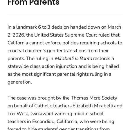
From Parents
In a landmark 6 to 3 decision handed down on March
2, 2026, the United States Supreme Court ruled that
California cannot enforce policies requiring schools to
conceal children's gender transitions from their
parents. The ruling in
Mirabelli v. Bonta
restores a
statewide class action injunction and is being hailed
as the most significant parental rights ruling in a
generation.
The case was brought by the Thomas More Society
on behalf of Catholic teachers Elizabeth Mirabelli and
Lori West, two award winning middle school
teachers in Escondido, California, who were being
forced to hide students' gender transitions from