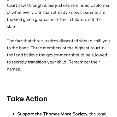
Court saw through it. Six justices reminded California
of what every Christian already knows: parents are
the God given guardians of their children, not the
state.
The fact that three justices dissented should chill you
to the bone. Three members of the highest court in
the land believe the government should be allowed
to secretly transition your child. Remember their
names.
Take Action
Support the Thomas More Society
, the legal