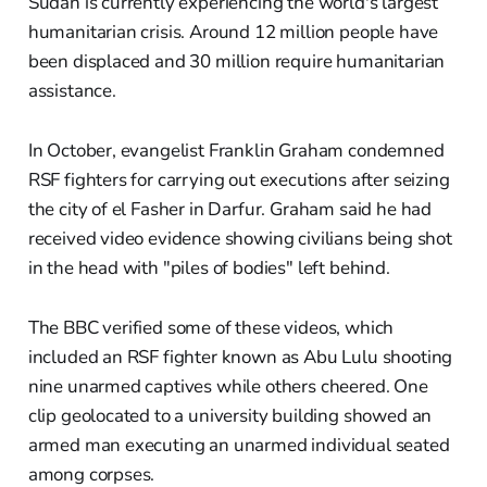
Sudan is currently experiencing the world's largest
humanitarian crisis. Around 12 million people have
been displaced and 30 million require humanitarian
assistance.
In October, evangelist Franklin Graham condemned
RSF fighters for carrying out executions after seizing
the city of el Fasher in Darfur. Graham said he had
received video evidence showing civilians being shot
in the head with "piles of bodies" left behind.
The BBC verified some of these videos, which
included an RSF fighter known as Abu Lulu shooting
nine unarmed captives while others cheered. One
clip geolocated to a university building showed an
armed man executing an unarmed individual seated
among corpses.