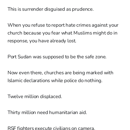
This is surrender disguised as prudence.
When you refuse to report hate crimes against your
church because you fear what Muslims might do in
response, you have already lost.
Port Sudan was supposed to be the safe zone.
Now even there, churches are being marked with
Islamic declarations while police do nothing.
Twelve million displaced.
Thirty million need humanitarian aid.
RSF fighters execute civilians on camera.