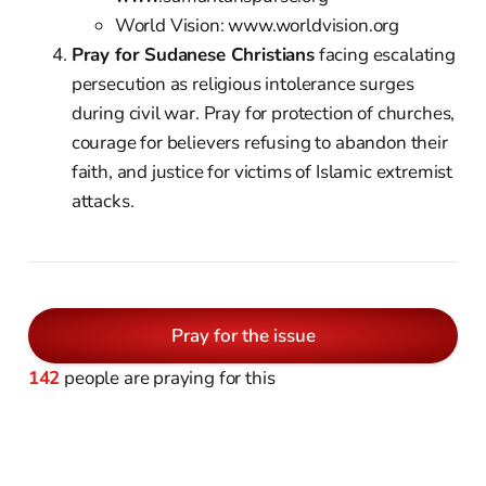
World Vision: www.worldvision.org
Pray for Sudanese Christians
facing escalating
persecution as religious intolerance surges
during civil war. Pray for protection of churches,
courage for believers refusing to abandon their
faith, and justice for victims of Islamic extremist
attacks.
Pray for the issue
142
people are praying for this