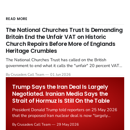
READ MORE
The National Churches Trust Is Demanding
Britain End the Unfair VAT on Historic
Church Repairs Before More of Englands
Heritage Crumbles
The National Churches Trust has called on the British
government to end what it calls the "unfair" 20 percent VAT
levied on historic church repairs. The demand follows the
By Crusaders Call Team
01 Jun 2026
Starmer government's quiet closure of the Listed Places of
Worship Grant Scheme and its replacement with a smaller...
Trump Says the Iran Deal Is Largely
Negotiated. Iranian Media Says the
Strait of Hormuz Is Still On the Table
President Donald Trump told reporters on 25 May 2026
that the proposed Iran nuclear deal is now "largely
negotiated." Iranian state media immediately disputed
By Crusaders Call Team
29 May 2026
the framing, signalling that Strait of Hormuz control