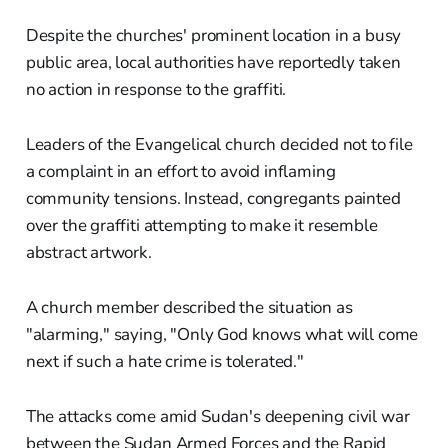
Despite the churches' prominent location in a busy
public area, local authorities have reportedly taken
no action in response to the graffiti.
Leaders of the Evangelical church decided not to file
a complaint in an effort to avoid inflaming
community tensions. Instead, congregants painted
over the graffiti attempting to make it resemble
abstract artwork.
A church member described the situation as
"alarming," saying, "Only God knows what will come
next if such a hate crime is tolerated."
The attacks come amid Sudan's deepening civil war
between the Sudan Armed Forces and the Rapid