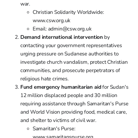
war.
Christian Solidarity Worldwide:
www.csw.org.uk
Email: admin@csw.org.uk
Demand international intervention
by
contacting your government representatives
urging pressure on Sudanese authorities to
investigate church vandalism, protect Christian
communities, and prosecute perpetrators of
religious hate crimes.
Fund emergency humanitarian aid
for Sudan's
12 million displaced people and 30 million
requiring assistance through Samaritan's Purse
and World Vision providing food, medical care,
and shelter to victims of civil war.
Samaritan's Purse:
www.samaritanspurse.org