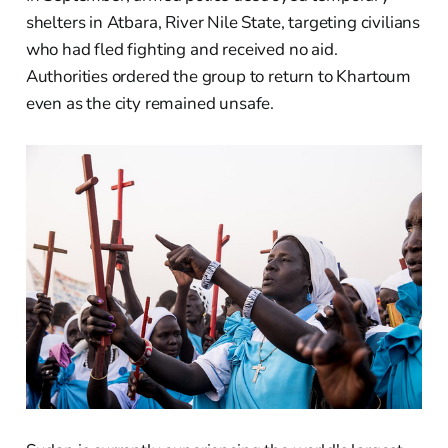
shelters in Atbara, River Nile State, targeting civilians
who had fled fighting and received no aid.
Authorities ordered the group to return to Khartoum
even as the city remained unsafe.