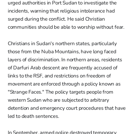
urged authorities in Port Sudan to investigate the
incidents, warning that religious intolerance had
surged during the conflict. He said Christian
communities should be able to worship without fear.
Christians in Sudan's northern states, particularly
those from the Nuba Mountains, have long faced
layers of discrimination. In northern areas, residents
of Darfuri Arab descent are frequently accused of
links to the RSF, and restrictions on freedom of
movement are enforced through a policy known as
"Strange Faces." The policy targets people from
western Sudan who are subjected to arbitrary
detention and emergency court procedures that have
led to death sentences.
In September, armed police destroyed temporary