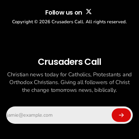
Follow us on
Copyright ©
2026
Crusaders Call. All rights reserved.
Crusaders Call
Christian news today for Catholics, Protestants and
Orthodox Christians. Giving all followers of Christ
the change tomorrows news, biblically.