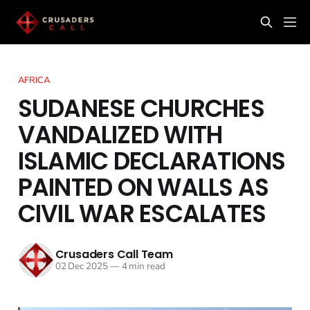
AFRICA
SUDANESE CHURCHES
VANDALIZED WITH
ISLAMIC DECLARATIONS
PAINTED ON WALLS AS
CIVIL WAR ESCALATES
Crusaders Call Team
02 Dec 2025
—
4 min read