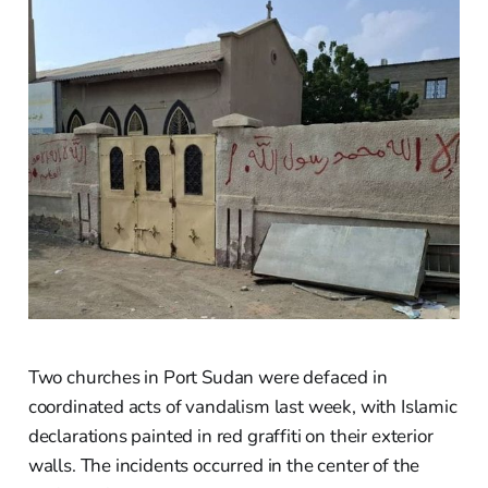
Two churches in Port Sudan were defaced in
coordinated acts of vandalism last week, with Islamic
declarations painted in red graffiti on their exterior
walls. The incidents occurred in the center of the