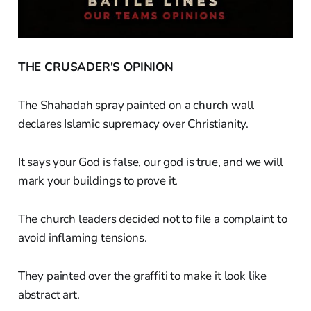
THE CRUSADER'S OPINION
The Shahadah spray painted on a church wall
declares Islamic supremacy over Christianity.
It says your God is false, our god is true, and we will
mark your buildings to prove it.
The church leaders decided not to file a complaint to
avoid inflaming tensions.
They painted over the graffiti to make it look like
abstract art.