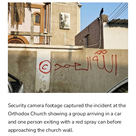
Security camera footage captured the incident at the
Orthodox Church showing a group arriving in a car
and one person exiting with a red spray can before
approaching the church wall.