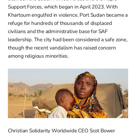
Support Forces, which began in April 2023. With
Khartoum engulfed in violence, Port Sudan became a
refuge for hundreds of thousands of displaced
civilians and the administrative base for SAF
leadership. The city had been considered a safe zone,
though the recent vandalism has raised concern
among religious minorities.
Christian Solidarity Worldwide CEO Scot Bower