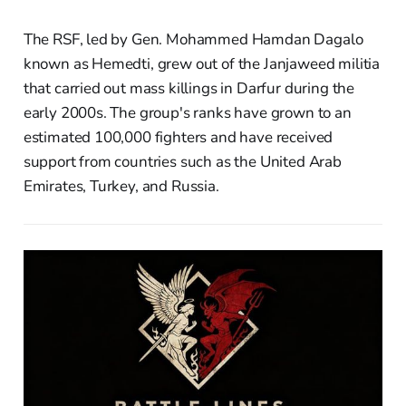
The RSF, led by Gen. Mohammed Hamdan Dagalo
known as Hemedti, grew out of the Janjaweed militia
that carried out mass killings in Darfur during the
early 2000s. The group's ranks have grown to an
estimated 100,000 fighters and have received
support from countries such as the United Arab
Emirates, Turkey, and Russia.