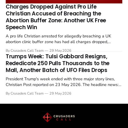
remains an unresolved sticking point alongside uranium
Charges Dropped Against Pro Life
enrichment limits.
Christian Accused of Breaching the
Abortion Buffer Zone: Another UK Free
Speech Win
A pro life Christian arrested for allegedly breaching a UK
abortion clinic buffer zone has had all charges dropped,
Christian Post reported on 23 May 2026. The case is the latest
By Crusaders Call Team
29 May 2026
in a recognisable pattern: British police arrest a praying
Trumps Week: Tulsi Gabbard Resigns,
Christian, investigate for months, and then drop...
Rededicate 250 Pulls Thousands to the
Mall, Another Batch of UFO Files Drops
President Trump's week ended with three major story lines,
Christian Post reported on 23 May 2026. The headline news:
Tulsi Gabbard resigned. The Christian story: Rededicate 250
By Crusaders Call Team
29 May 2026
drew thousands of believers to the National Mall. The cultural
story: another batch of UFO declassification...