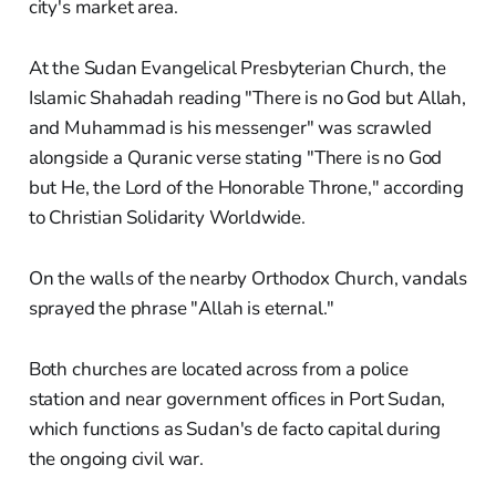
city's market area.
At the Sudan Evangelical Presbyterian Church, the
Islamic Shahadah reading "There is no God but Allah,
and Muhammad is his messenger" was scrawled
alongside a Quranic verse stating "There is no God
but He, the Lord of the Honorable Throne," according
to Christian Solidarity Worldwide.
On the walls of the nearby Orthodox Church, vandals
sprayed the phrase "Allah is eternal."
Both churches are located across from a police
station and near government offices in Port Sudan,
which functions as Sudan's de facto capital during
the ongoing civil war.