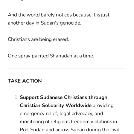
And the world barely notices because it is just
another day in Sudan's genocide.
Christians are being erased.
One spray painted Shahadah at a time.
TAKE ACTION
Support Sudanese Christians through
Christian Solidarity Worldwide
providing
emergency relief, legal advocacy, and
monitoring of religious freedom violations in
Port Sudan and across Sudan during the civil