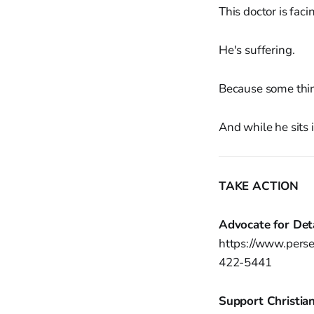
This doctor is faci
He's suffering.
Because some thi
And while he sits 
TAKE ACTION
Advocate for Det
https://www.perse
422-5441
Support Christian