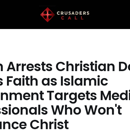
 Arrests Christian D
s Faith as Islamic
nment Targets Medi
ssionals Who Won't
nce Christ