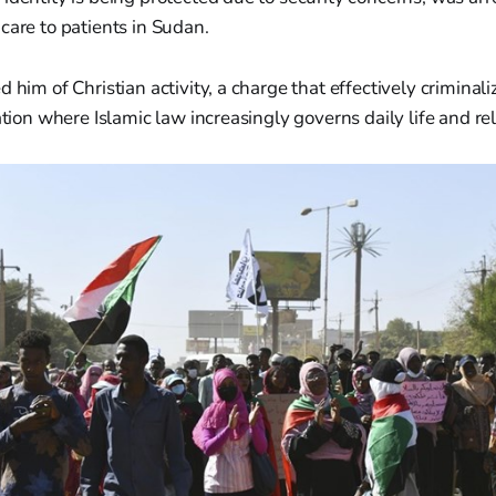
care to patients in Sudan.
 him of Christian activity, a charge that effectively criminali
nation where Islamic law increasingly governs daily life and re