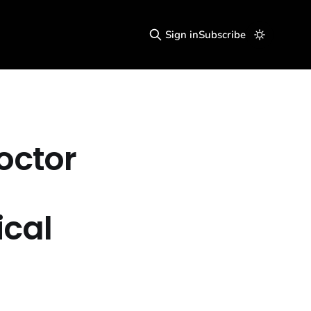
Sign in
Subscribe
octor
cal