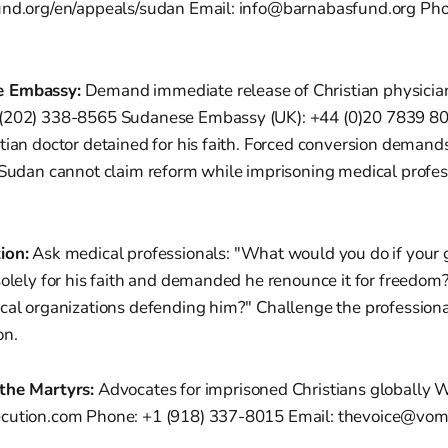
und.org/en/appeals/sudan Email: info@barnabasfund.org Ph
e Embassy:
Demand immediate release of Christian physici
 (202) 338-8565 Sudanese Embassy (UK): +44 (0)20 7839 8
tian doctor detained for his faith. Forced conversion demands
 Sudan cannot claim reform while imprisoning medical profes
ion:
Ask medical professionals: "What would you do if your
solely for his faith and demanded he renounce it for freedom
cal organizations defending him?" Challenge the professiona
on.
the Martyrs:
Advocates for imprisoned Christians globally W
ecution.com Phone: +1 (918) 337-8015 Email: thevoice@vom