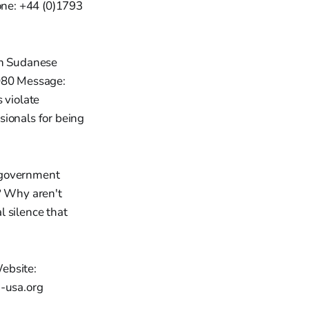
one: +44 (0)1793
an Sudanese
080 Message:
 violate
sionals for being
 government
? Why aren't
l silence that
ebsite:
-usa.org