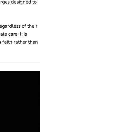
arges designed to
egardless of their
ate care. His
 faith rather than