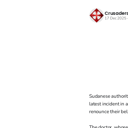
Crusaders
17 Dec 2025
Sudanese authoriti
latest incident in
renounce their be
The doctor, whose 