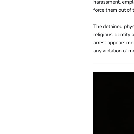
harassment, emplo
force them out of t
The detained physi
religious identity
arrest appears mot
any violation of me