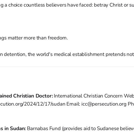
ng a choice countless believers have faced: betray Christ or su
ngs matter more than freedom.
in detention, the world's medical establishment pretends not 
ained Christian Doctor:
International Christian Concern Web
cution.org/2024/12/17/sudan Email: icc@persecution.org Ph
s in Sudan:
Barnabas Fund (provides aid to Sudanese believ