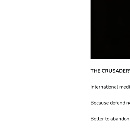
THE CRUSADER'
International medi
Because defending
Better to abandon 