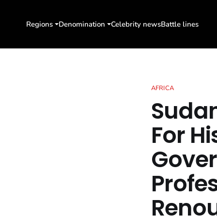
Regions
Denomination
Celebrity news
Battle lines
AFRICA
Sudan
For Hi
Gover
Profe
Renou