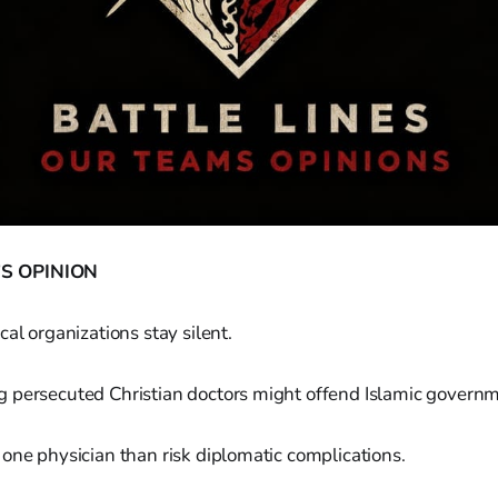
S OPINION
cal organizations stay silent.
 persecuted Christian doctors might offend Islamic governm
one physician than risk diplomatic complications.