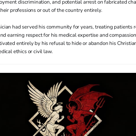
yment discrimination, and potential arrest on fabricated ch
heir professions or out of the country entirely.
cian had served his community for years, treating patients r
 and earning respect for his medical expertise and compassion
ivated entirely by his refusal to hide or abandon his Christian
dical ethics or civil law.