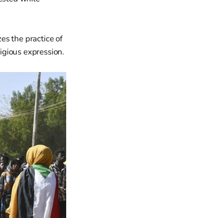
zes the practice of
ligious expression.