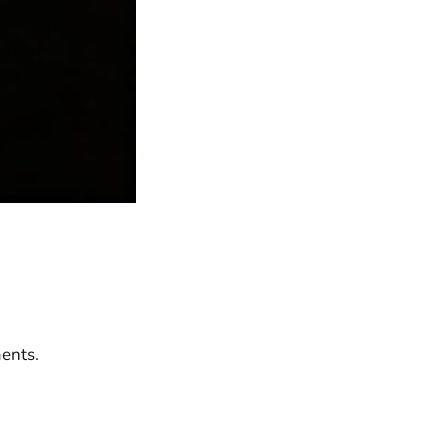
ents.