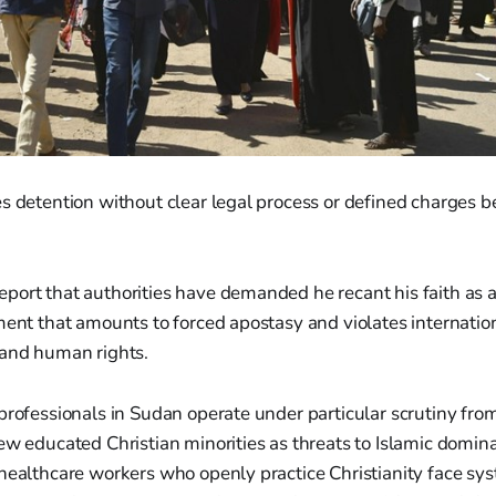
s detention without clear legal process or defined charges b
ort that authorities have demanded he recant his faith as a
ment that amounts to forced apostasy and violates internatio
 and human rights.
professionals in Sudan operate under particular scrutiny fro
ew educated Christian minorities as threats to Islamic domin
healthcare workers who openly practice Christianity face sy