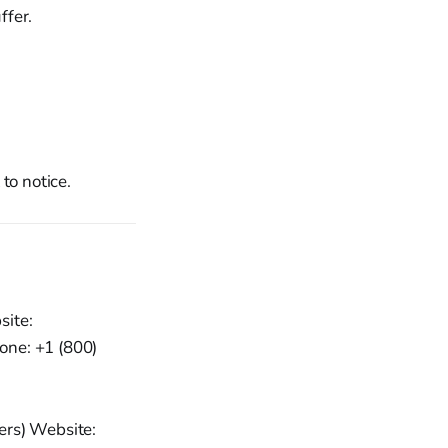
ffer.
to notice.
site:
one: +1 (800)
ers) Website: