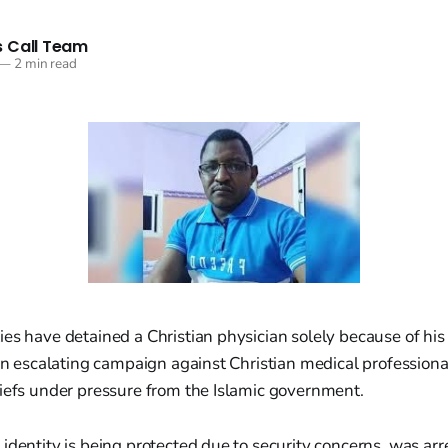
 Call Team
—
2 min read
es have detained a Christian physician solely because of his 
 an escalating campaign against Christian medical profession
liefs under pressure from the Islamic government.
identity is being protected due to security concerns, was ar