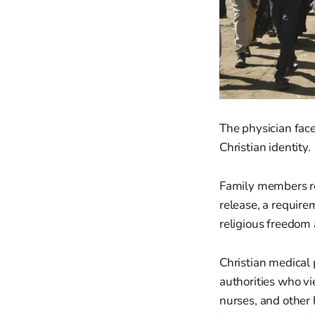
The physician face
Christian identity.
Family members rep
release, a require
religious freedom
Christian medical 
authorities who vi
nurses, and other 