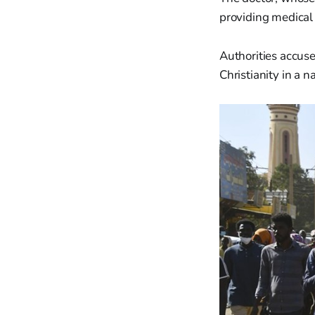
providing medical 
Authorities accused
Christianity in a 