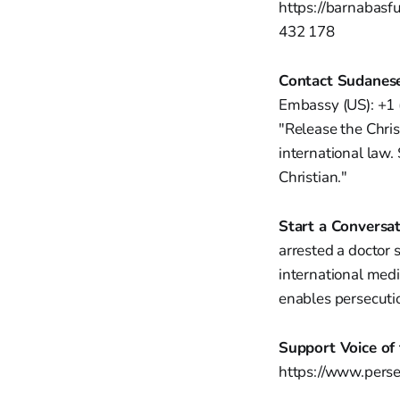
https://barnabasf
432 178
Contact Sudanes
Embassy (US): +1
"Release the Chris
international law.
Christian."
Start a Conversat
arrested a doctor 
international medi
enables persecuti
Support Voice of 
https://www.pers