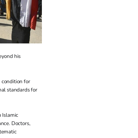
eyond his
 condition for
nal standards for
m Islamic
ance. Doctors,
stematic