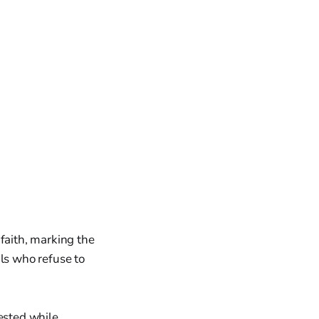
faith, marking the
als who refuse to
rested while