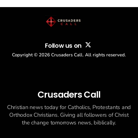
story: another batch of UFO declassification...
Follow us on
Copyright ©
2026
Crusaders Call. All rights reserved.
Crusaders Call
Christian news today for Catholics, Protestants and
Orthodox Christians. Giving all followers of Christ
the change tomorrows news, biblically.