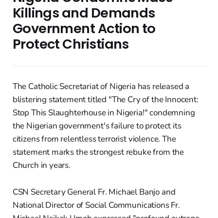
Killings and Demands
Government Action to
Protect Christians
The Catholic Secretariat of Nigeria has released a
blistering statement titled "The Cry of the Innocent:
Stop This Slaughterhouse in Nigeria!" condemning
the Nigerian government's failure to protect its
citizens from relentless terrorist violence. The
statement marks the strongest rebuke from the
Church in years.
CSN Secretary General Fr. Michael Banjo and
National Director of Social Communications Fr.