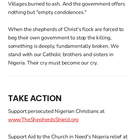
Villages burned to ash. And the government offers
nothing but "empty condolences."
When the shepherds of Christ's flock are forced to
beg their own government to stop the killing,
something is deeply, fundamentally broken. We
stand with our Catholic brothers and sisters in
Nigeria. Their cry must become our cry.
TAKE ACTION
Support persecuted Nigerian Christians at
www.TheShepherdsShield.org
Support Aid to the Church in Need's Nigeria relief at