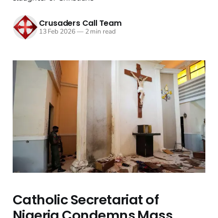
Crusaders Call Team
13 Feb 2026
—
2 min read
Catholic Secretariat of
Nigeria Condemns Mass