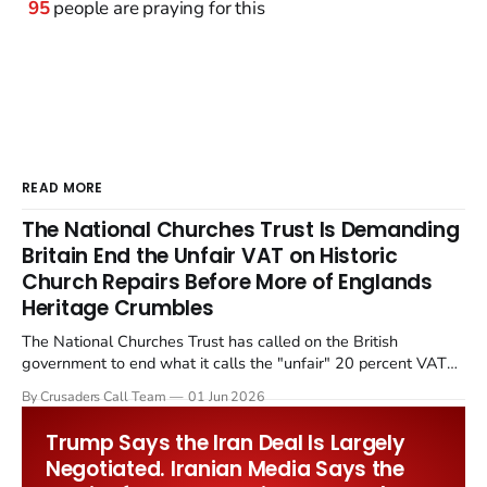
95
people are praying for this
READ MORE
The National Churches Trust Is Demanding
Britain End the Unfair VAT on Historic
Church Repairs Before More of Englands
Heritage Crumbles
The National Churches Trust has called on the British
government to end what it calls the "unfair" 20 percent VAT
levied on historic church repairs. The demand follows the
By Crusaders Call Team
01 Jun 2026
Starmer government's quiet closure of the Listed Places of
Worship Grant Scheme and its replacement with a smaller...
Trump Says the Iran Deal Is Largely
Negotiated. Iranian Media Says the