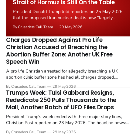
Strait of Hormuz Is Still On the Table
President Donald Trump told reporters on 25 May 2026
that the proposed Iran nuclear deal is now "largely
negotiated." Iranian state media immediately disputed
By Crusaders Call Team
29 May 2026
the framing, signalling that Strait of Hormuz control
remains an unresolved sticking point alongside uranium
Charges Dropped Against Pro Life
enrichment limits.
Christian Accused of Breaching the
Abortion Buffer Zone: Another UK Free
Speech Win
A pro life Christian arrested for allegedly breaching a UK
abortion clinic buffer zone has had all charges dropped,
Christian Post reported on 23 May 2026. The case is the latest
By Crusaders Call Team
29 May 2026
in a recognisable pattern: British police arrest a praying
Trumps Week: Tulsi Gabbard Resigns,
Christian, investigate for months, and then drop...
Rededicate 250 Pulls Thousands to the
Mall, Another Batch of UFO Files Drops
President Trump's week ended with three major story lines,
Christian Post reported on 23 May 2026. The headline news:
Tulsi Gabbard resigned. The Christian story: Rededicate 250
By Crusaders Call Team
29 May 2026
drew thousands of believers to the National Mall. The cultural