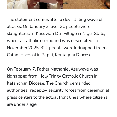
The statement comes after a devastating wave of
attacks. On January 3, over 30 people were
slaughtered in Kasuwan Daji village in Niger State,
where a Catholic compound was desecrated. In
November 2025, 320 people were kidnapped from a
Catholic school in Papiri, Kontagora Diocese.
On February 7, Father Nathaniel Asuwaye was
kidnapped from Holy Trinity Catholic Church in
Kafanchan Diocese. The Church demanded
authorities "redeploy security forces from ceremonial
press centers to the actual front lines where citizens
are under siege."