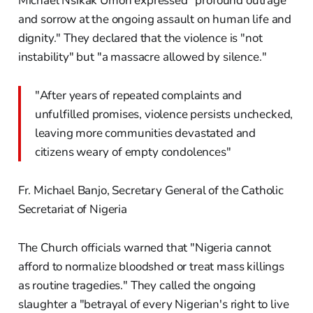
Michael Nsikak Umoh expressed "profound outrage
and sorrow at the ongoing assault on human life and
dignity." They declared that the violence is "not
instability" but "a massacre allowed by silence."
"After years of repeated complaints and
unfulfilled promises, violence persists unchecked,
leaving more communities devastated and
citizens weary of empty condolences"
Fr. Michael Banjo, Secretary General of the Catholic
Secretariat of Nigeria
The Church officials warned that "Nigeria cannot
afford to normalize bloodshed or treat mass killings
as routine tragedies." They called the ongoing
slaughter a "betrayal of every Nigerian's right to live