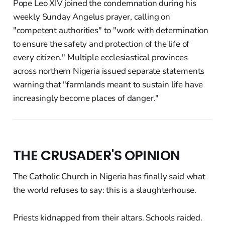
Pope Leo XIV joined the condemnation during his
weekly Sunday Angelus prayer, calling on
"competent authorities" to "work with determination
to ensure the safety and protection of the life of
every citizen." Multiple ecclesiastical provinces
across northern Nigeria issued separate statements
warning that "farmlands meant to sustain life have
increasingly become places of danger."
THE CRUSADER'S OPINION
The Catholic Church in Nigeria has finally said what
the world refuses to say: this is a slaughterhouse.
Priests kidnapped from their altars. Schools raided.