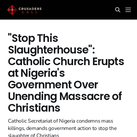
"Stop This
Slaughterhouse":
Catholic Church Erupts
at Nigeria's
Government Over
Unending Massacre of
Christians
Catholic Secretariat of Nigeria condemns mass
killings, demands government action to stop the
slaughter of Christians