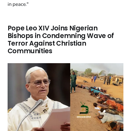
in peace."
Pope Leo XIV Joins Nigerian
Bishops in Condemning Wave of
Terror Against Christian
Communities