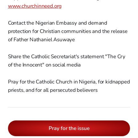
www.churchinneed.org
Contact the Nigerian Embassy and demand
protection for Christian communities and the release
of Father Nathaniel Asuwaye
Share the Catholic Secretariat's statement "The Cry
of the Innocent" on social media
Pray for the Catholic Church in Nigeria, for kidnapped
priests, and for all persecuted believers
Pray for the issue