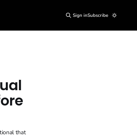
Sign in
Subscribe
tual
ore
tional that