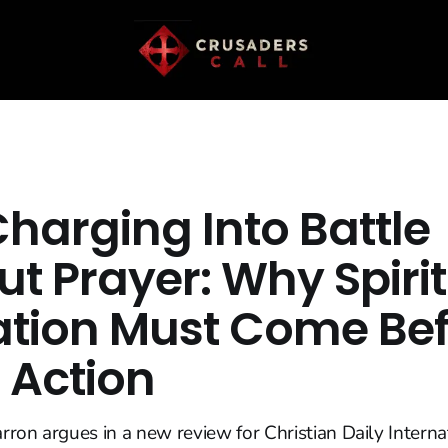
harging Into Battle
t Prayer: Why Spiri
tion Must Come Bef
 Action
ron argues in a new review for Christian Daily Interna