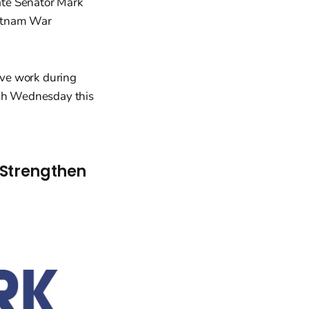
late Senator Mark
ietnam War
ive work during
Ash Wednesday this
 Strengthen