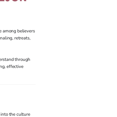
e among believers
naling, retreats,
derstand through
ng, effective
into the culture