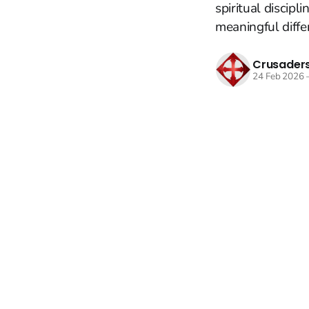
spiritual discip
meaningful diffe
Crusaders
24 Feb 2026