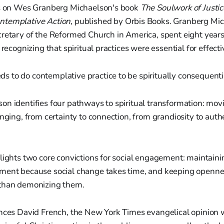
rs on Wes Granberg Michaelson's book
The Soulwork of Justic
ntemplative Action
, published by Orbis Books. Granberg Mic
retary of the Reformed Church in America, spent eight years
 recognizing that spiritual practices were essential for effecti
ds to do contemplative practice to be spiritually consequenti
n identifies four pathways to spiritual transformation: mov
onging, from certainty to connection, from grandiosity to auth
lights two core convictions for social engagement: maintaini
ment because social change takes time, and keeping openn
 than demonizing them.
ences David French, the New York Times evangelical opinion 