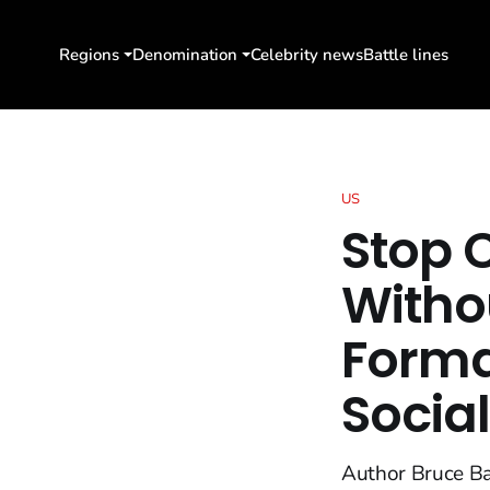
Regions
Denomination
Celebrity news
Battle lines
US
Stop C
Withou
Forma
Social
Author Bruce Bar