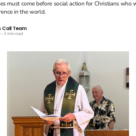
lines must come before social action for Christians who
rence in the world.
 Call Team
—
2 min read