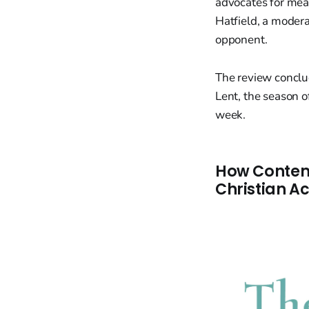
advocates for mean
Hatfield, a moder
opponent.
The review conclu
Lent, the season 
week.
How Contemp
Christian A