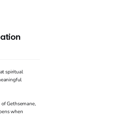
mation
t spiritual
meaningful
n of Gethsemane,
appens when