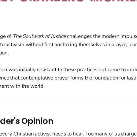
age of
The Soulwork of Justice
challenges the modern impuls
to activism without first anchoring themselves in prayer, jour
tion.
n was initially resistant to these practices but came to un
nce that contemplative prayer forms the foundation for lasti
ent with the world.
der's Opinion
every Christian activist needs to hear. Too many of us charge 