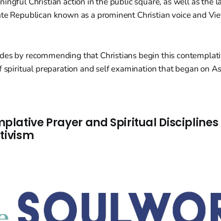
ingful Christian action in the public square, as well as the 
ate Republican known as a prominent Christian voice and V
des by recommending that Christians begin this contemplat
of spiritual preparation and self examination that began on 
lative Prayer and Spiritual Disciplines
ctivism