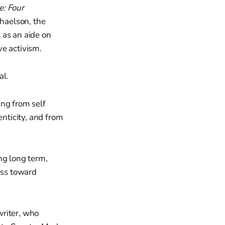
e: Four
haelson, the
 as an aide on
ve activism.
al.
ing from self
enticity, and from
ng long term,
ess toward
writer, who