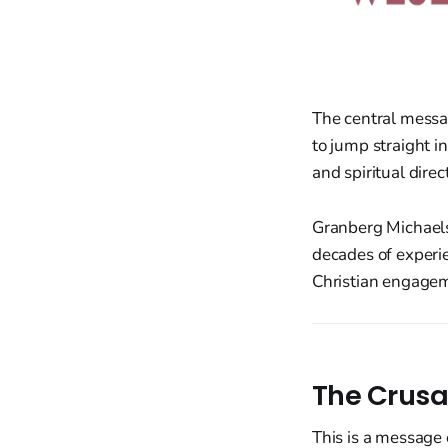
The central mess
to jump straight in
and spiritual direc
Granberg Michaelso
decades of experie
Christian engagem
The Crusa
This is a message 