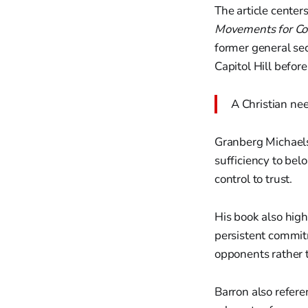
The article cente
Movements for Co
former general sec
Capitol Hill before
A Christian nee
Granberg Michaelso
sufficiency to bel
control to trust.
His book also high
persistent commit
opponents rather
Barron also refer