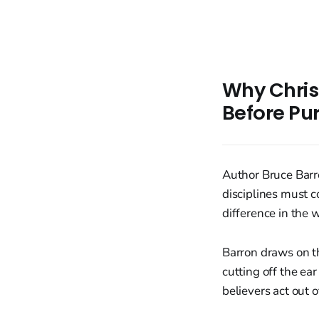
Why Christ
Before Pur
Author Bruce Barro
disciplines must 
difference in the 
Barron draws on t
cutting off the ea
believers act out 