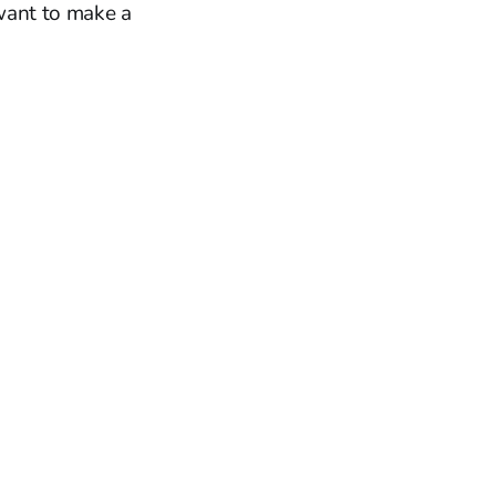
 want to make a