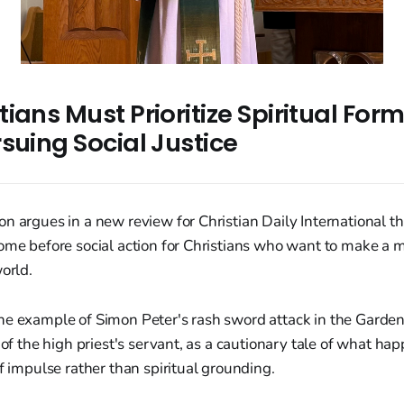
ians Must Prioritize Spiritual For
suing Social Justice
n argues in a new review for Christian Daily International tha
come before social action for Christians who want to make a 
world.
he example of Simon Peter's rash sword attack in the Garde
r of the high priest's servant, as a cautionary tale of what h
of impulse rather than spiritual grounding.