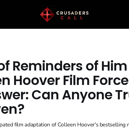
 of Reminders of Him
en Hoover Film Forc
swer: Can Anyone Tr
ven?
ipated film adaptation of Colleen Hoover's bestselling 