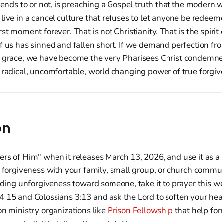
ntends to or not, is preaching a Gospel truth that the modern
live in a cancel culture that refuses to let anyone be redeem
st moment forever. That is not Christianity. That is the spirit 
f us has sinned and fallen short. If we demand perfection fr
d grace, we have become the very Pharisees Christ condemne
 radical, uncomfortable, world changing power of true forgiv
on
rs of Him" when it releases March 13, 2026, and use it as a
t forgiveness with your family, small group, or church commu
olding unforgiveness toward someone, take it to prayer this 
 15 and Colossians 3:13 and ask the Lord to soften your hea
on ministry organizations like
Prison Fellowship
that help for