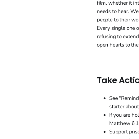
film, whether it i
needs to hear. We 
people to their wor
Every single one o
refusing to exten
open hearts to the
Take Acti
See "Reminde
starter abou
If you are h
Matthew 6:14
Support pris