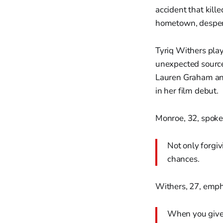
accident that kill
hometown, despera
Tyriq Withers pla
unexpected source
Lauren Graham and
in her film debut.
Monroe, 32, spoke 
Not only forgiv
chances.
Withers, 27, emph
When you give 