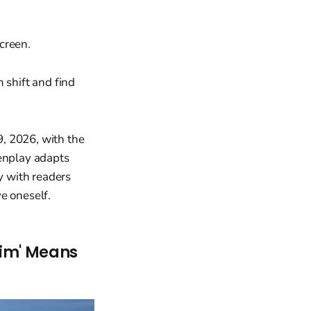
creen.
 shift and find
, 2026, with the
eenplay adapts
y with readers
e oneself.
Him' Means