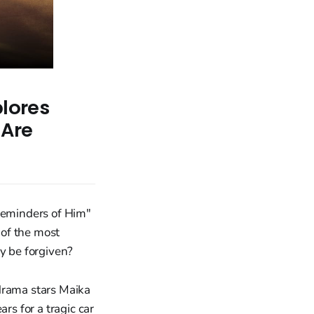
plores
 Are
"Reminders of Him"
 of the most
ey be forgiven?
 drama stars Maika
s for a tragic car