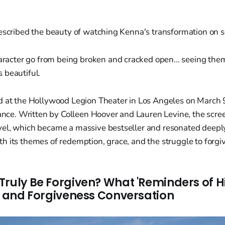
described the beauty of watching Kenna's transformation on s
racter go from being broken and cracked open... seeing them
s beautiful.
d at the Hollywood Legion Theater in Los Angeles on March 9
dance. Written by Colleen Hoover and Lauren Levine, the scr
el, which became a massive bestseller and resonated deepl
 its themes of redemption, grace, and the struggle to forgiv
Truly Be Forgiven? What 'Reminders of 
th and Forgiveness Conversation