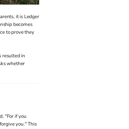
rents, it is Ledger
ionship becomes
ce to prove they
 resulted in
asks whether
, "For if you
forgive you." This