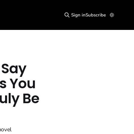
Sign in
Subscribe
 Say
es You
uly Be
novel