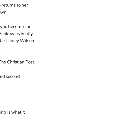
 returns to her
own.
r who becomes an
 Pankow as Scotty,
tar Lainey Wilson
The Christian Post.
owed second
ng is what it