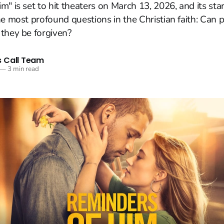
m" is set to hit theaters on March 13, 2026, and its sta
he most profound questions in the Christian faith: Can 
they be forgiven?
 Call Team
—
3 min read