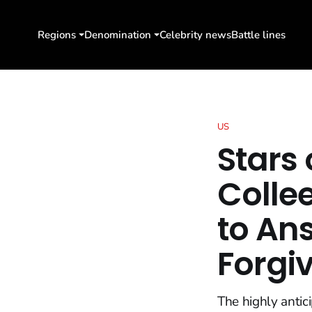
Regions
Denomination
Celebrity news
Battle lines
US
Stars
Colle
to An
Forgi
The highly antic