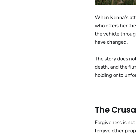
When Kenna's attem
who offers her th
the vehicle throu
have changed.
The story does no
death, and the fil
holding onto unfor
The Crusa
Forgiveness is not 
forgive other peop