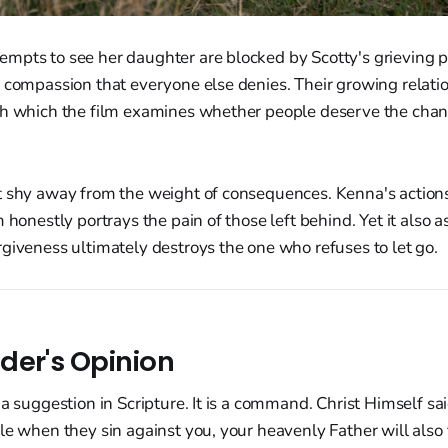
pts to see her daughter are blocked by Scotty's grieving pa
e compassion that everyone else denies. Their growing relat
gh which the film examines whether people deserve the chan
t shy away from the weight of consequences. Kenna's actions
m honestly portrays the pain of those left behind. Yet it also 
giveness ultimately destroys the one who refuses to let go.
der's Opinion
a suggestion in Scripture. It is a command. Christ Himself said
le when they sin against you, your heavenly Father will also 