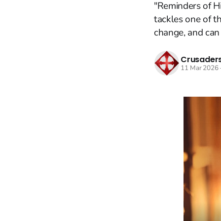
"Reminders of Hi
tackles one of t
change, and can 
Crusaders
11 Mar 2026