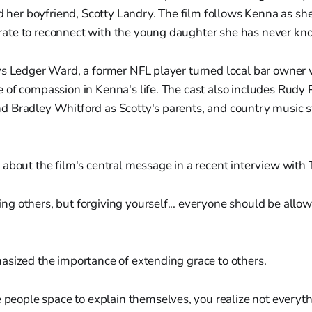
ed her boyfriend, Scotty Landry. The film follows Kenna as she
te to reconnect with the young daughter she has never kn
ys Ledger Ward, a former NFL player turned local bar owne
 of compassion in Kenna's life. The cast also includes Rudy
 Bradley Whitford as Scotty's parents, and country music s
about the film's central message in a recent interview with 
ing others, but forgiving yourself... everyone should be all
asized the importance of extending grace to others.
people space to explain themselves, you realize not everythi