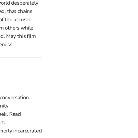
 world desperately
ed, that chains
of the accuser.
om others while
d. May this film
eness.
 conversation
nity.
week. Read
rt.
merly incarcerated