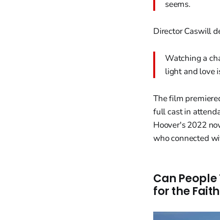
seems.
Director Caswill 
Watching a cha
light and love i
The film premiere
full cast in atten
Hoover's 2022 nov
who connected with
Can People 
for the Fai