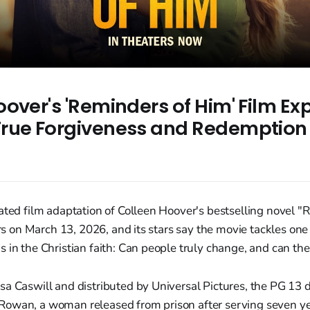
over's 'Reminders of Him' Film Ex
rue Forgiveness and Redemption
ated film adaptation of Colleen Hoover's bestselling novel 
ters on March 13, 2026, and its stars say the movie tackles one
 in the Christian faith: Can people truly change, and can th
sa Caswill and distributed by Universal Pictures, the PG 13
owan, a woman released from prison after serving seven year