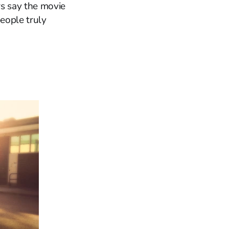
rs say the movie
people truly