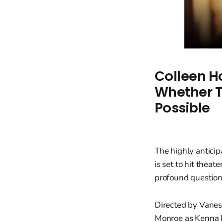
Colleen Ho
Whether T
Possible
The highly anticip
is set to hit thea
profound questions
Directed by Vanes
Monroe as Kenna R