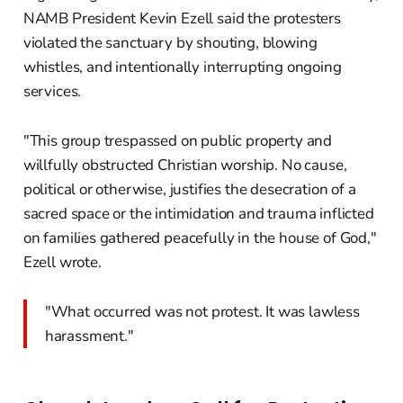
NAMB President Kevin Ezell said the protesters
violated the sanctuary by shouting, blowing
whistles, and intentionally interrupting ongoing
services.
"This group trespassed on public property and
willfully obstructed Christian worship. No cause,
political or otherwise, justifies the desecration of a
sacred space or the intimidation and trauma inflicted
on families gathered peacefully in the house of God,"
Ezell wrote.
"What occurred was not protest. It was lawless
harassment."