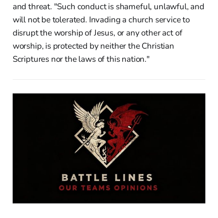
and threat. "Such conduct is shameful, unlawful, and
will not be tolerated. Invading a church service to
disrupt the worship of Jesus, or any other act of
worship, is protected by neither the Christian
Scriptures nor the laws of this nation."