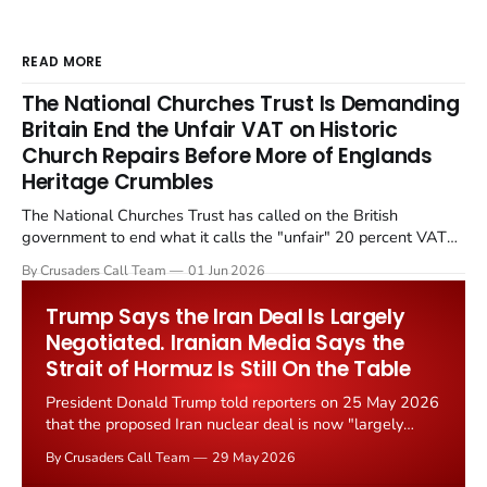
READ MORE
The National Churches Trust Is Demanding
Britain End the Unfair VAT on Historic
Church Repairs Before More of Englands
Heritage Crumbles
The National Churches Trust has called on the British
government to end what it calls the "unfair" 20 percent VAT
levied on historic church repairs. The demand follows the
By Crusaders Call Team
01 Jun 2026
Starmer government's quiet closure of the Listed Places of
Worship Grant Scheme and its replacement with a smaller...
Trump Says the Iran Deal Is Largely
Negotiated. Iranian Media Says the
Strait of Hormuz Is Still On the Table
President Donald Trump told reporters on 25 May 2026
that the proposed Iran nuclear deal is now "largely
negotiated." Iranian state media immediately disputed
By Crusaders Call Team
29 May 2026
the framing, signalling that Strait of Hormuz control