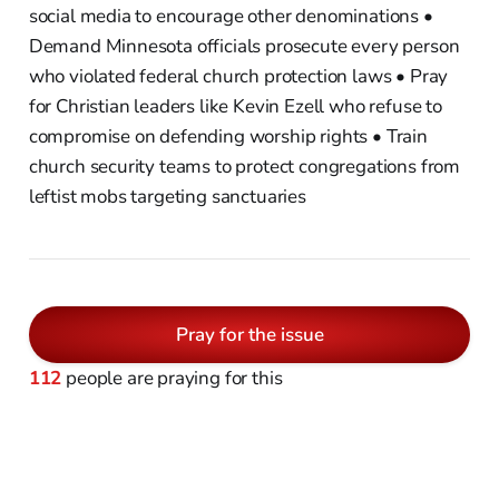
social media to encourage other denominations •
Demand Minnesota officials prosecute every person
who violated federal church protection laws • Pray
for Christian leaders like Kevin Ezell who refuse to
compromise on defending worship rights • Train
church security teams to protect congregations from
leftist mobs targeting sanctuaries
Pray for the issue
112
people are praying for this