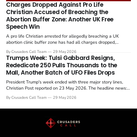
remains an unresolved sticking point alongside uranium
Charges Dropped Against Pro Life
enrichment limits.
Christian Accused of Breaching the
Abortion Buffer Zone: Another UK Free
Speech Win
A pro life Christian arrested for allegedly breaching a UK
abortion clinic buffer zone has had all charges dropped,
Christian Post reported on 23 May 2026. The case is the latest
By Crusaders Call Team
29 May 2026
in a recognisable pattern: British police arrest a praying
Trumps Week: Tulsi Gabbard Resigns,
Christian, investigate for months, and then drop...
Rededicate 250 Pulls Thousands to the
Mall, Another Batch of UFO Files Drops
President Trump's week ended with three major story lines,
Christian Post reported on 23 May 2026. The headline news:
Tulsi Gabbard resigned. The Christian story: Rededicate 250
By Crusaders Call Team
29 May 2026
drew thousands of believers to the National Mall. The cultural
story: another batch of UFO declassification...