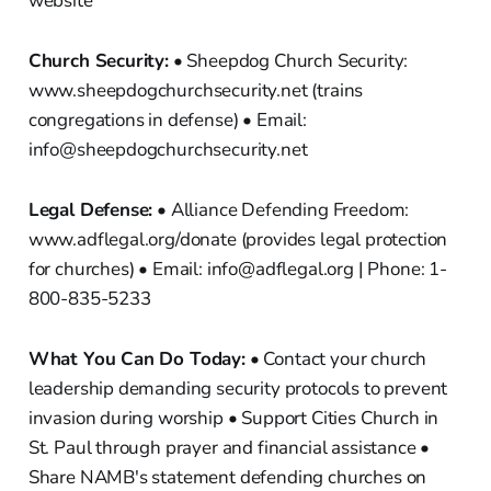
website
Church Security:
• Sheepdog Church Security:
www.sheepdogchurchsecurity.net (trains
congregations in defense) • Email:
info@sheepdogchurchsecurity.net
Legal Defense:
• Alliance Defending Freedom:
www.adflegal.org/donate (provides legal protection
for churches) • Email: info@adflegal.org | Phone: 1-
800-835-5233
What You Can Do Today:
• Contact your church
leadership demanding security protocols to prevent
invasion during worship • Support Cities Church in
St. Paul through prayer and financial assistance •
Share NAMB's statement defending churches on