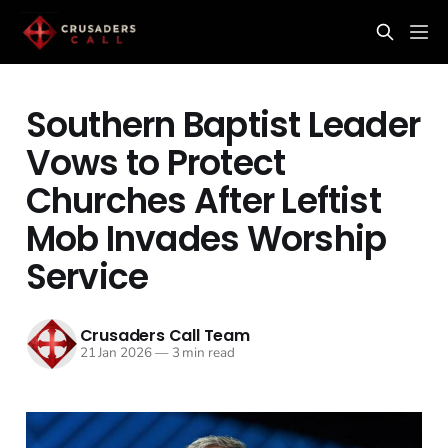
Southern Baptist Leader
Vows to Protect
Churches After Leftist
Mob Invades Worship
Service
Crusaders Call Team
21 Jan 2026
—
3 min read