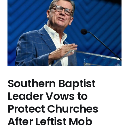
Southern Baptist
Leader Vows to
Protect Churches
After Leftist Mob