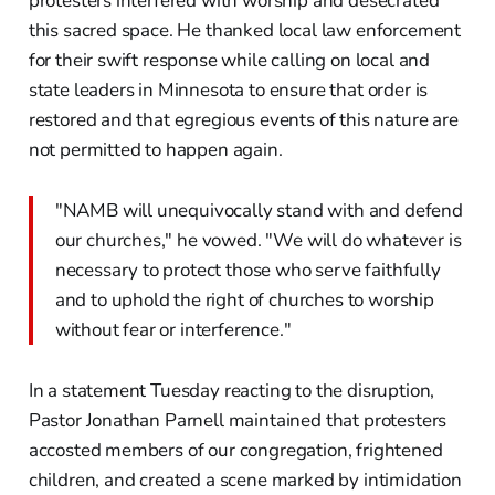
protesters interfered with worship and desecrated
this sacred space. He thanked local law enforcement
for their swift response while calling on local and
state leaders in Minnesota to ensure that order is
restored and that egregious events of this nature are
not permitted to happen again.
"NAMB will unequivocally stand with and defend
our churches," he vowed. "We will do whatever is
necessary to protect those who serve faithfully
and to uphold the right of churches to worship
without fear or interference."
In a statement Tuesday reacting to the disruption,
Pastor Jonathan Parnell maintained that protesters
accosted members of our congregation, frightened
children, and created a scene marked by intimidation