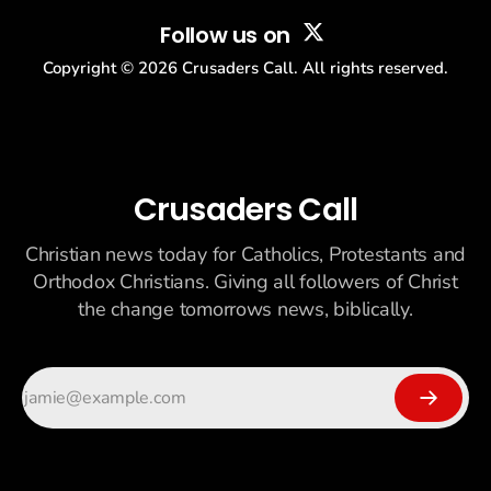
Follow us on
Copyright ©
2026
Crusaders Call. All rights reserved.
Crusaders Call
Christian news today for Catholics, Protestants and
Orthodox Christians. Giving all followers of Christ
the change tomorrows news, biblically.