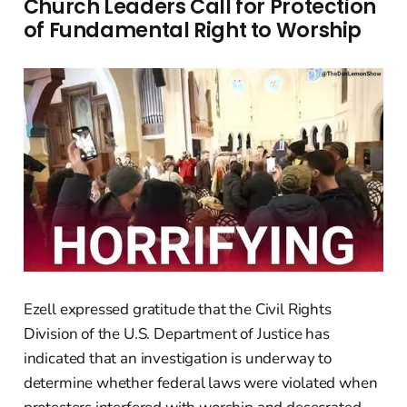
Church Leaders Call for Protection
of Fundamental Right to Worship
Ezell expressed gratitude that the Civil Rights
Division of the U.S. Department of Justice has
indicated that an investigation is underway to
determine whether federal laws were violated when