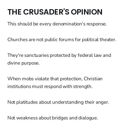
THE CRUSADER'S OPINION
This should be every denomination's response.
Churches are not public forums for political theater.
They're sanctuaries protected by federal law and
divine purpose.
When mobs violate that protection, Christian
institutions must respond with strength.
Not platitudes about understanding their anger.
Not weakness about bridges and dialogue.