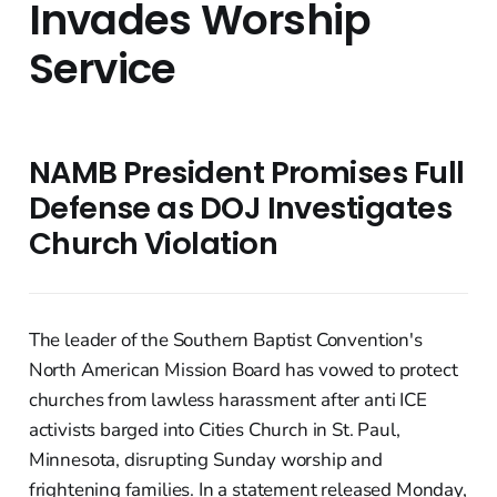
Invades Worship
Service
NAMB President Promises Full
Defense as DOJ Investigates
Church Violation
The leader of the Southern Baptist Convention's
North American Mission Board has vowed to protect
churches from lawless harassment after anti ICE
activists barged into Cities Church in St. Paul,
Minnesota, disrupting Sunday worship and
frightening families. In a statement released Monday,