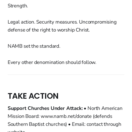
Strength.
Legal action. Security measures. Uncompromising
defense of the right to worship Christ.
NAMB set the standard.
Every other denomination should follow.
TAKE ACTION
Support Churches Under Attack:
• North American
Mission Board: www.namb.net/donate (defends
Southern Baptist churches) • Email: contact through