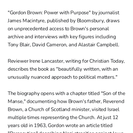
"Gordon Brown: Power with Purpose" by journalist
James Macintyre, published by Bloomsbury, draws
on unprecedented access to Brown's personal
archive and interviews with key figures including
Tony Blair, David Cameron, and Alastair Campbell.
Reviewer Irene Lancaster, writing for Christian Today,
describes the book as "beautifully written, with an
unusually nuanced approach to political matters."
The biography opens with a chapter titled "Son of the
Manse," documenting how Brown's father, Reverend
Brown, a Church of Scotland minister, visited Israel
multiple times representing the Church. At just 12
years old in 1963, Gordon wrote an article titled