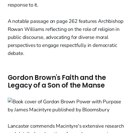
response to it.
A notable passage on page 262 features Archbishop
Rowan Williams reflecting on the role of religion in
public discourse, advocating for diverse moral
perspectives to engage respectfully in democratic
debate.
Gordon Brown's Faith and the
Legacy of a Son of the Manse
Lancaster commends Macintyre's extensive research