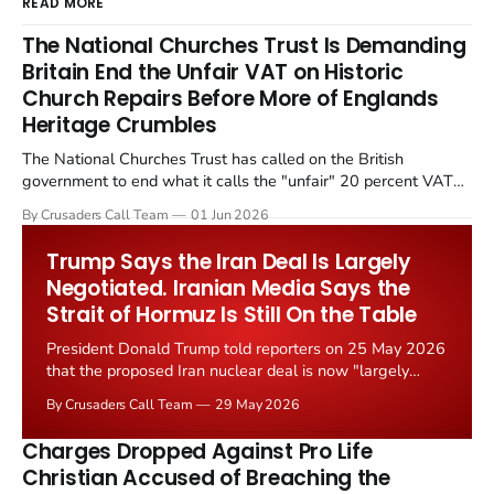
READ MORE
The National Churches Trust Is Demanding
Britain End the Unfair VAT on Historic
Church Repairs Before More of Englands
Heritage Crumbles
The National Churches Trust has called on the British
government to end what it calls the "unfair" 20 percent VAT
levied on historic church repairs. The demand follows the
By Crusaders Call Team
01 Jun 2026
Starmer government's quiet closure of the Listed Places of
Worship Grant Scheme and its replacement with a smaller...
Trump Says the Iran Deal Is Largely
Negotiated. Iranian Media Says the
Strait of Hormuz Is Still On the Table
President Donald Trump told reporters on 25 May 2026
that the proposed Iran nuclear deal is now "largely
negotiated." Iranian state media immediately disputed
By Crusaders Call Team
29 May 2026
the framing, signalling that Strait of Hormuz control
remains an unresolved sticking point alongside uranium
Charges Dropped Against Pro Life
enrichment limits.
Christian Accused of Breaching the