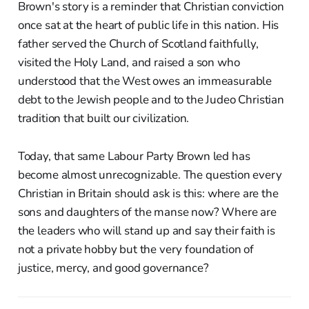
Brown's story is a reminder that Christian conviction
once sat at the heart of public life in this nation. His
father served the Church of Scotland faithfully,
visited the Holy Land, and raised a son who
understood that the West owes an immeasurable
debt to the Jewish people and to the Judeo Christian
tradition that built our civilization.
Today, that same Labour Party Brown led has
become almost unrecognizable. The question every
Christian in Britain should ask is this: where are the
sons and daughters of the manse now? Where are
the leaders who will stand up and say their faith is
not a private hobby but the very foundation of
justice, mercy, and good governance?