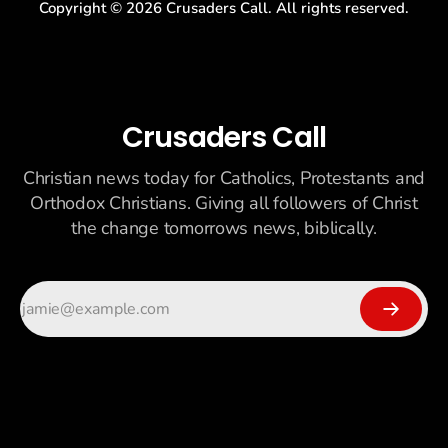
Copyright ©
2026
Crusaders Call. All rights reserved.
Crusaders Call
Christian news today for Catholics, Protestants and
Orthodox Christians. Giving all followers of Christ
the change tomorrows news, biblically.