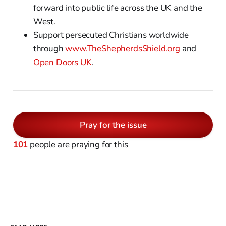
forward into public life across the UK and the
West.
Support persecuted Christians worldwide
through
www.TheShepherdsShield.org
and
Open Doors UK
.
Pray for the issue
101
people are praying for this