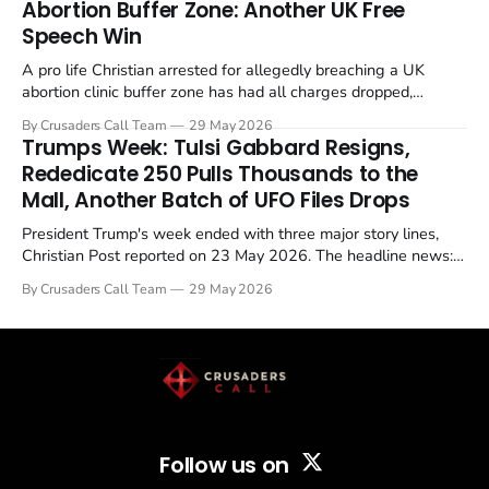
Abortion Buffer Zone: Another UK Free
Speech Win
A pro life Christian arrested for allegedly breaching a UK
abortion clinic buffer zone has had all charges dropped,
Christian Post reported on 23 May 2026. The case is the latest
By Crusaders Call Team
29 May 2026
in a recognisable pattern: British police arrest a praying
Trumps Week: Tulsi Gabbard Resigns,
Christian, investigate for months, and then drop...
Rededicate 250 Pulls Thousands to the
Mall, Another Batch of UFO Files Drops
President Trump's week ended with three major story lines,
Christian Post reported on 23 May 2026. The headline news:
Tulsi Gabbard resigned. The Christian story: Rededicate 250
By Crusaders Call Team
29 May 2026
drew thousands of believers to the National Mall. The cultural
story: another batch of UFO declassification...
Follow us on