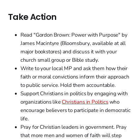
Take Action
Read "Gordon Brown: Power with Purpose" by
James Macintyre (Bloomsbury, available at all
major bookstores) and discuss it with your
church small group or Bible study.
Write to your local MP and ask them how their
faith or moral convictions inform their approach
to public service. Hold them accountable.
Support Christians in politics by engaging with
organizations like
Christians in Politics
who
encourage believers to participate in democratic
life.
Pray for Christian leaders in government. Pray
that more men and women of faith will step