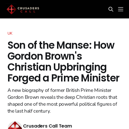
UK
Son of the Manse: How
Gordon Brown's
Christian Upbringing
Forged a Prime Minister
A new biography of former British Prime Minister
Gordon Brown reveals the deep Christian roots that
shaped one of the most powerful political figures of
the last half century.
Crusaders Call Team