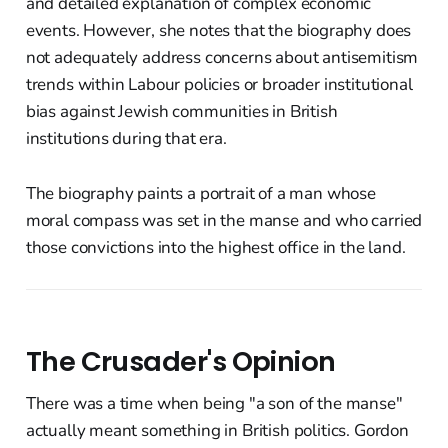
and detailed explanation of complex economic
events. However, she notes that the biography does
not adequately address concerns about antisemitism
trends within Labour policies or broader institutional
bias against Jewish communities in British
institutions during that era.
The biography paints a portrait of a man whose
moral compass was set in the manse and who carried
those convictions into the highest office in the land.
The Crusader's Opinion
There was a time when being "a son of the manse"
actually meant something in British politics. Gordon