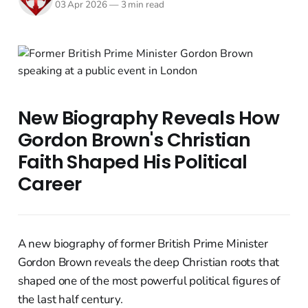
03 Apr 2026
—
3 min read
New Biography Reveals How
Gordon Brown's Christian
Faith Shaped His Political
Career
A new biography of former British Prime Minister
Gordon Brown reveals the deep Christian roots that
shaped one of the most powerful political figures of
the last half century.