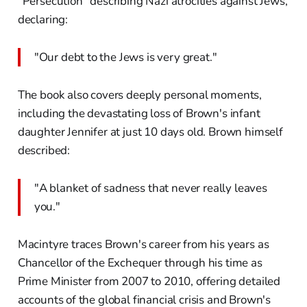
"Persecution" describing Nazi atrocities against Jews,
declaring:
"Our debt to the Jews is very great."
The book also covers deeply personal moments,
including the devastating loss of Brown's infant
daughter Jennifer at just 10 days old. Brown himself
described:
"A blanket of sadness that never really leaves
you."
Macintyre traces Brown's career from his years as
Chancellor of the Exchequer through his time as
Prime Minister from 2007 to 2010, offering detailed
accounts of the global financial crisis and Brown's