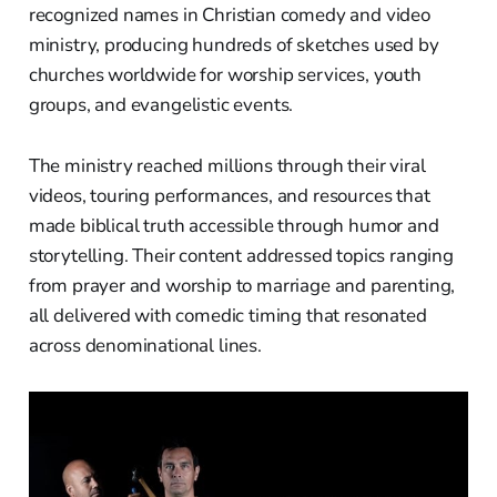
recognized names in Christian comedy and video
ministry, producing hundreds of sketches used by
churches worldwide for worship services, youth
groups, and evangelistic events.
The ministry reached millions through their viral
videos, touring performances, and resources that
made biblical truth accessible through humor and
storytelling. Their content addressed topics ranging
from prayer and worship to marriage and parenting,
all delivered with comedic timing that resonated
across denominational lines.