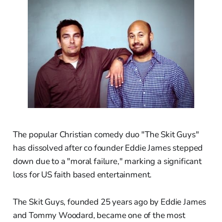
The popular Christian comedy duo "The Skit Guys"
has dissolved after co founder Eddie James stepped
down due to a "moral failure," marking a significant
loss for US faith based entertainment.
The Skit Guys, founded 25 years ago by Eddie James
and Tommy Woodard, became one of the most