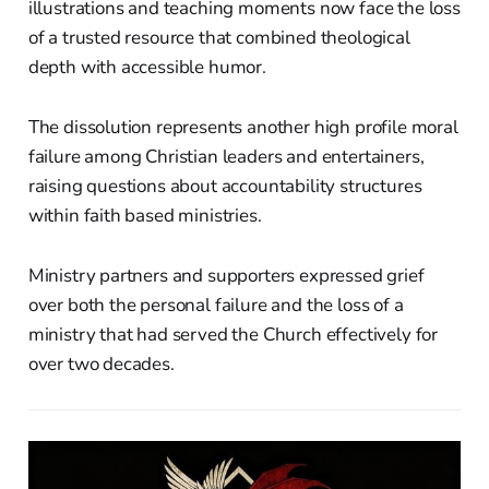
illustrations and teaching moments now face the loss
of a trusted resource that combined theological
depth with accessible humor.
The dissolution represents another high profile moral
failure among Christian leaders and entertainers,
raising questions about accountability structures
within faith based ministries.
Ministry partners and supporters expressed grief
over both the personal failure and the loss of a
ministry that had served the Church effectively for
over two decades.