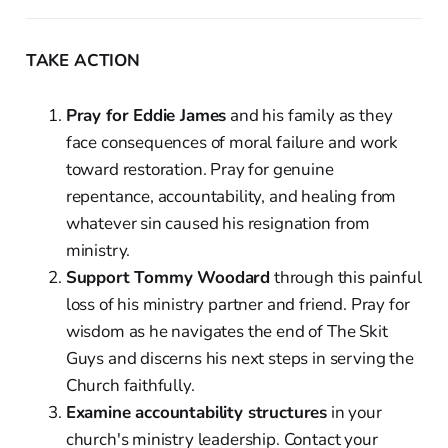
TAKE ACTION
Pray for Eddie James
and his family as they
face consequences of moral failure and work
toward restoration. Pray for genuine
repentance, accountability, and healing from
whatever sin caused his resignation from
ministry.
Support Tommy Woodard
through this painful
loss of his ministry partner and friend. Pray for
wisdom as he navigates the end of The Skit
Guys and discerns his next steps in serving the
Church faithfully.
Examine accountability structures
in your
church's ministry leadership. Contact your