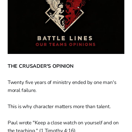
THE CRUSADER'S OPINION
Twenty five years of ministry ended by one man's
moral failure.
This is why character matters more than talent.
Paul wrote "Keep a close watch on yourself and on
the teaching." (1 Timothy 4:16)