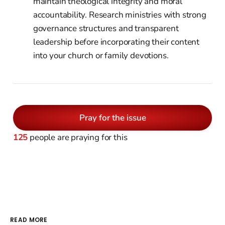
maintain theological integrity and moral
accountability. Research ministries with strong
governance structures and transparent
leadership before incorporating their content
into your church or family devotions.
Pray for the issue
125
people are praying for this
READ MORE