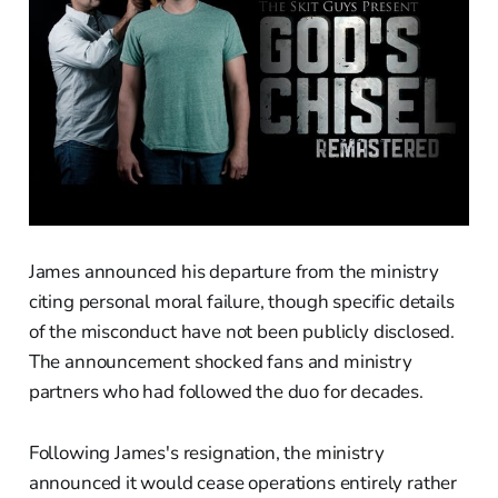
James announced his departure from the ministry
citing personal moral failure, though specific details
of the misconduct have not been publicly disclosed.
The announcement shocked fans and ministry
partners who had followed the duo for decades.
Following James's resignation, the ministry
announced it would cease operations entirely rather