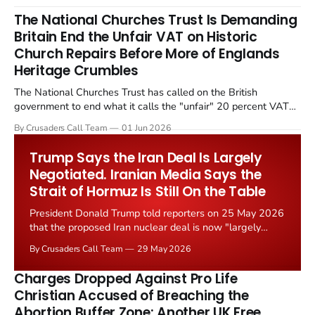
The National Churches Trust Is Demanding
Britain End the Unfair VAT on Historic
Church Repairs Before More of Englands
Heritage Crumbles
The National Churches Trust has called on the British
government to end what it calls the "unfair" 20 percent VAT
levied on historic church repairs. The demand follows the
By Crusaders Call Team
01 Jun 2026
Starmer government's quiet closure of the Listed Places of
Worship Grant Scheme and its replacement with a smaller...
Trump Says the Iran Deal Is Largely
Negotiated. Iranian Media Says the
Strait of Hormuz Is Still On the Table
President Donald Trump told reporters on 25 May 2026
that the proposed Iran nuclear deal is now "largely
negotiated." Iranian state media immediately disputed
By Crusaders Call Team
29 May 2026
the framing, signalling that Strait of Hormuz control
remains an unresolved sticking point alongside uranium
Charges Dropped Against Pro Life
enrichment limits.
Christian Accused of Breaching the
Abortion Buffer Zone: Another UK Free