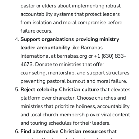
pastor or elders about implementing robust
accountability systems that protect leaders
from isolation and moral compromise before
failure occurs.
Support organizations providing ministry
leader accountability
like Barnabas
International at barnabas.org or +1 (630) 833-
4673. Donate to ministries that offer
counseling, mentorship, and support structures
preventing pastoral burnout and moral failure.
Reject celebrity Christian culture
that elevates
platform over character. Choose churches and
ministries that prioritize holiness, accountability,
and local church membership over viral content
and touring schedules for their leaders.
Find alternative Christian resources
that