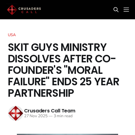
USA
SKIT GUYS MINISTRY
DISSOLVES AFTER CO-
FOUNDER'S "MORAL
FAILURE" ENDS 25 YEAR
PARTNERSHIP
Crusaders Call Team
27 Nov 2025
—
3 min read