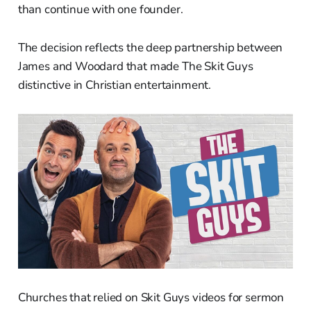
than continue with one founder.
The decision reflects the deep partnership between
James and Woodard that made The Skit Guys
distinctive in Christian entertainment.
Churches that relied on Skit Guys videos for sermon