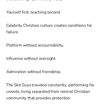
Yourself first, teaching second.
Celebrity Christian culture creates conditions for
failure.
Platform without accountability.
Influence without oversight.
Admiration without friendship.
The Skit Guys traveled constantly, performing for
crowds, living separated from normal Christian
community that provides protection.