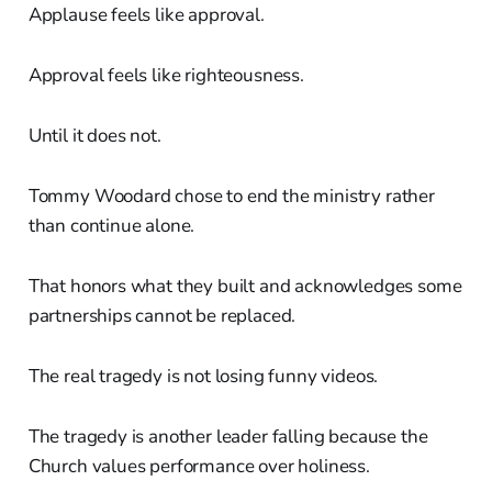
Applause feels like approval.
Approval feels like righteousness.
Until it does not.
Tommy Woodard chose to end the ministry rather
than continue alone.
That honors what they built and acknowledges some
partnerships cannot be replaced.
The real tragedy is not losing funny videos.
The tragedy is another leader falling because the
Church values performance over holiness.