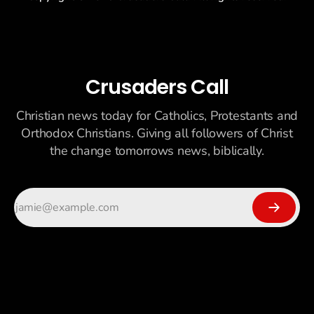
Crusaders Call
Christian news today for Catholics, Protestants and
Orthodox Christians. Giving all followers of Christ
the change tomorrows news, biblically.