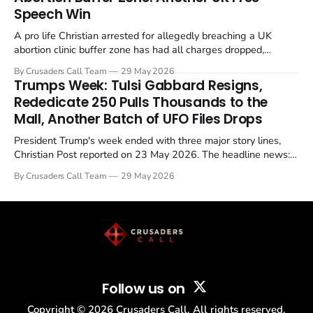
Speech Win
A pro life Christian arrested for allegedly breaching a UK
abortion clinic buffer zone has had all charges dropped,
Christian Post reported on 23 May 2026. The case is the latest
By Crusaders Call Team
29 May 2026
in a recognisable pattern: British police arrest a praying
Trumps Week: Tulsi Gabbard Resigns,
Christian, investigate for months, and then drop...
Rededicate 250 Pulls Thousands to the
Mall, Another Batch of UFO Files Drops
President Trump's week ended with three major story lines,
Christian Post reported on 23 May 2026. The headline news:
Tulsi Gabbard resigned. The Christian story: Rededicate 250
By Crusaders Call Team
29 May 2026
drew thousands of believers to the National Mall. The cultural
story: another batch of UFO declassification...
Follow us on
Copyright ©
2026
Crusaders Call. All rights reserved.