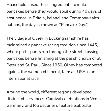
Households used these ingredients to make
pancakes before they would spoil during 40 days of
abstinence. In Britain, Ireland, and Commonwealth
nations, the day is known as "Pancake Day."
The village of Olney in Buckinghamshire has
maintained a pancake racing tradition since 1445,
where participants run through the streets tossing
pancakes before finishing at the parish church of St.
Peter and St. Paul. Since 1950, Olney has competed
against the women of Liberal, Kansas, USA in an
international race.
Around the world, different regions developed
distinct observances. Carnival celebrations in Venice,
Germany, and Rio de Janeiro feature elaborate