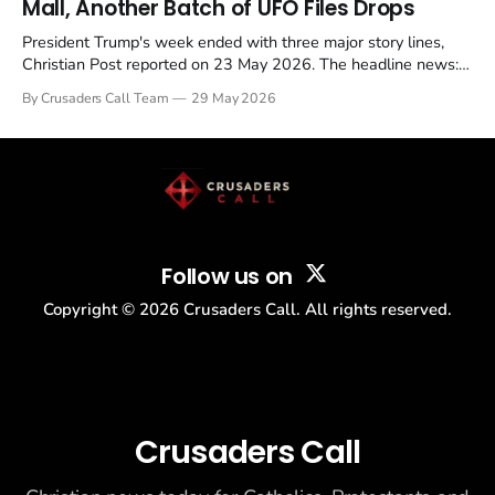
Mall, Another Batch of UFO Files Drops
President Trump's week ended with three major story lines,
Christian Post reported on 23 May 2026. The headline news:
Tulsi Gabbard resigned. The Christian story: Rededicate 250
By Crusaders Call Team
29 May 2026
drew thousands of believers to the National Mall. The cultural
story: another batch of UFO declassification...
Follow us on
Copyright ©
2026
Crusaders Call. All rights reserved.
Crusaders Call