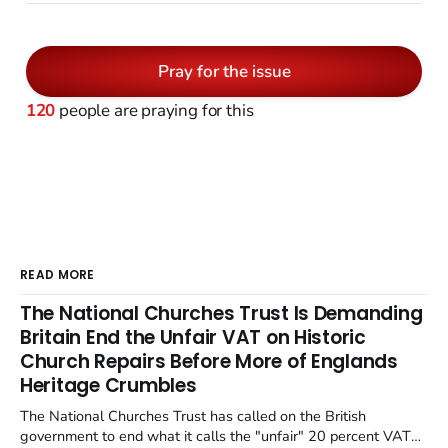
Pray for the issue
120
people are praying for this
READ MORE
The National Churches Trust Is Demanding
Britain End the Unfair VAT on Historic
Church Repairs Before More of Englands
Heritage Crumbles
The National Churches Trust has called on the British
government to end what it calls the "unfair" 20 percent VAT