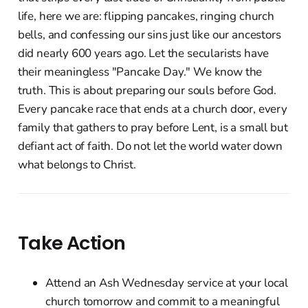
life, here we are: flipping pancakes, ringing church
bells, and confessing our sins just like our ancestors
did nearly 600 years ago. Let the secularists have
their meaningless "Pancake Day." We know the
truth. This is about preparing our souls before God.
Every pancake race that ends at a church door, every
family that gathers to pray before Lent, is a small but
defiant act of faith. Do not let the world water down
what belongs to Christ.
Take Action
Attend an Ash Wednesday service at your local
church tomorrow and commit to a meaningful