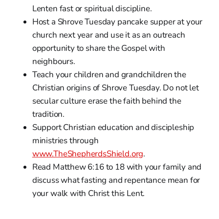
Lenten fast or spiritual discipline.
Host a Shrove Tuesday pancake supper at your
church next year and use it as an outreach
opportunity to share the Gospel with
neighbours.
Teach your children and grandchildren the
Christian origins of Shrove Tuesday. Do not let
secular culture erase the faith behind the
tradition.
Support Christian education and discipleship
ministries through
www.TheShepherdsShield.org
.
Read Matthew 6:16 to 18 with your family and
discuss what fasting and repentance mean for
your walk with Christ this Lent.