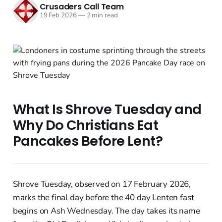
Crusaders Call Team
19 Feb 2026
—
2 min read
What Is Shrove Tuesday and
Why Do Christians Eat
Pancakes Before Lent?
Shrove Tuesday, observed on 17 February 2026,
marks the final day before the 40 day Lenten fast
begins on Ash Wednesday. The day takes its name