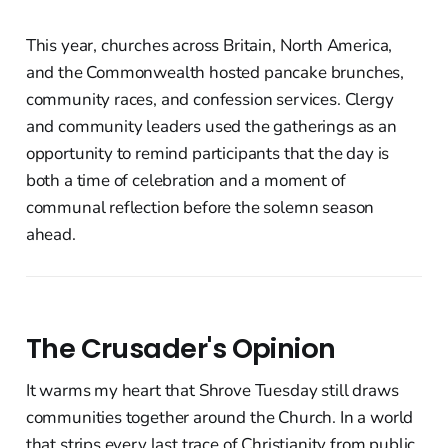
This year, churches across Britain, North America,
and the Commonwealth hosted pancake brunches,
community races, and confession services. Clergy
and community leaders used the gatherings as an
opportunity to remind participants that the day is
both a time of celebration and a moment of
communal reflection before the solemn season
ahead.
The Crusader's Opinion
It warms my heart that Shrove Tuesday still draws
communities together around the Church. In a world
that strips every last trace of Christianity from public