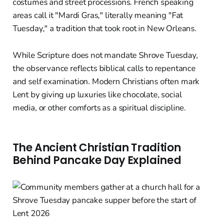
costumes and street processions. French speaking
areas call it "Mardi Gras," literally meaning "Fat
Tuesday," a tradition that took root in New Orleans.
While Scripture does not mandate Shrove Tuesday,
the observance reflects biblical calls to repentance
and self examination. Modern Christians often mark
Lent by giving up luxuries like chocolate, social
media, or other comforts as a spiritual discipline.
The Ancient Christian Tradition
Behind Pancake Day Explained