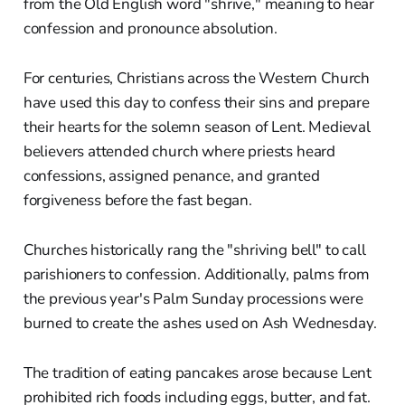
from the Old English word "shrive," meaning to hear
confession and pronounce absolution.
For centuries, Christians across the Western Church
have used this day to confess their sins and prepare
their hearts for the solemn season of Lent. Medieval
believers attended church where priests heard
confessions, assigned penance, and granted
forgiveness before the fast began.
Churches historically rang the "shriving bell" to call
parishioners to confession. Additionally, palms from
the previous year's Palm Sunday processions were
burned to create the ashes used on Ash Wednesday.
The tradition of eating pancakes arose because Lent
prohibited rich foods including eggs, butter, and fat.