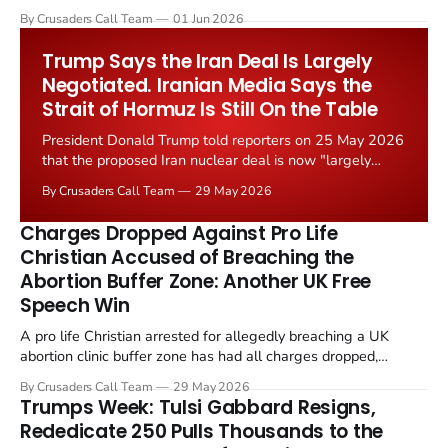
levied on historic church repairs. The demand follows the
By Crusaders Call Team
01 Jun 2026
Starmer government's quiet closure of the Listed Places of
Worship Grant Scheme and its replacement with a smaller...
Trump Says the Iran Deal Is Largely
Negotiated. Iranian Media Says the
Strait of Hormuz Is Still On the Table
President Donald Trump told reporters on 25 May 2026
that the proposed Iran nuclear deal is now "largely
negotiated." Iranian state media immediately disputed
By Crusaders Call Team
29 May 2026
the framing, signalling that Strait of Hormuz control
remains an unresolved sticking point alongside uranium
Charges Dropped Against Pro Life
enrichment limits.
Christian Accused of Breaching the
Abortion Buffer Zone: Another UK Free
Speech Win
A pro life Christian arrested for allegedly breaching a UK
abortion clinic buffer zone has had all charges dropped,
Christian Post reported on 23 May 2026. The case is the latest
By Crusaders Call Team
29 May 2026
in a recognisable pattern: British police arrest a praying
Trumps Week: Tulsi Gabbard Resigns,
Christian, investigate for months, and then drop...
Rededicate 250 Pulls Thousands to the