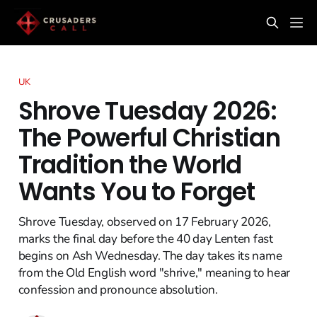
UK
Shrove Tuesday 2026:
The Powerful Christian
Tradition the World
Wants You to Forget
Shrove Tuesday, observed on 17 February 2026,
marks the final day before the 40 day Lenten fast
begins on Ash Wednesday. The day takes its name
from the Old English word "shrive," meaning to hear
confession and pronounce absolution.