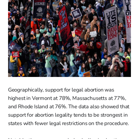
Geographically, support for legal abortion was
highest in Vermont at 78%, Massachusetts at 77%,
and Rhode Island at 76%. The data also showed that
support for abortion legality tends to be strongest in
states with fewer legal restrictions on the procedure.