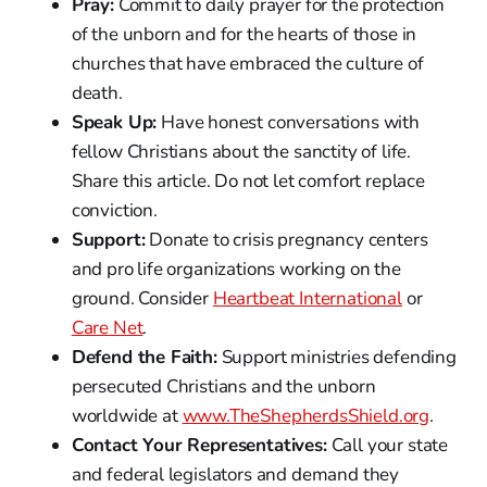
Pray:
Commit to daily prayer for the protection
of the unborn and for the hearts of those in
churches that have embraced the culture of
death.
Speak Up:
Have honest conversations with
fellow Christians about the sanctity of life.
Share this article. Do not let comfort replace
conviction.
Support:
Donate to crisis pregnancy centers
and pro life organizations working on the
ground. Consider
Heartbeat International
or
Care Net
.
Defend the Faith:
Support ministries defending
persecuted Christians and the unborn
worldwide at
www.TheShepherdsShield.org
.
Contact Your Representatives:
Call your state
and federal legislators and demand they