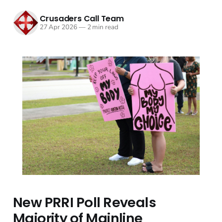
Crusaders Call Team
27 Apr 2026
—
2 min read
New PRRI Poll Reveals
Majority of Mainline