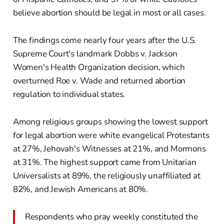
believe abortion should be legal in most or all cases.
The findings come nearly four years after the U.S.
Supreme Court's landmark Dobbs v. Jackson
Women's Health Organization decision, which
overturned Roe v. Wade and returned abortion
regulation to individual states.
Among religious groups showing the lowest support
for legal abortion were white evangelical Protestants
at 27%, Jehovah's Witnesses at 21%, and Mormons
at 31%. The highest support came from Unitarian
Universalists at 89%, the religiously unaffiliated at
82%, and Jewish Americans at 80%.
Respondents who pray weekly constituted the