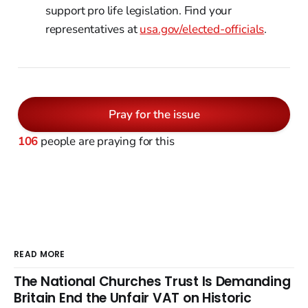
support pro life legislation. Find your
representatives at
usa.gov/elected-officials
.
Pray for the issue
106
people are praying for this
READ MORE
The National Churches Trust Is Demanding
Britain End the Unfair VAT on Historic