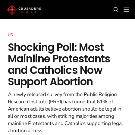
US
Shocking Poll: Most
Mainline Protestants
and Catholics Now
Support Abortion
A newly released survey from the Public Religion
Research Institute (PRRI) has found that 61% of
American adults believe abortion should be legal in
all or most cases, with striking majorities among
mainline Protestants and Catholics supporting legal
abortion access.