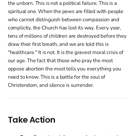
the unborn. This is not a political failure. This is a
spiritual one. When the pews are filled with people
who cannot distinguish between compassion and
complicity, the Church has lost its way. Every year,
tens of millions of children are destroyed before they
draw their first breath, and we are told this is
"healthcare." It is not. It is the gravest moral crisis of
our age. The fact that those who pray the most
oppose abortion the most tells you everything you
need to know. This is a battle for the soul of
Christendom, and silence is surrender.
Take Action