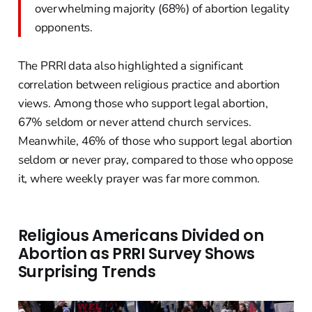
overwhelming majority (68%) of abortion legality
opponents.
The PRRI data also highlighted a significant
correlation between religious practice and abortion
views. Among those who support legal abortion,
67% seldom or never attend church services.
Meanwhile, 46% of those who support legal abortion
seldom or never pray, compared to those who oppose
it, where weekly prayer was far more common.
Religious Americans Divided on
Abortion as PRRI Survey Shows
Surprising Trends