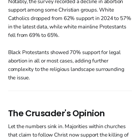
Notably, the survey recorded a decline in abortion
support among some Christian groups. White
Catholics dropped from 62% support in 2024 to 57%
in the latest data, while white mainline Protestants
fell from 69% to 65%.
Black Protestants showed 70% support for legal
abortion in all or most cases, adding further
complexity to the religious landscape surrounding
the issue.
The Crusader's Opinion
Let the numbers sink in. Majorities within churches
that claim to follow Christ now support the killing of