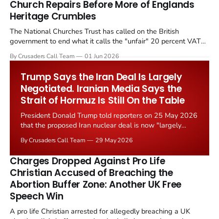
Church Repairs Before More of Englands
Heritage Crumbles
The National Churches Trust has called on the British
government to end what it calls the "unfair" 20 percent VAT
levied on historic church repairs. The demand follows the
By Crusaders Call Team
01 Jun 2026
Starmer government's quiet closure of the Listed Places of
Worship Grant Scheme and its replacement with a smaller...
Trump Says the Iran Deal Is Largely
Negotiated. Iranian Media Says the
Strait of Hormuz Is Still On the Table
President Donald Trump told reporters on 25 May 2026
that the proposed Iran nuclear deal is now "largely
negotiated." Iranian state media immediately disputed
By Crusaders Call Team
29 May 2026
the framing, signalling that Strait of Hormuz control
remains an unresolved sticking point alongside uranium
Charges Dropped Against Pro Life
enrichment limits.
Christian Accused of Breaching the
Abortion Buffer Zone: Another UK Free
Speech Win
A pro life Christian arrested for allegedly breaching a UK