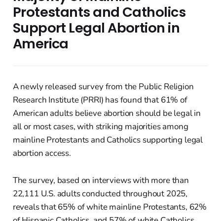
Protestants and Catholics
Support Legal Abortion in
America
A newly released survey from the Public Religion
Research Institute (PRRI) has found that 61% of
American adults believe abortion should be legal in
all or most cases, with striking majorities among
mainline Protestants and Catholics supporting legal
abortion access.
The survey, based on interviews with more than
22,111 U.S. adults conducted throughout 2025,
reveals that 65% of white mainline Protestants, 62%
of Hispanic Catholics, and 57% of white Catholics