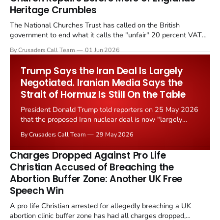
Heritage Crumbles
The National Churches Trust has called on the British
government to end what it calls the "unfair" 20 percent VAT
levied on historic church repairs. The demand follows the
By Crusaders Call Team
01 Jun 2026
Starmer government's quiet closure of the Listed Places of
Worship Grant Scheme and its replacement with a smaller...
Trump Says the Iran Deal Is Largely
Negotiated. Iranian Media Says the
Strait of Hormuz Is Still On the Table
President Donald Trump told reporters on 25 May 2026
that the proposed Iran nuclear deal is now "largely
negotiated." Iranian state media immediately disputed
By Crusaders Call Team
29 May 2026
the framing, signalling that Strait of Hormuz control
remains an unresolved sticking point alongside uranium
Charges Dropped Against Pro Life
enrichment limits.
Christian Accused of Breaching the
Abortion Buffer Zone: Another UK Free
Speech Win
A pro life Christian arrested for allegedly breaching a UK
abortion clinic buffer zone has had all charges dropped,