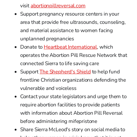
visit
abortionpillreversal.com
Support pregnancy resource centers in your
area that provide free ultrasounds, counseling,
and material assistance to women facing
unplanned pregnancies
Donate to
Heartbeat International
, which
operates the Abortion Pill Rescue Network that
connected Sierra to life saving care
Support
The Shepherd's Shield
to help fund
frontline Christian organizations defending the
vulnerable and voiceless
Contact your state legislators and urge them to
require abortion facilities to provide patients
with information about Abortion Pill Reversal
before administering mifepristone
Share Sierra McLeod's story on social media to