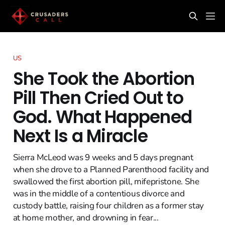
US
She Took the Abortion
Pill Then Cried Out to
God. What Happened
Next Is a Miracle
Sierra McLeod was 9 weeks and 5 days pregnant
when she drove to a Planned Parenthood facility and
swallowed the first abortion pill, mifepristone. She
was in the middle of a contentious divorce and
custody battle, raising four children as a former stay
at home mother, and drowning in fear...