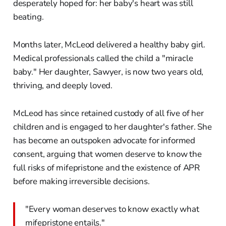
desperately hoped for: her baby's heart was still
beating.
Months later, McLeod delivered a healthy baby girl.
Medical professionals called the child a "miracle
baby." Her daughter, Sawyer, is now two years old,
thriving, and deeply loved.
McLeod has since retained custody of all five of her
children and is engaged to her daughter's father. She
has become an outspoken advocate for informed
consent, arguing that women deserve to know the
full risks of mifepristone and the existence of APR
before making irreversible decisions.
"Every woman deserves to know exactly what
mifepristone entails."