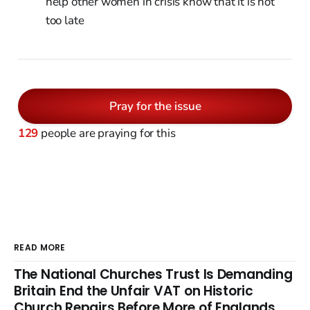
help other women in crisis know that it is not
too late
Pray for the issue
129
people are praying for this
READ MORE
The National Churches Trust Is Demanding
Britain End the Unfair VAT on Historic
Church Repairs Before More of Englands