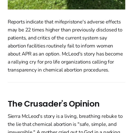
Reports indicate that mifepristone's adverse effects
may be 22 times higher than previously disclosed to
patients, and critics of the current system say
abortion facilities routinely fail to inform women
about APR as an option. McLeod's story has become
a rallying cry for pro life organizations calling for
transparency in chemical abortion procedures.
The Crusader's Opinion
Sierra McLeod's story is a living, breathing rebuke to
the lie that chemical abortion is "safe, simple, and
irreversible." A mother cried out to God in a parking