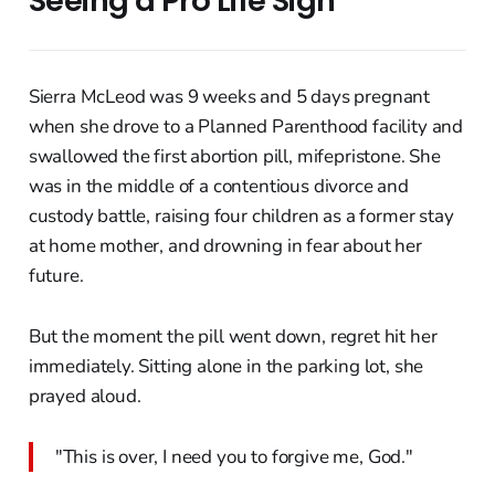
Seeing a Pro Life Sign
Sierra McLeod was 9 weeks and 5 days pregnant
when she drove to a Planned Parenthood facility and
swallowed the first abortion pill, mifepristone. She
was in the middle of a contentious divorce and
custody battle, raising four children as a former stay
at home mother, and drowning in fear about her
future.
But the moment the pill went down, regret hit her
immediately. Sitting alone in the parking lot, she
prayed aloud.
"This is over, I need you to forgive me, God."