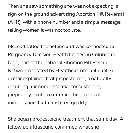
Then she saw something she was not expecting: a
sign on the ground advertising Abortion Pill Reversal
(APR), with a phone number and a simple message
telling women it was not too late.
McLeod called the hotline and was connected to
Pregnancy Decision Health Centers in Columbus,
Ohio, part of the national Abortion Pill Rescue
Network operated by Heartbeat International. A
doctor explained that progesterone, a naturally
occurring hormone essential for sustaining
pregnancy, could counteract the effects of
mifepristone if administered quickly.
She began progesterone treatment that same day. A
follow up ultrasound confirmed what she