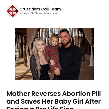
Crusaders Call Team
29 Apr 2026
—
3 min read
Mother Reverses Abortion Pill
and Saves Her Baby Girl After