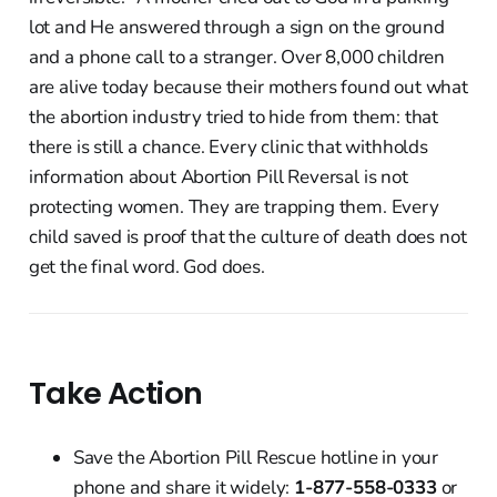
lot and He answered through a sign on the ground
and a phone call to a stranger. Over 8,000 children
are alive today because their mothers found out what
the abortion industry tried to hide from them: that
there is still a chance. Every clinic that withholds
information about Abortion Pill Reversal is not
protecting women. They are trapping them. Every
child saved is proof that the culture of death does not
get the final word. God does.
Take Action
Save the Abortion Pill Rescue hotline in your
phone and share it widely:
1-877-558-0333
or