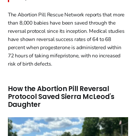
The Abortion Pill Rescue Network reports that more
than 8,000 babies have been saved through the
reversal protocol since its inception. Medical studies
have shown reversal success rates of 64 to 68
percent when progesterone is administered within
72 hours of taking mifepristone, with no increased
risk of birth defects.
How the Abortion Pill Reversal
Protocol Saved Sierra McLeod's
Daughter