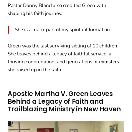
Pastor Danny Bland also credited Green with
shaping his faith journey.
She is a major part of my spiritual formation.
Green was the last surviving sibling of 10 children.
She leaves behind a legacy of faithful service, a
thriving congregation, and generations of ministers
she raised up in the faith.
Apostle Martha V. Green Leaves
Behind a Legacy of Faith and
Trailblazing Ministry in New Haven