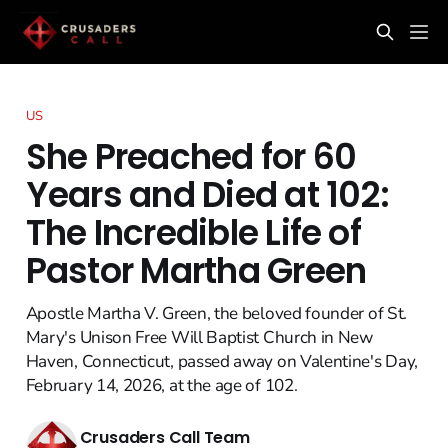
US
She Preached for 60
Years and Died at 102:
The Incredible Life of
Pastor Martha Green
Apostle Martha V. Green, the beloved founder of St.
Mary's Unison Free Will Baptist Church in New
Haven, Connecticut, passed away on Valentine's Day,
February 14, 2026, at the age of 102.
Crusaders Call Team