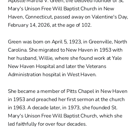
Apostle Martha V. Green, the beloved founder of St.
Mary's Unison Free Will Baptist Church in New
Haven, Connecticut, passed away on Valentine's Day,
February 14, 2026, at the age of 102.
Green was born on April 5, 1923, in Greenville, North
Carolina. She migrated to New Haven in 1953 with
her husband, Willie, where she found work at Yale
New Haven Hospital and later the Veterans
Administration hospital in West Haven.
She became a member of Pitts Chapel in New Haven
in 1953 and preached her first sermon at the church
in 1963. A decade later, in 1973, she founded St.
Mary's Unison Free Will Baptist Church, which she
led faithfully for over four decades.