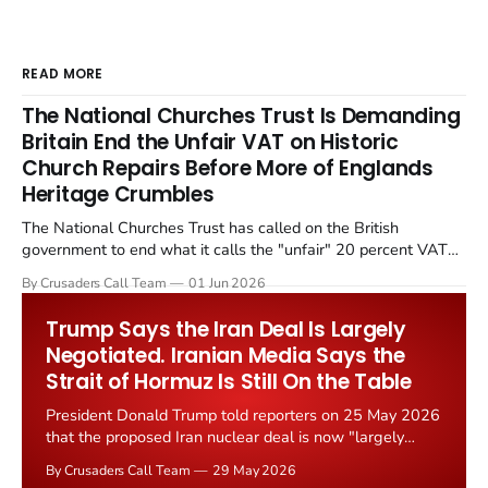
READ MORE
The National Churches Trust Is Demanding
Britain End the Unfair VAT on Historic
Church Repairs Before More of Englands
Heritage Crumbles
The National Churches Trust has called on the British
government to end what it calls the "unfair" 20 percent VAT
levied on historic church repairs. The demand follows the
By Crusaders Call Team
01 Jun 2026
Starmer government's quiet closure of the Listed Places of
Worship Grant Scheme and its replacement with a smaller...
Trump Says the Iran Deal Is Largely
Negotiated. Iranian Media Says the
Strait of Hormuz Is Still On the Table
President Donald Trump told reporters on 25 May 2026
that the proposed Iran nuclear deal is now "largely
negotiated." Iranian state media immediately disputed
By Crusaders Call Team
29 May 2026
the framing, signalling that Strait of Hormuz control