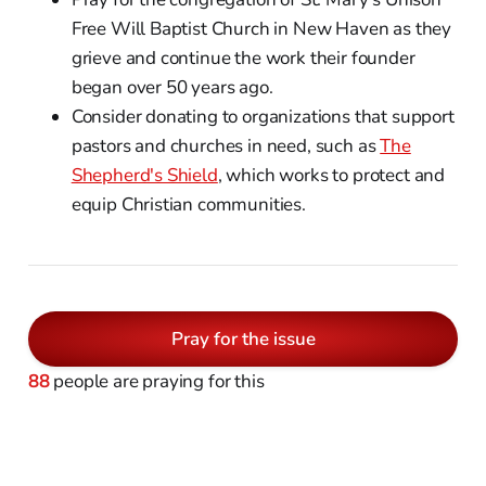
Free Will Baptist Church in New Haven as they
grieve and continue the work their founder
began over 50 years ago.
Consider donating to organizations that support
pastors and churches in need, such as
The
Shepherd's Shield
, which works to protect and
equip Christian communities.
Pray for the issue
88
people are praying for this