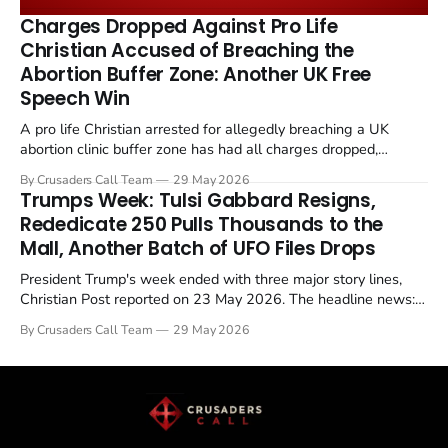
remains an unresolved sticking point alongside uranium
Charges Dropped Against Pro Life
enrichment limits.
Christian Accused of Breaching the
Abortion Buffer Zone: Another UK Free
Speech Win
A pro life Christian arrested for allegedly breaching a UK
abortion clinic buffer zone has had all charges dropped,
Christian Post reported on 23 May 2026. The case is the latest
By Crusaders Call Team
29 May 2026
in a recognisable pattern: British police arrest a praying
Trumps Week: Tulsi Gabbard Resigns,
Christian, investigate for months, and then drop...
Rededicate 250 Pulls Thousands to the
Mall, Another Batch of UFO Files Drops
President Trump's week ended with three major story lines,
Christian Post reported on 23 May 2026. The headline news:
Tulsi Gabbard resigned. The Christian story: Rededicate 250
By Crusaders Call Team
29 May 2026
drew thousands of believers to the National Mall. The cultural
story: another batch of UFO declassification...