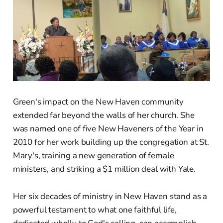
Green's impact on the New Haven community
extended far beyond the walls of her church. She
was named one of five New Haveners of the Year in
2010 for her work building up the congregation at St.
Mary's, training a new generation of female
ministers, and striking a $1 million deal with Yale.
Her six decades of ministry in New Haven stand as a
powerful testament to what one faithful life,