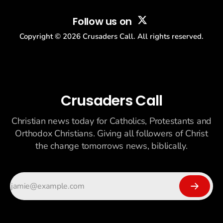
Follow us on
Copyright ©
2026
Crusaders Call. All rights reserved.
Crusaders Call
Christian news today for Catholics, Protestants and
Orthodox Christians. Giving all followers of Christ
the change tomorrows news, biblically.