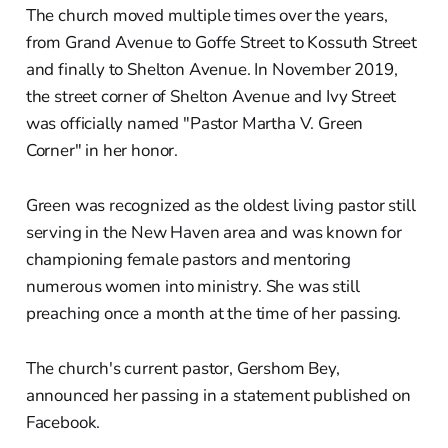
The church moved multiple times over the years,
from Grand Avenue to Goffe Street to Kossuth Street
and finally to Shelton Avenue. In November 2019,
the street corner of Shelton Avenue and Ivy Street
was officially named "Pastor Martha V. Green
Corner" in her honor.
Green was recognized as the oldest living pastor still
serving in the New Haven area and was known for
championing female pastors and mentoring
numerous women into ministry. She was still
preaching once a month at the time of her passing.
The church's current pastor, Gershom Bey,
announced her passing in a statement published on
Facebook.