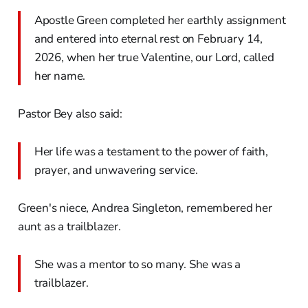
Apostle Green completed her earthly assignment
and entered into eternal rest on February 14,
2026, when her true Valentine, our Lord, called
her name.
Pastor Bey also said:
Her life was a testament to the power of faith,
prayer, and unwavering service.
Green's niece, Andrea Singleton, remembered her
aunt as a trailblazer.
She was a mentor to so many. She was a
trailblazer.