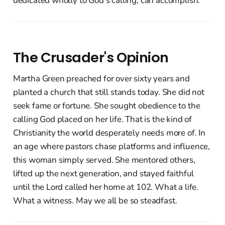
dedicated wholly to God's calling, can accomplish.
The Crusader's Opinion
Martha Green preached for over sixty years and
planted a church that still stands today. She did not
seek fame or fortune. She sought obedience to the
calling God placed on her life. That is the kind of
Christianity the world desperately needs more of. In
an age where pastors chase platforms and influence,
this woman simply served. She mentored others,
lifted up the next generation, and stayed faithful
until the Lord called her home at 102. What a life.
What a witness. May we all be so steadfast.