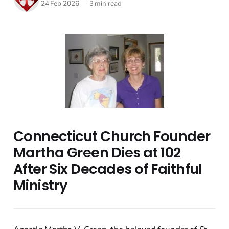
24 Feb 2026
—
3 min read
Connecticut Church Founder
Martha Green Dies at 102
After Six Decades of Faithful
Ministry