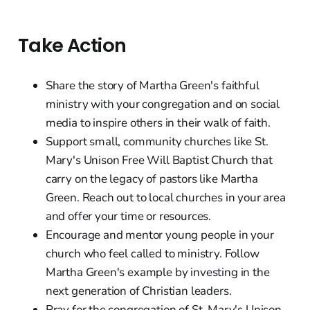
Take Action
Share the story of Martha Green's faithful
ministry with your congregation and on social
media to inspire others in their walk of faith.
Support small, community churches like St.
Mary's Unison Free Will Baptist Church that
carry on the legacy of pastors like Martha
Green. Reach out to local churches in your area
and offer your time or resources.
Encourage and mentor young people in your
church who feel called to ministry. Follow
Martha Green's example by investing in the
next generation of Christian leaders.
Pray for the congregation of St. Mary's Unison