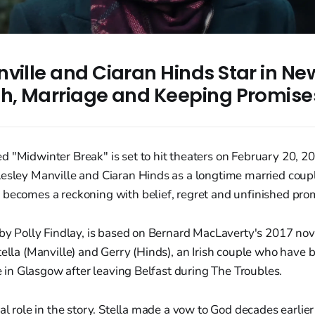
ville and Ciaran Hinds Star in Ne
th, Marriage and Keeping Promise
 "Midwinter Break" is set to hit theaters on February 20, 20
Lesley Manville and Ciaran Hinds as a longtime married cou
 becomes a reckoning with belief, regret and unfinished pro
 by Polly Findlay, is based on Bernard MacLaverty's 2017 nov
tella (Manville) and Gerry (Hinds), an Irish couple who have 
ife in Glasgow after leaving Belfast during The Troubles.
al role in the story. Stella made a vow to God decades earlier