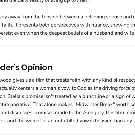
nd the daily reality of living up to them.
 shy away from the tension between a believing spouse and
faith. It presents both perspectives with nuance, showing th
rsist even when the deepest beliefs of a husband and wife 
der's Opinion
ywood gives us a film that treats faith with any kind of respe
ctually centers a woman's vow to God as the driving force of
n. Stella's promise isn't treated as a punchline or a sign of w
tire narrative. That alone makes "Midwinter Break" worth see
 and dismisses promises made to the Almighty, this film remi
r, and the weight of an unfulfilled vow is heavier than any 