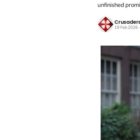
unfinished promi
Crusaders
19 Feb 2026