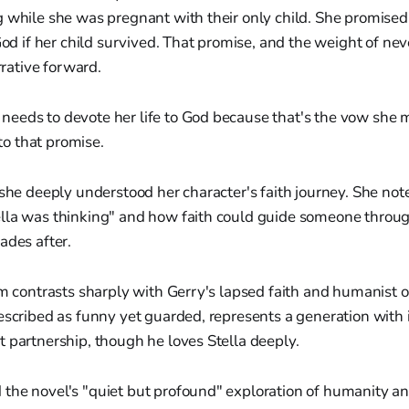
 while she was pregnant with their only child. She promised
God if her child survived. That promise, and the weight of neve
arrative forward.
 needs to devote her life to God because that's the vow she 
to that promise.
 she deeply understood her character's faith journey. She not
lla was thinking" and how faith could guide someone throu
ades after.
sm contrasts sharply with Gerry's lapsed faith and humanist o
escribed as funny yet guarded, represents a generation with
 partnership, though he loves Stella deeply.
the novel's "quiet but profound" exploration of humanity and