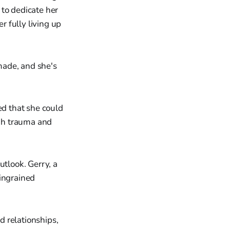
 to dedicate her
r fully living up
made, and she's
ed that she could
gh trauma and
utlook. Gerry, a
 ingrained
 relationships,