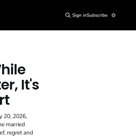
Sign in
Subscribe
hile
, It's
rt
y 20, 2026,
me married
f, regret and