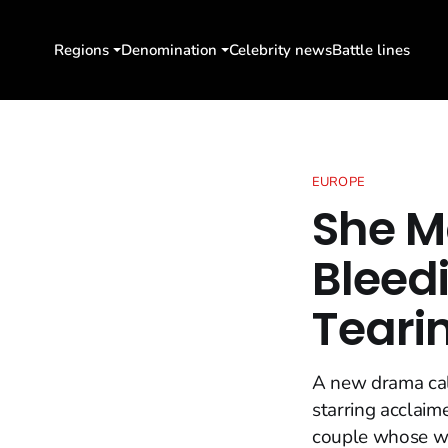
Regions
Denomination
Celebrity news
Battle lines
EUROPE
She M
Bleedi
Teari
A new drama call
starring acclaim
couple whose wi