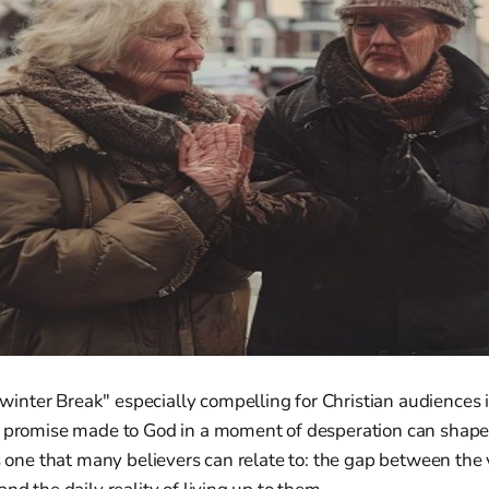
nter Break" especially compelling for Christian audiences i
a promise made to God in a moment of desperation can shape a
is one that many believers can relate to: the gap between th