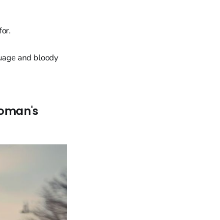
for.
guage and bloody
Woman's