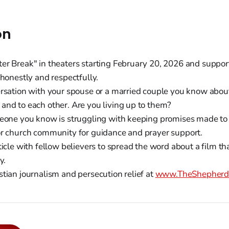
on
er Break" in theaters starting February 20, 2026 and support
 honestly and respectfully.
ersation with your spouse or a married couple you know abou
and to each other. Are you living up to them?
meone you know is struggling with keeping promises made to 
or church community for guidance and prayer support.
ticle with fellow believers to spread the word about a film th
y.
stian journalism and persecution relief at
www.TheShepherds