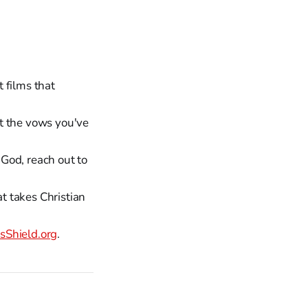
 films that
t the vows you've
God, reach out to
at takes Christian
Shield.org
.