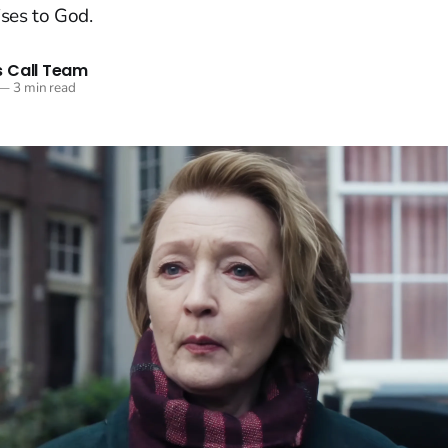
ses to God.
 Call Team
—
3 min read