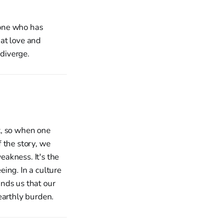
 one who has
at love and
diverge.
ct, so when one
 the story, we
eakness. It's the
ing. In a culture
nds us that our
earthly burden.