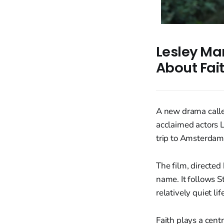
Lesley Man
About Fai
A new drama called
acclaimed actors 
trip to Amsterdam
The film, directed
name. It follows S
relatively quiet l
Faith plays a centr