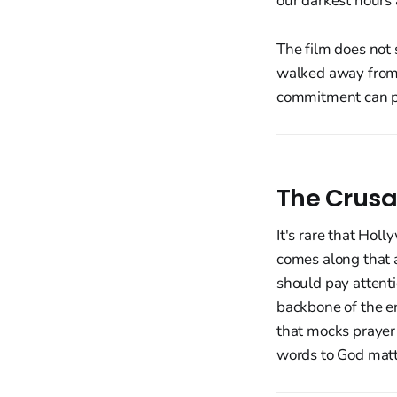
our darkest hours a
The film does not
walked away from 
commitment can pe
The Crusa
It's rare that Holl
comes along that a
should pay attentio
backbone of the en
that mocks prayer
words to God matte