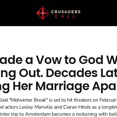
ade a Vow to God W
ng Out. Decades Later
ng Her Marriage Apa
ed "Midwinter Break" is set to hit theaters on Februar
ed actors Lesley Manville and Ciaran Hinds as a longti
nter trip to Amsterdam becomes a reckoning with belie