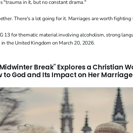
is "trauma in it, but no constant drama."
ther. There's a lot going for it. Marriages are worth fighting 
PG 13 for thematic material involving alcoholism, strong lan
es in the United Kingdom on March 20, 2026.
Midwinter Break" Explores a Christian 
w to God and Its Impact on Her Marriage