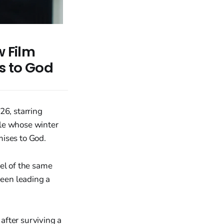
w Film
s to God
26, starring
ple whose winter
mises to God.
el of the same
been leading a
 after surviving a