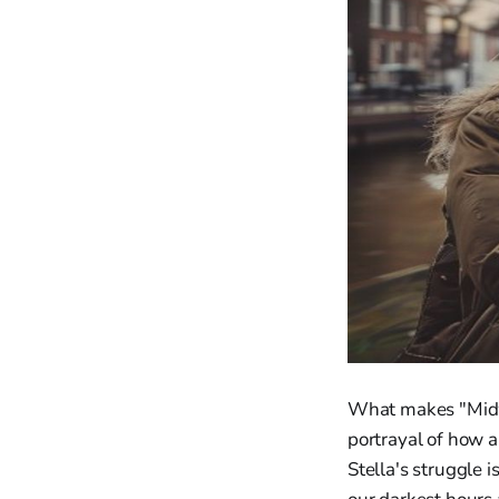
What makes "Midwi
portrayal of how 
Stella's struggle 