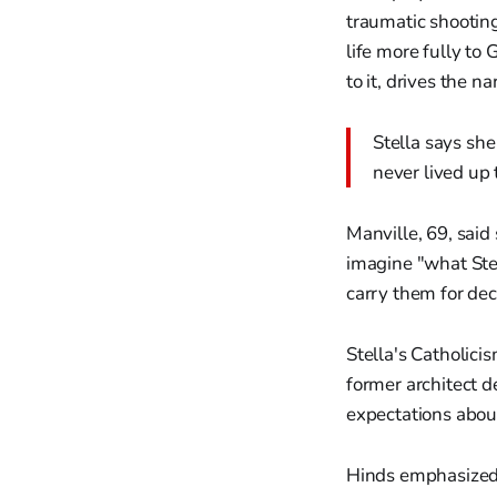
traumatic shooting
life more fully to 
to it, drives the n
Stella says she
never lived up 
Manville, 69, said
imagine "what Ste
carry them for dec
Stella's Catholici
former architect d
expectations about
Hinds emphasized 