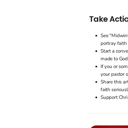
Take Acti
See "Midwint
portray faith
Start a conv
made to God 
If you or so
your pastor 
Share this ar
faith seriousl
Support Chri