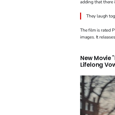
adding that there 
They laugh toge
The film is rated 
images. It releas
New Movie "
Lifelong Vo