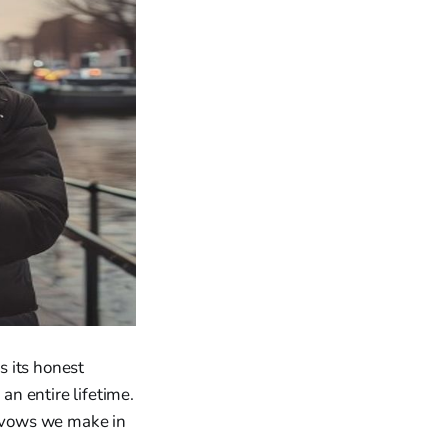
s its honest
n entire lifetime.
e vows we make in